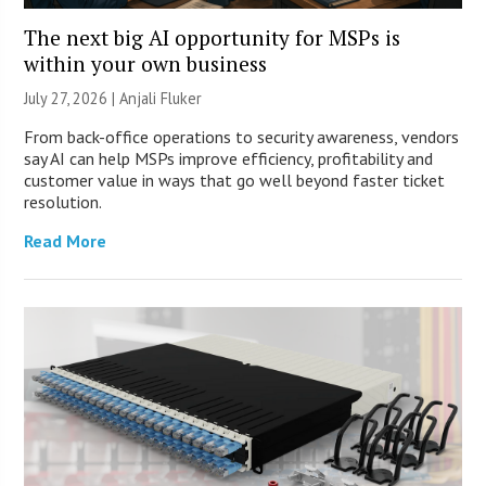
The next big AI opportunity for MSPs is
within your own business
July 27, 2026 |
Anjali Fluker
From back-office operations to security awareness, vendors
say AI can help MSPs improve efficiency, profitability and
customer value in ways that go well beyond faster ticket
resolution.
Read More