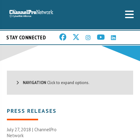
STAY CONNECTED
NAVIGATION
Click to expand options.
PRESS RELEASES
July 27, 2018 |
ChannelPro
Network