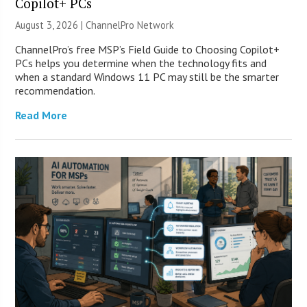
Copilot+ PCs
August 3, 2026 |
ChannelPro Network
ChannelPro’s free MSP’s Field Guide to Choosing Copilot+
PCs helps you determine when the technology fits and
when a standard Windows 11 PC may still be the smarter
recommendation.
Read More