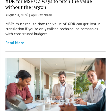
XDR for MSPs: 3 ways to pitch the value
without the jargon
August 4, 2026 | Apu Pavithran
MSPs must realize that the value of XDR can get lost in
translation if you’re only talking technical to companies
with constrained budgets.
Read More