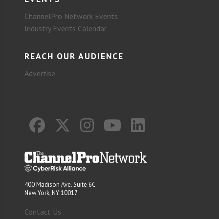
ChannelPro Network Events
Industry Events Calendar
REACH OUR AUDIENCE
Advertise
400 Madison Ave. Suite 6C
New York, NY 10017
Contact Us