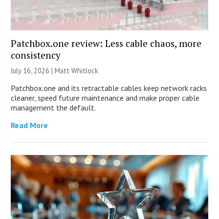
Patchbox.one review: Less cable chaos, more
consistency
July 16, 2026 |
Matt Whitlock
Patchbox.one and its retractable cables keep network racks
cleaner, speed future maintenance and make proper cable
management the default.
Read More