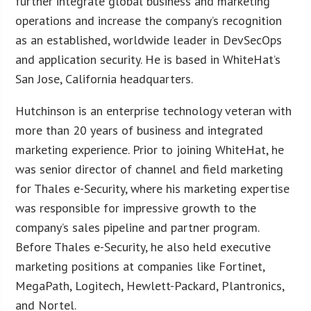
further integrate global business and marketing
operations and increase the company’s recognition
as an established, worldwide leader in DevSecOps
and application security. He is based in WhiteHat’s
San Jose, California headquarters.
Hutchinson is an enterprise technology veteran with
more than 20 years of business and integrated
marketing experience. Prior to joining WhiteHat, he
was senior director of channel and field marketing
for Thales e-Security, where his marketing expertise
was responsible for impressive growth to the
company’s sales pipeline and partner program.
Before Thales e-Security, he also held executive
marketing positions at companies like Fortinet,
MegaPath, Logitech, Hewlett-Packard, Plantronics,
and Nortel.