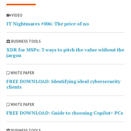
VIDEO
IT Nightmares #006: The price of no
BUSINESS TOOLS
XDR for MSPs: 3 ways to pitch the value without the
jargon
WHITE PAPER
FREE DOWNLOAD: Identifying ideal cybersecurity
clients
WHITE PAPER
FREE DOWNLOAD: Guide to choosing Copilot+ PCs
BUSINESS TOOLS