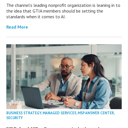
The channel’s leading nonprofit organization is leaning in to
the idea that GTIA members should be setting the
standards when it comes to AI.
Read More
BUSINESS STRATEGY
,
MANAGED SERVICES
,
MSP ANSWER CENTER
,
SECURITY