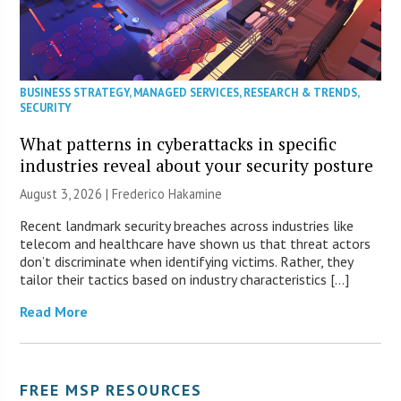
BUSINESS STRATEGY
,
MANAGED SERVICES
,
RESEARCH & TRENDS
,
SECURITY
What patterns in cyberattacks in specific
industries reveal about your security posture
August 3, 2026 | Frederico Hakamine
Recent landmark security breaches across industries like
telecom and healthcare have shown us that threat actors
don’t discriminate when identifying victims. Rather, they
tailor their tactics based on industry characteristics […]
Read More
FREE MSP RESOURCES