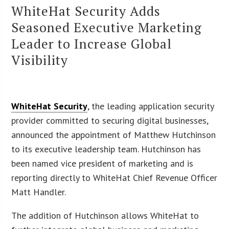
WhiteHat Security Adds
Seasoned Executive Marketing
Leader to Increase Global
Visibility
WhiteHat Security
, the leading application security
provider committed to securing digital businesses,
announced the appointment of Matthew Hutchinson
to its executive leadership team. Hutchinson has
been named vice president of marketing and is
reporting directly to WhiteHat Chief Revenue Officer
Matt Handler.
The addition of Hutchinson allows WhiteHat to