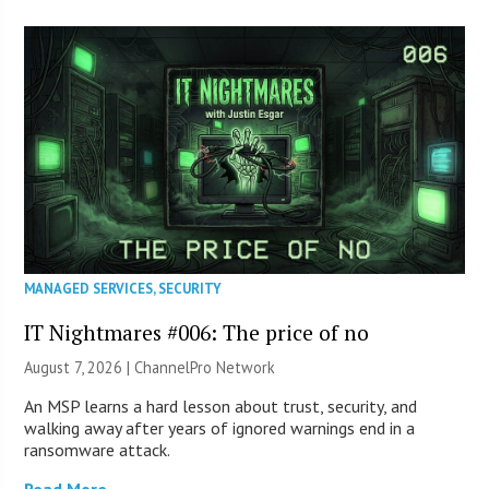
MANAGED SERVICES
,
SECURITY
IT Nightmares #006: The price of no
August 7, 2026 |
ChannelPro Network
An MSP learns a hard lesson about trust, security, and
walking away after years of ignored warnings end in a
ransomware attack.
Read More