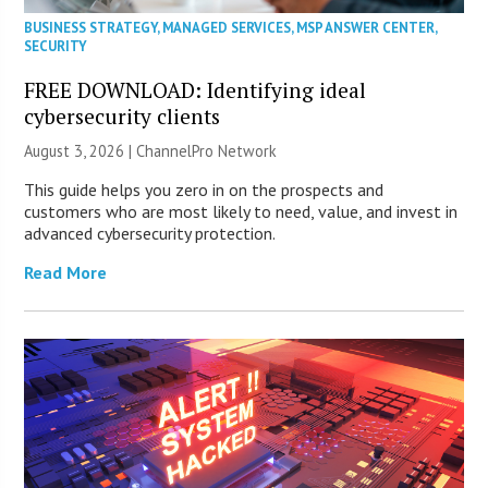
BUSINESS STRATEGY
,
MANAGED SERVICES
,
MSP ANSWER CENTER
,
SECURITY
FREE DOWNLOAD: Identifying ideal
cybersecurity clients
August 3, 2026 |
ChannelPro Network
This guide helps you zero in on the prospects and
customers who are most likely to need, value, and invest in
advanced cybersecurity protection.
Read More