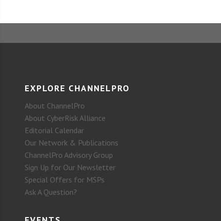
EXPLORE CHANNELPRO
About ChannelPro
About CyberRisk Alliance
Editorial Calendar
Our Network & Publications
ChannelPro Advisory Group
Sign Up for Our Newsletter
Special Offers for MSPs
Ask A Question?
EVENTS