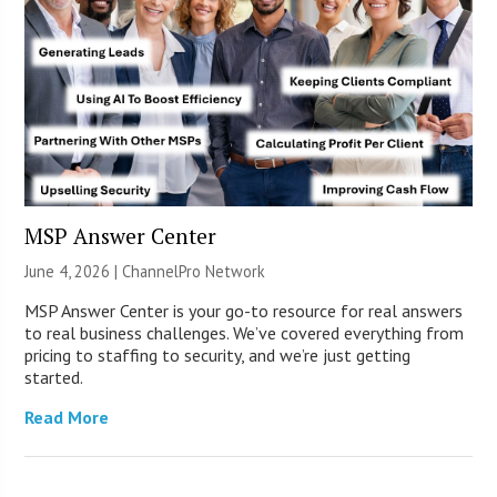
MSP Answer Center
June 4, 2026 |
ChannelPro Network
MSP Answer Center is your go-to resource for real answers
to real business challenges. We’ve covered everything from
pricing to staffing to security, and we’re just getting
started.
Read More