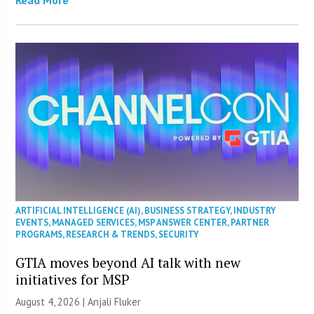
ARTIFICIAL INTELLIGENCE (AI)
,
BUSINESS STRATEGY
,
INDUSTRY
EVENTS
,
MANAGED SERVICES
,
MSP ANSWER CENTER
,
PARTNER
PROGRAMS
,
RESEARCH & TRENDS
,
SECURITY
GTIA moves beyond AI talk with new
initiatives for MSP
August 4, 2026 |
Anjali Fluker