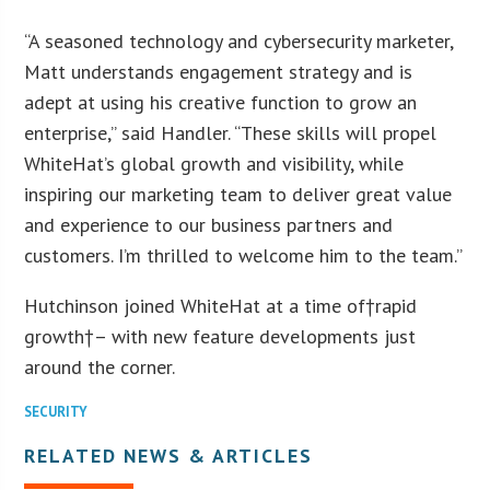
“A seasoned technology and cybersecurity marketer,
Matt understands engagement strategy and is
adept at using his creative function to grow an
enterprise,” said Handler. “These skills will propel
WhiteHat’s global growth and visibility, while
inspiring our marketing team to deliver great value
and experience to our business partners and
customers. I’m thrilled to welcome him to the team.”
Hutchinson joined WhiteHat at a time of†rapid
growth†– with new feature developments just
around the corner.
SECURITY
RELATED NEWS & ARTICLES