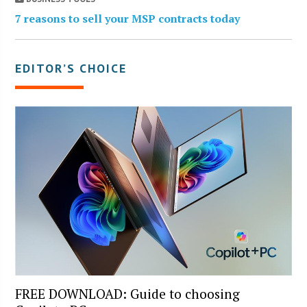
7 reasons to sell your MSP contracts today
EDITOR’S CHOICE
FREE DOWNLOAD: Guide to choosing