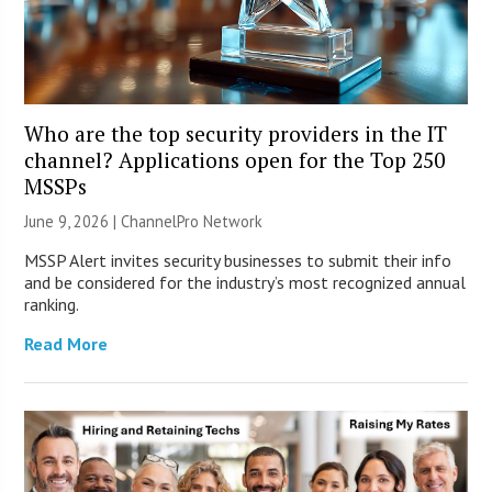
Who are the top security providers in the IT
channel? Applications open for the Top 250
MSSPs
June 9, 2026 |
ChannelPro Network
MSSP Alert invites security businesses to submit their info
and be considered for the industry’s most recognized annual
ranking.
Read More