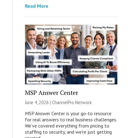
Read More
MSP Answer Center
June 4, 2026 |
ChannelPro Network
MSP Answer Center is your go-to resource
for real answers to real business challenges.
We’ve covered everything from pricing to
staffing to security, and we’re just getting
started.