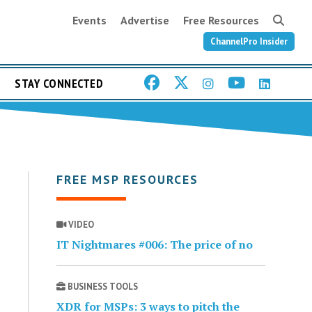
Events
Advertise
Free Resources
ChannelPro Insider
STAY CONNECTED
FREE MSP RESOURCES
VIDEO
IT Nightmares #006: The price of no
BUSINESS TOOLS
XDR for MSPs: 3 ways to pitch the