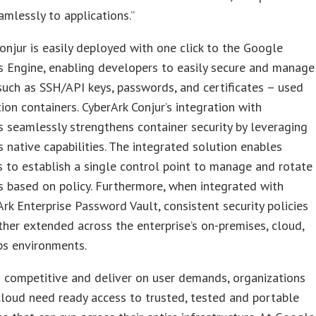
amlessly to applications.”
onjur is easily deployed with one click to the Google
 Engine, enabling developers to easily secure and manage
such as SSH/API keys, passwords, and certificates – used
tion containers. CyberArk Conjur’s integration with
 seamlessly strengthens container security by leveraging
 native capabilities. The integrated solution enables
s to establish a single control point to manage and rotate
s based on policy. Furthermore, when integrated with
rk Enterprise Password Vault, consistent security policies
ther extended across the enterprise’s on-premises, cloud,
s environments.
 competitive and deliver on user demands, organizations
loud need ready access to trusted, tested and portable