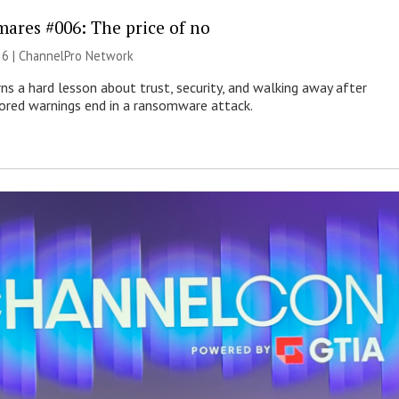
mares #006: The price of no
26 |
ChannelPro Network
ns a hard lesson about trust, security, and walking away after
nored warnings end in a ransomware attack.