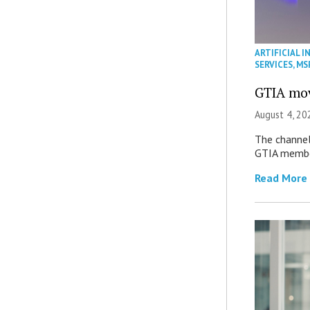
ARTIFICIAL I
SERVICES
,
MS
GTIA mov
August 4, 20
The channel’
GTIA member
Read More