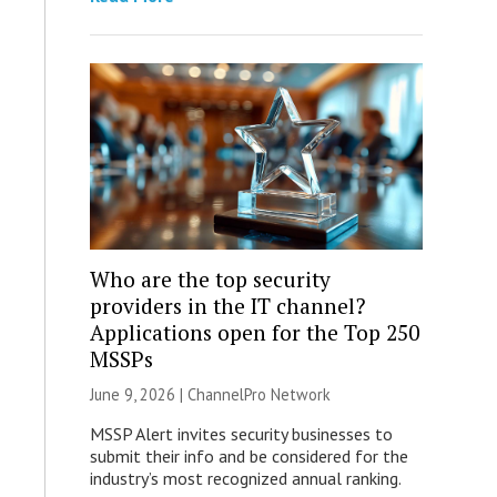
Who are the top security
providers in the IT channel?
Applications open for the Top 250
MSSPs
June 9, 2026 |
ChannelPro Network
MSSP Alert invites security businesses to
submit their info and be considered for the
industry’s most recognized annual ranking.