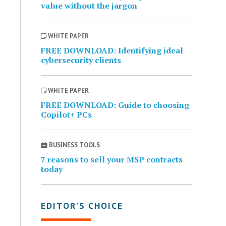
value without the jargon
WHITE PAPER
FREE DOWNLOAD: Identifying ideal
cybersecurity clients
WHITE PAPER
FREE DOWNLOAD: Guide to choosing
Copilot+ PCs
BUSINESS TOOLS
7 reasons to sell your MSP contracts
today
EDITOR’S CHOICE