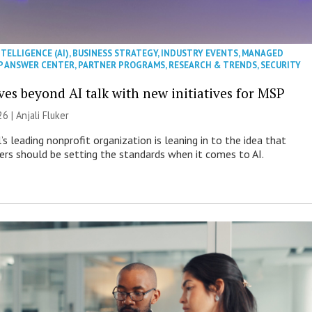
NTELLIGENCE (AI)
,
BUSINESS STRATEGY
,
INDUSTRY EVENTS
,
MANAGED
P ANSWER CENTER
,
PARTNER PROGRAMS
,
RESEARCH & TRENDS
,
SECURITY
es beyond AI talk with new initiatives for MSP
26 |
Anjali Fluker
s leading nonprofit organization is leaning in to the idea that
s should be setting the standards when it comes to AI.