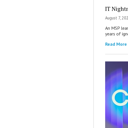
IT Night
August 7, 20
An MSP lear
years of ig
Read More