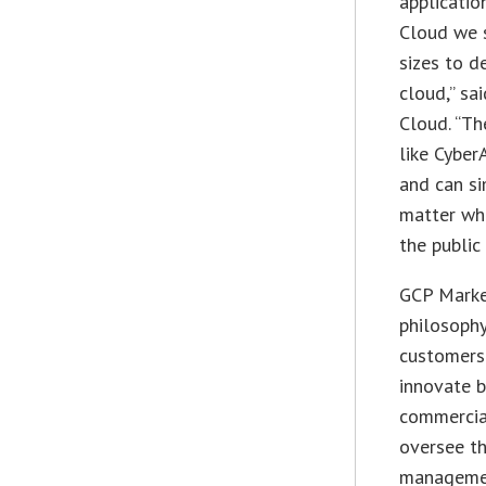
applicatio
Cloud we s
sizes to d
cloud,” sa
Cloud. “Th
like Cyber
and can si
matter wha
the public
GCP Market
philosophy
customers 
innovate b
commercia
oversee th
manageme