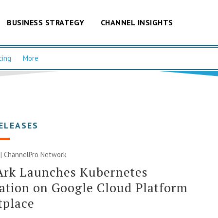
BUSINESS STRATEGY
CHANNEL INSIGHTS
cing
More
ELEASES
 |
ChannelPro Network
Ark Launches Kubernetes
ation on Google Cloud Platform
tplace