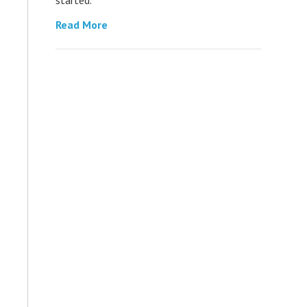
Read More