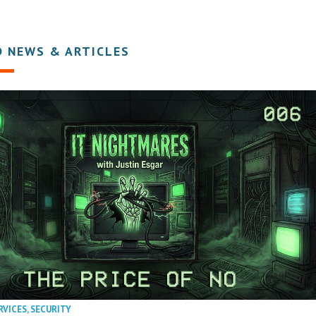
D NEWS & ARTICLES
RVICES
,
SECURITY