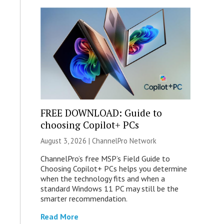
FREE DOWNLOAD: Guide to
choosing Copilot+ PCs
August 3, 2026 |
ChannelPro Network
ChannelPro’s free MSP’s Field Guide to
Choosing Copilot+ PCs helps you determine
when the technology fits and when a
standard Windows 11 PC may still be the
smarter recommendation.
Read More