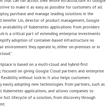
ns that can run across their entire infrastructure. At Google
trive to make it as easy as possible for customers of all
eploy, purchase and manage leading solutions in the
id Jennifer Lin, director of product management, Google
e availability of Kubernetes applications from providers
Ark is a critical part of extending enterprise investments
mplify adoption of container-based infrastructure no
t environment they operate in, either on-premises or in
 cloud.”
place is based on a multi-cloud and hybrid-first
, focused on giving Google Cloud partners and enterprise
flexibility without lock-in. It also helps customers
y easily adopting new technologies from partners, such as
l Kubernetes applications, and allows companies to
e full lifecycle of a solution, from discovery through
nt.