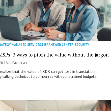
RATEGY
,
MANAGED SERVICES
,
MSP ANSWER CENTER
,
SECURITY
MSPs: 3 ways to pitch the value without the jargon
26 | Apu Pavithran
ealize that the value of XDR can get lost in translation
ly talking technical to companies with constrained budgets.