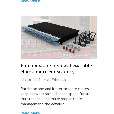
Read More
Patchbox.one review: Less cable
chaos, more consistency
July 16, 2026 |
Matt Whitlock
Patchbox.one and its retractable cables
keep network racks cleaner, speed future
maintenance and make proper cable
management the default.
Read More