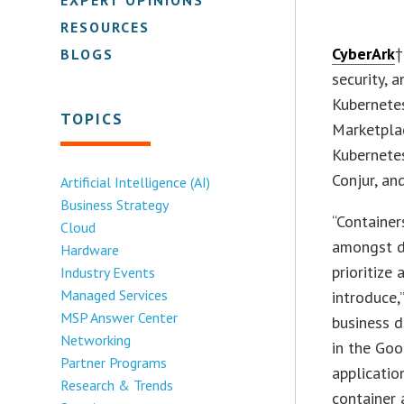
RESOURCES
CyberArk
†
BLOGS
security, 
Kubernete
TOPICS
Marketplac
Kubernete
Conjur, an
Artificial Intelligence (AI)
Business Strategy
“Container
Cloud
amongst de
Hardware
prioritize
Industry Events
Managed Services
introduce,
MSP Answer Center
business d
Networking
in the Go
Partner Programs
applicatio
Research & Trends
container 