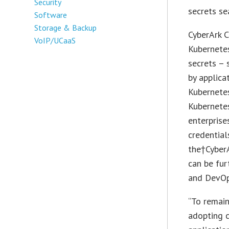
Security
secrets se
Software
Storage & Backup
CyberArk C
VoIP/UCaaS
Kubernetes
secrets – 
by applica
Kubernetes
Kubernetes
enterprise
credential
the†CyberA
can be fur
and DevOp
“To remain
adopting c