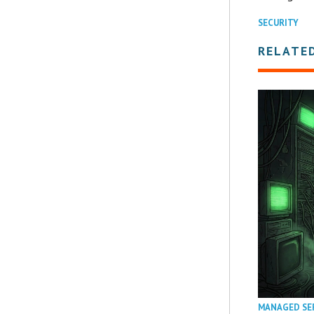
SECURITY
RELATE
MANAGED SE