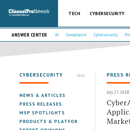
TECH
CYBERSECURITY
ANSWER CENTER
AI
Compliance
Cybersecurity
Pri
CYBERSECURITY
PRESS R
July 27, 2018
NEWS & ARTICLES
Cyber
PRESS RELEASES
Applic
MSP SPOTLIGHTS
Marke
PRODUCTS & PLATFORMS
EXPERT OPINIONS