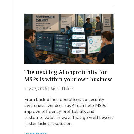
The next big AI opportunity for
MSPs is within your own business
July 27, 2026 |
Anjali Fluker
From back-office operations to security
awareness, vendors say AI can help MSPs
improve efficiency, profitability and
customer value in ways that go well beyond
faster ticket resolution.