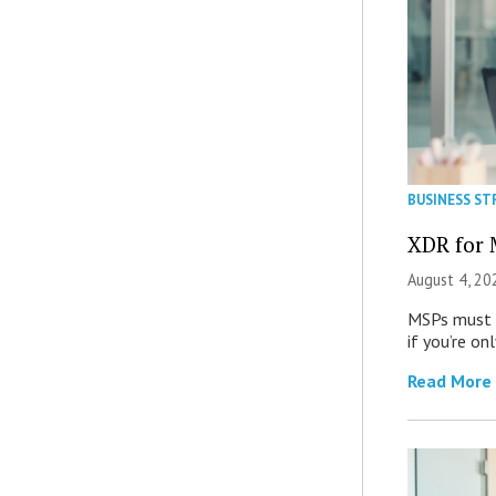
BUSINESS ST
XDR for 
August 4, 20
MSPs must r
if you’re on
Read More