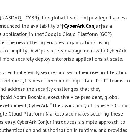
(NASDAQ:†CYBR), the global leader in†privileged access
announced the availability of†
CyberArk Conjur
†as a
s application in the†Google Cloud Platform (GCP)
e. The new offering enables organizations using
s to simplify DevOps secrets management with CyberArk
d more securely deploy enterprise applications at scale.
s aren’t inherently secure, and with their use proliferating
velopers, it’s never been more important for IT teams to
 and address the security challenges that they
”†said Adam Bosnian, executive vice president, global
evelopment, CyberArk. “The availability of CyberArk Conjur
ogle Cloud Platform Marketplace makes securing these
ns easy. CyberArk Conjur introduces a simple approach to
authentication and authorization in runtime, and provides