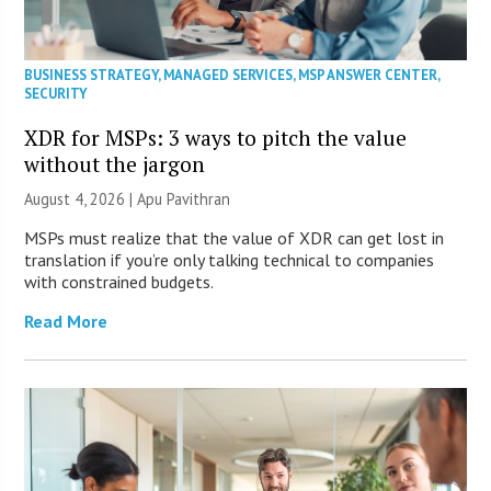
BUSINESS STRATEGY
,
MANAGED SERVICES
,
MSP ANSWER CENTER
,
SECURITY
XDR for MSPs: 3 ways to pitch the value
without the jargon
August 4, 2026 | Apu Pavithran
MSPs must realize that the value of XDR can get lost in
translation if you’re only talking technical to companies
with constrained budgets.
Read More