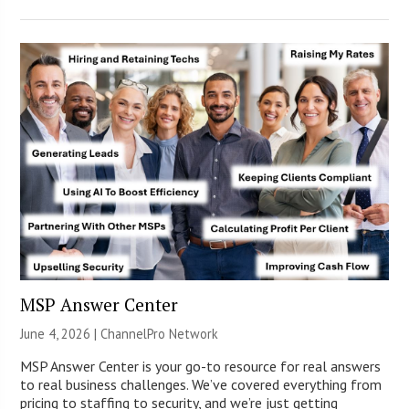
MSP Answer Center
June 4, 2026 |
ChannelPro Network
MSP Answer Center is your go-to resource for real answers
to real business challenges. We’ve covered everything from
pricing to staffing to security, and we’re just getting