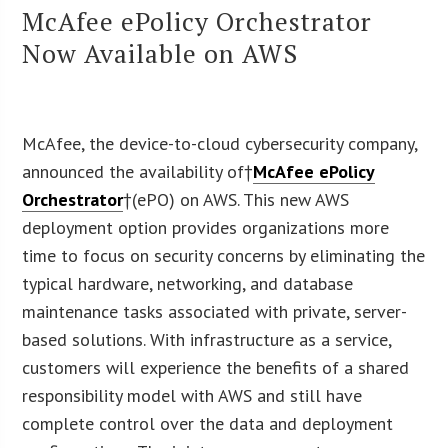
McAfee ePolicy Orchestrator
Now Available on AWS
McAfee, the device-to-cloud cybersecurity company,
announced the availability of†
McAfee ePolicy
Orchestrator
†(ePO) on AWS. This new AWS
deployment option provides organizations more
time to focus on security concerns by eliminating the
typical hardware, networking, and database
maintenance tasks associated with private, server-
based solutions. With infrastructure as a service,
customers will experience the benefits of a shared
responsibility model with AWS and still have
complete control over the data and deployment