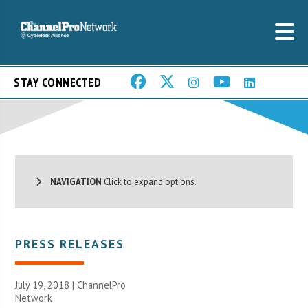
STAY CONNECTED
NAVIGATION
Click to expand options.
PRESS RELEASES
July 19, 2018 |
ChannelPro
Network