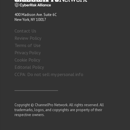
400 Madison Ave. Suite 6C
New York, NY 10017
Contact Us
Review Policy
Terms of Use
Privacy Policy
Cookie Policy
Editorial Policy
CCPA: Do not sell my personal info
Copyright © ChannelPro Network. All rights reserved. All
trademarks, logos, and copyrights are property of their
respective owners.