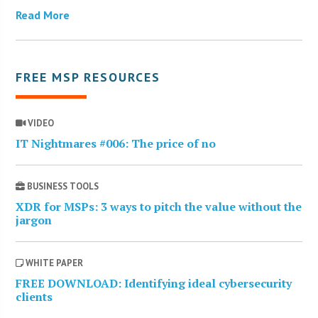
Read More
FREE MSP RESOURCES
VIDEO
IT Nightmares #006: The price of no
BUSINESS TOOLS
XDR for MSPs: 3 ways to pitch the value without the
jargon
WHITE PAPER
FREE DOWNLOAD: Identifying ideal cybersecurity
clients