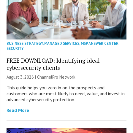
BUSINESS STRATEGY
,
MANAGED SERVICES
,
MSP ANSWER CENTER
,
SECURITY
FREE DOWNLOAD: Identifying ideal
cybersecurity clients
August 3, 2026 |
ChannelPro Network
This guide helps you zero in on the prospects and
customers who are most likely to need, value, and invest in
advanced cybersecurity protection.
Read More