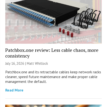
Patchbox.one review: Less cable chaos, more
consistency
July 16, 2026 |
Matt Whitlock
Patchbox.one and its retractable cables keep network racks
cleaner, speed future maintenance and make proper cable
management the default.
Read More