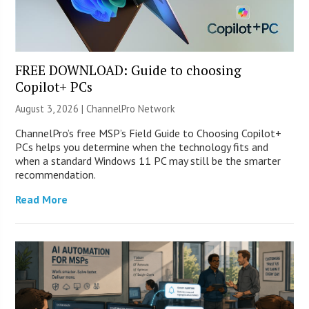
FREE DOWNLOAD: Guide to choosing
Copilot+ PCs
August 3, 2026 |
ChannelPro Network
ChannelPro’s free MSP’s Field Guide to Choosing Copilot+
PCs helps you determine when the technology fits and
when a standard Windows 11 PC may still be the smarter
recommendation.
Read More