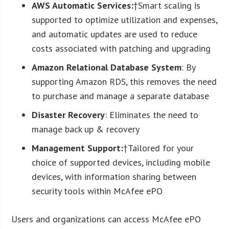
AWS Automatic Services:
†Smart scaling is
supported to optimize utilization and expenses,
and automatic updates are used to reduce
costs associated with patching and upgrading
Amazon Relational Database System
: By
supporting Amazon RDS, this removes the need
to purchase and manage a separate database
Disaster Recovery
: Eliminates the need to
manage back up & recovery
Management Support:
†Tailored for your
choice of supported devices, including mobile
devices, with information sharing between
security tools within McAfee ePO
Users and organizations can access McAfee ePO