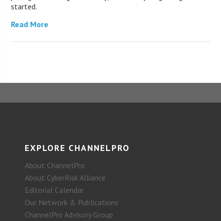
started.
Read More
EXPLORE CHANNELPRO
About ChannelPro
About CyberRisk Alliance
Editorial Calendar
Our Network & Publications
ChannelPro Advisory Group