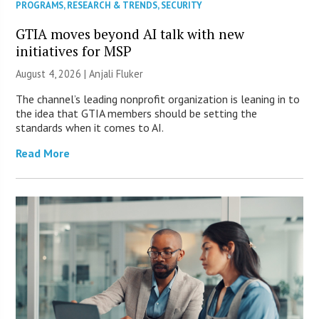
PROGRAMS
,
RESEARCH & TRENDS
,
SECURITY
GTIA moves beyond AI talk with new
initiatives for MSP
August 4, 2026 |
Anjali Fluker
The channel’s leading nonprofit organization is leaning in to
the idea that GTIA members should be setting the
standards when it comes to AI.
Read More