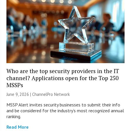
Who are the top security providers in the IT
channel? Applications open for the Top 250
MSSPs
June 9, 2026 |
ChannelPro Network
MSSP Alert invites security businesses to submit their info
and be considered for the industry’s most recognized annual
ranking.
Read More