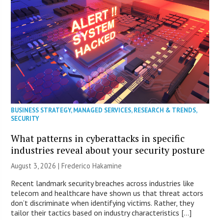
BUSINESS STRATEGY
,
MANAGED SERVICES
,
RESEARCH & TRENDS
,
SECURITY
What patterns in cyberattacks in specific
industries reveal about your security posture
August 3, 2026 | Frederico Hakamine
Recent landmark security breaches across industries like
telecom and healthcare have shown us that threat actors
don’t discriminate when identifying victims. Rather, they
tailor their tactics based on industry characteristics […]