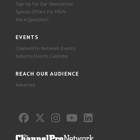
Sign Up for Our Newsletter
Special Offers for MSPs
Ask A Question?
EVENTS
ChannelPro Network Events
Industry Events Calendar
REACH OUR AUDIENCE
Advertise