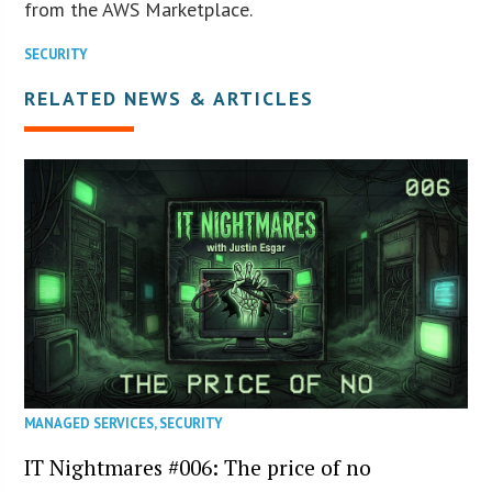
from the AWS Marketplace.
SECURITY
RELATED NEWS & ARTICLES
MANAGED SERVICES
,
SECURITY
IT Nightmares #006: The price of no