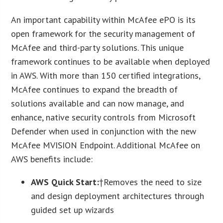
An important capability within McAfee ePO is its
open framework for the security management of
McAfee and third-party solutions. This unique
framework continues to be available when deployed
in AWS. With more than 150 certified integrations,
McAfee continues to expand the breadth of
solutions available and can now manage, and
enhance, native security controls from Microsoft
Defender when used in conjunction with the new
McAfee MVISION Endpoint. Additional McAfee on
AWS benefits include:
AWS Quick Start:
†Removes the need to size
and design deployment architectures through
guided set up wizards