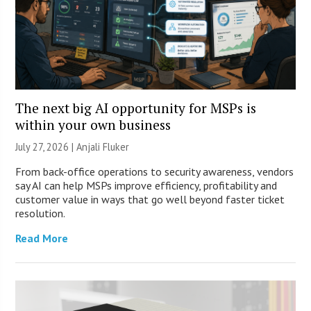
The next big AI opportunity for MSPs is
within your own business
July 27, 2026 |
Anjali Fluker
From back-office operations to security awareness, vendors
say AI can help MSPs improve efficiency, profitability and
customer value in ways that go well beyond faster ticket
resolution.
Read More