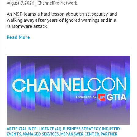
August 7, 2026 |
ChannelPro Network
An MSP learns a hard lesson about trust, security, and
walking away after years of ignored warnings end in a
ransomware attack.
Read More
ARTIFICIAL INTELLIGENCE (AI)
,
BUSINESS STRATEGY
,
INDUSTRY
EVENTS
,
MANAGED SERVICES
,
MSP ANSWER CENTER
,
PARTNER