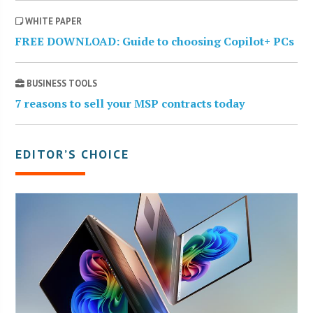
WHITE PAPER
FREE DOWNLOAD: Guide to choosing Copilot+ PCs
BUSINESS TOOLS
7 reasons to sell your MSP contracts today
EDITOR’S CHOICE