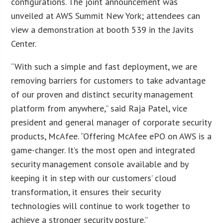
configurations. The joint announcement was
unveiled at AWS Summit New York; attendees can
view a demonstration at booth 539 in the Javits
Center.
“With such a simple and fast deployment, we are
removing barriers for customers to take advantage
of our proven and distinct security management
platform from anywhere,” said Raja Patel, vice
president and general manager of corporate security
products, McAfee. “Offering McAfee ePO on AWS is a
game-changer. It’s the most open and integrated
security management console available and by
keeping it in step with our customers’ cloud
transformation, it ensures their security
technologies will continue to work together to
achieve a stronger security posture.”