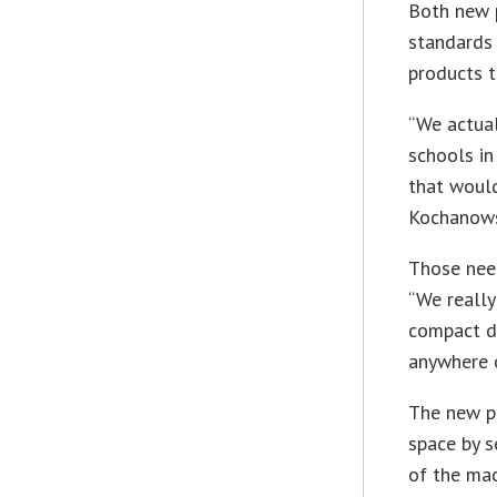
Both new p
standards
products t
“We actual
schools in
that would
Kochanows
Those need
“We really
compact de
anywhere o
The new pr
space by s
of the mac