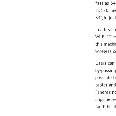
fast as 34
T5170, mea
34″, in ju
In a first
Wi-Fi. “Th
this machi
wireless c
Users can 
by-passing
possible t
tablet and
“There’s n
apps neces
[and] hit t