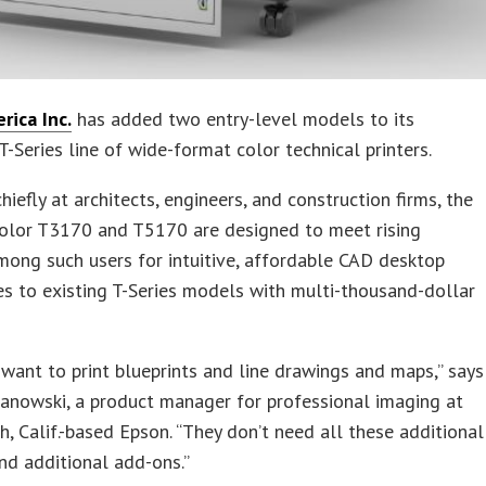
rica Inc.
has added two entry-level models to its
T-Series line of wide-format color technical printers.
hiefly at architects, engineers, and construction firms, the
olor T3170 and T5170 are designed to meet rising
ong such users for intuitive, affordable CAD desktop
es to existing T-Series models with multi-thousand-dollar
 want to print blueprints and line drawings and maps,” says
anowski, a product manager for professional imaging at
, Calif.-based Epson. “They don’t need all these additional
nd additional add-ons.”