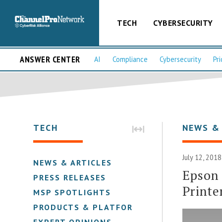
TECH
CYBERSECURITY
ANSWER CENTER
AI
Compliance
Cybersecurity
Pri
TECH
NEWS &
July 12, 2018
NEWS & ARTICLES
Epson
PRESS RELEASES
Printe
MSP SPOTLIGHTS
PRODUCTS & PLATFORMS
EXPERT OPINIONS