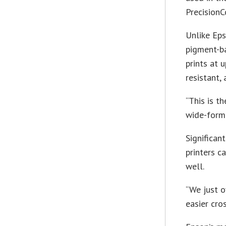
PrecisionC
Unlike Eps
pigment-b
prints at 
resistant,
“This is t
wide-forma
Significan
printers c
well.
“We just 
easier cro