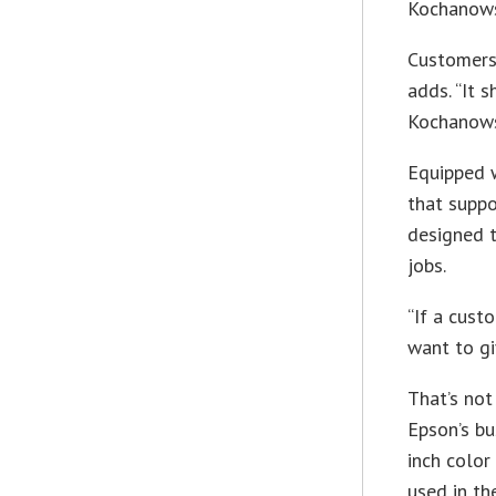
Kochanows
Customers 
adds. “It 
Kochanows
Equipped w
that suppo
designed t
jobs.
“If a cust
want to gi
That’s not
Epson’s bu
inch color
used in t