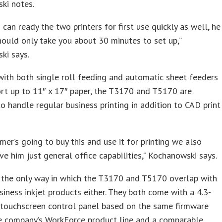
ki notes.
can ready the two printers for first use quickly as well, he
should only take you about 30 minutes to set up,”
ki says.
ith both single roll feeding and automatic sheet feeders
rt up to 11″ x 17″ paper, the T3170 and T5170 are
o handle regular business printing in addition to CAD print
omer’s going to buy this and use it for printing we also
ve him just general office capabilities,” Kochanowski says.
 the only way in which the T3170 and T5170 overlap with
siness inkjet products either. They both come with a 4.3-
 touchscreen control panel based on the same firmware
he company’s WorkForce product line and a comparable