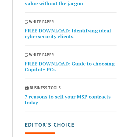
value without the jargon
WHITE PAPER
FREE DOWNLOAD: Identifying ideal
cybersecurity clients
WHITE PAPER
FREE DOWNLOAD: Guide to choosing
Copilot+ PCs
BUSINESS TOOLS
7 reasons to sell your MSP contracts
today
EDITOR’S CHOICE