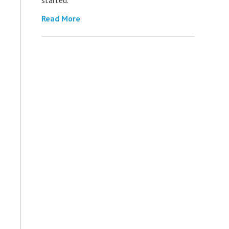
Read More