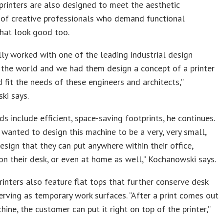
rinters are also designed to meet the aesthetic
 of creative professionals who demand functional
hat look good too.
ly worked with one of the leading industrial design
 the world and we had them design a concept of a printer
 fit the needs of these engineers and architects,”
ki says.
s include efficient, space-saving footprints, he continues.
 wanted to design this machine to be a very, very small,
sign that they can put anywhere within their office,
n their desk, or even at home as well,” Kochanowski says.
inters also feature flat tops that further conserve desk
erving as temporary work surfaces. “After a print comes out
hine, the customer can put it right on top of the printer,”