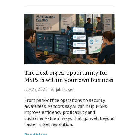
The next big AI opportunity for
MSPs is within your own business
July 27, 2026 |
Anjali Fluker
From back-office operations to security
awareness, vendors say AI can help MSPs
improve efficiency, profitability and
customer value in ways that go well beyond
faster ticket resolution.