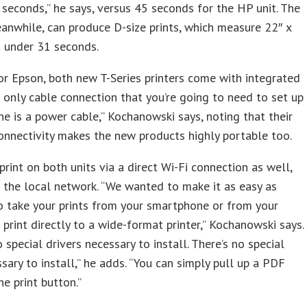
 seconds,” he says, versus 45 seconds for the HP unit. The
nwhile, can produce D-size prints, which measure 22″ x
st under 31 seconds.
 for Epson, both new T-Series printers come with integrated
e only cable connection that you’re going to need to set up
ne is a power cable,” Kochanowski says, noting that their
onnectivity makes the new products highly portable too.
print on both units via a direct Wi-Fi connection as well,
 the local network. “We wanted to make it as easy as
o take your prints from your smartphone or from your
 print directly to a wide-format printer,” Kochanowski says.
o special drivers necessary to install. There’s no special
sary to install,” he adds. “You can simply pull up a PDF
he print button.”