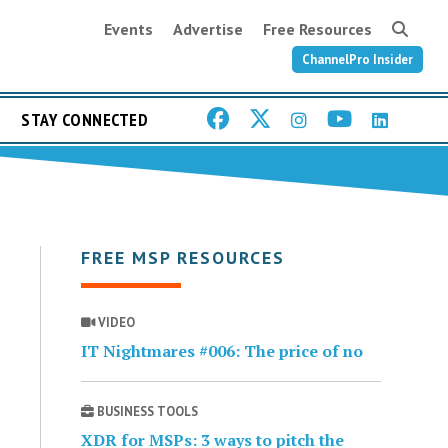
Events
Advertise
Free Resources
ChannelPro Insider
STAY CONNECTED
FREE MSP RESOURCES
VIDEO
IT Nightmares #006: The price of no
BUSINESS TOOLS
XDR for MSPs: 3 ways to pitch the