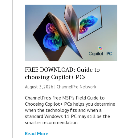
FREE DOWNLOAD: Guide to
choosing Copilot+ PCs
August 3, 2026 |
ChannelPro Network
ChannelPro’s free MSP’s Field Guide to
Choosing Copilot+ PCs helps you determine
when the technology fits and when a
standard Windows 11 PC may still be the
smarter recommendation.
Read More