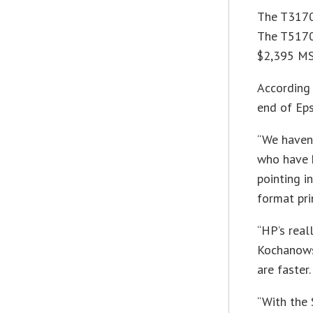
The T3170 
The T5170 
$2,395 MSR
According 
end of Eps
“We haven
who have h
pointing i
format pri
“HP’s real
Kochanows
are faster.
“With the 