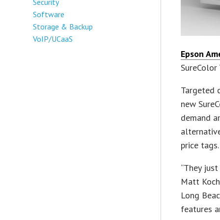
Security
Software
Storage & Backup
VoIP/UCaaS
Epson Ame
SureColor 
Targeted c
new SureC
demand am
alternativ
price tags.
“They just
Matt Koch
Long Beach
features a