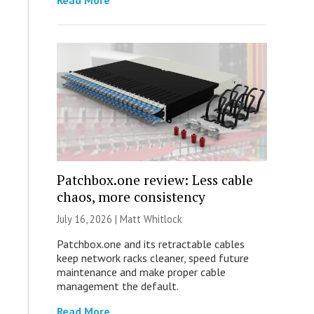
Read More
Patchbox.one review: Less cable
chaos, more consistency
July 16, 2026 |
Matt Whitlock
Patchbox.one and its retractable cables
keep network racks cleaner, speed future
maintenance and make proper cable
management the default.
Read More