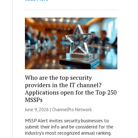
Who are the top security
providers in the IT channel?
Applications open for the Top 250
MSSPs
June 9, 2026 |
ChannelPro Network
MSSP Alert invites security businesses to
submit their info and be considered for the
industry’s most recognized annual ranking.