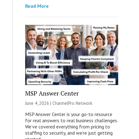
Read More
MSP Answer Center
June 4, 2026 |
ChannelPro Network
MSP Answer Center is your go-to resource
for real answers to real business challenges.
We’ve covered everything from pricing to
staffing to security, and we’re just getting
started.