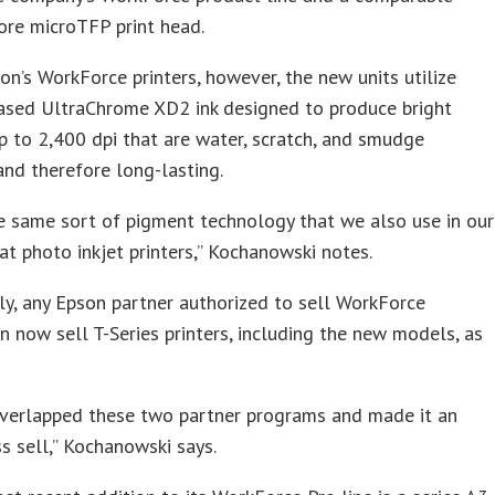
ore microTFP print head.
on’s WorkForce printers, however, the new units utilize
ased UltraChrome XD2 ink designed to produce bright
up to 2,400 dpi that are water, scratch, and smudge
 and therefore long-lasting.
he same sort of pigment technology that we also use in our
t photo inkjet printers,” Kochanowski notes.
tly, any Epson partner authorized to sell WorkForce
an now sell T-Series printers, including the new models, as
overlapped these two partner programs and made it an
ss sell,” Kochanowski says.