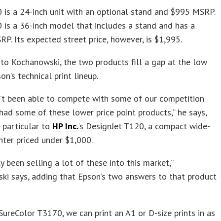
is a 24-inch unit with an optional stand and $995 MSRP.
is a 36-inch model that includes a stand and has a
P. Its expected street price, however, is $1,995.
to Kochanowski, the two products fill a gap at the low
on’s technical print lineup.
’t been able to compete with some of our competition
ad some of these lower price point products,” he says,
n particular to
HP Inc.
‘s DesignJet T120, a compact wide-
nter priced under $1,000.
ly been selling a lot of these into this market,”
ki says, adding that Epson’s two answers to that product
SureColor T3170, we can print an A1 or D-size prints in as