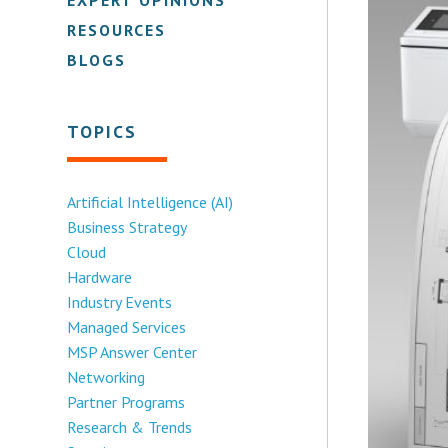
RESOURCES
BLOGS
TOPICS
Artificial Intelligence (AI)
Business Strategy
Cloud
Hardware
Industry Events
Managed Services
MSP Answer Center
Networking
Partner Programs
Research & Trends