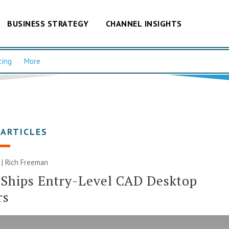
BUSINESS STRATEGY
CHANNEL INSIGHTS
cing
More
 ARTICLES
 |
Rich Freeman
 Ships Entry-Level CAD Desktop
rs