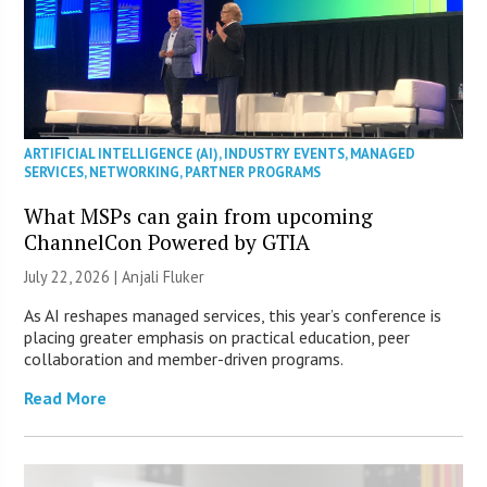
ARTIFICIAL INTELLIGENCE (AI)
,
INDUSTRY EVENTS
,
MANAGED
SERVICES
,
NETWORKING
,
PARTNER PROGRAMS
What MSPs can gain from upcoming
ChannelCon Powered by GTIA
July 22, 2026 |
Anjali Fluker
As AI reshapes managed services, this year’s conference is
placing greater emphasis on practical education, peer
collaboration and member-driven programs.
Read More