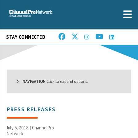
STAY CONNECTED
NAVIGATION
Click to expand options.
PRESS RELEASES
July 5, 2018 |
ChannelPro
Network