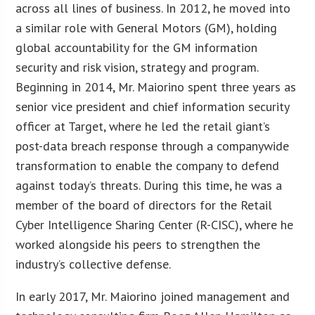
across all lines of business. In 2012, he moved into
a similar role with General Motors (GM), holding
global accountability for the GM information
security and risk vision, strategy and program.
Beginning in 2014, Mr. Maiorino spent three years as
senior vice president and chief information security
officer at Target, where he led the retail giant’s
post-data breach response through a companywide
transformation to enable the company to defend
against today’s threats. During this time, he was a
member of the board of directors for the Retail
Cyber Intelligence Sharing Center (R-CISC), where he
worked alongside his peers to strengthen the
industry’s collective defense.
In early 2017, Mr. Maiorino joined management and