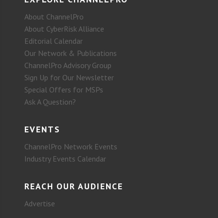
About ChannelPro
About CyberRisk Alliance
Editorial Calendar
Our Network & Publications
ChannelPro Advisory Group
Sign Up for Our Newsletter
Special Offers for MSPs
Ask A Question?
EVENTS
ChannelPro Network Events
Industry Events Calendar
REACH OUR AUDIENCE
Advertise