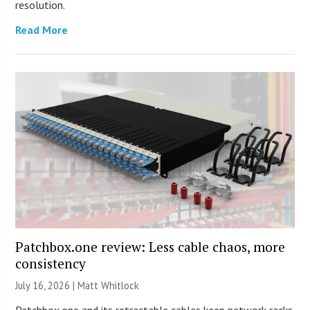
resolution.
Read More
Patchbox.one review: Less cable chaos, more
consistency
July 16, 2026 |
Matt Whitlock