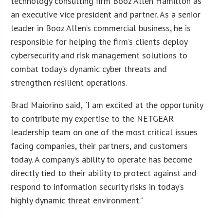
technology consulting firm Booz Allen Hamilton as
an executive vice president and partner. As a senior
leader in Booz Allen’s commercial business, he is
responsible for helping the firm’s clients deploy
cybersecurity and risk management solutions to
combat today’s dynamic cyber threats and
strengthen resilient operations.
Brad Maiorino said, “I am excited at the opportunity
to contribute my expertise to the NETGEAR
leadership team on one of the most critical issues
facing companies, their partners, and customers
today. A company’s ability to operate has become
directly tied to their ability to protect against and
respond to information security risks in today’s
highly dynamic threat environment.”