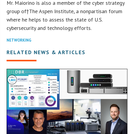
Mr. Maiorino is also a member of the cyber strategy
group of†The Aspen Institute, a nonpartisan forum
where he helps to assess the state of U.S.
cybersecurity and technology efforts.
NETWORKING
RELATED NEWS & ARTICLES