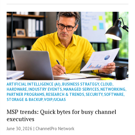
ARTIFICIAL INTELLIGENCE (AI)
,
BUSINESS STRATEGY
,
CLOUD
,
HARDWARE
,
INDUSTRY EVENTS
,
MANAGED SERVICES
,
NETWORKING
,
PARTNER PROGRAMS
,
RESEARCH & TRENDS
,
SECURITY
,
SOFTWARE
,
STORAGE & BACKUP
,
VOIP/UCAAS
MSP trends: Quick bytes for busy channel
executives
June 30, 2026 |
ChannelPro Network