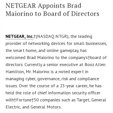
NETGEAR Appoints Brad
Maiorino to Board of Directors
NETGEAR, Inc.
†(NASDAQ:NTGR), the leading
provider of networking devices for small businesses,
the smart home, and online gameplay, has
welcomed Brad Maiorino to the company’s†board of
directors. Currently a senior executive at Booz Allen
Hamilton, Mr. Maiorino is a noted expert in
managing cyber, governance, risk and compliance
issues. Over the course of a 25-year career, he has
held the role of chief information security officer
with†Fortune†50 companies such as Target, General
Electric, and General Motors.