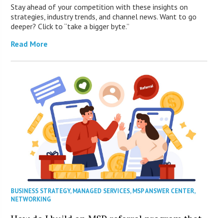
Stay ahead of your competition with these insights on
strategies, industry trends, and channel news. Want to go
deeper? Click to “take a bigger byte.”
Read More
BUSINESS STRATEGY
,
MANAGED SERVICES
,
MSP ANSWER CENTER
,
NETWORKING