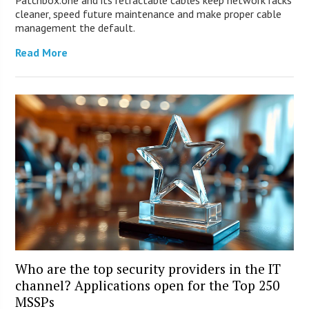
Patchbox.one and its retractable cables keep network racks
cleaner, speed future maintenance and make proper cable
management the default.
Read More
Who are the top security providers in the IT
channel? Applications open for the Top 250
MSSPs