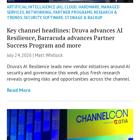
ARTIFICIAL INTELLIGENCE (AI)
,
CLOUD
,
HARDWARE
,
MANAGED
SERVICES
,
NETWORKING
,
PARTNER PROGRAMS
,
RESEARCH &
TRENDS
,
SECURITY
,
SOFTWARE
,
STORAGE & BACKUP
Key channel headlines: Druva advances AI
Resilience, Barracuda advances Partner
Success Program and more
July 24, 2026 |
Matt Whitlock
Druva’s AI Resilience leads new vendor initiatives around AI
security and governance this week, plus fresh research
reveals growing risks and opportunities across the channel.
Read More