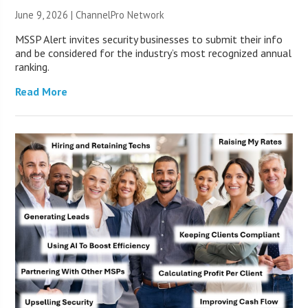
June 9, 2026 |
ChannelPro Network
MSSP Alert invites security businesses to submit their info
and be considered for the industry’s most recognized annual
ranking.
Read More