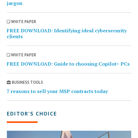
jargon
WHITE PAPER
FREE DOWNLOAD: Identifying ideal cybersecurity
clients
WHITE PAPER
FREE DOWNLOAD: Guide to choosing Copilot+ PCs
BUSINESS TOOLS
7 reasons to sell your MSP contracts today
EDITOR’S CHOICE