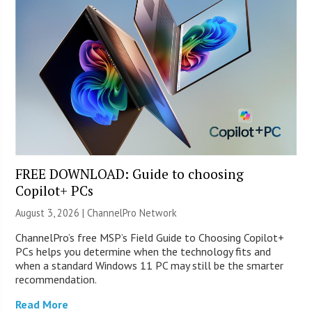
FREE DOWNLOAD: Guide to choosing
Copilot+ PCs
August 3, 2026 |
ChannelPro Network
ChannelPro’s free MSP’s Field Guide to Choosing Copilot+
PCs helps you determine when the technology fits and
when a standard Windows 11 PC may still be the smarter
recommendation.
Read More