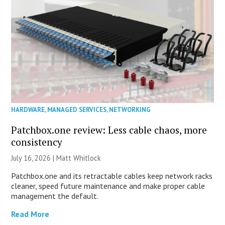
HARDWARE
,
MANAGED SERVICES
,
NETWORKING
Patchbox.one review: Less cable chaos, more
consistency
July 16, 2026 |
Matt Whitlock
Patchbox.one and its retractable cables keep network racks
cleaner, speed future maintenance and make proper cable
management the default.
Read More