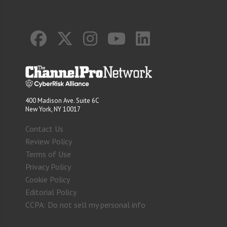
400 Madison Ave. Suite 6C
New York, NY 10017
Contact Us
Review Policy
Terms of Use
Privacy Policy
Cookie Policy
Editorial Policy
CCPA: Do not sell my personal info