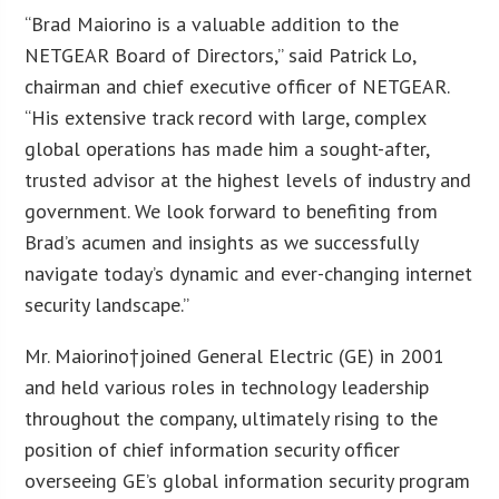
“Brad Maiorino is a valuable addition to the
NETGEAR Board of Directors,” said Patrick Lo,
chairman and chief executive officer of NETGEAR.
“His extensive track record with large, complex
global operations has made him a sought-after,
trusted advisor at the highest levels of industry and
government. We look forward to benefiting from
Brad’s acumen and insights as we successfully
navigate today’s dynamic and ever-changing internet
security landscape.”
Mr. Maiorino†joined General Electric (GE) in 2001
and held various roles in technology leadership
throughout the company, ultimately rising to the
position of chief information security officer
overseeing GE’s global information security program