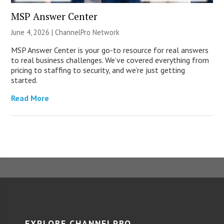
MSP Answer Center
June 4, 2026 |
ChannelPro Network
MSP Answer Center is your go-to resource for real answers
to real business challenges. We’ve covered everything from
pricing to staffing to security, and we’re just getting
started.
Read More
EXPLORE CHANNELPRO