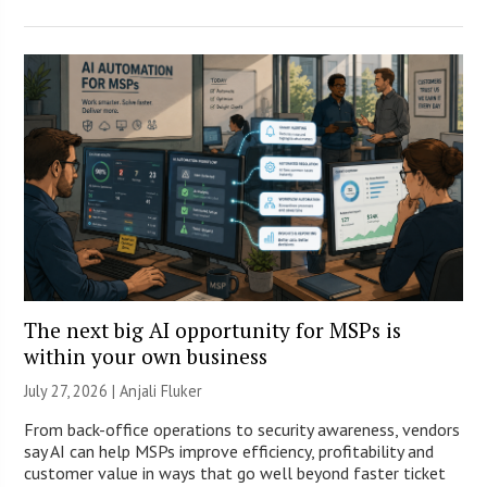
The next big AI opportunity for MSPs is
within your own business
July 27, 2026 |
Anjali Fluker
From back-office operations to security awareness, vendors
say AI can help MSPs improve efficiency, profitability and
customer value in ways that go well beyond faster ticket