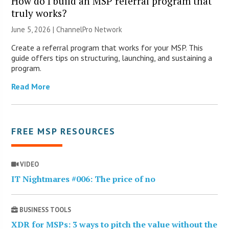
How do I build an MSP referral program that
truly works?
June 5, 2026 |
ChannelPro Network
Create a referral program that works for your MSP. This
guide offers tips on structuring, launching, and sustaining a
program.
Read More
FREE MSP RESOURCES
VIDEO
IT Nightmares #006: The price of no
BUSINESS TOOLS
XDR for MSPs: 3 ways to pitch the value without the