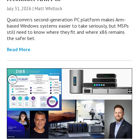
July 31, 2026 |
Matt Whitlock
Qualcomm’s second-generation PC platform makes Arm-
based Windows systems easier to take seriously, but MSPs
still need to know where they fit and where x86 remains
the safer bet.
Read More