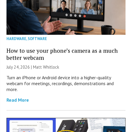
HARDWARE
,
SOFTWARE
How to use your phone’s camera as a much
better webcam
July 24, 2026 |
Matt Whitlock
Turn an iPhone or Android device into a higher-quality
webcam for meetings, recordings, demonstrations and
more.
Read More