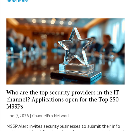
Read More
Who are the top security providers in the IT
channel? Applications open for the Top 250
MSSPs
June 9, 2026 |
ChannelPro Network
MSSP Alert invites security businesses to submit their info