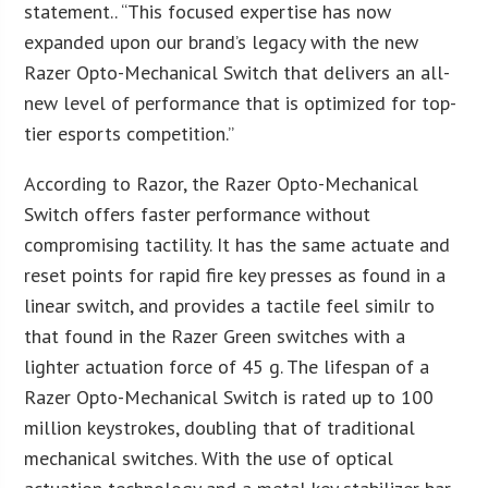
statement.. “This focused expertise has now
expanded upon our brand’s legacy with the new
Razer Opto-Mechanical Switch that delivers an all-
new level of performance that is optimized for top-
tier esports competition.”
According to Razor, the Razer Opto-Mechanical
Switch offers faster performance without
compromising tactility. It has the same actuate and
reset points for rapid fire key presses as found in a
linear switch, and provides a tactile feel similr to
that found in the Razer Green switches with a
lighter actuation force of 45 g. The lifespan of a
Razer Opto-Mechanical Switch is rated up to 100
million keystrokes, doubling that of traditional
mechanical switches. With the use of optical