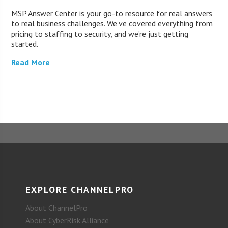
MSP Answer Center is your go-to resource for real answers
to real business challenges. We’ve covered everything from
pricing to staffing to security, and we’re just getting
started.
Read More
EXPLORE CHANNELPRO
About ChannelPro
About CyberRisk Alliance