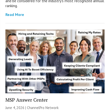
and be considered for the industry’s most recognized annual
ranking.
Read More
MSP Answer Center
June 4, 2026 |
ChannelPro Network