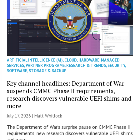
ARTIFICIAL INTELLIGENCE (AI)
,
CLOUD
,
HARDWARE
,
MANAGED
SERVICES
,
PARTNER PROGRAMS
,
RESEARCH & TRENDS
,
SECURITY
,
SOFTWARE
,
STORAGE & BACKUP
Key channel headlines: Department of War
suspends CMMC Phase II requirements,
research discovers vulnerable UEFI shims and
more
July 17, 2026 |
Matt Whitlock
The Department of War’s surprise pause on CMMC Phase II
requirements, new research discovers vulnerable UEFI shims
and more.