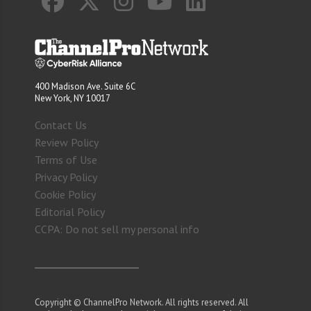
400 Madison Ave. Suite 6C
New York, NY 10017
Contact Us
Review Policy
Terms of Use
Privacy Policy
Cookie Policy
Editorial Policy
CCPA: Do not sell my personal info
Copyright © ChannelPro Network. All rights reserved. All