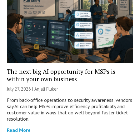
The next big AI opportunity for MSPs is
within your own business
July 27, 2026 |
Anjali Fluker
From back-office operations to security awareness, vendors
say AI can help MSPs improve efficiency, profitability and
customer value in ways that go well beyond faster ticket
resolution.
Read More