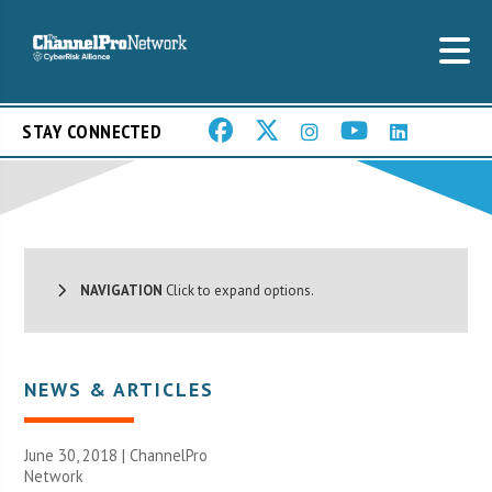
STAY CONNECTED
NAVIGATION
Click to expand options.
NEWS & ARTICLES
June 30, 2018 |
ChannelPro
Network