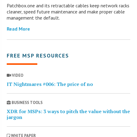
Patchbox.one and its retractable cables keep network racks
cleaner, speed future maintenance and make proper cable
management the default.
Read More
FREE MSP RESOURCES
VIDEO
IT Nightmares #006: The price of no
BUSINESS TOOLS
XDR for MSPs: 3 ways to pitch the value without the
jargon
WHITE PAPER