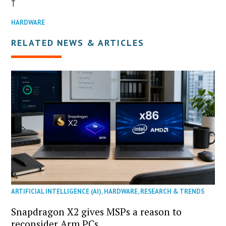
†
HARDWARE
RELATED NEWS & ARTICLES
ARTIFICIAL INTELLIGENCE (AI)
,
HARDWARE
,
RESEARCH & TRENDS
Snapdragon X2 gives MSPs a reason to
reconsider Arm PCs