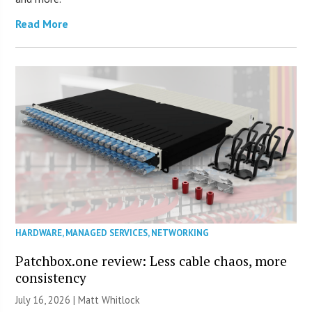
Read More
HARDWARE
,
MANAGED SERVICES
,
NETWORKING
Patchbox.one review: Less cable chaos, more
consistency
July 16, 2026 |
Matt Whitlock