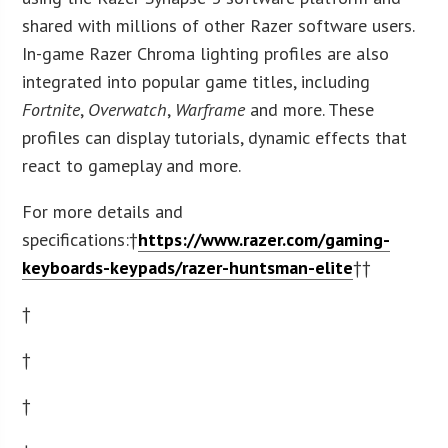
shared with millions of other Razer software users.
In-game Razer Chroma lighting profiles are also
integrated into popular game titles, including
Fortnite
,
Overwatch
,
Warframe
and more. These
profiles can display tutorials, dynamic effects that
react to gameplay and more.
For more details and
specifications:†
https://www.razer.com/gaming-
keyboards-keypads/razer-huntsman-elite
††
†
†
†