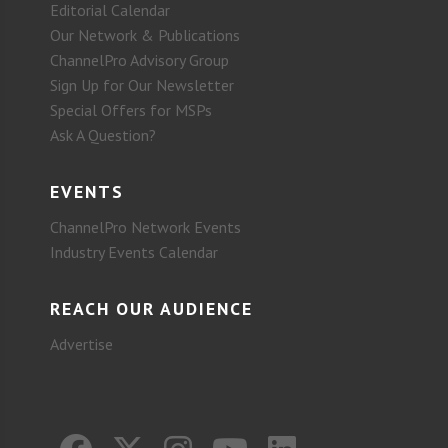
Editorial Calendar
Our Network & Publications
ChannelPro Advisory Group
Sign Up for Our Newsletter
Special Offers for MSPs
Ask A Question?
EVENTS
ChannelPro Network Events
Industry Events Calendar
REACH OUR AUDIENCE
Advertise