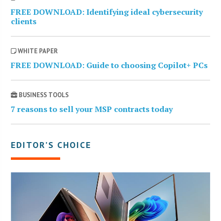
FREE DOWNLOAD: Identifying ideal cybersecurity
clients
WHITE PAPER
FREE DOWNLOAD: Guide to choosing Copilot+ PCs
BUSINESS TOOLS
7 reasons to sell your MSP contracts today
EDITOR’S CHOICE