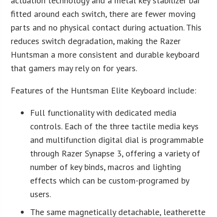
actuation technology and a metal key stabilizer bar
fitted around each switch, there are fewer moving
parts and no physical contact during actuation. This
reduces switch degradation, making the Razer
Huntsman a more consistent and durable keyboard
that gamers may rely on for years.
Features of the Huntsman Elite Keyboard include:
Full functionality with dedicated media
controls. Each of the three tactile media keys
and multifunction digital dial is programmable
through Razer Synapse 3, offering a variety of
number of key binds, macros and lighting
effects which can be custom-programed by
users.
The same magnetically detachable, leatherette