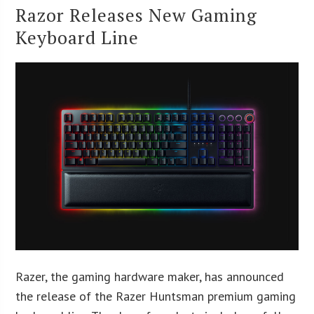
Razor Releases New Gaming
Keyboard Line
Razer, the gaming hardware maker, has announced
the release of the Razer Huntsman premium gaming