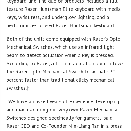
keyboard line. The duo of products includes a full-
feature Razer Huntsman Elite keyboard with media
keys, wrist rest, and underglow lighting, and a
performance-focused Razer Huntsman keyboard.
Both of the units come equipped with Razer’s Opto-
Mechanical Switches, which use an infrared light
beam to detect actuation when a key is pressed.
According to Razer, a 1.5 mm actuation point allows
the Razer Opto-Mechanical Switch to actuate 30
percent faster than traditional clicky mechanical
switches.†
“We have amassed years of experience developing
and manufacturing our very own Razer Mechanical
Switches designed specifically for gamers,” said
Razer CEO and Co-Founder Min-Liang Tan in a press