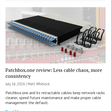
Patchbox.one review: Less cable chaos, more
consistency
July 16, 2026 |
Matt Whitlock
Patchbox.one and its retractable cables keep network racks
cleaner, speed future maintenance and make proper cable
management the default.