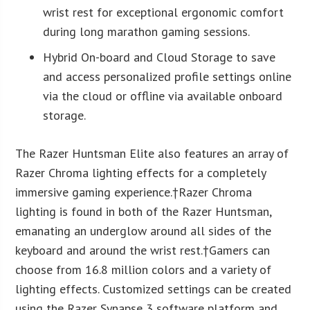
wrist rest for exceptional ergonomic comfort
during long marathon gaming sessions.
Hybrid On-board and Cloud Storage to save
and access personalized profile settings online
via the cloud or offline via available onboard
storage.
The Razer Huntsman Elite also features an array of
Razer Chroma lighting effects for a completely
immersive gaming experience.†
Razer Chroma
lighting is found in both of the Razer Huntsman,
emanating an underglow around all sides of the
keyboard and around the wrist rest.†
Gamers can
choose from 16.8 million colors and a variety of
lighting effects. Customized settings can be created
using the Razer Synapse 3 software platform and