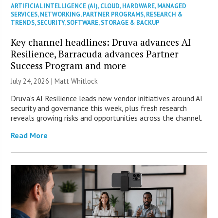
ARTIFICIAL INTELLIGENCE (AI)
,
CLOUD
,
HARDWARE
,
MANAGED
SERVICES
,
NETWORKING
,
PARTNER PROGRAMS
,
RESEARCH &
TRENDS
,
SECURITY
,
SOFTWARE
,
STORAGE & BACKUP
Key channel headlines: Druva advances AI
Resilience, Barracuda advances Partner
Success Program and more
July 24, 2026 |
Matt Whitlock
Druva’s AI Resilience leads new vendor initiatives around AI
security and governance this week, plus fresh research
reveals growing risks and opportunities across the channel.
Read More