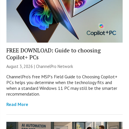
FREE DOWNLOAD: Guide to choosing
Copilot+ PCs
August 3, 2026 |
ChannelPro Network
ChannelPro’s free MSP’s Field Guide to Choosing Copilot+
PCs helps you determine when the technology fits and
when a standard Windows 11 PC may still be the smarter
recommendation.
Read More