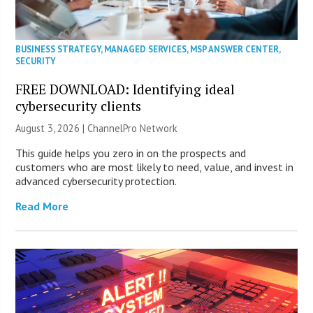
BUSINESS STRATEGY
,
MANAGED SERVICES
,
MSP ANSWER CENTER
,
SECURITY
FREE DOWNLOAD: Identifying ideal
cybersecurity clients
August 3, 2026 |
ChannelPro Network
This guide helps you zero in on the prospects and
customers who are most likely to need, value, and invest in
advanced cybersecurity protection.
Read More