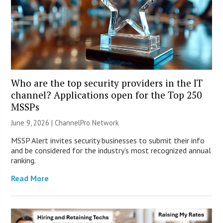
Who are the top security providers in the IT
channel? Applications open for the Top 250
MSSPs
June 9, 2026 |
ChannelPro Network
MSSP Alert invites security businesses to submit their info
and be considered for the industry’s most recognized annual
ranking.
Read More