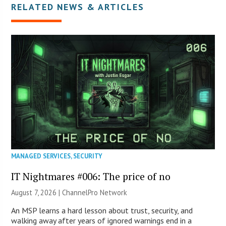
RELATED NEWS & ARTICLES
MANAGED SERVICES
,
SECURITY
IT Nightmares #006: The price of no
August 7, 2026 |
ChannelPro Network
An MSP learns a hard lesson about trust, security, and
walking away after years of ignored warnings end in a