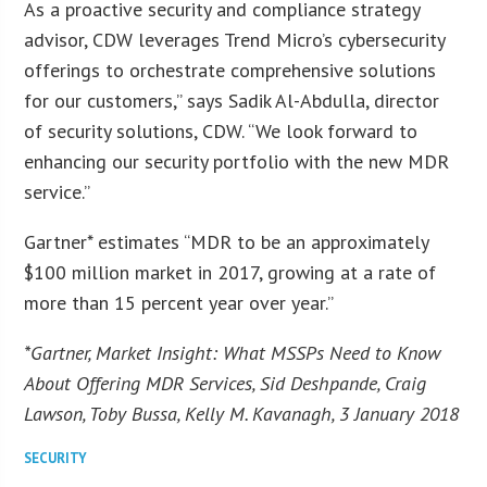
As a proactive security and compliance strategy
advisor, CDW leverages Trend Micro’s cybersecurity
offerings to orchestrate comprehensive solutions
for our customers,” says Sadik Al-Abdulla, director
of security solutions, CDW. “We look forward to
enhancing our security portfolio with the new MDR
service.”
Gartner* estimates “MDR to be an approximately
$100 million market in 2017, growing at a rate of
more than 15 percent year over year.”
*Gartner, Market Insight: What MSSPs Need to Know
About Offering MDR Services, Sid Deshpande, Craig
Lawson, Toby Bussa, Kelly M. Kavanagh, 3 January 2018
SECURITY