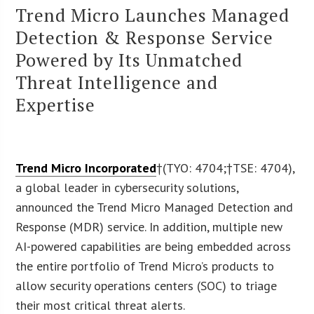
Trend Micro Launches Managed
Detection & Response Service
Powered by Its Unmatched
Threat Intelligence and
Expertise
Trend Micro Incorporated
†(TYO: 4704;†TSE: 4704),
a global leader in cybersecurity solutions,
announced the Trend Micro Managed Detection and
Response (MDR) service. In addition, multiple new
AI-powered capabilities are being embedded across
the entire portfolio of Trend Micro’s products to
allow security operations centers (SOC) to triage
their most critical threat alerts.