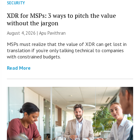
SECURITY
XDR for MSPs: 3 ways to pitch the value
without the jargon
August 4, 2026 | Apu Pavithran
MSPs must realize that the value of XDR can get lost in
translation if you’re only talking technical to companies
with constrained budgets.
Read More