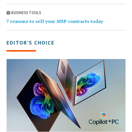
BUSINESS TOOLS
7 reasons to sell your MSP contracts today
EDITOR’S CHOICE