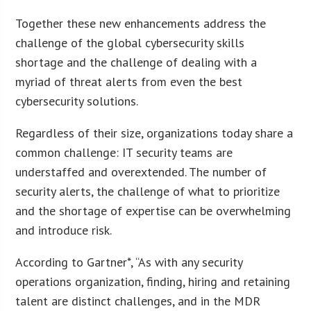
Together these new enhancements address the
challenge of the global cybersecurity skills
shortage and the challenge of dealing with a
myriad of threat alerts from even the best
cybersecurity solutions.
Regardless of their size, organizations today share a
common challenge: IT security teams are
understaffed and overextended. The number of
security alerts, the challenge of what to prioritize
and the shortage of expertise can be overwhelming
and introduce risk.
According to Gartner*, “As with any security
operations organization, finding, hiring and retaining
talent are distinct challenges, and in the MDR