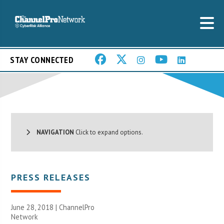
STAY CONNECTED
NAVIGATION
Click to expand options.
PRESS RELEASES
June 28, 2018 |
ChannelPro
Network