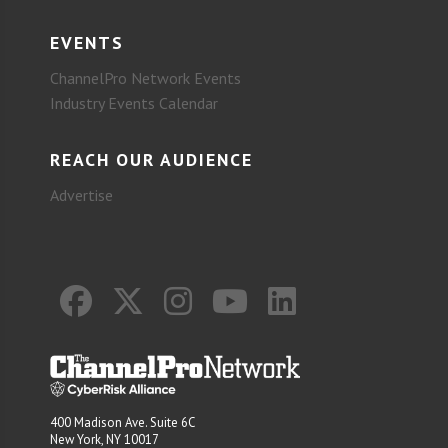
EVENTS
ChannelPro Network Events
Industry Events Calendar
REACH OUR AUDIENCE
Advertise
400 Madison Ave. Suite 6C
New York, NY 10017