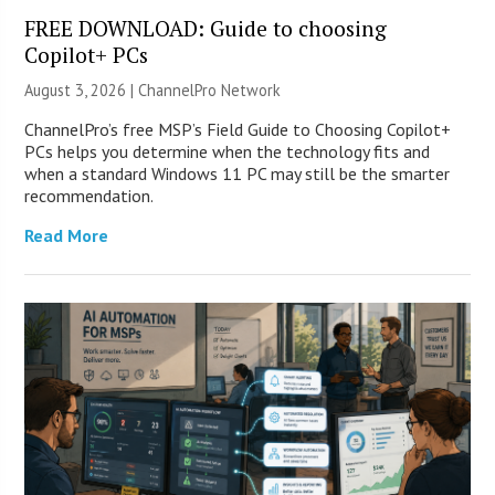
FREE DOWNLOAD: Guide to choosing
Copilot+ PCs
August 3, 2026 |
ChannelPro Network
ChannelPro’s free MSP’s Field Guide to Choosing Copilot+
PCs helps you determine when the technology fits and
when a standard Windows 11 PC may still be the smarter
recommendation.
Read More