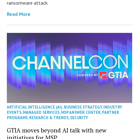
ransomware attack.
Read More
ARTIFICIAL INTELLIGENCE (AI)
,
BUSINESS STRATEGY
,
INDUSTRY
EVENTS
,
MANAGED SERVICES
,
MSP ANSWER CENTER
,
PARTNER
PROGRAMS
,
RESEARCH & TRENDS
,
SECURITY
GTIA moves beyond AI talk with new
initiatives for MSP