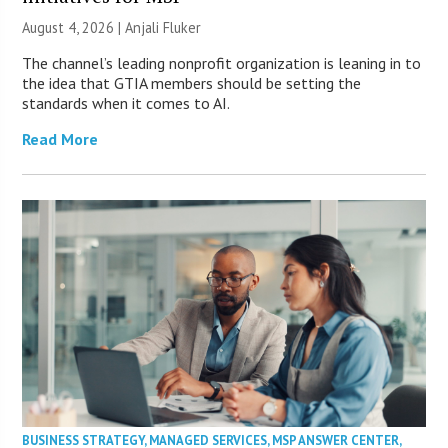
August 4, 2026 |
Anjali Fluker
The channel’s leading nonprofit organization is leaning in to
the idea that GTIA members should be setting the
standards when it comes to AI.
Read More
BUSINESS STRATEGY
,
MANAGED SERVICES
,
MSP ANSWER CENTER
,