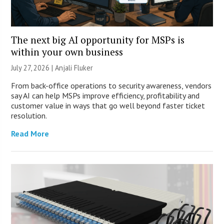
The next big AI opportunity for MSPs is
within your own business
July 27, 2026 |
Anjali Fluker
From back-office operations to security awareness, vendors
say AI can help MSPs improve efficiency, profitability and
customer value in ways that go well beyond faster ticket
resolution.
Read More