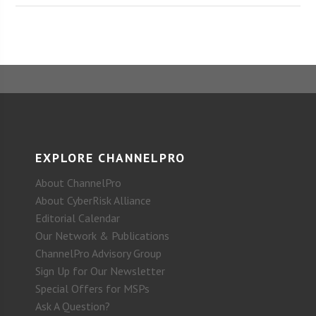
EXPLORE CHANNELPRO
About ChannelPro
About CyberRisk Alliance
Editorial Calendar
Our Network & Publications
ChannelPro Advisory Group
Sign Up for Our Newsletter
Special Offers for MSPs
Ask A Question?