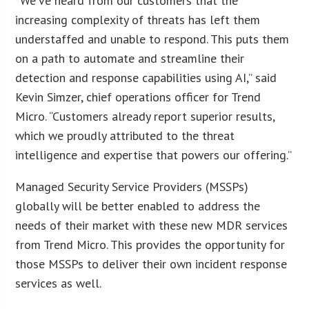
“We’ve heard from our customers that the
increasing complexity of threats has left them
understaffed and unable to respond. This puts them
on a path to automate and streamline their
detection and response capabilities using AI,” said
Kevin Simzer, chief operations officer for Trend
Micro. “Customers already report superior results,
which we proudly attributed to the threat
intelligence and expertise that powers our offering.”
Managed Security Service Providers (MSSPs)
globally will be better enabled to address the
needs of their market with these new MDR services
from Trend Micro. This provides the opportunity for
those MSSPs to deliver their own incident response
services as well.