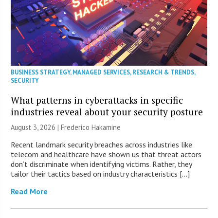
BUSINESS STRATEGY
,
MANAGED SERVICES
,
RESEARCH & TRENDS
,
SECURITY
What patterns in cyberattacks in specific
industries reveal about your security posture
August 3, 2026 | Frederico Hakamine
Recent landmark security breaches across industries like
telecom and healthcare have shown us that threat actors
don’t discriminate when identifying victims. Rather, they
tailor their tactics based on industry characteristics […]
Read More