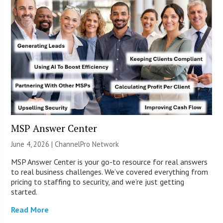
MSP Answer Center
June 4, 2026 |
ChannelPro Network
MSP Answer Center is your go-to resource for real answers
to real business challenges. We’ve covered everything from
pricing to staffing to security, and we’re just getting
started.
Read More