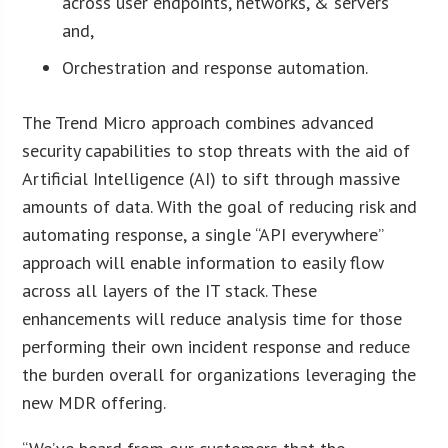
across user endpoints, networks, & servers
and,
Orchestration and response automation.
The Trend Micro approach combines advanced
security capabilities to stop threats with the aid of
Artificial Intelligence (AI) to sift through massive
amounts of data. With the goal of reducing risk and
automating response, a single “API everywhere”
approach will enable information to easily flow
across all layers of the IT stack. These
enhancements will reduce analysis time for those
performing their own incident response and reduce
the burden overall for organizations leveraging the
new MDR offering.