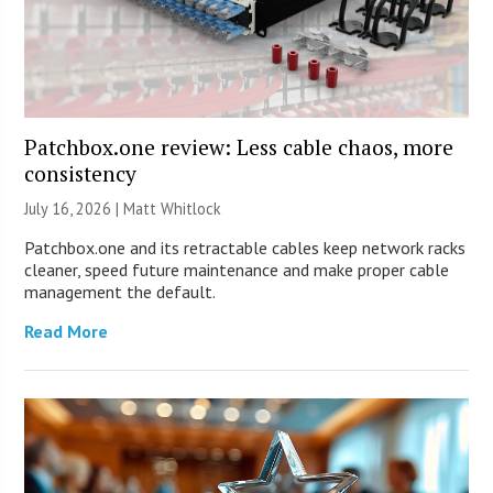
Patchbox.one review: Less cable chaos, more
consistency
July 16, 2026 |
Matt Whitlock
Patchbox.one and its retractable cables keep network racks
cleaner, speed future maintenance and make proper cable
management the default.
Read More