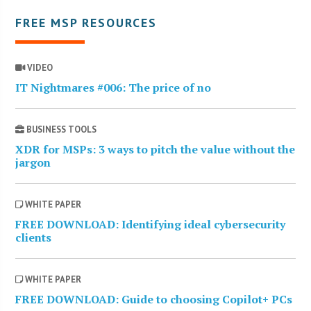
FREE MSP RESOURCES
VIDEO
IT Nightmares #006: The price of no
BUSINESS TOOLS
XDR for MSPs: 3 ways to pitch the value without the
jargon
WHITE PAPER
FREE DOWNLOAD: Identifying ideal cybersecurity
clients
WHITE PAPER
FREE DOWNLOAD: Guide to choosing Copilot+ PCs