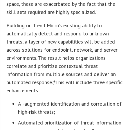
space, these are exacerbated by the fact that the
skill sets required are highly specialized.”
Building on Trend Micro’s existing ability to
automatically detect and respond to unknown
threats, a layer of new capabilities will be added
across solutions for endpoint, network, and server
environments. The result helps organizations
correlate and prioritize contextual threat
information from multiple sources and deliver an
automated response.
†
This will include three specific
enhancements:
AI-augmented identification and correlation of
high-risk threats;
Automated prioritization of threat information