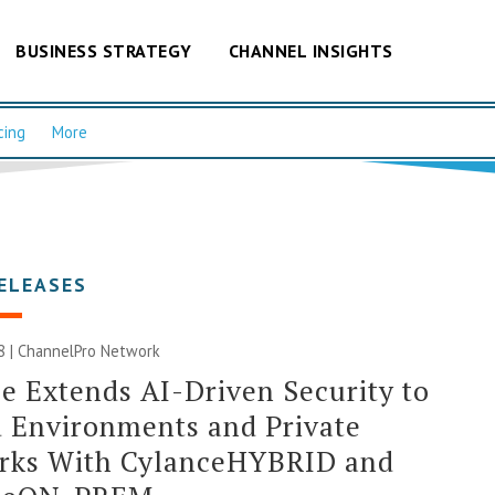
BUSINESS STRATEGY
CHANNEL INSIGHTS
cing
More
ELEASES
8 |
ChannelPro Network
e Extends AI-Driven Security to
 Environments and Private
rks With CylanceHYBRID and