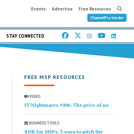
Events
Advertise
Free Resources
ChannelPro Insider
STAY CONNECTED
FREE MSP RESOURCES
VIDEO
IT Nightmares #006: The price of no
BUSINESS TOOLS
XDR for MSPs: 3 ways to pitch the