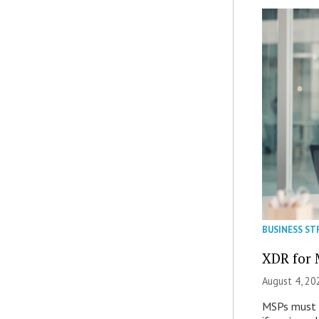
BUSINESS ST
XDR for 
August 4, 20
MSPs must r