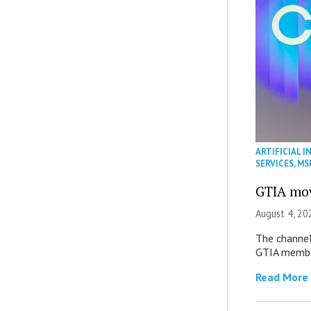
ARTIFICIAL I
SERVICES
,
MS
GTIA mov
August 4, 20
The channel’
GTIA member
Read More