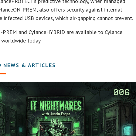
CylancePROTECT’s predictive technology, when managed
lanceON-PREM, also offers security against internal
ke infected USB devices, which air-gapping cannot prevent.
-PREM and CylanceHYBRID are available to Cylance
 worldwide today.
D NEWS & ARTICLES