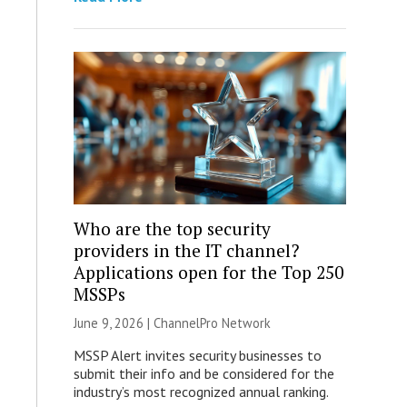
Who are the top security
providers in the IT channel?
Applications open for the Top 250
MSSPs
June 9, 2026 |
ChannelPro Network
MSSP Alert invites security businesses to
submit their info and be considered for the
industry’s most recognized annual ranking.