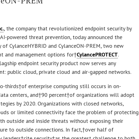
ceON-PREM
c.
, the company that revolutionized endpoint security by
 AI-powered threat prevention, today announced the
ity of CylanceHYBRID and CylanceON-PREM, two new
t and management options for†
CylancePROTECT
.
flagship endpoint security product now serves any
t: public cloud, private cloud and air-gapped networks.
-thirds†of enterprise computing still occurs in on-
ata centers, and†90 percent†of organizations will adopt
ategies by 2020. Organizations with closed networks,
ouds or limited connectivity face the problem of protecting
th outside and inside threats without exposing their
ture to outside connections. In fact,†over half of
 leaders†cite security†as the greatest challenge to both