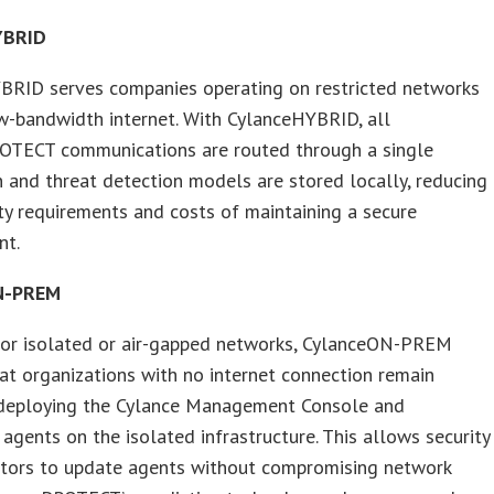
YBRID
BRID serves companies operating on restricted networks
w-bandwidth internet. With CylanceHYBRID, all
OTECT communications are routed through a single
 and threat detection models are stored locally, reducing
ty requirements and costs of maintaining a secure
nt.
N-PREM
for isolated or air-gapped networks, CylanceON-PREM
at organizations with no internet connection remain
 deploying the Cylance Management Console and
 agents on the isolated infrastructure. This allows security
ators to update agents without compromising network