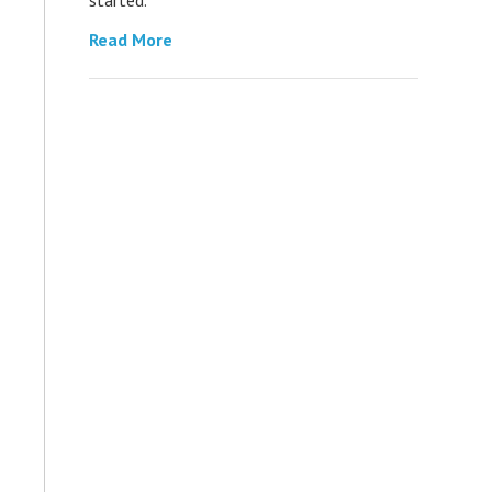
Read More