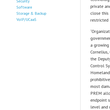
Security
private a
Software
close this
Storage & Backup
VoIP/UCaaS
restricted
“Organizat
governmen
a growing 
Cornelius,
the Deputy
Control Sy
Homeland S
prohibitiv
most dama
PREM allo
endpoint s
level and 