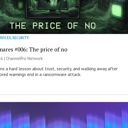
RVICES
,
SECURITY
mares #006: The price of no
26 |
ChannelPro Network
ns a hard lesson about trust, security, and walking away after
nored warnings end in a ransomware attack.