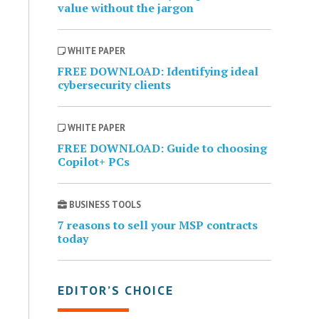
value without the jargon
WHITE PAPER
FREE DOWNLOAD: Identifying ideal
cybersecurity clients
WHITE PAPER
FREE DOWNLOAD: Guide to choosing
Copilot+ PCs
BUSINESS TOOLS
7 reasons to sell your MSP contracts
today
EDITOR’S CHOICE