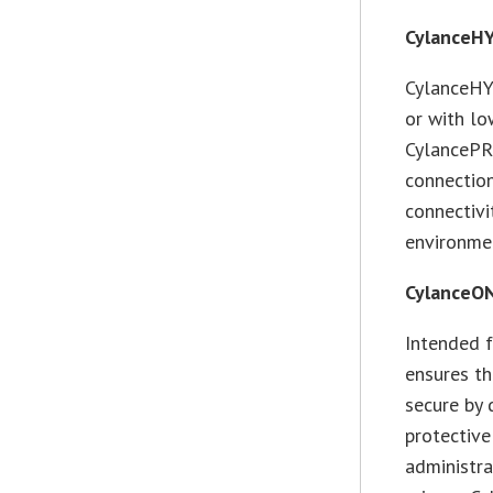
CylanceH
CylanceHY
or with lo
CylancePR
connection
connectivi
environme
CylanceO
Intended 
ensures th
secure by
protective
administr