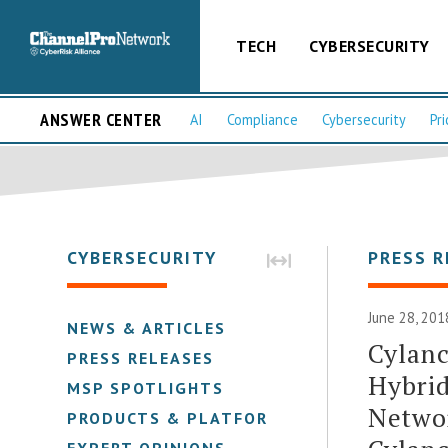
TECH
CYBERSECURITY
ANSWER CENTER
AI
Compliance
Cybersecurity
Pri
CYBERSECURITY
PRESS R
June 28, 201
NEWS & ARTICLES
Cylanc
PRESS RELEASES
Hybrid
MSP SPOTLIGHTS
Netwo
PRODUCTS & PLATFORMS
EXPERT OPINIONS