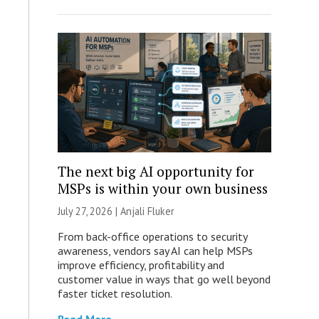
The next big AI opportunity for
MSPs is within your own business
July 27, 2026 |
Anjali Fluker
From back-office operations to security
awareness, vendors say AI can help MSPs
improve efficiency, profitability and
customer value in ways that go well beyond
faster ticket resolution.