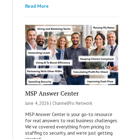
Read More
MSP Answer Center
June 4, 2026 |
ChannelPro Network
MSP Answer Center is your go-to resource
for real answers to real business challenges.
We’ve covered everything from pricing to
staffing to security, and we’re just getting
started.