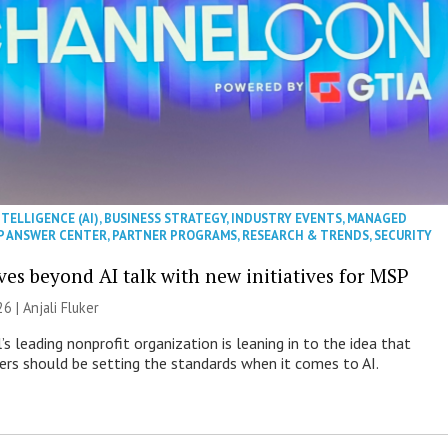
NTELLIGENCE (AI)
,
BUSINESS STRATEGY
,
INDUSTRY EVENTS
,
MANAGED
P ANSWER CENTER
,
PARTNER PROGRAMS
,
RESEARCH & TRENDS
,
SECURITY
es beyond AI talk with new initiatives for MSP
26 |
Anjali Fluker
s leading nonprofit organization is leaning in to the idea that
s should be setting the standards when it comes to AI.