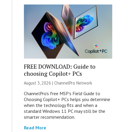
FREE DOWNLOAD: Guide to
choosing Copilot+ PCs
August 3, 2026 |
ChannelPro Network
ChannelPro’s free MSP’s Field Guide to
Choosing Copilot+ PCs helps you determine
when the technology fits and when a
standard Windows 11 PC may still be the
smarter recommendation.
Read More