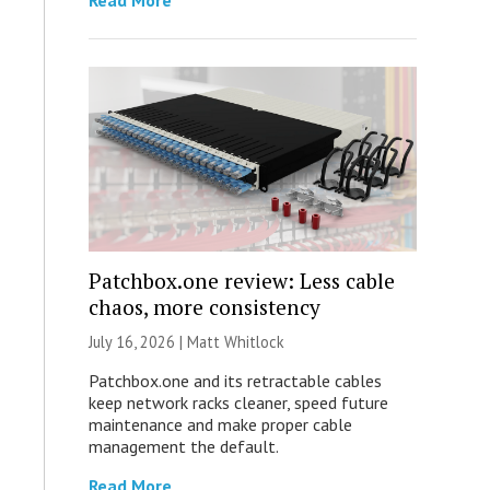
Read More
Patchbox.one review: Less cable
chaos, more consistency
July 16, 2026 |
Matt Whitlock
Patchbox.one and its retractable cables
keep network racks cleaner, speed future
maintenance and make proper cable
management the default.
Read More