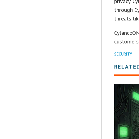
privacy. 
through Cy
threats li
CylanceON
customers
SECURITY
RELATE