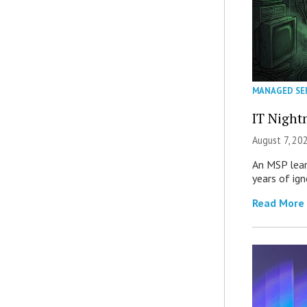
MANAGED SE
IT Night
August 7, 20
An MSP lear
years of ig
Read More