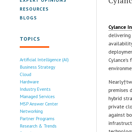
Cylan
RESOURCES
BLOGS
Cylance In
delivering
TOPICS
availabil
deploymen
Artificial Intelligence (AI)
Cylance’s 
Business Strategy
environmen
Cloud
Nearly†two
Hardware
Industry Events
premises d
Managed Services
hybrid str
MSP Answer Center
private cl
Networking
against bo
Partner Programs
infrastruc
Research & Trends
technology