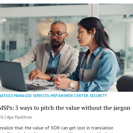
RATEGY
,
MANAGED SERVICES
,
MSP ANSWER CENTER
,
SECURITY
MSPs: 3 ways to pitch the value without the jargon
26 | Apu Pavithran
ealize that the value of XDR can get lost in translation