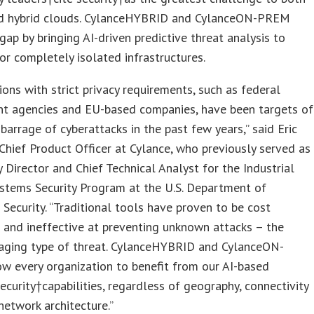
nd hybrid clouds. CylanceHYBRID and CylanceON-PREM
 gap by bringing AI-driven predictive threat analysis to
 or completely isolated infrastructures.
ions with strict privacy requirements, such as federal
t agencies and EU-based companies, have been targets of
barrage of cyberattacks in the past few years,” said Eric
 Chief Product Officer at Cylance, who previously served as
 Director and Chief Technical Analyst for the Industrial
stems Security Program at the U.S. Department of
ecurity. “Traditional tools have proven to be cost
e and ineffective at preventing unknown attacks – the
ging type of threat. CylanceHYBRID and CylanceON-
w every organization to benefit from our AI-based
ecurity†capabilities, regardless of geography, connectivity
network architecture.”