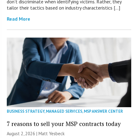
don’t discriminate when identifying victims. Rather, they
tailor their tactics based on industry characteristics […]
Read More
BUSINESS STRATEGY
,
MANAGED SERVICES
,
MSP ANSWER CENTER
7 reasons to sell your MSP contracts today
August 2, 2026 | Matt Yesbeck