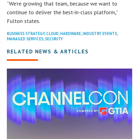
“We’re growing that team, because we want to
continue to deliver the best-in-class platform,”
Fulton states.
BUSINESS STRATEGY
,
CLOUD
,
HARDWARE
,
INDUSTRY EVENTS
,
MANAGED SERVICES
,
SECURITY
RELATED NEWS & ARTICLES