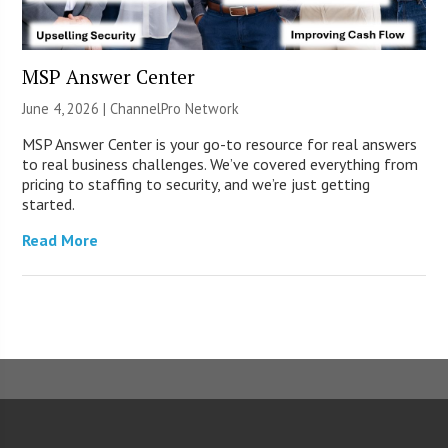
MSP Answer Center
June 4, 2026 |
ChannelPro Network
MSP Answer Center is your go-to resource for real answers
to real business challenges. We’ve covered everything from
pricing to staffing to security, and we’re just getting
started.
Read More