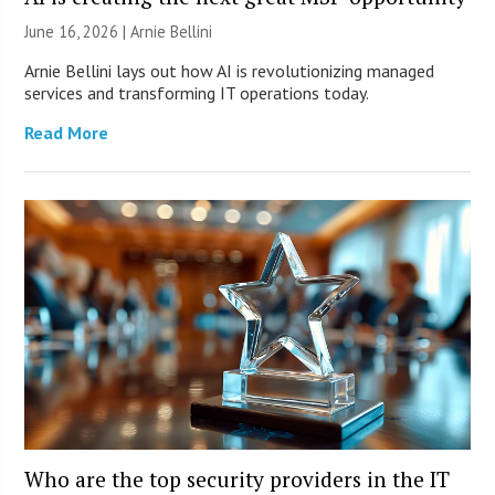
June 16, 2026 | Arnie Bellini
Arnie Bellini lays out how AI is revolutionizing managed
services and transforming IT operations today.
Read More
Who are the top security providers in the IT