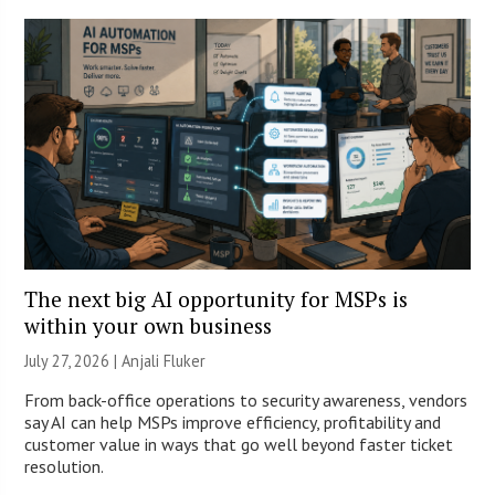
The next big AI opportunity for MSPs is
within your own business
July 27, 2026 |
Anjali Fluker
From back-office operations to security awareness, vendors
say AI can help MSPs improve efficiency, profitability and
customer value in ways that go well beyond faster ticket
resolution.