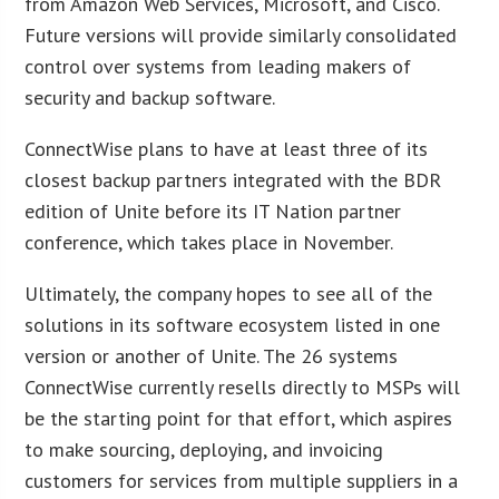
from Amazon Web Services, Microsoft, and Cisco.
Future versions will provide similarly consolidated
control over systems from leading makers of
security and backup software.
ConnectWise plans to have at least three of its
closest backup partners integrated with the BDR
edition of Unite before its IT Nation partner
conference, which takes place in November.
Ultimately, the company hopes to see all of the
solutions in its software ecosystem listed in one
version or another of Unite. The 26 systems
ConnectWise currently resells directly to MSPs will
be the starting point for that effort, which aspires
to make sourcing, deploying, and invoicing
customers for services from multiple suppliers in a