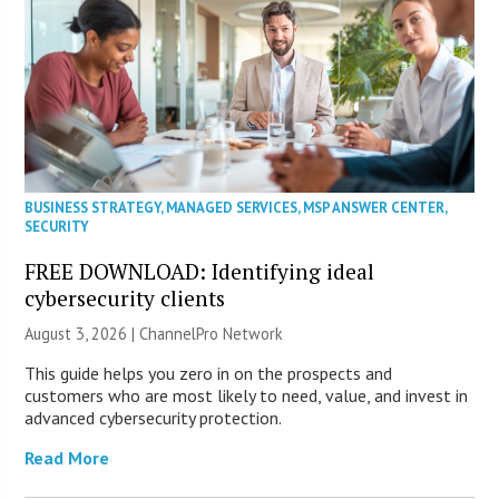
BUSINESS STRATEGY
,
MANAGED SERVICES
,
MSP ANSWER CENTER
,
SECURITY
FREE DOWNLOAD: Identifying ideal
cybersecurity clients
August 3, 2026 |
ChannelPro Network
This guide helps you zero in on the prospects and
customers who are most likely to need, value, and invest in
advanced cybersecurity protection.
Read More