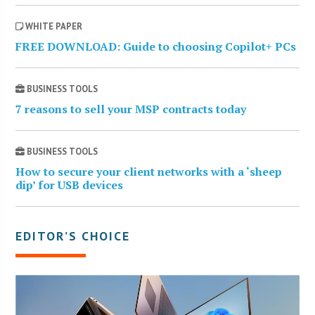
WHITE PAPER
FREE DOWNLOAD: Guide to choosing Copilot+ PCs
BUSINESS TOOLS
7 reasons to sell your MSP contracts today
BUSINESS TOOLS
How to secure your client networks with a ‘sheep
dip’ for USB devices
EDITOR’S CHOICE