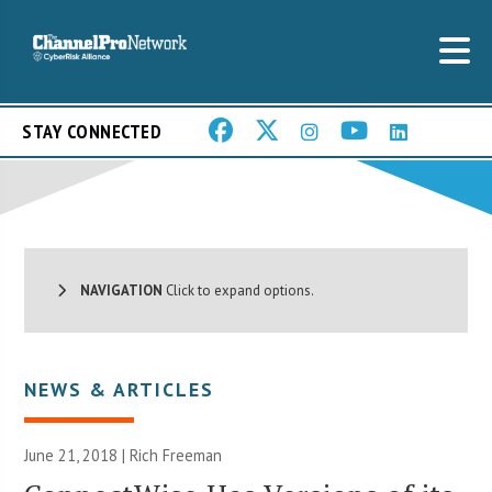
STAY CONNECTED
NAVIGATION
Click to expand options.
NEWS & ARTICLES
June 21, 2018 |
Rich Freeman