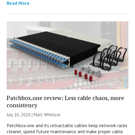
Read More
Patchbox.one review: Less cable chaos, more
consistency
July 16, 2026 |
Matt Whitlock
Patchbox.one and its retractable cables keep network racks
cleaner, speed future maintenance and make proper cable