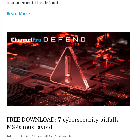
management the default.
Read More
FREE DOWNLOAD: 7 cybersecurity pitfalls
MSPs must avoid
July 2, 2026 |
ChannelPro Network