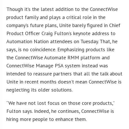
Though it’s the latest addition to the ConnectWise
product family and plays a critical role in the
company’s future plans, Unite barely figured in Chief
Product Officer Craig Fulton’s keynote address to
Automation Nation attendees on Tuesday. That, he
says, is no coincidence. Emphasizing products like
the ConnectWise Automate RMM platform and
ConnectWise Manage PSA system instead was
intended to reassure partners that all the talk about
Unite in recent months doesn’t mean ConnectWise is
neglecting its older solutions.
“We have not lost focus on those core products,”
Fulton says. Indeed, he continues, ConnectWise is
hiring more people to enhance them.