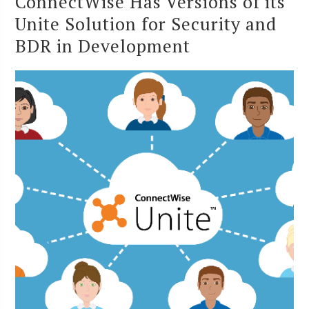
ConnectWise Has Versions of its
Unite Solution for Security and
BDR in Development