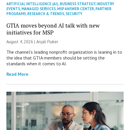
ARTIFICIAL INTELLIGENCE (AI)
,
BUSINESS STRATEGY
,
INDUSTRY
EVENTS
,
MANAGED SERVICES
,
MSP ANSWER CENTER
,
PARTNER
PROGRAMS
,
RESEARCH & TRENDS
,
SECURITY
GTIA moves beyond AI talk with new
initiatives for MSP
August 4, 2026 |
Anjali Fluker
The channel’s leading nonprofit organization is leaning in to
the idea that GTIA members should be setting the
standards when it comes to AI.
Read More