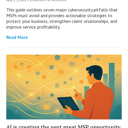
This guide outlines seven major cybersecurity pitfalls that
MSPs must avoid and provides actionable strategies to
protect your business, strengthen client relationships, and
improve service profitability.
Read More
AI is creating the next great MSP opportunity