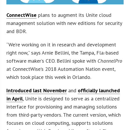
ConnectWise
plans to augment its Unite cloud
management solution with new editions for security
and BDR.
“We’re working on it in research and development
right now,” says Arnie Bellini, the Tampa, Fla.-based
software maker’s CEO. Bellini spoke with
ChannelPro
at ConnectWise’s 2018 Automation Nation event,
which took place this week in Orlando.
Introduced last November
and
officially launched
in April
, Unite is designed to serve as a centralized
interface for provisioning and managing solutions
from third-party vendors. The current version, which
focuses on cloud computing, supports solutions