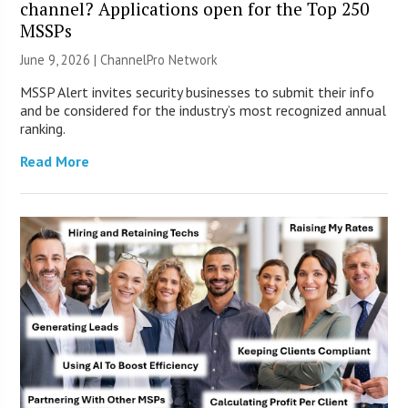
channel? Applications open for the Top 250
MSSPs
June 9, 2026 |
ChannelPro Network
MSSP Alert invites security businesses to submit their info
and be considered for the industry’s most recognized annual
ranking.
Read More