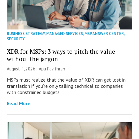
BUSINESS STRATEGY
,
MANAGED SERVICES
,
MSP ANSWER CENTER
,
SECURITY
XDR for MSPs: 3 ways to pitch the value
without the jargon
August 4, 2026 | Apu Pavithran
MSPs must realize that the value of XDR can get lost in
translation if you’re only talking technical to companies
with constrained budgets.
Read More