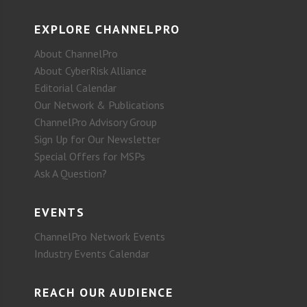
EXPLORE CHANNELPRO
About ChannelPro
About CyberRisk Alliance
Editorial Calendar
Our Network & Publications
ChannelPro Advisory Group
Sign Up for Our Newsletter
Special Offers for MSPs
Ask A Question?
EVENTS
ChannelPro Network Events
Industry Events Calendar
REACH OUR AUDIENCE