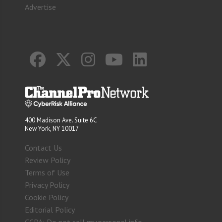
Advertise
400 Madison Ave. Suite 6C
New York, NY 10017
Contact Us
Review Policy
Terms of Use
Privacy Policy
Cookie Policy
Editorial Policy
CCPA: Do not sell my personal info