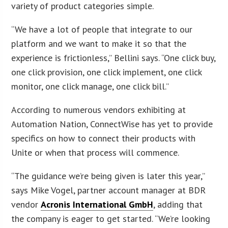
variety of product categories simple.
“We have a lot of people that integrate to our
platform and we want to make it so that the
experience is frictionless,” Bellini says. “One click buy,
one click provision, one click implement, one click
monitor, one click manage, one click bill.”
According to numerous vendors exhibiting at
Automation Nation, ConnectWise has yet to provide
specifics on how to connect their products with
Unite or when that process will commence.
“The guidance we’re being given is later this year,”
says Mike Vogel, partner account manager at BDR
vendor
Acronis International GmbH
, adding that
the company is eager to get started. “We’re looking