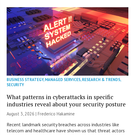
BUSINESS STRATEGY
,
MANAGED SERVICES
,
RESEARCH & TRENDS
,
SECURITY
What patterns in cyberattacks in specific
industries reveal about your security posture
August 3, 2026 | Frederico Hakamine
Recent landmark security breaches across industries like
telecom and healthcare have shown us that threat actors