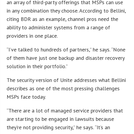
an array of third-party offerings that MSPs can use
in any combination they choose. According to Bellini,
citing BDR as an example, channel pros need the
ability to administer systems from a range of
providers in one place.
“I’ve talked to hundreds of partners,” he says. “None
of them have just one backup and disaster recovery
solution in their portfolio.”
The security version of Unite addresses what Bellini
describes as one of the most pressing challenges
MSPs face today.
“There are a lot of managed service providers that
are starting to be engaged in lawsuits because
they’re not providing security,” he says. “It’s an