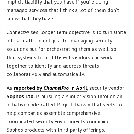
implicit liability that you have if you’re doing
managed services that I think a lot of them don’t
know that they have.”
ConnectWise’s longer term objective is to turn Unite
into a platform not just for managing security
solutions but for orchestrating them as well, so
that systems from different vendors can work
together to identify and address threats
collaboratively and automatically.
As
reported by
ChannelPro
in April
, security vendor
Sophos Ltd.
is pursuing a similar vision through an
initiative code-called Project Darwin that seeks to
help companies assemble comprehensive,
coordinated security environments combining
Sophos products with third-party offerings.