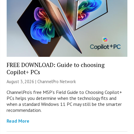
FREE DOWNLOAD: Guide to choosing
Copilot+ PCs
August 3, 2026 |
ChannelPro Network
ChannelPro’s free MSP’s Field Guide to Choosing Copilot+
PCs helps you determine when the technology fits and
when a standard Windows 11 PC may still be the smarter
recommendation.
Read More