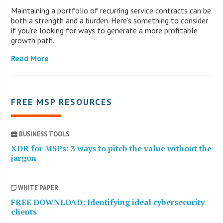
Maintaining a portfolio of recurring service contracts can be
both a strength and a burden. Here’s something to consider
if you’re looking for ways to generate a more profitable
growth path.
Read More
FREE MSP RESOURCES
BUSINESS TOOLS
XDR for MSPs: 3 ways to pitch the value without the
jargon
WHITE PAPER
FREE DOWNLOAD: Identifying ideal cybersecurity
clients