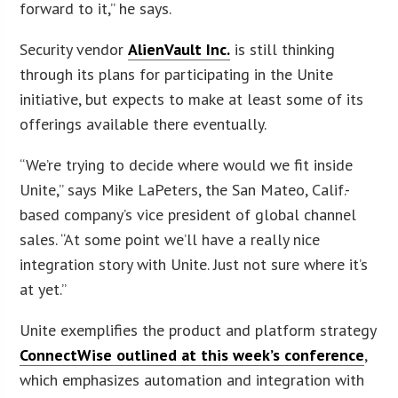
forward to it,” he says.
Security vendor
AlienVault Inc.
is still thinking
through its plans for participating in the Unite
initiative, but expects to make at least some of its
offerings available there eventually.
“We’re trying to decide where would we fit inside
Unite,” says Mike LaPeters, the San Mateo, Calif.-
based company’s vice president of global channel
sales. “At some point we’ll have a really nice
integration story with Unite. Just not sure where it’s
at yet.”
Unite exemplifies the product and platform strategy
ConnectWise outlined at this week’s conference
,
which emphasizes automation and integration with