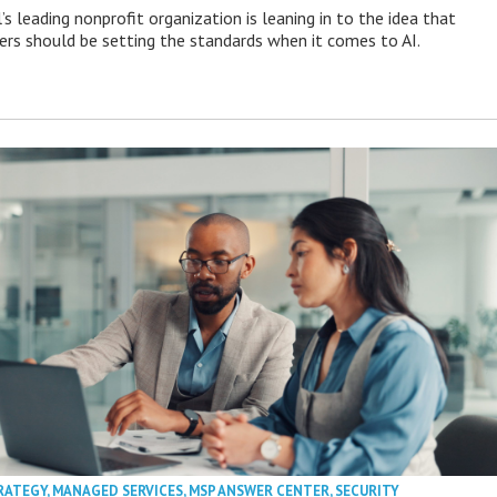
s leading nonprofit organization is leaning in to the idea that
s should be setting the standards when it comes to AI.
RATEGY
,
MANAGED SERVICES
,
MSP ANSWER CENTER
,
SECURITY