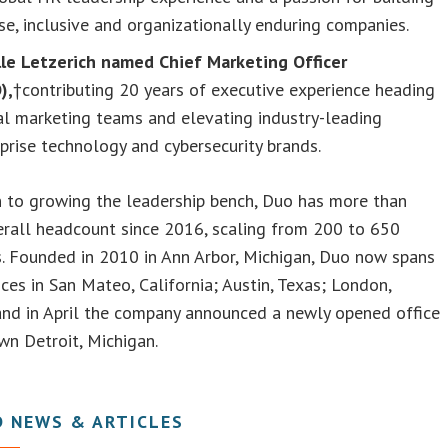
se, inclusive and organizationally enduring companies.
lle Letzerich named Chief Marketing Officer
),
†contributing 20 years of executive experience heading
al marketing teams and elevating industry-leading
prise technology and cybersecurity brands.
n to growing the leadership bench, Duo has more than
erall headcount since 2016, scaling from 200 to 650
. Founded in 2010 in Ann Arbor, Michigan, Duo now spans
ices in San Mateo, California; Austin, Texas; London,
and in April the company announced a newly opened office
n Detroit, Michigan.
D NEWS & ARTICLES