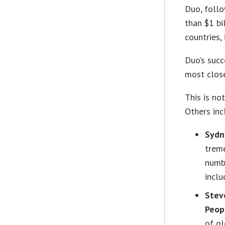
Duo, foll
than $1 bi
countries,
Duo’s suc
most clos
This is no
Others inc
Sydn
trem
numb
incl
Stev
Peop
of gl