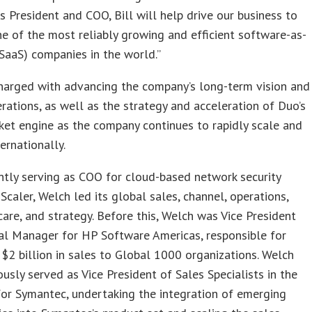
As President and COO, Bill will help drive our business to
 of the most reliably growing and efficient software-as-
(SaaS) companies in the world.”
harged with advancing the company’s long-term vision and
rations, as well as the strategy and acceleration of Duo’s
et engine as the company continues to rapidly scale and
ernationally.
tly serving as COO for cloud-based network security
caler, Welch led its global sales, channel, operations,
are, and strategy. Before this, Welch was Vice President
al Manager for HP Software Americas, responsible for
$2 billion in sales to Global 1000 organizations. Welch
ously served as Vice President of Sales Specialists in the
or Symantec, undertaking the integration of emerging