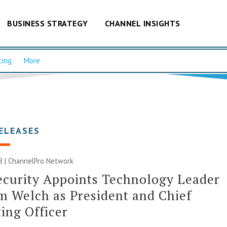
BUSINESS STRATEGY
CHANNEL INSIGHTS
cing
More
ELEASES
8 |
ChannelPro Network
curity Appoints Technology Leader
m Welch as President and Chief
ing Officer