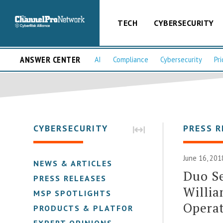
TECH
CYBERSECURITY
ANSWER CENTER
AI
Compliance
Cybersecurity
Pri
CYBERSECURITY
PRESS R
June 16, 201
NEWS & ARTICLES
Duo Se
PRESS RELEASES
Willia
MSP SPOTLIGHTS
Operat
PRODUCTS & PLATFORMS
EXPERT OPINIONS