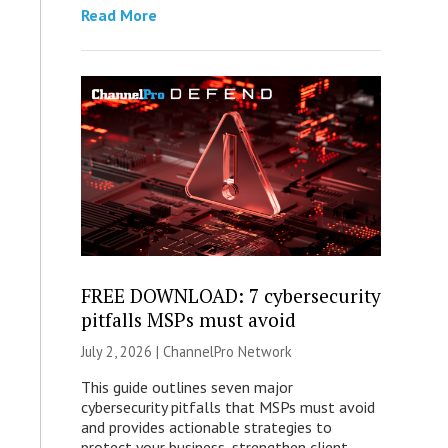
Read More
FREE DOWNLOAD: 7 cybersecurity
pitfalls MSPs must avoid
July 2, 2026 |
ChannelPro Network
This guide outlines seven major
cybersecurity pitfalls that MSPs must avoid
and provides actionable strategies to
protect your business, strengthen client