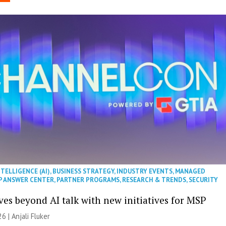
NTELLIGENCE (AI)
,
BUSINESS STRATEGY
,
INDUSTRY EVENTS
,
MANAGED
P ANSWER CENTER
,
PARTNER PROGRAMS
,
RESEARCH & TRENDS
,
SECURITY
es beyond AI talk with new initiatives for MSP
26 |
Anjali Fluker