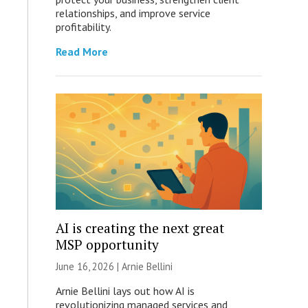
relationships, and improve service
profitability.
Read More
AI is creating the next great
MSP opportunity
June 16, 2026 | Arnie Bellini
Arnie Bellini lays out how AI is
revolutionizing managed services and