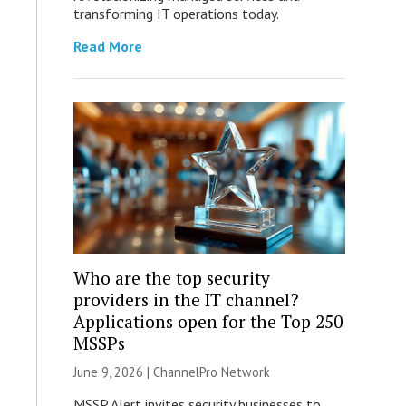
transforming IT operations today.
Read More
Who are the top security
providers in the IT channel?
Applications open for the Top 250
MSSPs
June 9, 2026 |
ChannelPro Network
MSSP Alert invites security businesses to