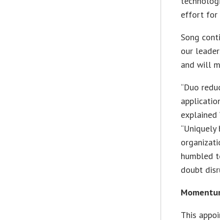
technologi
effort for
Song cont
our leader
and will m
“Duo reduc
applicatio
explained 
“Uniquely 
organizati
humbled t
doubt disr
Momentum 
This appo