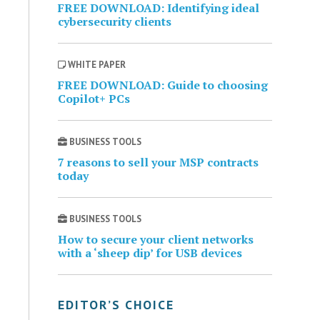
FREE DOWNLOAD: Identifying ideal
cybersecurity clients
WHITE PAPER
FREE DOWNLOAD: Guide to choosing
Copilot+ PCs
BUSINESS TOOLS
7 reasons to sell your MSP contracts
today
BUSINESS TOOLS
How to secure your client networks
with a ‘sheep dip’ for USB devices
EDITOR’S CHOICE