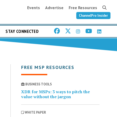
Events
Advertise
Free Resources
ChannelPro Insider
STAY CONNECTED
FREE MSP RESOURCES
BUSINESS TOOLS
XDR for MSPs: 3 ways to pitch the
value without the jargon
WHITE PAPER