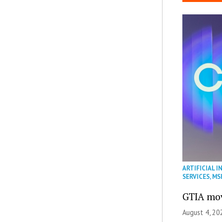
ARTIFICIAL I
SERVICES
,
MS
GTIA mov
August 4, 20