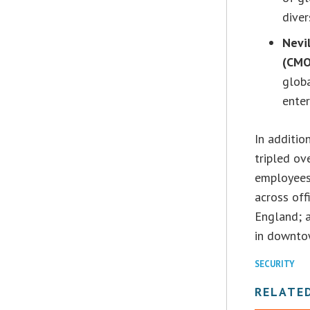
diver
Nevi
(CMO
glob
enter
In additio
tripled ov
employees
across off
England; 
in downtow
SECURITY
RELATE