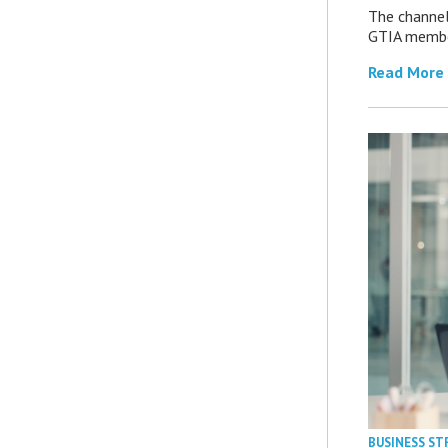
The channel’
GTIA member
Read More
BUSINESS ST