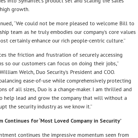
es into Symantec’s product set and scaling the sales
 high growth.
inued, “We could not be more pleased to welcome Bill to
ship team as he truly embodies our company’s core values
ost certainly enhance our rich people-centric culture.”
es the friction and frustration of securely accessing
ns so our customers can focus on doing their jobs,”
William Welch, Duo Security’s President and COO.
balancing ease-of-use while comprehensively protecting
ons of all sizes, Duo is a change-maker. I am thrilled and
o help lead and grow the company that will without a
upt the security industry as we know it.”
Continues for ‘Most Loved Company in Security’
intment continues the impressive momentum seen from