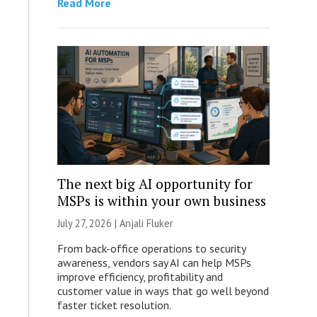
Read More
The next big AI opportunity for
MSPs is within your own business
July 27, 2026 |
Anjali Fluker
From back-office operations to security
awareness, vendors say AI can help MSPs
improve efficiency, profitability and
customer value in ways that go well beyond
faster ticket resolution.