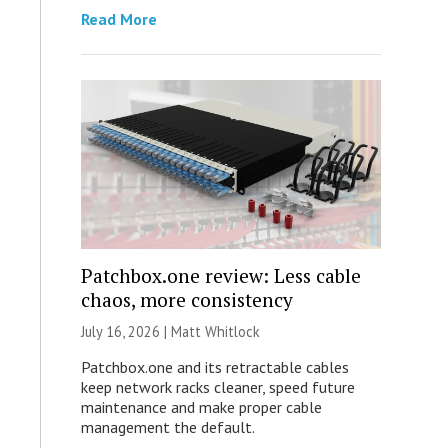
Read More
Patchbox.one review: Less cable
chaos, more consistency
July 16, 2026 |
Matt Whitlock
Patchbox.one and its retractable cables
keep network racks cleaner, speed future
maintenance and make proper cable
management the default.