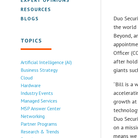
RESOURCES
Duo Securi
BLOGS
the world 
Beyond, an
TOPICS
appointme
Officer (C
after hold
Artificial Intelligence (AI)
giants suc
Business Strategy
Cloud
“Bill is a
Hardware
accelerati
Industry Events
Managed Services
growth at 
MSP Answer Center
technology
Networking
Duo Securi
Partner Programs
on a missi
Research & Trends
means we n