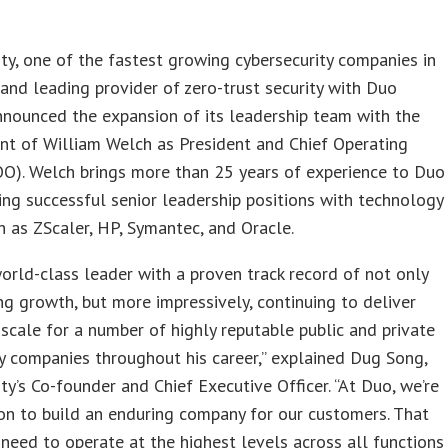
ty, one of the fastest growing cybersecurity companies in
and leading provider of zero-trust security with Duo
nounced the expansion of its leadership team with the
nt of William Welch as President and Chief Operating
OO). Welch brings more than 25 years of experience to Duo
ing successful senior leadership positions with technology
h as ZScaler, HP, Symantec, and Oracle.
 world-class leader with a proven track record of not only
ng growth, but more impressively, continuing to deliver
scale for a number of highly reputable public and private
 companies throughout his career,” explained Dug Song,
ty’s Co-founder and Chief Executive Officer. “At Duo, we’re
on to build an enduring company for our customers. That
eed to operate at the highest levels across all functions