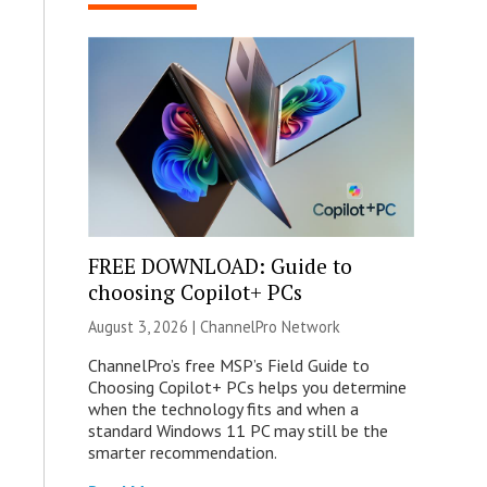
FREE DOWNLOAD: Guide to
choosing Copilot+ PCs
August 3, 2026 |
ChannelPro Network
ChannelPro’s free MSP’s Field Guide to
Choosing Copilot+ PCs helps you determine
when the technology fits and when a
standard Windows 11 PC may still be the
smarter recommendation.