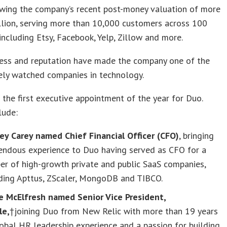
owing the company’s recent post-money valuation of more
llion, serving more than 10,000 customers across 100
 including Etsy, Facebook, Yelp, Zillow and more.
cess and reputation have made the company one of the
ely watched companies in technology.
t the first executive appointment of the year for Duo.
lude:
ey Carey named Chief Financial Officer (CFO)
, bringing
endous experience to Duo having served as CFO for a
er of high-growth private and public SaaS companies,
uding Apttus, ZScaler, MongoDB and TIBCO.
e McElfresh named Senior Vice President,
le,
†joining Duo from New Relic with more than 19 years
obal HR leadership experience and a passion for building