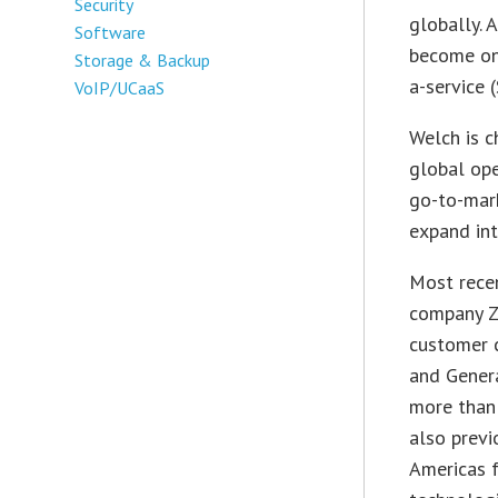
Security
globally. 
Software
become one
Storage & Backup
a-service 
VoIP/UCaaS
Welch is c
global ope
go-to-mark
expand int
Most recen
company ZS
customer c
and Gener
more than 
also previ
Americas f