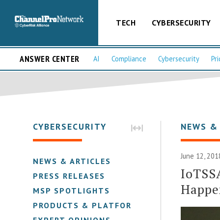
TECH
CYBERSECURITY
ANSWER CENTER
AI
Compliance
Cybersecurity
Pri
CYBERSECURITY
NEWS &
June 12, 201
NEWS & ARTICLES
IoTSS
PRESS RELEASES
Happen
MSP SPOTLIGHTS
PRODUCTS & PLATFORMS
EXPERT OPINIONS