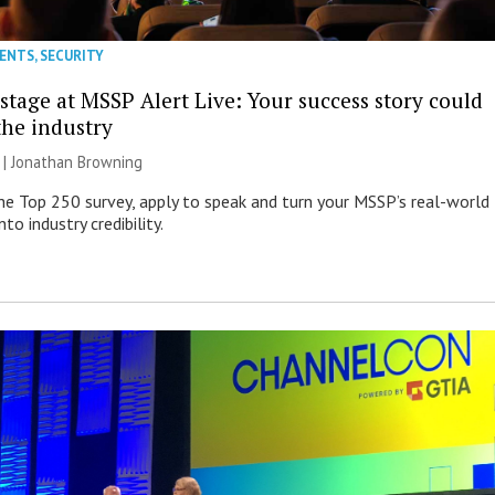
VENTS
,
SECURITY
stage at MSSP Alert Live: Your success story could
the industry
 |
Jonathan Browning
e Top 250 survey, apply to speak and turn your MSSP’s real-world
nto industry credibility.