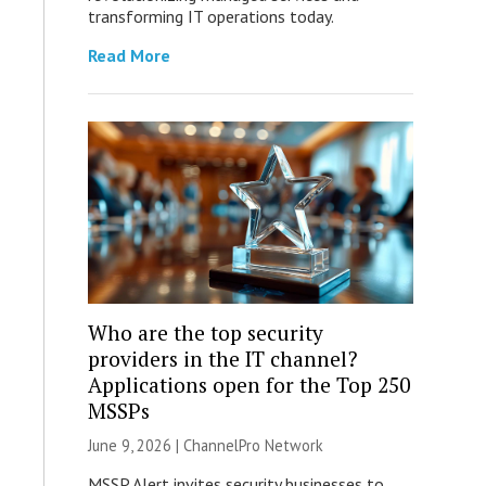
transforming IT operations today.
Read More
Who are the top security
providers in the IT channel?
Applications open for the Top 250
MSSPs
June 9, 2026 |
ChannelPro Network
MSSP Alert invites security businesses to