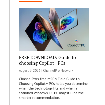
FREE DOWNLOAD: Guide to
choosing Copilot+ PCs
August 3, 2026 |
ChannelPro Network
ChannelPro’s free MSP’s Field Guide to
Choosing Copilot+ PCs helps you determine
when the technology fits and when a
standard Windows 11 PC may still be the
smarter recommendation.