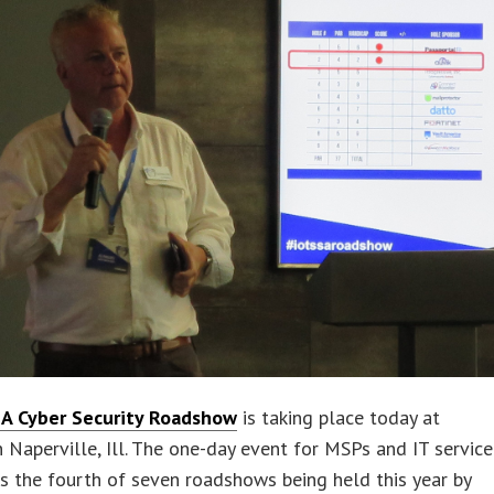
A Cyber Security Roadshow
is taking place today at
n Naperville, Ill. The one-day event for MSPs and IT service
is the fourth of seven roadshows being held this year by