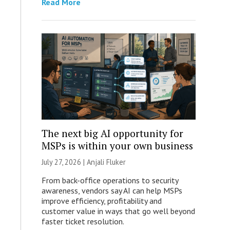
Read More
The next big AI opportunity for
MSPs is within your own business
July 27, 2026 |
Anjali Fluker
From back-office operations to security
awareness, vendors say AI can help MSPs
improve efficiency, profitability and
customer value in ways that go well beyond
faster ticket resolution.