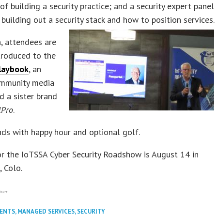
of building a security practice; and a security expert panel
 building out a security stack and how to position services.
n, attendees are
troduced to the
laybook
, an
mmunity media
d a sister brand
lPro
.
ds with happy hour and optional golf.
r the IoTSSA Cyber Security Roadshow is August 14 in
, Colo.
iner
VENTS
,
MANAGED SERVICES
,
SECURITY