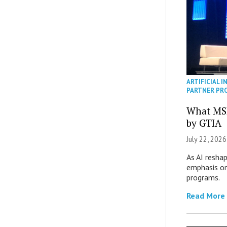
ARTIFICIAL I
PARTNER PR
What MS
by GTIA
July 22, 2026
As AI reshap
emphasis on
programs.
Read More