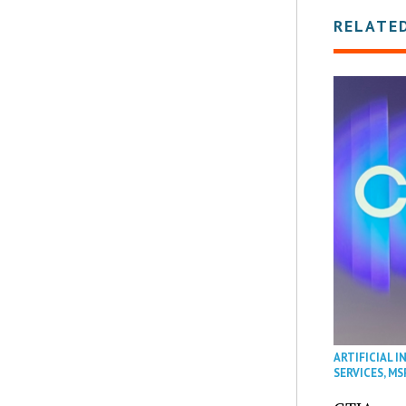
RELATE
ARTIFICIAL I
SERVICES
,
MS