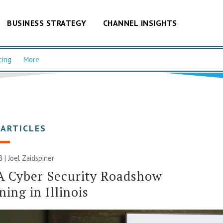
BUSINESS STRATEGY
CHANNEL INSIGHTS
cing
More
 ARTICLES
8 |
Joel Zaidspiner
A Cyber Security Roadshow
ing in Illinois