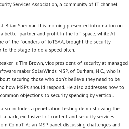
curity Services Association, a community of IT channel
st Brian Sherman this morning presented information on
a better partner and profit in the IoT space, while Al
one of the founders of IoTSAA, brought the security
 to the stage to do a speed pitch.
eaker is Tim Brown, vice president of security at managed
oftware maker SolarWinds MSP, of Durham, N.C., who is
bout securing those who don’t believe they need to be
nd how MSPs should respond. He also addresses how to
ommon objections to security spending by vertical.
 also includes a penetration testing demo showing the
 a hack; exclusive IoT content and security services
from CompTIA; an MSP panel discussing challenges and