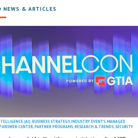
D NEWS & ARTICLES
NTELLIGENCE (AI)
,
BUSINESS STRATEGY
,
INDUSTRY EVENTS
,
MANAGED
P ANSWER CENTER
,
PARTNER PROGRAMS
,
RESEARCH & TRENDS
,
SECURITY