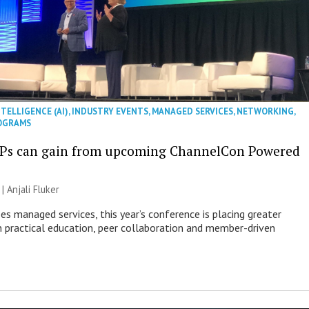
NTELLIGENCE (AI)
,
INDUSTRY EVENTS
,
MANAGED SERVICES
,
NETWORKING
,
OGRAMS
Ps can gain from upcoming ChannelCon Powered
 |
Anjali Fluker
es managed services, this year’s conference is placing greater
 practical education, peer collaboration and member-driven