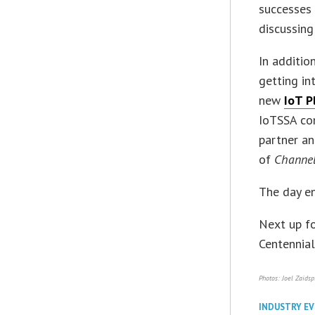
successes 
discussing
In additio
getting in
new
IoT P
IoTSSA co
partner an
of
Channe
The day en
Next up fo
Centennial
Photos: Joel Zaidsp
INDUSTRY E