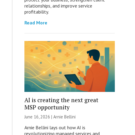
relationships, and improve service
profitability.
Read More
AI is creating the next great
MSP opportunity
June 16, 2026 | Arnie Bellini
Arnie Bellini lays out how AI is
revolutionizing managed services and