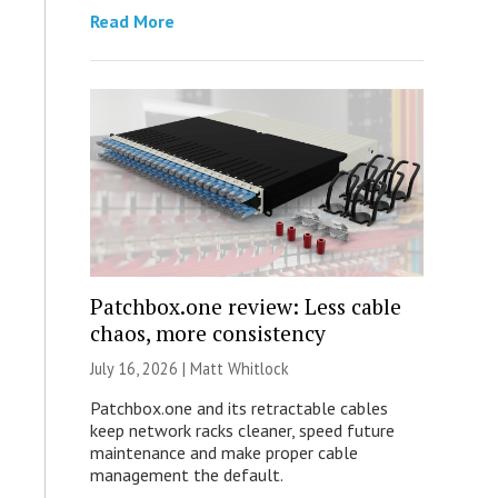
Read More
Patchbox.one review: Less cable
chaos, more consistency
July 16, 2026 |
Matt Whitlock
Patchbox.one and its retractable cables
keep network racks cleaner, speed future
maintenance and make proper cable
management the default.