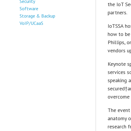
Security
the IoT Se
Software
partners.
Storage & Backup
VoIP/UCaaS
IoTSSA ho
how to be 
Phillips, 
vendors up
Keynote sp
services s
speaking a
secured†a
overcome c
The event
anatomy of
research 