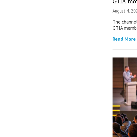
GTIA mov
August 4, 20
The channel’
GTIA member
Read More