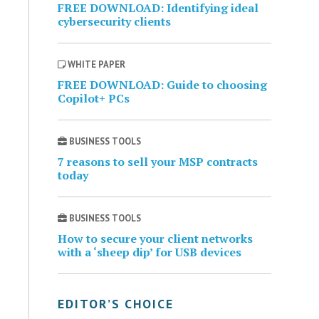
FREE DOWNLOAD: Identifying ideal
cybersecurity clients
WHITE PAPER
FREE DOWNLOAD: Guide to choosing
Copilot+ PCs
BUSINESS TOOLS
7 reasons to sell your MSP contracts
today
BUSINESS TOOLS
How to secure your client networks
with a ‘sheep dip’ for USB devices
EDITOR’S CHOICE