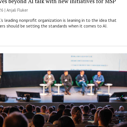
es beyond AI talk with new initiatives for MSP
26 |
Anjali Fluker
s leading nonprofit organization is leaning in to the idea that
s should be setting the standards when it comes to AI.