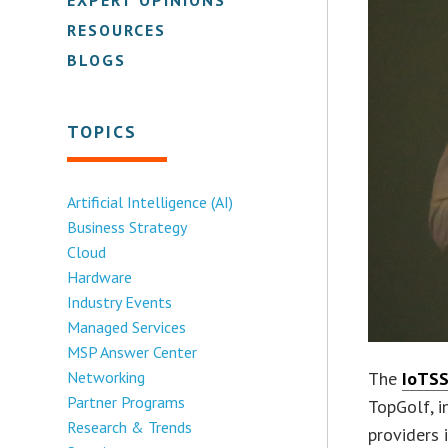
RESOURCES
BLOGS
TOPICS
Artificial Intelligence (AI)
Business Strategy
Cloud
Hardware
Industry Events
Managed Services
MSP Answer Center
Networking
The
IoTSS
Partner Programs
TopGolf, i
Research & Trends
providers 