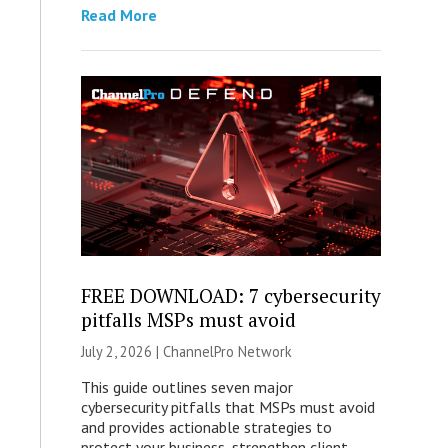
Read More
FREE DOWNLOAD: 7 cybersecurity
pitfalls MSPs must avoid
July 2, 2026 |
ChannelPro Network
This guide outlines seven major
cybersecurity pitfalls that MSPs must avoid
and provides actionable strategies to
protect your business, strengthen client