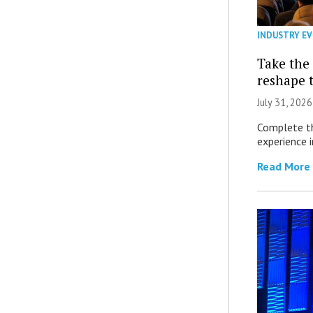
INDUSTRY E
Take the 
reshape 
July 31, 2026
Complete th
experience i
Read More