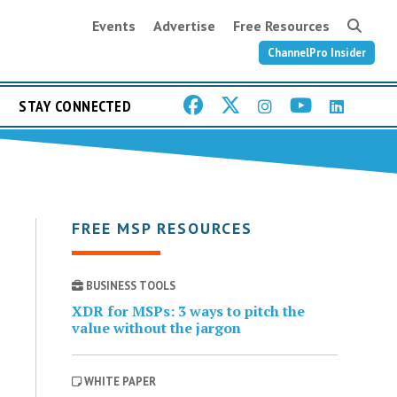
Events
Advertise
Free Resources
ChannelPro Insider
STAY CONNECTED
FREE MSP RESOURCES
BUSINESS TOOLS
XDR for MSPs: 3 ways to pitch the
value without the jargon
WHITE PAPER