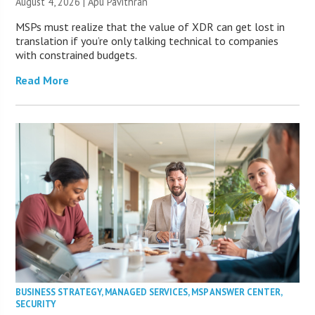
August 4, 2026 | Apu Pavithran
MSPs must realize that the value of XDR can get lost in
translation if you’re only talking technical to companies
with constrained budgets.
Read More
BUSINESS STRATEGY
,
MANAGED SERVICES
,
MSP ANSWER CENTER
,
SECURITY