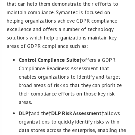
that can help them demonstrate their efforts to
maintain compliance. Symantec is focused on
helping organizations achieve GDPR compliance
excellence and offers a number of technology
solutions which help organizations maintain key
areas of GDPR compliance such as:
Control Compliance Suite
†offers a GDPR
Compliance Readiness Assessment that
enables organizations to identify and target
broad areas of risk so that they can prioritize
their compliance efforts on those key risk
areas.
DLP†
and the†
DLP Risk Assessment
†allows
organizations to quickly identify risks within
data stores across the enterprise, enabling the