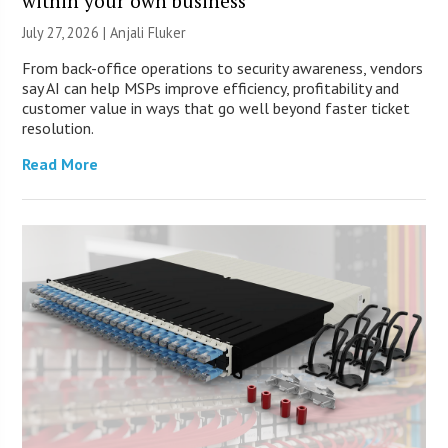
within your own business
July 27, 2026 |
Anjali Fluker
From back-office operations to security awareness, vendors
say AI can help MSPs improve efficiency, profitability and
customer value in ways that go well beyond faster ticket
resolution.
Read More