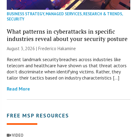
BUSINESS STRATEGY
,
MANAGED SERVICES
,
RESEARCH & TRENDS
,
SECURITY
What patterns in cyberattacks in specific
industries reveal about your security posture
August 3, 2026 | Frederico Hakamine
Recent landmark security breaches across industries like
telecom and healthcare have shown us that threat actors
don’t discriminate when identifying victims. Rather, they
tailor their tactics based on industry characteristics […]
Read More
FREE MSP RESOURCES
VIDEO