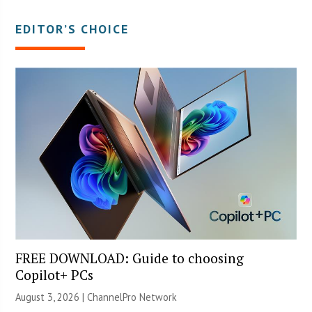
EDITOR’S CHOICE
FREE DOWNLOAD: Guide to choosing
Copilot+ PCs
August 3, 2026 |
ChannelPro Network