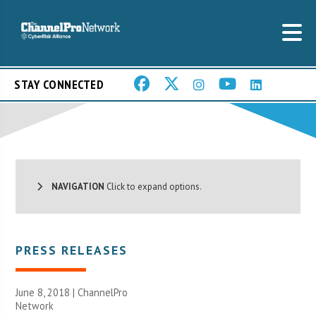
STAY CONNECTED
NAVIGATION
Click to expand options.
PRESS RELEASES
June 8, 2018 |
ChannelPro
Network