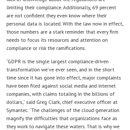
limiting their compliance. Additionally, 69 percent
are not confident they even know where their
personal data is located. With the law now in effect,
those numbers are a stark reminder that every firm
needs to focus its resources and attention on
compliance or risk the ramifications.
“GDPR is the single largest compliance-driven
transformation we’ve ever seen, and in the short
time since it has gone into effect, major complaints
have been filed against social media and internet
companies, with claims totaling in the billions of
dollars,” said Greg Clark, chief executive officer at
Symantec. “The challenges of the cloud generation
magnify the difficulties that organizations face as
they work to navigate these waters. That is why we