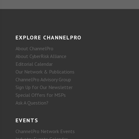
EXPLORE CHANNELPRO
About ChannelPro
About CyberRisk Alliance
Editorial Calendar
Our Network & Publications
ChannelPro Advisory Group
Sign Up for Our Newsletter
Special Offers for MSPs
Ask A Question?
EVENTS
ChannelPro Network Events
Industry Events Calendar