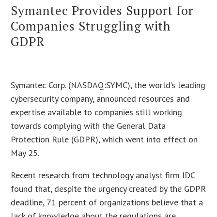
Symantec Provides Support for
Companies Struggling with
GDPR
Symantec Corp. (NASDAQ:SYMC), the world’s leading
cybersecurity company, announced resources and
expertise available to companies still working
towards complying with the General Data
Protection Rule (GDPR), which went into effect on
May 25.
Recent research from technology analyst firm IDC
found that, despite the urgency created by the GDPR
deadline, 71 percent of organizations believe that a
lack of knowledge about the regulations are