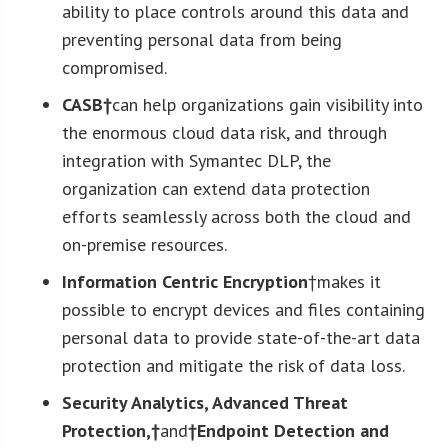
ability to place controls around this data and
preventing personal data from being
compromised.
CASB†
can help organizations gain visibility into
the enormous cloud data risk, and through
integration with Symantec DLP, the
organization can extend data protection
efforts seamlessly across both the cloud and
on-premise resources.
Information Centric Encryption
†makes it
possible to encrypt devices and files containing
personal data to provide state-of-the-art data
protection and mitigate the risk of data loss.
Security Analytics, Advanced Threat
Protection,†
and
†Endpoint Detection and