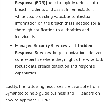
Response (EDR)†
help to rapidly detect data
breach incidents and assist in remediation,
while also providing valuable contextual
information on the breach that’s needed for a
thorough notification to authorities and
individuals.
Managed Security Services†
and
†Incident
Response Services†
help organizations deliver
core expertise where they might otherwise lack
robust data breach detection and response
capabilities.
Lastly, the following resources are available from
Symantec to help guide business and IT leaders on
how to approach GDPR: