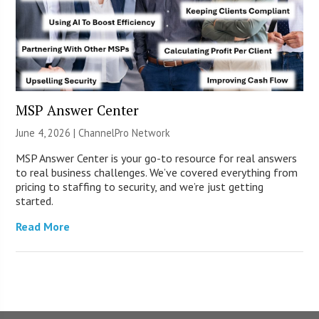
MSP Answer Center
June 4, 2026 |
ChannelPro Network
MSP Answer Center is your go-to resource for real answers
to real business challenges. We’ve covered everything from
pricing to staffing to security, and we’re just getting
started.
Read More