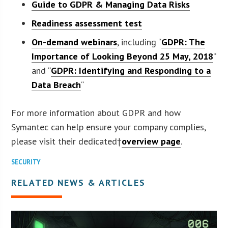
Guide to GDPR & Managing Data Risks
R
eadiness assessment test
On-demand webinar
s
, including “
GDPR: The
Importance of Looking Beyond 25 May, 2018
”
and “
GDPR: Identifying and Responding to a
Data Breach
“
For more information about GDPR and how
Symantec can help ensure your company complies,
please visit their dedicated†
overview page
.
SECURITY
RELATED NEWS & ARTICLES