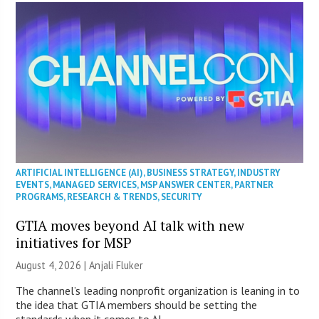
ARTIFICIAL INTELLIGENCE (AI)
,
BUSINESS STRATEGY
,
INDUSTRY
EVENTS
,
MANAGED SERVICES
,
MSP ANSWER CENTER
,
PARTNER
PROGRAMS
,
RESEARCH & TRENDS
,
SECURITY
GTIA moves beyond AI talk with new
initiatives for MSP
August 4, 2026 |
Anjali Fluker
The channel’s leading nonprofit organization is leaning in to
the idea that GTIA members should be setting the