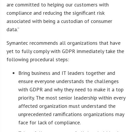
are committed to helping our customers with
compliance and reducing the significant risk
associated with being a custodian of consumer
data.”
Symantec recommends all organizations that have
yet to fully comply with GDPR immediately take the
following procedural steps:
Bring business and IT leaders together and
ensure everyone understands the challenges
with GDPR and why they need to make it a top
priority. The most senior leadership within every
affected organization must understand the
unprecedented ramifications organizations may
face for lack of compliance.