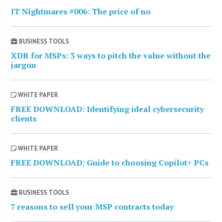
IT Nightmares #006: The price of no
BUSINESS TOOLS
XDR for MSPs: 3 ways to pitch the value without the
jargon
WHITE PAPER
FREE DOWNLOAD: Identifying ideal cybersecurity
clients
WHITE PAPER
FREE DOWNLOAD: Guide to choosing Copilot+ PCs
BUSINESS TOOLS
7 reasons to sell your MSP contracts today