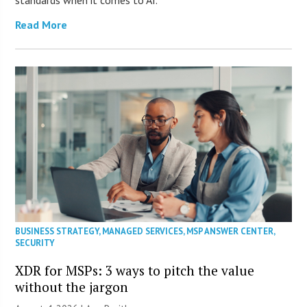
standards when it comes to AI.
Read More
BUSINESS STRATEGY
,
MANAGED SERVICES
,
MSP ANSWER CENTER
,
SECURITY
XDR for MSPs: 3 ways to pitch the value
without the jargon