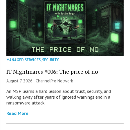
MANAGED SERVICES
,
SECURITY
IT Nightmares #006: The price of no
August 7, 2026 |
ChannelPro Network
An MSP learns a hard lesson about trust, security, and
walking away after years of ignored warnings end in a
ransomware attack.
Read More