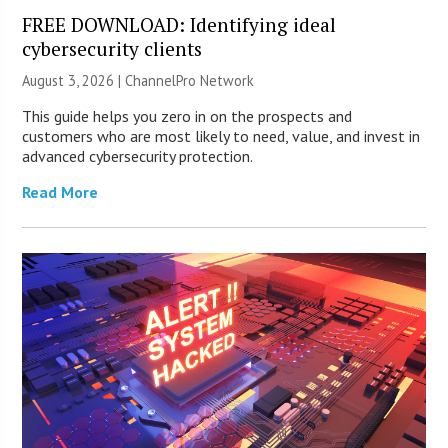
FREE DOWNLOAD: Identifying ideal
cybersecurity clients
August 3, 2026 |
ChannelPro Network
This guide helps you zero in on the prospects and
customers who are most likely to need, value, and invest in
advanced cybersecurity protection.
Read More