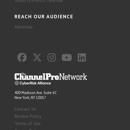
REACH OUR AUDIENCE
Advertise
400 Madison Ave. Suite 6C
New York, NY 10017
Contact Us
Review Policy
Terms of Use