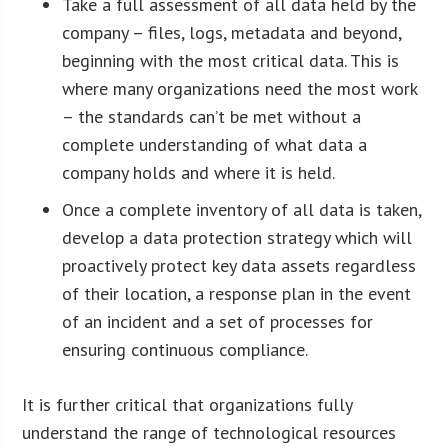
Take a full assessment of all data held by the
company – files, logs, metadata and beyond,
beginning with the most critical data. This is
where many organizations need the most work
– the standards can’t be met without a
complete understanding of what data a
company holds and where it is held.
Once a complete inventory of all data is taken,
develop a data protection strategy which will
proactively protect key data assets regardless
of their location, a response plan in the event
of an incident and a set of processes for
ensuring continuous compliance.
It is further critical that organizations fully
understand the range of technological resources