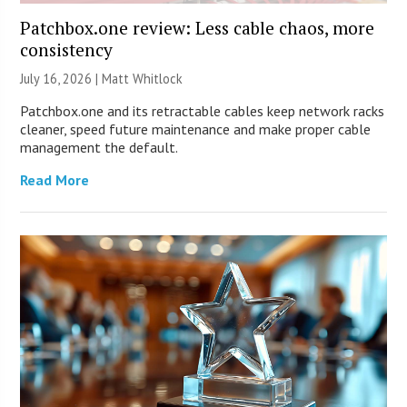
Patchbox.one review: Less cable chaos, more
consistency
July 16, 2026 |
Matt Whitlock
Patchbox.one and its retractable cables keep network racks
cleaner, speed future maintenance and make proper cable
management the default.
Read More