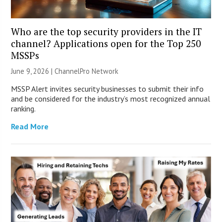
Who are the top security providers in the IT
channel? Applications open for the Top 250
MSSPs
June 9, 2026 |
ChannelPro Network
MSSP Alert invites security businesses to submit their info
and be considered for the industry’s most recognized annual
ranking.
Read More