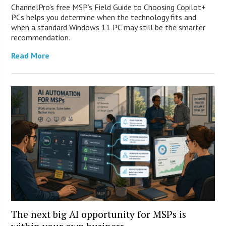
ChannelPro’s free MSP’s Field Guide to Choosing Copilot+
PCs helps you determine when the technology fits and
when a standard Windows 11 PC may still be the smarter
recommendation.
Read More
The next big AI opportunity for MSPs is