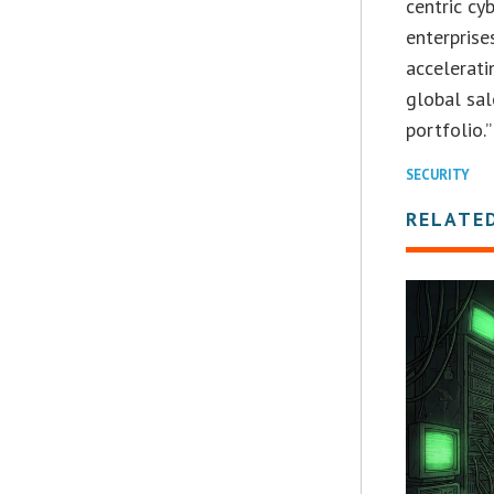
centric cy
enterprise
accelerati
global sa
portfolio.”
SECURITY
RELATE