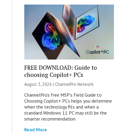
FREE DOWNLOAD: Guide to
choosing Copilot+ PCs
August 3, 2026 |
ChannelPro Network
ChannelPro’s free MSP’s Field Guide to
Choosing Copilot+ PCs helps you determine
when the technology fits and when a
standard Windows 11 PC may still be the
smarter recommendation.
Read More