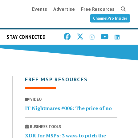
Events
Advertise
Free Resources
ChannelPro Insider
STAY CONNECTED
FREE MSP RESOURCES
VIDEO
IT Nightmares #006: The price of no
BUSINESS TOOLS
XDR for MSPs: 3 ways to pitch the