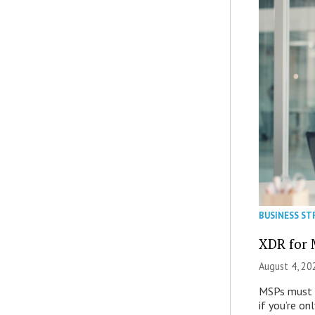
BUSINESS ST
XDR for 
August 4, 20
MSPs must r
if you’re on