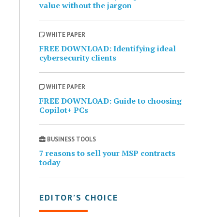
value without the jargon
WHITE PAPER
FREE DOWNLOAD: Identifying ideal
cybersecurity clients
WHITE PAPER
FREE DOWNLOAD: Guide to choosing
Copilot+ PCs
BUSINESS TOOLS
7 reasons to sell your MSP contracts
today
EDITOR’S CHOICE