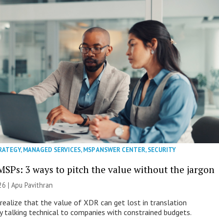
RATEGY
,
MANAGED SERVICES
,
MSP ANSWER CENTER
,
SECURITY
MSPs: 3 ways to pitch the value without the jargon
26 | Apu Pavithran
ealize that the value of XDR can get lost in translation
ly talking technical to companies with constrained budgets.