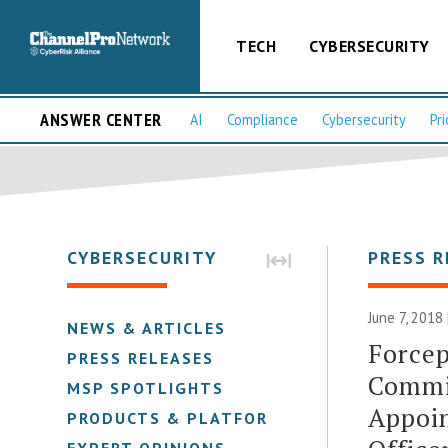
TECH
CYBERSECURITY
ANSWER CENTER
AI
Compliance
Cybersecurity
Pri
CYBERSECURITY
PRESS R
June 7, 2018
NEWS & ARTICLES
Forcep
PRESS RELEASES
Commi
MSP SPOTLIGHTS
Appoin
PRODUCTS & PLATFORMS
EXPERT OPINIONS