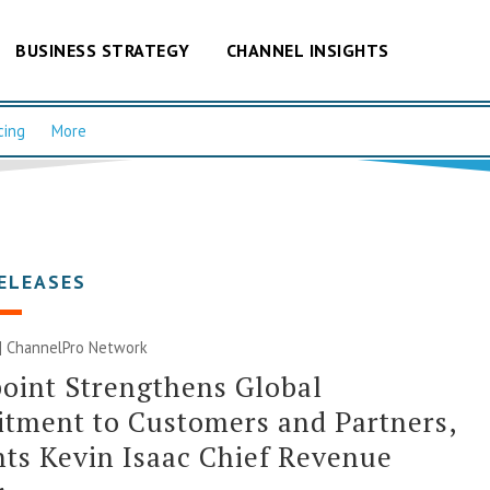
BUSINESS STRATEGY
CHANNEL INSIGHTS
cing
More
ELEASES
 |
ChannelPro Network
oint Strengthens Global
tment to Customers and Partners,
ts Kevin Isaac Chief Revenue