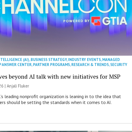
NTELLIGENCE (AI)
,
BUSINESS STRATEGY
,
INDUSTRY EVENTS
,
MANAGED
P ANSWER CENTER
,
PARTNER PROGRAMS
,
RESEARCH & TRENDS
,
SECURITY
es beyond AI talk with new initiatives for MSP
26 |
Anjali Fluker
s leading nonprofit organization is leaning in to the idea that
s should be setting the standards when it comes to AI.