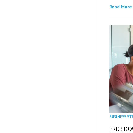
Read More
BUSINESS ST
FREE DOW