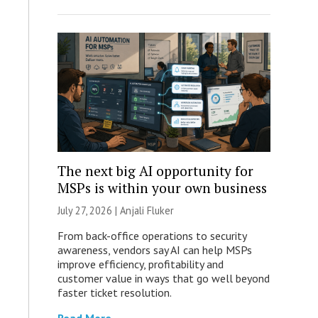
The next big AI opportunity for
MSPs is within your own business
July 27, 2026 |
Anjali Fluker
From back-office operations to security
awareness, vendors say AI can help MSPs
improve efficiency, profitability and
customer value in ways that go well beyond
faster ticket resolution.