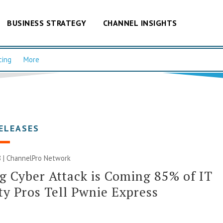
BUSINESS STRATEGY
CHANNEL INSIGHTS
cing
More
ELEASES
 |
ChannelPro Network
g Cyber Attack is Coming 85% of IT
ty Pros Tell Pwnie Express