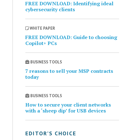
FREE DOWNLOAD: Identifying ideal
cybersecurity clients
WHITE PAPER
FREE DOWNLOAD: Guide to choosing
Copilot+ PCs
BUSINESS TOOLS
7 reasons to sell your MSP contracts
today
BUSINESS TOOLS
How to secure your client networks
with a ‘sheep dip’ for USB devices
EDITOR’S CHOICE