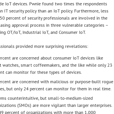
de IoT devices. Pwnie found two times the respondents
n IT security policy than an IoT policy. Furthermore, less
50 percent of security professionals are involved in the
asing approval process in three vulnerable categories –
ing OT/IoT, Industrial IoT, and Consumer IoT.
sionals provided more surprising revelations:
rcent are concerned about consumer IoT devices like
 watches, smart coffeemakers, and the like while only 23
nt can monitor for these types of devices.
rcent are concerned with malicious or purpose-built rogue
es, but only 24 percent can monitor for them in real time.
ems counterintuitive, but small-to-medium-sized
izations (SMOs) are more vigilant than larger enterprises.
49 percent of organizations with more than 1,000