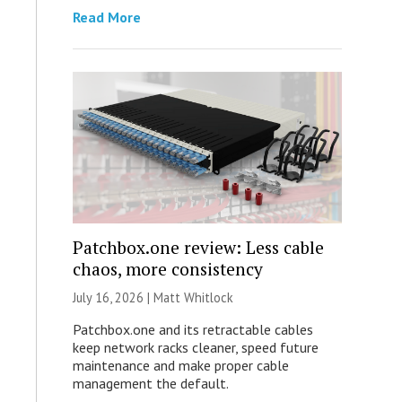
Read More
Patchbox.one review: Less cable
chaos, more consistency
July 16, 2026 |
Matt Whitlock
Patchbox.one and its retractable cables
keep network racks cleaner, speed future
maintenance and make proper cable
management the default.