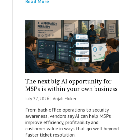
Read More
The next big AI opportunity for
MSPs is within your own business
July 27, 2026 |
Anjali Fluker
From back-office operations to security
awareness, vendors say AI can help MSPs
improve efficiency, profitability and
customer value in ways that go well beyond
faster ticket resolution.