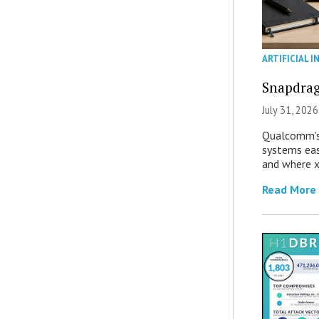
ARTIFICIAL I
Snapdrag
July 31, 2026
Qualcomm’s
systems eas
and where x
Read More