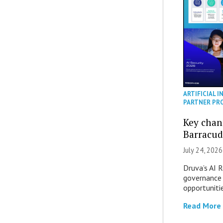
ARTIFICIAL I
PARTNER PR
Key chan
Barracud
July 24, 2026
Druva’s AI R
governance 
opportuniti
Read More