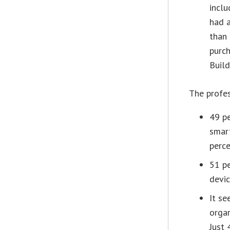
inclu
had a
than 
purch
Build
The profes
49 pe
smart
perce
51 pe
devic
It se
organ
Just 