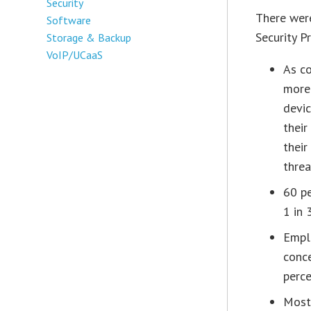
Security
There were
Software
Security P
Storage & Backup
VoIP/UCaaS
As c
more
devic
their
their
threa
60 pe
1 in 
Empl
conce
perce
Most 