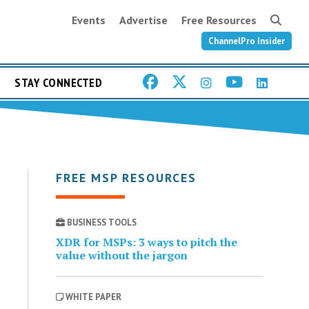
Events
Advertise
Free Resources
ChannelPro Insider
STAY CONNECTED
FREE MSP RESOURCES
BUSINESS TOOLS
XDR for MSPs: 3 ways to pitch the
value without the jargon
WHITE PAPER