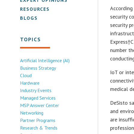
According 
RESOURCES
security 
BLOGS
security p
infrastruc
TOPICS
Express†CE
number the
conducting
Artificial Intelligence (AI)
Business Strategy
IoT or int
Cloud
connectivi
Hardware
medical de
Industry Events
Managed Services
DeSisto sa
MSP Answer Center
and enviro
Networking
are insuff
Partner Programs
profession
Research & Trends