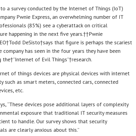
to a survey conducted by the Internet of Things (IoT)
company Pwnie Express, an overwhelming number of IT
rofessionals (85%) see a cyberattack on critical
ture happening in the next five years.††Pwnie
O†Todd DeSisto†says that figure is perhaps the scariest
 company has seen in the four years they have been
 the†”Internet of Evil Things”†research.
ernet of things devices are physical devices with internet
ty such as smart meters, connected cars, connected
vices, etc.
ys, “These devices pose additional layers of complexity
nmental exposure that traditional IT security measures
icient to handle. Our survey shows that security
als are clearly anxious about this.”