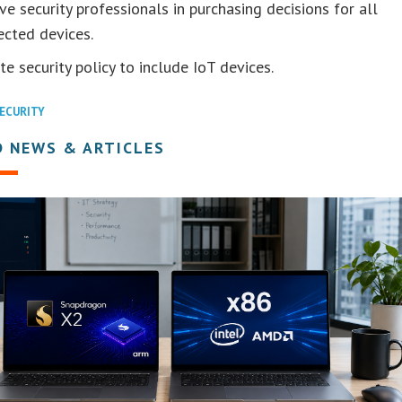
ve security professionals in purchasing decisions for all
ected devices.
e security policy to include IoT devices.
ECURITY
D NEWS & ARTICLES