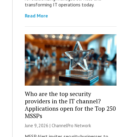
transforming IT operations today.
Read More
Who are the top security
providers in the IT channel?
Applications open for the Top 250
MSSPs
June 9, 2026 |
ChannelPro Network
MSSP Alert invites security businesses to