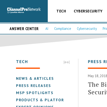
TECH
CYBERSECURITY
ANSWER CENTER
AI
Compliance
Cybersecurity
Pri
TECH
PRESS R
May 18, 2018
NEWS & ARTICLES
The Bi
PRESS RELEASES
Securi
MSP SPOTLIGHTS
PRODUCTS & PLATFORMS
EXPERT OPINIONS