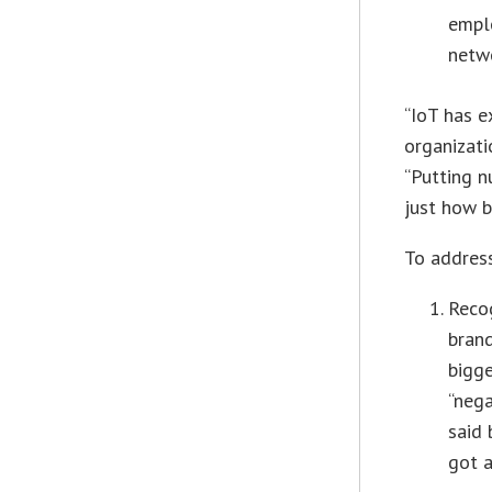
empl
netw
“IoT has e
organizati
“Putting n
just how ba
To address
Recog
brand
bigge
“nega
said 
got 