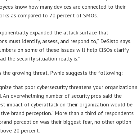
oyees know how many devices are connected to their
orks as compared to 70 percent of SMOs.
xponentially expanded the attack surface that
ons must identify, assess, and respond to,” DeSisto says.
umbers on some of these issues will help CISOs clarify
d the security situation really is.”
 the growing threat, Pwnie suggests the following:
nize that poor cybersecurity threatens your organization’s
. An overwhelming number of security pros said the
st impact of cyberattack on their organization would be
tive brand perception.” More than a third of respondents
brand perception was their biggest fear, no other option
above 20 percent.