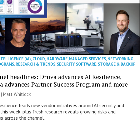
NTELLIGENCE (AI)
,
CLOUD
,
HARDWARE
,
MANAGED SERVICES
,
NETWORKING
,
OGRAMS
,
RESEARCH & TRENDS
,
SECURITY
,
SOFTWARE
,
STORAGE & BACKUP
nel headlines: Druva advances AI Resilience,
a advances Partner Success Program and more
 |
Matt Whitlock
esilience leads new vendor initiatives around AI security and
this week, plus fresh research reveals growing risks and
es across the channel.