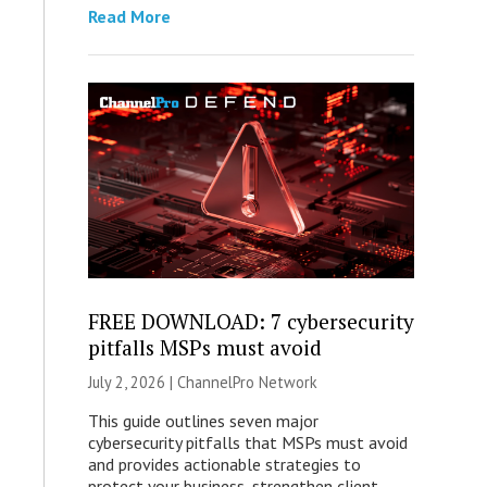
Read More
FREE DOWNLOAD: 7 cybersecurity
pitfalls MSPs must avoid
July 2, 2026 |
ChannelPro Network
This guide outlines seven major
cybersecurity pitfalls that MSPs must avoid
and provides actionable strategies to
protect your business, strengthen client