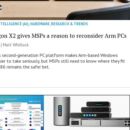
NTELLIGENCE (AI)
,
HARDWARE
,
RESEARCH & TRENDS
on X2 gives MSPs a reason to reconsider Arm PCs
 |
Matt Whitlock
 second-generation PC platform makes Arm-based Windows
ier to take seriously, but MSPs still need to know where they fit
86 remains the safer bet.