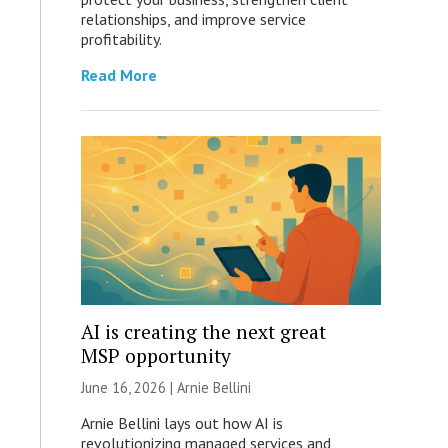
relationships, and improve service
profitability.
Read More
AI is creating the next great
MSP opportunity
June 16, 2026 | Arnie Bellini
Arnie Bellini lays out how AI is
revolutionizing managed services and