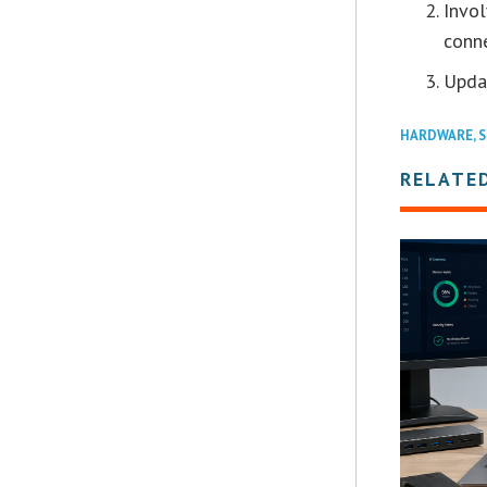
Invol
conn
Updat
HARDWARE
,
S
RELATE