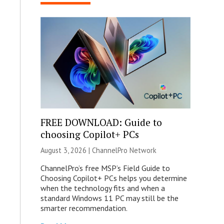
FREE DOWNLOAD: Guide to
choosing Copilot+ PCs
August 3, 2026 |
ChannelPro Network
ChannelPro’s free MSP’s Field Guide to
Choosing Copilot+ PCs helps you determine
when the technology fits and when a
standard Windows 11 PC may still be the
smarter recommendation.