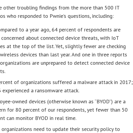
 other troubling findings from the more than 500 IT
ros who responded to Pwnie’s questions, including:
ompared to a year ago, 64 percent of respondents are
 concerned about connected device threats, with IoT
es at the top of the list. Yet, slightly fewer are checking
 wireless devices than last year. And one in three reports
 organizations are unprepared to detect connected device
ts.
rcent of organizations suffered a malware attack in 2017;
3 experienced a ransomware attack.
oyee-owned devices (otherwise known as “BYOD”) are a
rn for 80 percent of our respondents, yet fewer than 50
nt can monitor BYOD in real time.
organizations need to update their security policy to