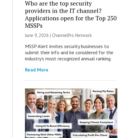
Who are the top security
providers in the IT channel?
Applications open for the Top 250
MSSPs
June 9, 2026 |
ChannelPro Network
MSSP Alert invites security businesses to
submit their info and be considered for the
industry’s most recognized annual ranking.
Read More