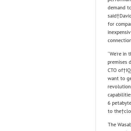
demand to
said†David
for compa
inexpensiv
connection
“We’re in 
premises d
CTO of†IQ 
want to ge
revolution
capabiliti
6 petabyte
to the†clo
The Wasabi