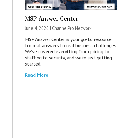
MSP Answer Center
June 4, 2026 |
ChannelPro Network
MSP Answer Center is your go-to resource
for real answers to real business challenges.
We’ve covered everything from pricing to
staffing to security, and we’re just getting
started.
Read More