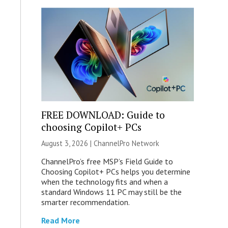
FREE DOWNLOAD: Guide to
choosing Copilot+ PCs
August 3, 2026 |
ChannelPro Network
ChannelPro’s free MSP’s Field Guide to
Choosing Copilot+ PCs helps you determine
when the technology fits and when a
standard Windows 11 PC may still be the
smarter recommendation.
Read More