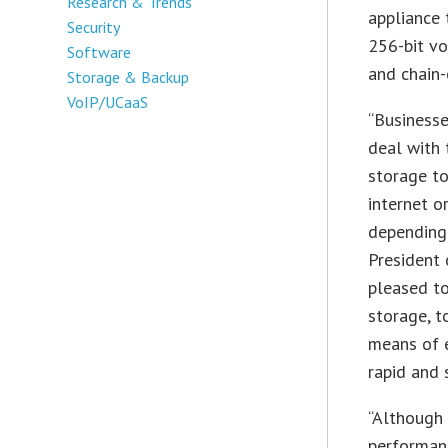
Research & Trends
appliance 
Security
256-bit vo
Software
and chain-
Storage & Backup
VoIP/UCaaS
“Businesse
deal with 
storage to
internet o
depending 
President
pleased to
storage, t
means of e
rapid and 
“Although 
performanc