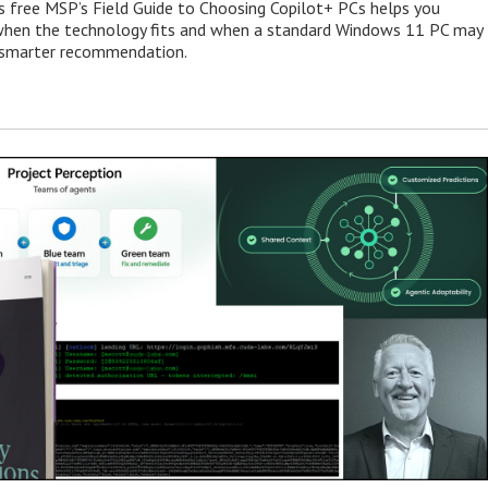
s free MSP’s Field Guide to Choosing Copilot+ PCs helps you
when the technology fits and when a standard Windows 11 PC may
e smarter recommendation.