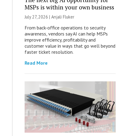
MSPs is within your own business
July 27, 2026 |
Anjali Fluker
From back-office operations to security
awareness, vendors say AI can help MSPs
improve efficiency, profitability and
customer value in ways that go well beyond
faster ticket resolution.
Read More