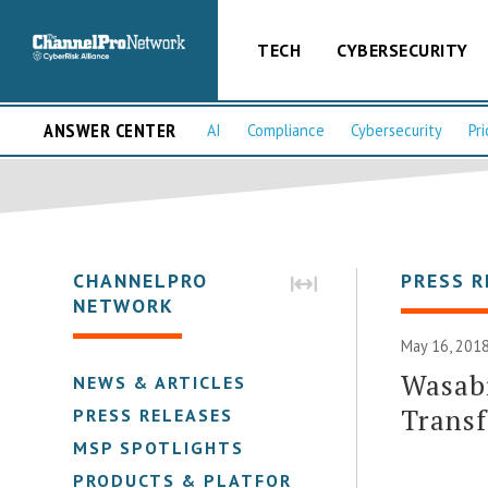
TECH
CYBERSECURITY
ANSWER CENTER
AI
Compliance
Cybersecurity
Pri
CHANNELPRO
PRESS R
NETWORK
May 16, 2018
Wasabi
NEWS & ARTICLES
Transf
PRESS RELEASES
MSP SPOTLIGHTS
PRODUCTS & PLATFORMS