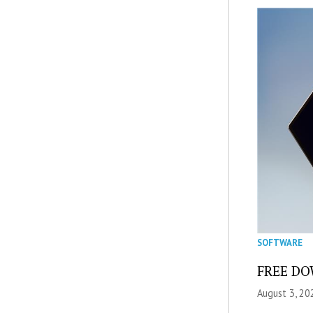
SOFTWARE
FREE DOW
August 3, 20