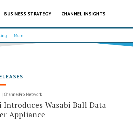
BUSINESS STRATEGY
CHANNEL INSIGHTS
cing
More
ELEASES
 |
ChannelPro Network
 Introduces Wasabi Ball Data
er Appliance