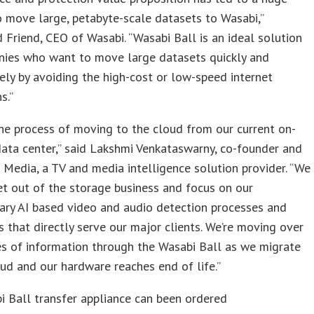
 move large, petabyte-scale datasets to Wasabi,”
 Friend, CEO of Wasabi. “Wasabi Ball is an ideal solution
nies who want to move large datasets quickly and
ely by avoiding the high-cost or low-speed internet
s.”
the process of moving to the cloud from our current on-
ata center,” said Lakshmi Venkataswarny, co-founder and
Media, a TV and media intelligence solution provider. “We
t out of the storage business and focus on our
ary AI based video and audio detection processes and
es that directly serve our major clients. We’re moving over
s of information through the Wasabi Ball as we migrate
ud and our hardware reaches end of life.”
 Ball transfer appliance can been ordered