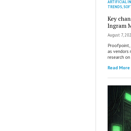
ARTIFICIAL I
TRENDS
,
SOF
Key chan
Ingram M
August 7, 20
Proofpoint,
as vendors 
research on
Read More