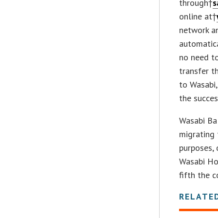
through†
s
online at†
network an
automatica
no need to
transfer 
to Wasabi,
the succes
Wasabi Bal
migrating 
purposes, 
Wasabi Hot
fifth the 
RELATE