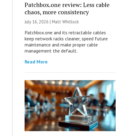
Patchbox.one review: Less cable
chaos, more consistency
July 16, 2026 |
Matt Whitlock
Patchbox.one and its retractable cables
keep network racks cleaner, speed future
maintenance and make proper cable
management the default.
Read More