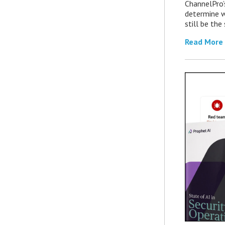
ChannelPro’
determine 
still be th
Read More