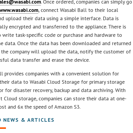
ales@wasabi.com
. Once ordered, companies can simply go
www.wasabi.com
, connect Wasabi Ball to their local
d upload their data using a simple interface. Data is
lly encrypted and transferred to the appliance. There is
 write task-specific code or purchase and hardware to
the data. Once the data has been downloaded and returned
 the company will upload the data, notify the customer of
sful data transfer and erase the device.
l provides companies with a convenient solution for
their data to Wasabi Cloud Storage for primary storage
or for disaster recovery, backup and data archiving. With
 Cloud storage, companies can store their data at one-
cost and 6x the speed of Amazon S3.
D NEWS & ARTICLES