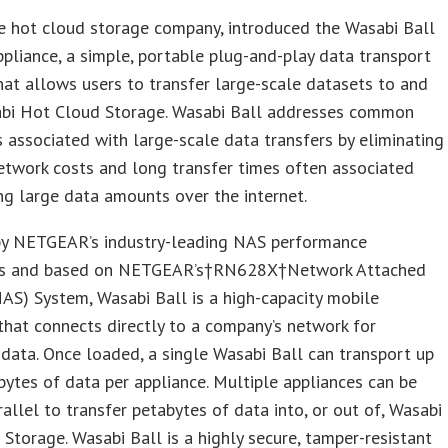
e hot cloud storage company, introduced the Wasabi Ball
ppliance, a simple, portable plug-and-play data transport
hat allows users to transfer large-scale datasets to and
bi Hot Cloud Storage. Wasabi Ball addresses common
 associated with large-scale data transfers by eliminating
etwork costs and long transfer times often associated
g large data amounts over the internet.
y NETGEAR’s industry-leading NAS performance
ies and based on NETGEAR’s†RN628X†Network Attached
AS) System, Wasabi Ball is a high-capacity mobile
that connects directly to a company’s network for
data. Once loaded, a single Wasabi Ball can transport up
bytes of data per appliance. Multiple appliances can be
rallel to transfer petabytes of data into, or out of, Wasabi
Storage. Wasabi Ball is a highly secure, tamper-resistant