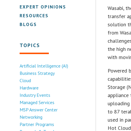
EXPERT OPINIONS
Wasabi, th
RESOURCES
transfer a
solution t
BLOGS
from Wasa
challenges
TOPICS
the high n
with movin
Artificial Intelligence (AI)
Powered b
Business Strategy
capabilit
Cloud
Storage (N
Hardware
appliance 
Industry Events
Managed Services
uploading 
MSP Answer Center
to 87 tera
Networking
used in pa
Partner Programs
Hot Cloud 