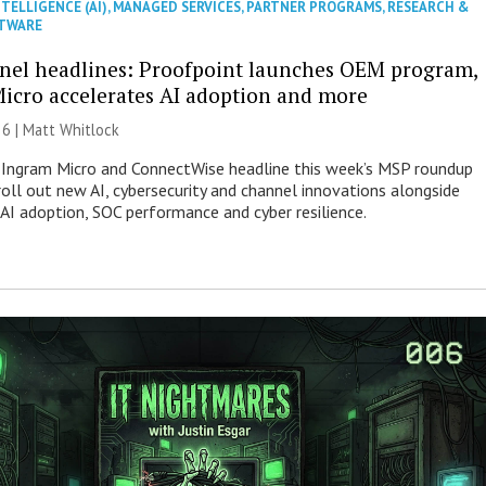
NTELLIGENCE (AI)
,
MANAGED SERVICES
,
PARTNER PROGRAMS
,
RESEARCH &
TWARE
nel headlines: Proofpoint launches OEM program,
icro accelerates AI adoption and more
26 |
Matt Whitlock
 Ingram Micro and ConnectWise headline this week’s MSP roundup
roll out new AI, cybersecurity and channel innovations alongside
 AI adoption, SOC performance and cyber resilience.