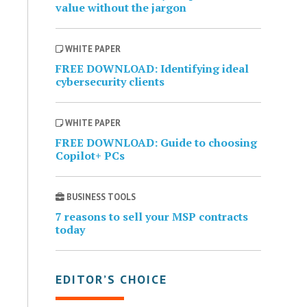
value without the jargon
WHITE PAPER
FREE DOWNLOAD: Identifying ideal
cybersecurity clients
WHITE PAPER
FREE DOWNLOAD: Guide to choosing
Copilot+ PCs
BUSINESS TOOLS
7 reasons to sell your MSP contracts
today
EDITOR’S CHOICE