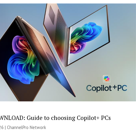
NLOAD: Guide to choosing Copilot+ PCs
26 |
ChannelPro Network