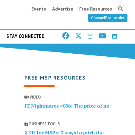
Events
Advertise
Free Resources
ChannelPro Insider
STAY CONNECTED
FREE MSP RESOURCES
VIDEO
IT Nightmares #006: The price of no
BUSINESS TOOLS
XDR for MSPs: 3 ways to pitch the