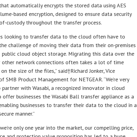
that automatically encrypts the stored data using AES
lume-based encryption, designed to ensure data security
of-custody throughout the transfer process.
s looking to transfer data to the cloud often have to
the challenge of moving their data from their on-premises
 public cloud object storage. Migrating this data over the
r other network connections often takes a lot of time
on the size of the files,” said†Richard Jonker, Vice
 of SMB Product Management for NETGEAR. “We’re very
 partner with Wasabi, a recognized innovator in cloud
o offer businesses the Wasabi Ball transfer appliance as a
nabling businesses to transfer their data to the cloud in a
secure manner.”
we’re only one year into the market, our compelling price,
e and protection value proposition has led to a huge