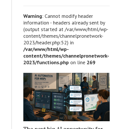
Warning
: Cannot modify header
information - headers already sent by
(output started at /var/www/html/wp-
content/themes/channelpronetwork-
2023/header.php:52) in
/var/www/html/wp-
content/themes/channelpronetwork-
2023/functions.php
on line
269
The next big AI opportunity for