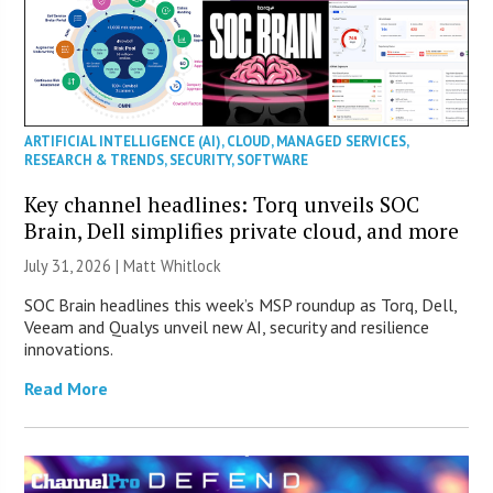
ARTIFICIAL INTELLIGENCE (AI)
,
CLOUD
,
MANAGED SERVICES
,
RESEARCH & TRENDS
,
SECURITY
,
SOFTWARE
Key channel headlines: Torq unveils SOC
Brain, Dell simplifies private cloud, and more
July 31, 2026 |
Matt Whitlock
SOC Brain headlines this week’s MSP roundup as Torq, Dell,
Veeam and Qualys unveil new AI, security and resilience
innovations.
Read More