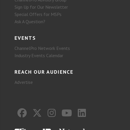
Sign Up for Our Newsletter
Special Offers for MSPs
Ask A Question?
EVENTS
ChannelPro Network Events
Industry Events Calendar
REACH OUR AUDIENCE
Advertise