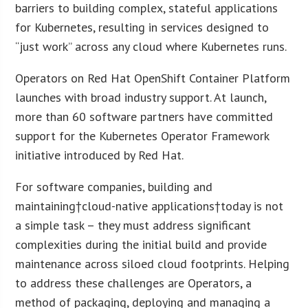
barriers to building complex, stateful applications
for Kubernetes, resulting in services designed to
“just work” across any cloud where Kubernetes runs.
Operators on Red Hat OpenShift Container Platform
launches with broad industry support. At launch,
more than 60 software partners have committed
support for the Kubernetes Operator Framework
initiative introduced by Red Hat.
For software companies, building and
maintaining†cloud-native applications†today is not
a simple task – they must address significant
complexities during the initial build and provide
maintenance across siloed cloud footprints. Helping
to address these challenges are Operators, a
method of packaging, deploying and managing a