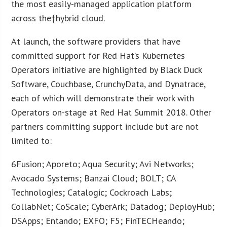
the most easily-managed application platform
across the†hybrid cloud.
At launch, the software providers that have
committed support for Red Hat’s Kubernetes
Operators initiative are highlighted by Black Duck
Software, Couchbase, CrunchyData, and Dynatrace,
each of which will demonstrate their work with
Operators on-stage at Red Hat Summit 2018. Other
partners committing support include but are not
limited to:
6Fusion; Aporeto; Aqua Security; Avi Networks;
Avocado Systems; Banzai Cloud; BOLT; CA
Technologies; Catalogic; Cockroach Labs;
CollabNet; CoScale; CyberArk; Datadog; DeployHub;
DSApps; Entando; EXFO; F5; FinTECHeando;