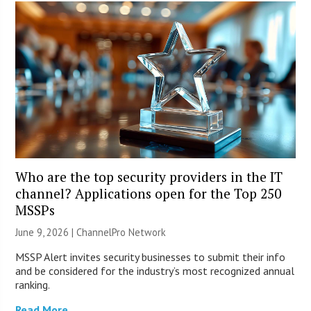
Who are the top security providers in the IT
channel? Applications open for the Top 250
MSSPs
June 9, 2026 |
ChannelPro Network
MSSP Alert invites security businesses to submit their info
and be considered for the industry’s most recognized annual
ranking.
Read More