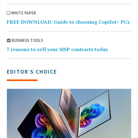
WHITE PAPER
FREE DOWNLOAD: Guide to choosing Copilot+ PCs
BUSINESS TOOLS
7 reasons to sell your MSP contracts today
EDITOR’S CHOICE