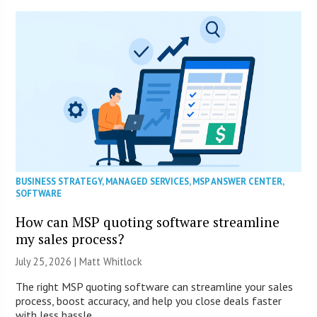
BUSINESS STRATEGY
,
MANAGED SERVICES
,
MSP ANSWER CENTER
,
SOFTWARE
How can MSP quoting software streamline
my sales process?
July 25, 2026 |
Matt Whitlock
The right MSP quoting software can streamline your sales
process, boost accuracy, and help you close deals faster
with less hassle.