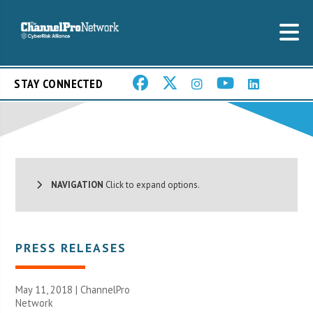
STAY CONNECTED
NAVIGATION
Click to expand options.
PRESS RELEASES
May 11, 2018 |
ChannelPro
Network