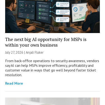
The next big AI opportunity for MSPs is
within your own business
July 27, 2026 |
Anjali Fluker
From back-office operations to security awareness, vendors
say AI can help MSPs improve efficiency, profitability and
customer value in ways that go well beyond faster ticket
resolution.
Read More