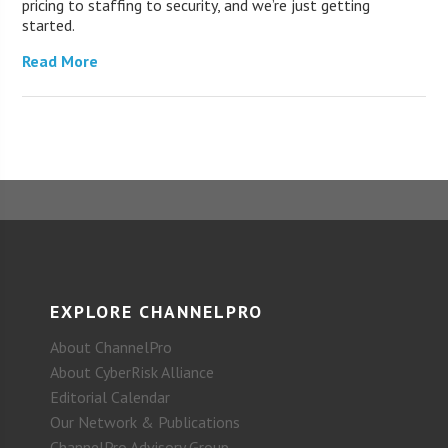
pricing to staffing to security, and we’re just getting
started.
Read More
EXPLORE CHANNELPRO
About ChannelPro
About CyberRisk Alliance
Editorial Calendar
Our Network & Publications
ChannelPro Advisory Group