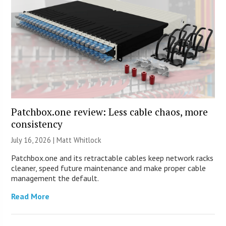
Patchbox.one review: Less cable chaos, more
consistency
July 16, 2026 |
Matt Whitlock
Patchbox.one and its retractable cables keep network racks
cleaner, speed future maintenance and make proper cable
management the default.
Read More