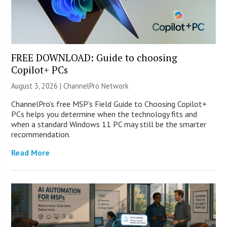
FREE DOWNLOAD: Guide to choosing
Copilot+ PCs
August 3, 2026 |
ChannelPro Network
ChannelPro’s free MSP’s Field Guide to Choosing Copilot+
PCs helps you determine when the technology fits and
when a standard Windows 11 PC may still be the smarter
recommendation.
Read More