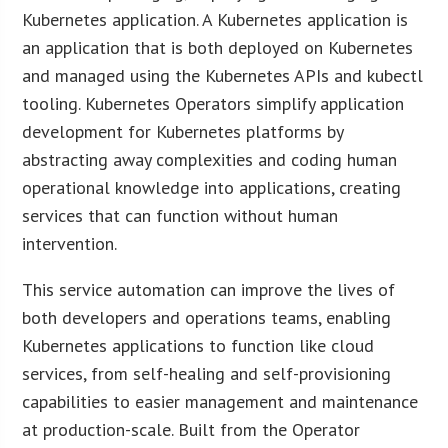
Kubernetes application. A Kubernetes application is
an application that is both deployed on Kubernetes
and managed using the Kubernetes APIs and kubectl
tooling. Kubernetes Operators simplify application
development for Kubernetes platforms by
abstracting away complexities and coding human
operational knowledge into applications, creating
services that can function without human
intervention.
This service automation can improve the lives of
both developers and operations teams, enabling
Kubernetes applications to function like cloud
services, from self-healing and self-provisioning
capabilities to easier management and maintenance
at production-scale. Built from the Operator