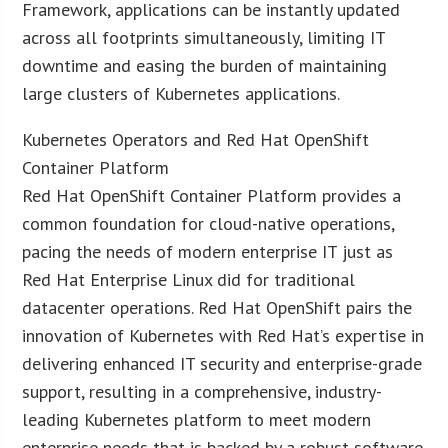
Framework, applications can be instantly updated
across all footprints simultaneously, limiting IT
downtime and easing the burden of maintaining
large clusters of Kubernetes applications.
Kubernetes Operators and Red Hat OpenShift
Container Platform
Red Hat OpenShift Container Platform provides a
common foundation for cloud-native operations,
pacing the needs of modern enterprise IT just as
Red Hat Enterprise Linux did for traditional
datacenter operations. Red Hat OpenShift pairs the
innovation of Kubernetes with Red Hat’s expertise in
delivering enhanced IT security and enterprise-grade
support, resulting in a comprehensive, industry-
leading Kubernetes platform to meet modern
enterprise needs that is backed by a robust software