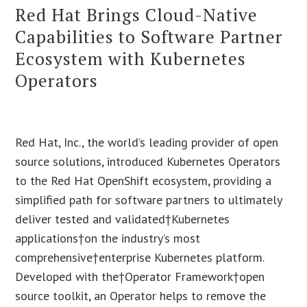
Red Hat Brings Cloud-Native
Capabilities to Software Partner
Ecosystem with Kubernetes
Operators
Red Hat, Inc., the world’s leading provider of open
source solutions, introduced Kubernetes Operators
to the Red Hat OpenShift ecosystem, providing a
simplified path for software partners to ultimately
deliver tested and validated†Kubernetes
applications†on the industry’s most
comprehensive†enterprise Kubernetes platform.
Developed with the†Operator Framework†open
source toolkit, an Operator helps to remove the