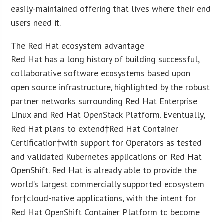
easily-maintained offering that lives where their end
users need it.
The Red Hat ecosystem advantage
Red Hat has a long history of building successful,
collaborative software ecosystems based upon
open source infrastructure, highlighted by the robust
partner networks surrounding Red Hat Enterprise
Linux and Red Hat OpenStack Platform. Eventually,
Red Hat plans to extend†Red Hat Container
Certification†with support for Operators as tested
and validated Kubernetes applications on Red Hat
OpenShift. Red Hat is already able to provide the
world’s largest commercially supported ecosystem
for†cloud-native applications, with the intent for
Red Hat OpenShift Container Platform to become