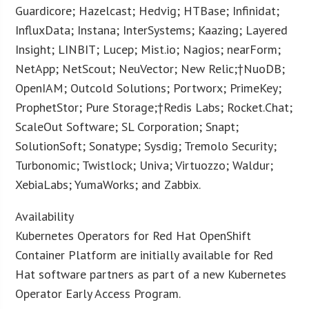
Guardicore; Hazelcast; Hedvig; HTBase; Infinidat;
InfluxData; Instana; InterSystems; Kaazing; Layered
Insight; LINBIT; Lucep; Mist.io; Nagios; nearForm;
NetApp; NetScout; NeuVector; New Relic;†NuoDB;
OpenIAM; Outcold Solutions; Portworx; PrimeKey;
ProphetStor; Pure Storage;†Redis Labs; Rocket.Chat;
ScaleOut Software; SL Corporation; Snapt;
SolutionSoft; Sonatype; Sysdig; Tremolo Security;
Turbonomic; Twistlock; Univa; Virtuozzo; Waldur;
XebiaLabs; YumaWorks; and Zabbix.
Availability
Kubernetes Operators for Red Hat OpenShift
Container Platform are initially available for Red
Hat software partners as part of a new Kubernetes
Operator Early Access Program.