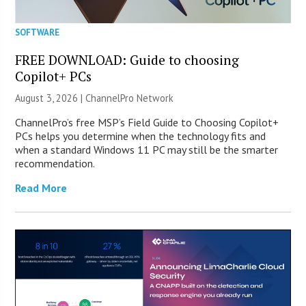
SOFTWARE
FREE DOWNLOAD: Guide to choosing
Copilot+ PCs
August 3, 2026 |
ChannelPro Network
ChannelPro’s free MSP’s Field Guide to Choosing Copilot+
PCs helps you determine when the technology fits and
when a standard Windows 11 PC may still be the smarter
recommendation.
Read More