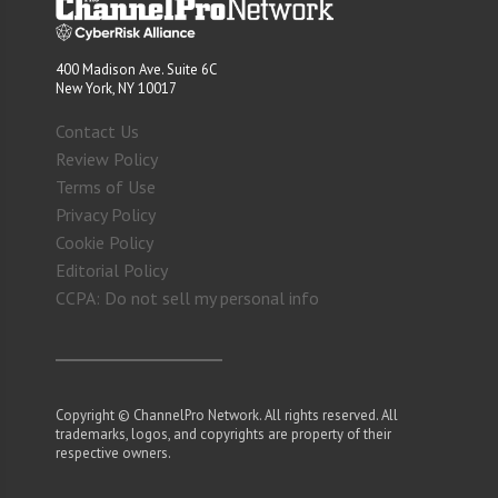
400 Madison Ave. Suite 6C
New York, NY 10017
Contact Us
Review Policy
Terms of Use
Privacy Policy
Cookie Policy
Editorial Policy
CCPA: Do not sell my personal info
Copyright © ChannelPro Network. All rights reserved. All
trademarks, logos, and copyrights are property of their
respective owners.