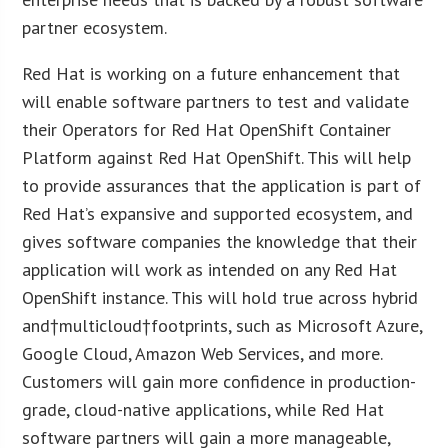
partner ecosystem.
Red Hat is working on a future enhancement that
will enable software partners to test and validate
their Operators for Red Hat OpenShift Container
Platform against Red Hat OpenShift. This will help
to provide assurances that the application is part of
Red Hat’s expansive and supported ecosystem, and
gives software companies the knowledge that their
application will work as intended on any Red Hat
OpenShift instance. This will hold true across hybrid
and†multicloud†footprints, such as Microsoft Azure,
Google Cloud, Amazon Web Services, and more.
Customers will gain more confidence in production-
grade, cloud-native applications, while Red Hat
software partners will gain a more manageable,