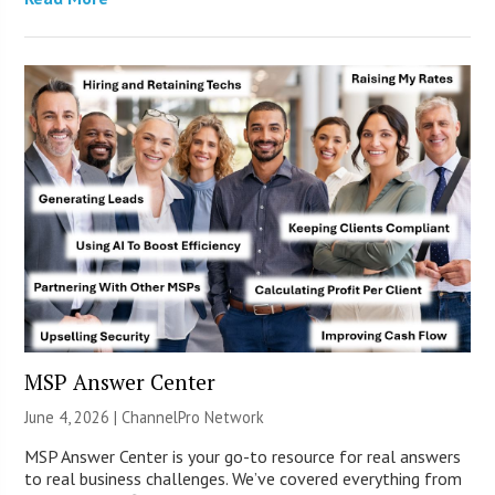
MSP Answer Center
June 4, 2026 |
ChannelPro Network
MSP Answer Center is your go-to resource for real answers
to real business challenges. We’ve covered everything from