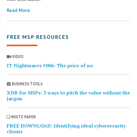
Read More
FREE MSP RESOURCES
VIDEO
IT Nightmares #006: The price of no
BUSINESS TOOLS
XDR for MSPs: 3 ways to pitch the value without the
jargon
WHITE PAPER
FREE DOWNLOAD: Identifying ideal cybersecurity
clients