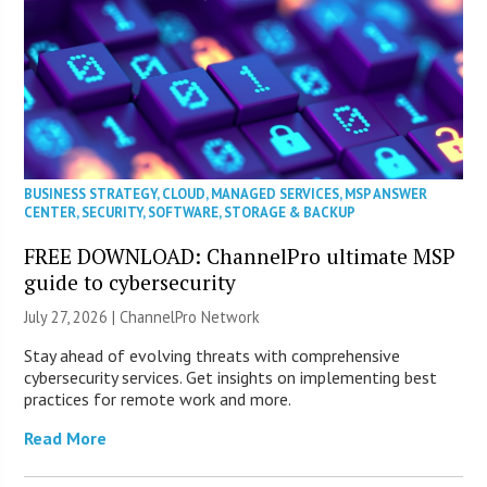
BUSINESS STRATEGY
,
CLOUD
,
MANAGED SERVICES
,
MSP ANSWER
CENTER
,
SECURITY
,
SOFTWARE
,
STORAGE & BACKUP
FREE DOWNLOAD: ChannelPro ultimate MSP
guide to cybersecurity
July 27, 2026 |
ChannelPro Network
Stay ahead of evolving threats with comprehensive
cybersecurity services. Get insights on implementing best
practices for remote work and more.
Read More