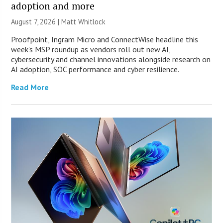
adoption and more
August 7, 2026 |
Matt Whitlock
Proofpoint, Ingram Micro and ConnectWise headline this
week’s MSP roundup as vendors roll out new AI,
cybersecurity and channel innovations alongside research on
AI adoption, SOC performance and cyber resilience.
Read More