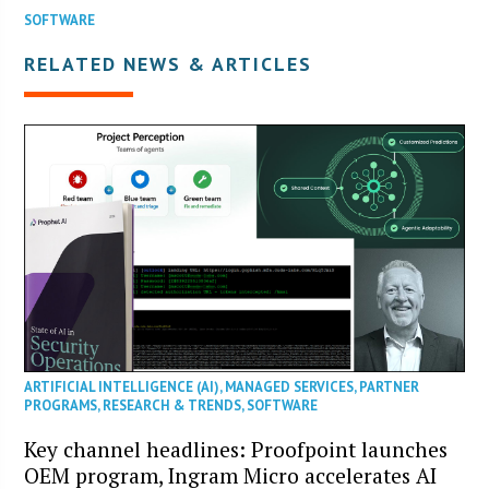
SOFTWARE
RELATED NEWS & ARTICLES
ARTIFICIAL INTELLIGENCE (AI)
,
MANAGED SERVICES
,
PARTNER
PROGRAMS
,
RESEARCH & TRENDS
,
SOFTWARE
Key channel headlines: Proofpoint launches
OEM program, Ingram Micro accelerates AI