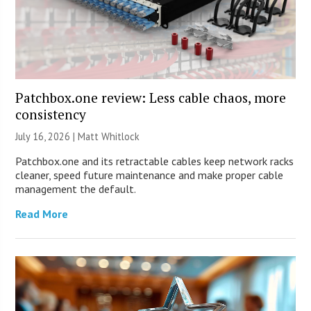
Patchbox.one review: Less cable chaos, more
consistency
July 16, 2026 |
Matt Whitlock
Patchbox.one and its retractable cables keep network racks
cleaner, speed future maintenance and make proper cable
management the default.
Read More