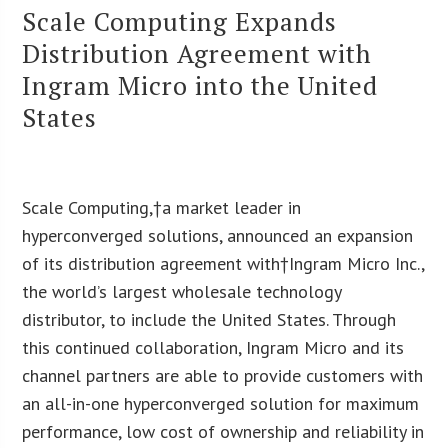
Scale Computing Expands
Distribution Agreement with
Ingram Micro into the United
States
Scale Computing,†a market leader in
hyperconverged solutions, announced an expansion
of its distribution agreement with†Ingram Micro Inc.,
the world’s largest wholesale technology
distributor, to include the United States. Through
this continued collaboration, Ingram Micro and its
channel partners are able to provide customers with
an all-in-one hyperconverged solution for maximum
performance, low cost of ownership and reliability in