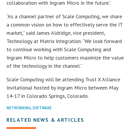
collaboration with Ingram Micro in the future.”
“As a channel partner of Scale Computing, we share
a common vision on how to effectively serve the IT
market,” said James Aldridge, vice president,
Technology at Matrix Integration. “We look forward
to continue working with Scale Computing and
Ingram Micro to help customers maximize the value
of the technology in the channel.”
Scale Computing will be attending Trust X Alliance
Invitational hosted by Ingram Micro between May
14-17 in Colorado Springs, Colorado.
NETWORKING
,
SOFTWARE
RELATED NEWS & ARTICLES