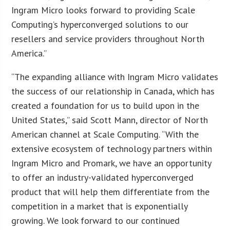
Ingram Micro looks forward to providing Scale
Computing’s hyperconverged solutions to our
resellers and service providers throughout North
America.”
“The expanding alliance with Ingram Micro validates
the success of our relationship in Canada, which has
created a foundation for us to build upon in the
United States,” said Scott Mann, director of North
American channel at Scale Computing. “With the
extensive ecosystem of technology partners within
Ingram Micro and Promark, we have an opportunity
to offer an industry-validated hyperconverged
product that will help them differentiate from the
competition in a market that is exponentially
growing. We look forward to our continued