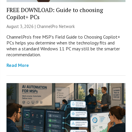
FREE DOWNLOAD: Guide to choosing
Copilot+ PCs
August 3, 2026 |
ChannelPro Network
ChannelPro’s free MSP’s Field Guide to Choosing Copilot+
PCs helps you determine when the technology fits and
when a standard Windows 11 PC may still be the smarter
recommendation.
Read More