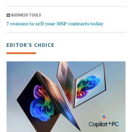
BUSINESS TOOLS
7 reasons to sell your MSP contracts today
EDITOR’S CHOICE