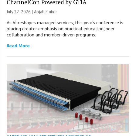
ChannelCon Powered by GTIA
July 22, 2026 |
Anjali Fluker
As AI reshapes managed services, this year’s conference is
placing greater emphasis on practical education, peer
collaboration and member-driven programs.
Read More