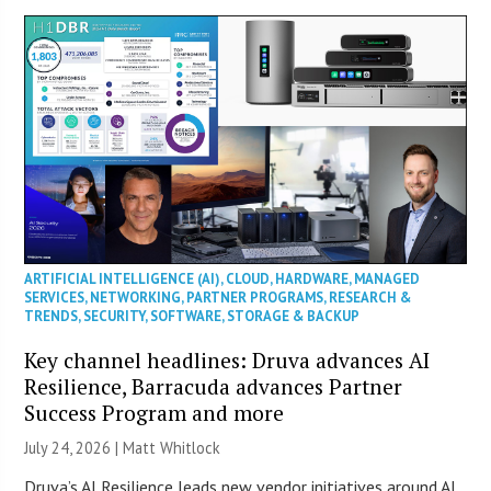
ARTIFICIAL INTELLIGENCE (AI)
,
CLOUD
,
HARDWARE
,
MANAGED
SERVICES
,
NETWORKING
,
PARTNER PROGRAMS
,
RESEARCH &
TRENDS
,
SECURITY
,
SOFTWARE
,
STORAGE & BACKUP
Key channel headlines: Druva advances AI
Resilience, Barracuda advances Partner
Success Program and more
July 24, 2026 |
Matt Whitlock
Druva’s AI Resilience leads new vendor initiatives around AI