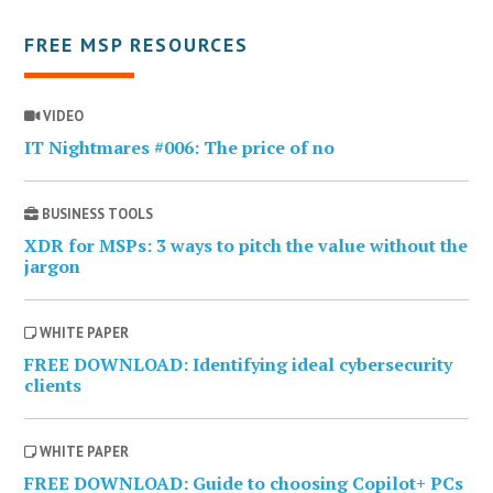
FREE MSP RESOURCES
VIDEO
IT Nightmares #006: The price of no
BUSINESS TOOLS
XDR for MSPs: 3 ways to pitch the value without the
jargon
WHITE PAPER
FREE DOWNLOAD: Identifying ideal cybersecurity
clients
WHITE PAPER
FREE DOWNLOAD: Guide to choosing Copilot+ PCs