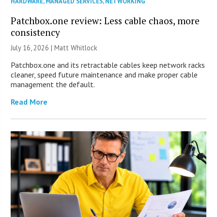
HARDWARE
,
MANAGED SERVICES
,
NETWORKING
Patchbox.one review: Less cable chaos, more
consistency
July 16, 2026 |
Matt Whitlock
Patchbox.one and its retractable cables keep network racks
cleaner, speed future maintenance and make proper cable
management the default.
Read More