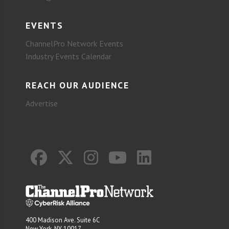
EVENTS
ChannelPro Network Events
Industry Events Calendar
REACH OUR AUDIENCE
Advertise
400 Madison Ave. Suite 6C
New York, NY 10017