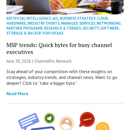
ARTIFICIAL INTELLIGENCE (AI)
,
BUSINESS STRATEGY
,
CLOUD
,
HARDWARE
,
INDUSTRY EVENTS
,
MANAGED SERVICES
,
NETWORKING
,
PARTNER PROGRAMS
,
RESEARCH & TRENDS
,
SECURITY
,
SOFTWARE
,
STORAGE & BACKUP
,
VOIP/UCAAS
MSP trends: Quick bytes for busy channel
executives
June 30, 2026 |
ChannelPro Network
Stay ahead of your competition with these insights on
strategies, industry trends, and channel news. Want to go
deeper? Click to “take a bigger byte.”
Read More