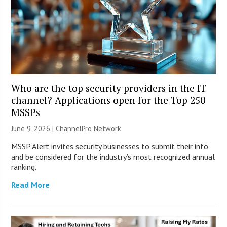
Who are the top security providers in the IT
channel? Applications open for the Top 250
MSSPs
June 9, 2026 |
ChannelPro Network
MSSP Alert invites security businesses to submit their info
and be considered for the industry’s most recognized annual
ranking.
Read More