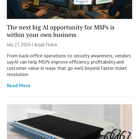
The next big AI opportunity for MSPs is
within your own business
July 27, 2026 |
Anjali Fluker
From back-office operations to security awareness, vendors
say AI can help MSPs improve efficiency, profitability and
customer value in ways that go well beyond faster ticket
resolution.
Read More