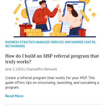
BUSINESS STRATEGY
,
MANAGED SERVICES
,
MSP ANSWER CENTER
,
NETWORKING
How do I build an MSP referral program that
truly works?
June 5, 2026 |
ChannelPro Network
Create a referral program that works for your MSP. This
guide offers tips on structuring, launching, and sustaining a
program.
Read More