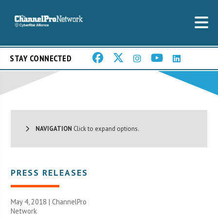
STAY CONNECTED
NAVIGATION
Click to expand options.
PRESS RELEASES
May 4, 2018 |
ChannelPro
Network