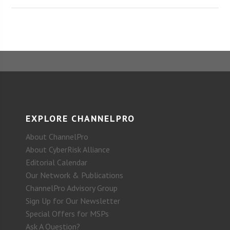
EXPLORE CHANNELPRO
About ChannelPro
About CyberRisk Alliance
Editorial Calendar
Our Network & Publications
ChannelPro Advisory Group
Sign Up for Our Newsletter
Special Offers for MSPs
Ask A Question?