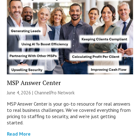
MSP Answer Center
June 4, 2026 |
ChannelPro Network
MSP Answer Center is your go-to resource for real answers
to real business challenges. We’ve covered everything from
pricing to staffing to security, and we’re just getting
started.
Read More