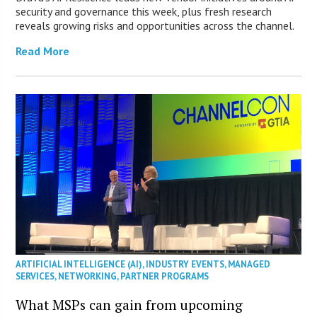
security and governance this week, plus fresh research
reveals growing risks and opportunities across the channel.
Read More
ARTIFICIAL INTELLIGENCE (AI)
,
INDUSTRY EVENTS
,
MANAGED
SERVICES
,
NETWORKING
,
PARTNER PROGRAMS
What MSPs can gain from upcoming