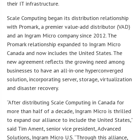
their IT infrastructure.
Scale Computing began its distribution relationship
with Promark, a premier value-add distributor (VAD)
and an Ingram Micro company since 2012. The
Promark relationship expanded to Ingram Micro
Canada and now includes the United States. The
new agreement reflects the growing need among
businesses to have an all-in-one hyperconverged
solution, incorporating server, storage, virtualization
and disaster recovery.
“After distributing Scale Computing in Canada for
more than half of a decade, Ingram Micro is thrilled
to expand our alliance to include the United States,”
said Tim Ament, senior vice president, Advanced
Solutions, Ingram Micro U.S. “Through this alliance,