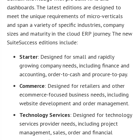
dashboards. The latest editions are designed to
meet the unique requirements of micro-verticals
and span a variety of specific industries, company
sizes and maturity in the cloud ERP journey. The new
SuiteSuccess editions include:
Starter
: Designed for small and rapidly
growing company needs, including finance and
accounting, order-to-cash and procure-to-pay.
Commerce
: Designed for retailers and other
ecommerce-focused business needs, including
website development and order management.
Technology Services
: Designed for technology
services provider needs, including project
management, sales, order and financial