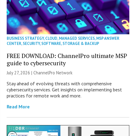
BUSINESS STRATEGY
,
CLOUD
,
MANAGED SERVICES
,
MSP ANSWER
CENTER
,
SECURITY
,
SOFTWARE
,
STORAGE & BACKUP
FREE DOWNLOAD: ChannelPro ultimate MSP
guide to cybersecurity
July 27, 2026 |
ChannelPro Network
Stay ahead of evolving threats with comprehensive
cybersecurity services. Get insights on implementing best
practices for remote work and more.
Read More