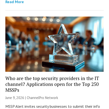
Read More
Who are the top security providers in the IT
channel? Applications open for the Top 250
MSSPs
June 9, 2026 |
ChannelPro Network
MSSP Alert invites security businesses to submit their info