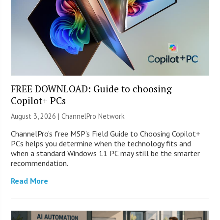
FREE DOWNLOAD: Guide to choosing
Copilot+ PCs
August 3, 2026 |
ChannelPro Network
ChannelPro’s free MSP’s Field Guide to Choosing Copilot+
PCs helps you determine when the technology fits and
when a standard Windows 11 PC may still be the smarter
recommendation.
Read More