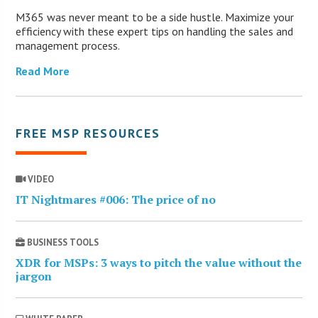
M365 was never meant to be a side hustle. Maximize your
efficiency with these expert tips on handling the sales and
management process.
Read More
FREE MSP RESOURCES
VIDEO
IT Nightmares #006: The price of no
BUSINESS TOOLS
XDR for MSPs: 3 ways to pitch the value without the
jargon