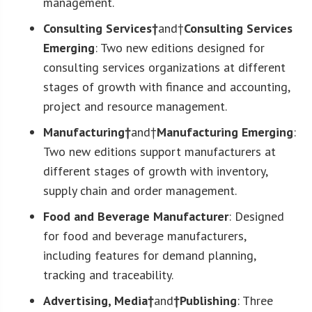
management.
Consulting Services†
and†
Consulting Services
Emerging
: Two new editions designed for
consulting services organizations at different
stages of growth with finance and accounting,
project and resource management.
Manufacturing†
and†
Manufacturing Emerging
:
Two new editions support manufacturers at
different stages of growth with inventory,
supply chain and order management.
Food and Beverage Manufacturer
: Designed
for food and beverage manufacturers,
including features for demand planning,
tracking and traceability.
Advertising, Media†
and
†Publishing
: Three