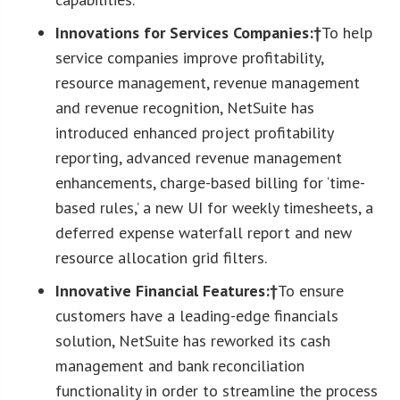
Innovations for Services Companies:†
To help
service companies improve profitability,
resource management, revenue management
and revenue recognition, NetSuite has
introduced enhanced project profitability
reporting, advanced revenue management
enhancements, charge-based billing for ‘time-
based rules,’ a new UI for weekly timesheets, a
deferred expense waterfall report and new
resource allocation grid filters.
Innovative Financial Features:†
To ensure
customers have a leading-edge financials
solution, NetSuite has reworked its cash
management and bank reconciliation
functionality in order to streamline the process