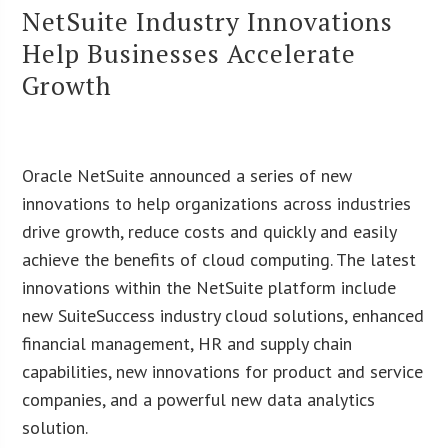
NetSuite Industry Innovations
Help Businesses Accelerate
Growth
Oracle NetSuite announced a series of new
innovations to help organizations across industries
drive growth, reduce costs and quickly and easily
achieve the benefits of cloud computing. The latest
innovations within the NetSuite platform include
new SuiteSuccess industry cloud solutions, enhanced
financial management, HR and supply chain
capabilities, new innovations for product and service
companies, and a powerful new data analytics
solution.