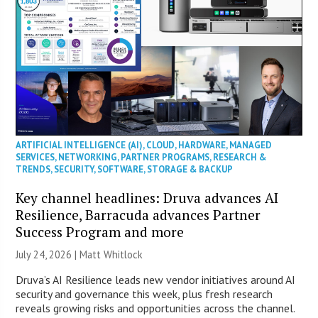
ARTIFICIAL INTELLIGENCE (AI)
,
CLOUD
,
HARDWARE
,
MANAGED
SERVICES
,
NETWORKING
,
PARTNER PROGRAMS
,
RESEARCH &
TRENDS
,
SECURITY
,
SOFTWARE
,
STORAGE & BACKUP
Key channel headlines: Druva advances AI
Resilience, Barracuda advances Partner
Success Program and more
July 24, 2026 |
Matt Whitlock
Druva’s AI Resilience leads new vendor initiatives around AI
security and governance this week, plus fresh research
reveals growing risks and opportunities across the channel.