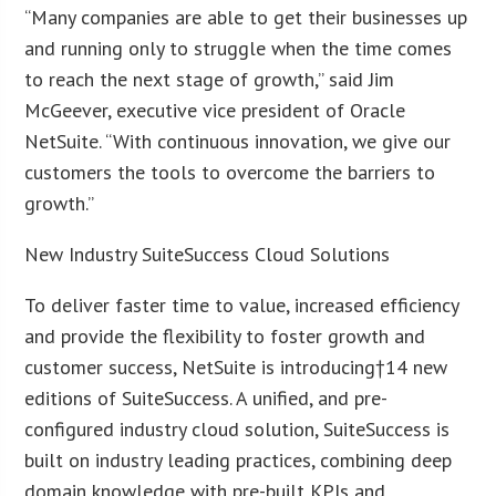
“Many companies are able to get their businesses up
and running only to struggle when the time comes
to reach the next stage of growth,” said Jim
McGeever, executive vice president of Oracle
NetSuite. “With continuous innovation, we give our
customers the tools to overcome the barriers to
growth.”
New Industry SuiteSuccess Cloud Solutions
To deliver faster time to value, increased efficiency
and provide the flexibility to foster growth and
customer success, NetSuite is introducing†14 new
editions of SuiteSuccess. A unified, and pre-
configured industry cloud solution, SuiteSuccess is
built on industry leading practices, combining deep
domain knowledge with pre-built KPIs and