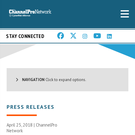
STAY CONNECTED
NAVIGATION
Click to expand options.
PRESS RELEASES
April 25, 2018 |
ChannelPro
Network