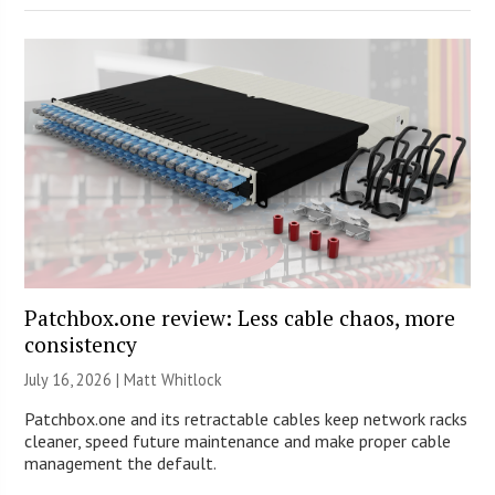
Patchbox.one review: Less cable chaos, more
consistency
July 16, 2026 |
Matt Whitlock
Patchbox.one and its retractable cables keep network racks
cleaner, speed future maintenance and make proper cable
management the default.