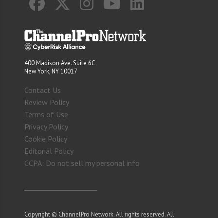
400 Madison Ave. Suite 6C
New York, NY 10017
Contact Us
Review Policy
Terms of Use
Privacy Policy
Cookie Policy
Editorial Policy
CCPA: Do not sell my personal info
Copyright © ChannelPro Network. All rights reserved. All