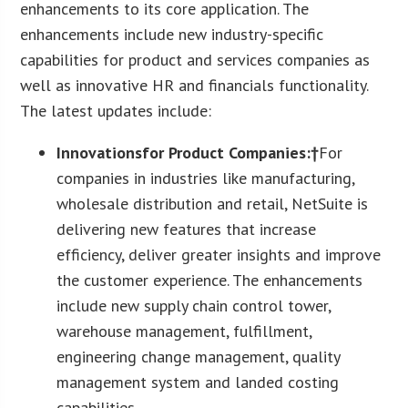
enhancements to its core application. The
enhancements include new industry-specific
capabilities for product and services companies as
well as innovative HR and financials functionality.
The latest updates include:
Innovations
for Product Companies:†
For
companies in industries like manufacturing,
wholesale distribution and retail, NetSuite is
delivering new features that increase
efficiency, deliver greater insights and improve
the customer experience. The enhancements
include new supply chain control tower,
warehouse management, fulfillment,
engineering change management, quality
management system and landed costing
capabilities.