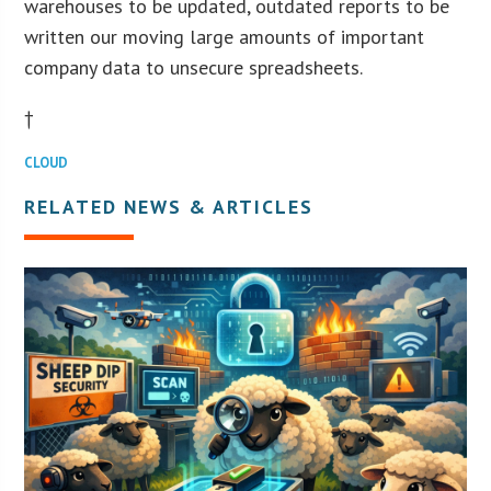
warehouses to be updated, outdated reports to be
written our moving large amounts of important
company data to unsecure spreadsheets.
†
CLOUD
RELATED NEWS & ARTICLES