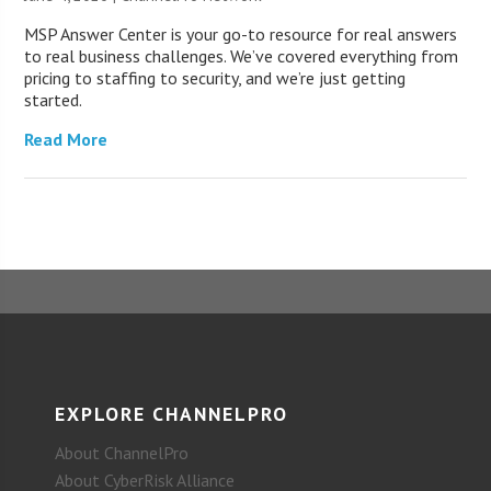
MSP Answer Center is your go-to resource for real answers
to real business challenges. We’ve covered everything from
pricing to staffing to security, and we’re just getting
started.
Read More
EXPLORE CHANNELPRO
About ChannelPro
About CyberRisk Alliance