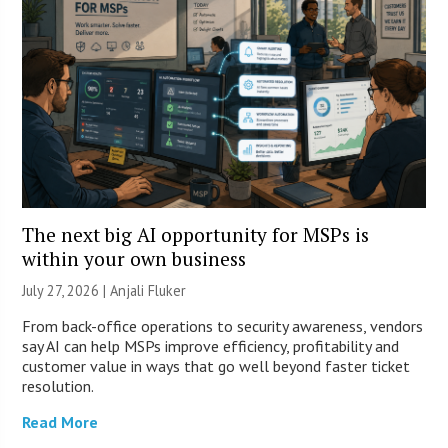
The next big AI opportunity for MSPs is
within your own business
July 27, 2026 |
Anjali Fluker
From back-office operations to security awareness, vendors
say AI can help MSPs improve efficiency, profitability and
customer value in ways that go well beyond faster ticket
resolution.
Read More