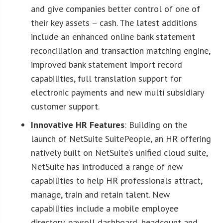
and give companies better control of one of
their key assets – cash. The latest additions
include an enhanced online bank statement
reconciliation and transaction matching engine,
improved bank statement import record
capabilities, full translation support for
electronic payments and new multi subsidiary
customer support.
Innovative HR Features
: Building on the
launch of NetSuite SuitePeople, an HR offering
natively built on NetSuite’s unified cloud suite,
NetSuite has introduced a range of new
capabilities to help HR professionals attract,
manage, train and retain talent. New
capabilities include a mobile employee
directory, payroll dashboard, headcount and