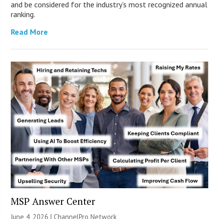
and be considered for the industry’s most recognized annual
ranking.
Read More
MSP Answer Center
June 4, 2026 |
ChannelPro Network