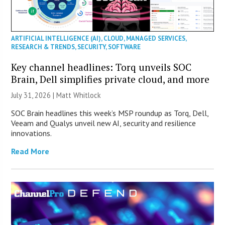
ARTIFICIAL INTELLIGENCE (AI)
,
CLOUD
,
MANAGED SERVICES
,
RESEARCH & TRENDS
,
SECURITY
,
SOFTWARE
Key channel headlines: Torq unveils SOC
Brain, Dell simplifies private cloud, and more
July 31, 2026 |
Matt Whitlock
SOC Brain headlines this week’s MSP roundup as Torq, Dell,
Veeam and Qualys unveil new AI, security and resilience
innovations.
Read More