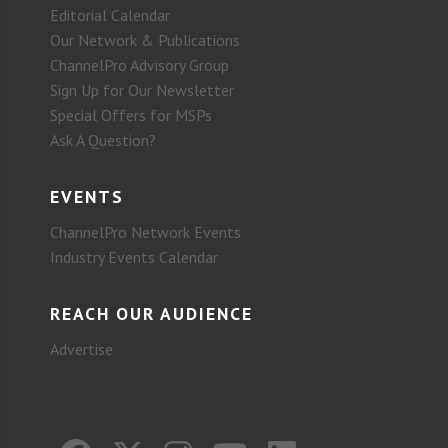
Editorial Calendar
Our Network & Publications
ChannelPro Advisory Group
Sign Up for Our Newsletter
Special Offers for MSPs
Ask A Question?
EVENTS
ChannelPro Network Events
Industry Events Calendar
REACH OUR AUDIENCE
Advertise