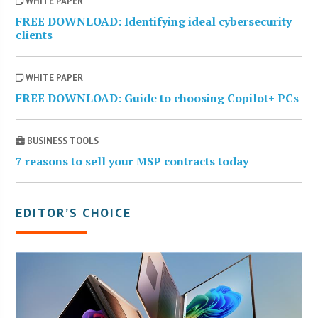
WHITE PAPER
FREE DOWNLOAD: Identifying ideal cybersecurity
clients
WHITE PAPER
FREE DOWNLOAD: Guide to choosing Copilot+ PCs
BUSINESS TOOLS
7 reasons to sell your MSP contracts today
EDITOR’S CHOICE