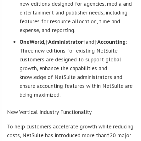
new editions designed for agencies, media and
entertainment and publisher needs, including
features for resource allocation, time and
expense, and reporting.
OneWorld
,†
Administrator
†and†
Accounting
:
Three new editions for existing NetSuite
customers are designed to support global
growth, enhance the capabilities and
knowledge of NetSuite administrators and
ensure accounting features within NetSuite are
being maximized.
New Vertical Industry Functionality
To help customers accelerate growth while reducing
costs, NetSuite has introduced more than†20 major