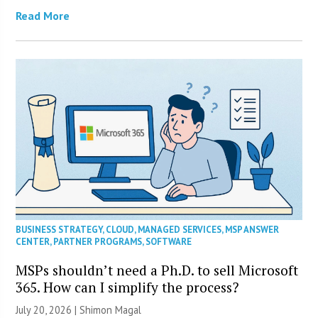
Read More
BUSINESS STRATEGY
,
CLOUD
,
MANAGED SERVICES
,
MSP ANSWER
CENTER
,
PARTNER PROGRAMS
,
SOFTWARE
MSPs shouldn’t need a Ph.D. to sell Microsoft
365. How can I simplify the process?
July 20, 2026 | Shimon Magal