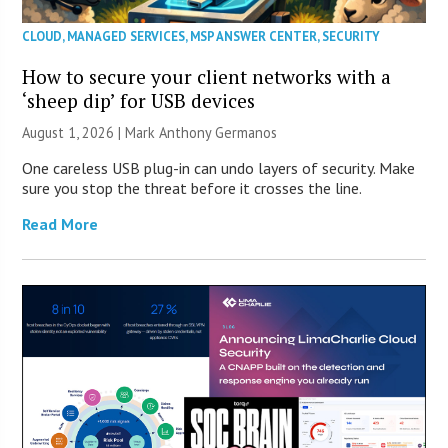
CLOUD
,
MANAGED SERVICES
,
MSP ANSWER CENTER
,
SECURITY
How to secure your client networks with a
‘sheep dip’ for USB devices
August 1, 2026 | Mark Anthony Germanos
One careless USB plug-in can undo layers of security. Make
sure you stop the threat before it crosses the line.
Read More