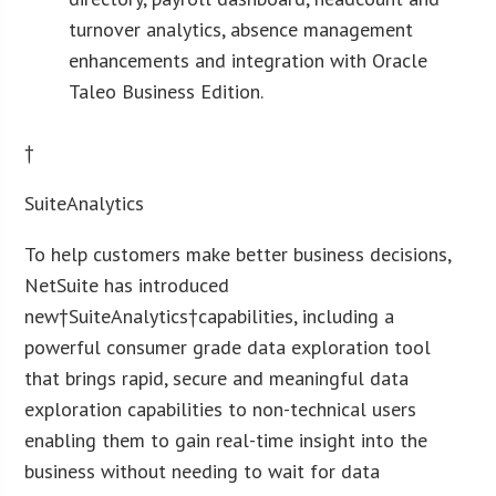
turnover analytics, absence management
enhancements and integration with Oracle
Taleo Business Edition.
†
SuiteAnalytics
To help customers make better business decisions,
NetSuite has introduced
new†SuiteAnalytics†capabilities, including a
powerful consumer grade data exploration tool
that brings rapid, secure and meaningful data
exploration capabilities to non-technical users
enabling them to gain real-time insight into the
business without needing to wait for data