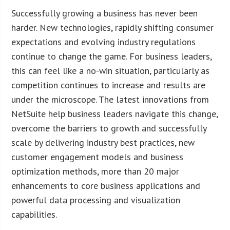
Successfully growing a business has never been
harder. New technologies, rapidly shifting consumer
expectations and evolving industry regulations
continue to change the game. For business leaders,
this can feel like a no-win situation, particularly as
competition continues to increase and results are
under the microscope. The latest innovations from
NetSuite help business leaders navigate this change,
overcome the barriers to growth and successfully
scale by delivering industry best practices, new
customer engagement models and business
optimization methods, more than 20 major
enhancements to core business applications and
powerful data processing and visualization
capabilities.