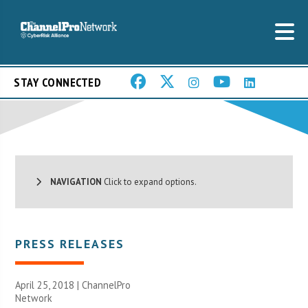
STAY CONNECTED
NAVIGATION
Click to expand options.
PRESS RELEASES
April 25, 2018 |
ChannelPro
Network