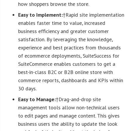
how shoppers browse the store.
Easy to Implement:
†Rapid site implementation
enables faster time to value, increased
business efficiency and greater customer
satisfaction. By leveraging the knowledge,
experience and best practices from thousands
of ecommerce deployments, SuiteSuccess for
SuiteCommerce enables customers to get a
best-in-class B2C or B2B online store with
commerce reports, dashboards and KPIs within
30 days.
Easy to Manage:
†Drag-and-drop site
management tools allow non-technical users
to edit pages and manage content. This gives
business users the ability to update the look