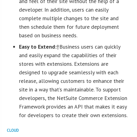
and feel of their site without the help of a
developer. In addition, users can easily
complete multiple changes to the site and
then schedule them for future deployment
based on business needs.
Easy to Extend:
†Business users can quickly
and easily expand the capabilities of their
stores with extensions. Extensions are
designed to upgrade seamlessly with each
release, allowing customers to enhance their
site in a way that’s maintainable. To support
developers, the NetSuite Commerce Extension
Framework provides an API that makes it easy
for developers to create their own extensions.
CLOUD