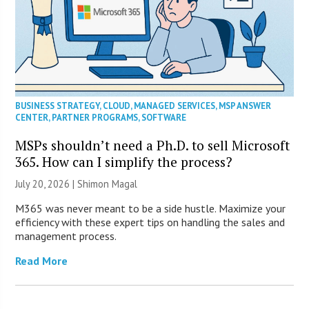
BUSINESS STRATEGY
,
CLOUD
,
MANAGED SERVICES
,
MSP ANSWER
CENTER
,
PARTNER PROGRAMS
,
SOFTWARE
MSPs shouldn’t need a Ph.D. to sell Microsoft
365. How can I simplify the process?
July 20, 2026 | Shimon Magal
M365 was never meant to be a side hustle. Maximize your
efficiency with these expert tips on handling the sales and
management process.
Read More