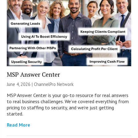
MSP Answer Center
June 4, 2026 |
ChannelPro Network
MSP Answer Center is your go-to resource for real answers
to real business challenges. We’ve covered everything from
pricing to staffing to security, and we’re just getting
started.
Read More