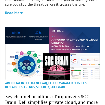
sure you stop the threat before it crosses the line.
Read More
ARTIFICIAL INTELLIGENCE (AI)
,
CLOUD
,
MANAGED SERVICES
,
RESEARCH & TRENDS
,
SECURITY
,
SOFTWARE
Key channel headlines: Torq unveils SOC
Brain, Dell simplifies private cloud, and more