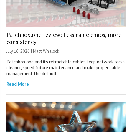
Patchbox.one review: Less cable chaos, more
consistency
July 16, 2026 |
Matt Whitlock
Patchbox.one and its retractable cables keep network racks
cleaner, speed future maintenance and make proper cable
management the default.
Read More