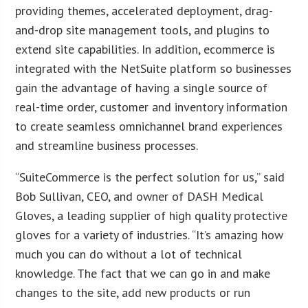
providing themes, accelerated deployment, drag-
and-drop site management tools, and plugins to
extend site capabilities. In addition, ecommerce is
integrated with the NetSuite platform so businesses
gain the advantage of having a single source of
real-time order, customer and inventory information
to create seamless omnichannel brand experiences
and streamline business processes.
“SuiteCommerce is the perfect solution for us,” said
Bob Sullivan, CEO, and owner of DASH Medical
Gloves, a leading supplier of high quality protective
gloves for a variety of industries. “It’s amazing how
much you can do without a lot of technical
knowledge. The fact that we can go in and make
changes to the site, add new products or run