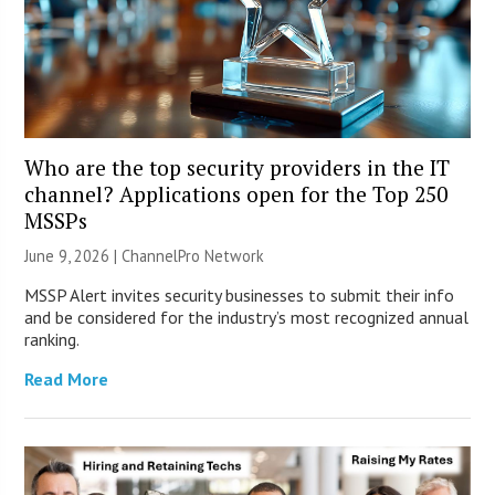
Who are the top security providers in the IT
channel? Applications open for the Top 250
MSSPs
June 9, 2026 |
ChannelPro Network
MSSP Alert invites security businesses to submit their info
and be considered for the industry’s most recognized annual
ranking.
Read More