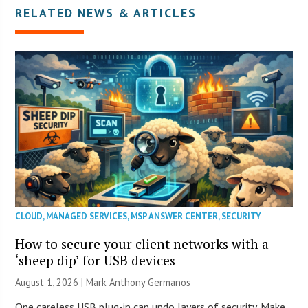
RELATED NEWS & ARTICLES
CLOUD
,
MANAGED SERVICES
,
MSP ANSWER CENTER
,
SECURITY
How to secure your client networks with a
‘sheep dip’ for USB devices
August 1, 2026 | Mark Anthony Germanos
One careless USB plug-in can undo layers of security. Make