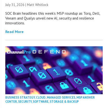
July 31, 2026 |
Matt Whitlock
SOC Brain headlines this week’s MSP roundup as Torq, Dell,
Veeam and Qualys unveil new AI, security and resilience
innovations.
Read More
BUSINESS STRATEGY
,
CLOUD
,
MANAGED SERVICES
,
MSP ANSWER
CENTER
,
SECURITY
,
SOFTWARE
,
STORAGE & BACKUP