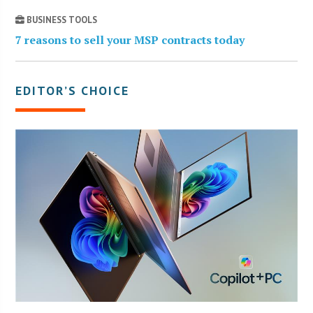
BUSINESS TOOLS
7 reasons to sell your MSP contracts today
EDITOR’S CHOICE