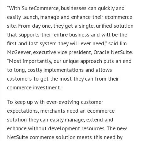
“With SuiteCommerce, businesses can quickly and
easily launch, manage and enhance their ecommerce
site. From day one, they get a single, unified solution
that supports their entire business and will be the
first and last system they will ever need,” said Jim
McGeever, executive vice president, Oracle NetSuite.
“Most importantly, our unique approach puts an end
to long, costly implementations and allows
customers to get the most they can from their
commerce investment.”
To keep up with ever-evolving customer
expectations, merchants need an ecommerce
solution they can easily manage, extend and
enhance without development resources. The new
NetSuite commerce solution meets this need by