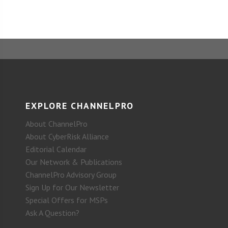
EXPLORE CHANNELPRO
About ChannelPro
About CyberRisk Alliance
Editorial Calendar
Our Network & Publications
ChannelPro Advisory Group
Sign Up for Our Newsletter
Special Offers for MSPs
Ask A Question?