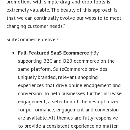
promotions with simple drag-and-drop tools is
extremely valuable. The beauty of this approach is
that we can continually evolve our website to meet
changing customer needs.”
SuiteCommerce delivers:
Full-Featured SaaS Ecommerce:†
By
supporting B2C and B2B ecommerce on the
same platform, SuiteCommerce provides
uniquely branded, relevant shopping
experiences that drive online engagement and
conversion. To help businesses further increase
engagement, a selection of themes optimized
for performance, engagement and conversion
are available. All themes are fully responsive
to provide a consistent experience no matter