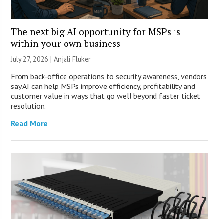
The next big AI opportunity for MSPs is
within your own business
July 27, 2026 |
Anjali Fluker
From back-office operations to security awareness, vendors
say AI can help MSPs improve efficiency, profitability and
customer value in ways that go well beyond faster ticket
resolution.
Read More