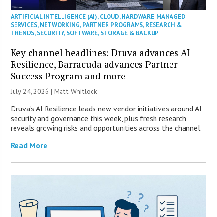
ARTIFICIAL INTELLIGENCE (AI)
,
CLOUD
,
HARDWARE
,
MANAGED
SERVICES
,
NETWORKING
,
PARTNER PROGRAMS
,
RESEARCH &
TRENDS
,
SECURITY
,
SOFTWARE
,
STORAGE & BACKUP
Key channel headlines: Druva advances AI
Resilience, Barracuda advances Partner
Success Program and more
July 24, 2026 |
Matt Whitlock
Druva’s AI Resilience leads new vendor initiatives around AI
security and governance this week, plus fresh research
reveals growing risks and opportunities across the channel.
Read More