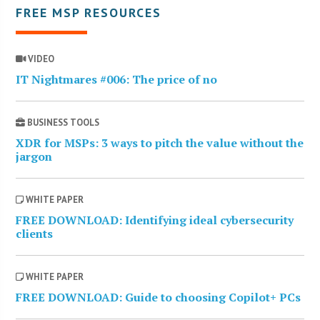
FREE MSP RESOURCES
VIDEO
IT Nightmares #006: The price of no
BUSINESS TOOLS
XDR for MSPs: 3 ways to pitch the value without the
jargon
WHITE PAPER
FREE DOWNLOAD: Identifying ideal cybersecurity
clients
WHITE PAPER
FREE DOWNLOAD: Guide to choosing Copilot+ PCs