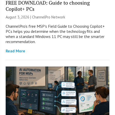
FREE DOWNLOAD: Guide to choosing
Copilot+ PCs
August 3, 2026 |
ChannelPro Network
ChannelPro’s free MSP’s Field Guide to Choosing Copilot+
PCs helps you determine when the technology fits and
when a standard Windows 11 PC may still be the smarter
recommendation.
Read More