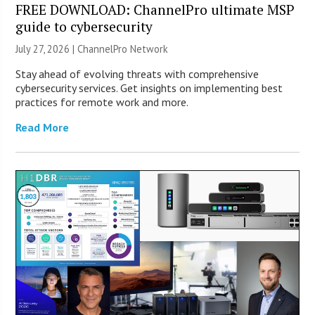
FREE DOWNLOAD: ChannelPro ultimate MSP
guide to cybersecurity
July 27, 2026 |
ChannelPro Network
Stay ahead of evolving threats with comprehensive
cybersecurity services. Get insights on implementing best
practices for remote work and more.
Read More