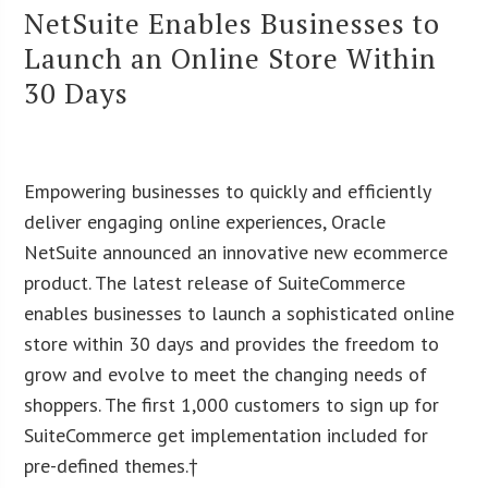
NetSuite Enables Businesses to
Launch an Online Store Within
30 Days
Empowering businesses to quickly and efficiently
deliver engaging online experiences, Oracle
NetSuite announced an innovative new ecommerce
product. The latest release of SuiteCommerce
enables businesses to launch a sophisticated online
store within 30 days and provides the freedom to
grow and evolve to meet the changing needs of
shoppers. The first 1,000 customers to sign up for
SuiteCommerce get implementation included for
pre-defined themes.†