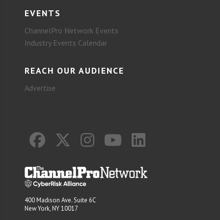
EVENTS
ChannelPro Network Events
Industry Events Calendar
REACH OUR AUDIENCE
Advertise
400 Madison Ave. Suite 6C
New York, NY 10017