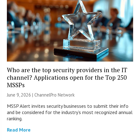
Who are the top security providers in the IT
channel? Applications open for the Top 250
MSSPs
June 9, 2026 |
ChannelPro Network
MSSP Alert invites security businesses to submit their info
and be considered for the industry’s most recognized annual
ranking.
Read More