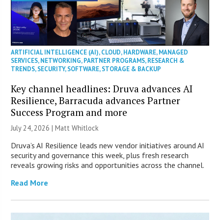
ARTIFICIAL INTELLIGENCE (AI)
,
CLOUD
,
HARDWARE
,
MANAGED
SERVICES
,
NETWORKING
,
PARTNER PROGRAMS
,
RESEARCH &
TRENDS
,
SECURITY
,
SOFTWARE
,
STORAGE & BACKUP
Key channel headlines: Druva advances AI
Resilience, Barracuda advances Partner
Success Program and more
July 24, 2026 |
Matt Whitlock
Druva’s AI Resilience leads new vendor initiatives around AI
security and governance this week, plus fresh research
reveals growing risks and opportunities across the channel.
Read More