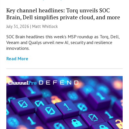
Key channel headlines: Torq unveils SOC
Brain, Dell simplifies private cloud, and more
July 31, 2026 |
Matt Whitlock
SOC Brain headlines this week’s MSP roundup as Torq, Dell,
Veeam and Qualys unveil new AI, security and resilience
innovations.
Read More