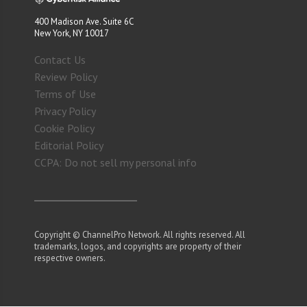
400 Madison Ave. Suite 6C
New York, NY 10017
Contact Us
Review Policy
Terms of Use
Privacy Policy
Cookie Policy
Editorial Policy
CCPA: Do not sell my personal info
Copyright © ChannelPro Network. All rights reserved. All
trademarks, logos, and copyrights are property of their
respective owners.