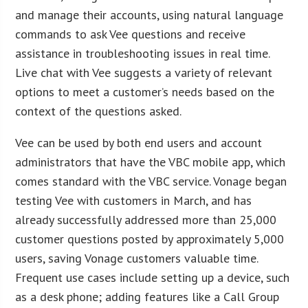
and manage their accounts, using natural language
commands to ask Vee questions and receive
assistance in troubleshooting issues in real time.
Live chat with Vee suggests a variety of relevant
options to meet a customer’s needs based on the
context of the questions asked.
Vee can be used by both end users and account
administrators that have the VBC mobile app, which
comes standard with the VBC service. Vonage began
testing Vee with customers in March, and has
already successfully addressed more than 25,000
customer questions posted by approximately 5,000
users, saving Vonage customers valuable time.
Frequent use cases include setting up a device, such
as a desk phone; adding features like a Call Group