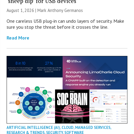
‘sheep dip’ for USB devices
August 1, 2026 | Mark Anthony Germanos
One careless USB plug-in can undo layers of security. Make
sure you stop the threat before it crosses the line.
Read More
ARTIFICIAL INTELLIGENCE (AI)
,
CLOUD
,
MANAGED SERVICES
,
RESEARCH & TRENDS
,
SECURITY
,
SOFTWARE