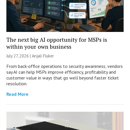
The next big AI opportunity for MSPs is
within your own business
July 27, 2026 |
Anjali Fluker
From back-office operations to security awareness, vendors
say AI can help MSPs improve efficiency, profitability and
customer value in ways that go well beyond faster ticket
resolution.
Read More