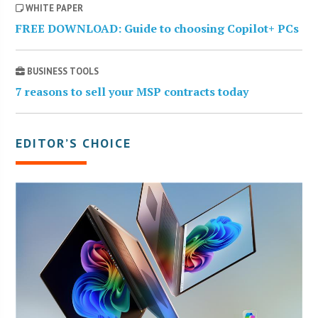
WHITE PAPER
FREE DOWNLOAD: Guide to choosing Copilot+ PCs
BUSINESS TOOLS
7 reasons to sell your MSP contracts today
EDITOR’S CHOICE