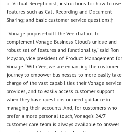
or Virtual Receptionist; instructions for how to use
features such as Call Recording and Document
Sharing; and basic customer service questions.†
“Vonage purpose-built the Vee chatbot to
complement Vonage Business Cloud’s unique and
robust set of features and functionality,” said Ron
Mayaan, vice president of Product Management for
Vonage. “With Vee, we are enhancing the customer
journey to empower businesses to more easily take
charge of the vast capabilities their Vonage service
provides, and to easily access customer support
when they have questions or need guidance in
managing their accounts. And, for customers who
prefer a more personal touch, Vonage’s 24/7
customer care team is always available to answer