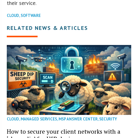
their service.
CLOUD
,
SOFTWARE
RELATED NEWS & ARTICLES
CLOUD
,
MANAGED SERVICES
,
MSP ANSWER CENTER
,
SECURITY
How to secure your client networks with a