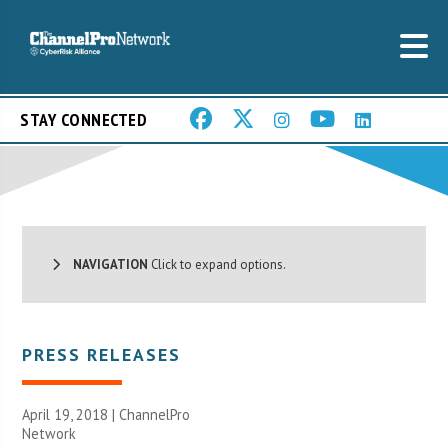
STAY CONNECTED
NAVIGATION
Click to expand options.
PRESS RELEASES
April 19, 2018 |
ChannelPro
Network