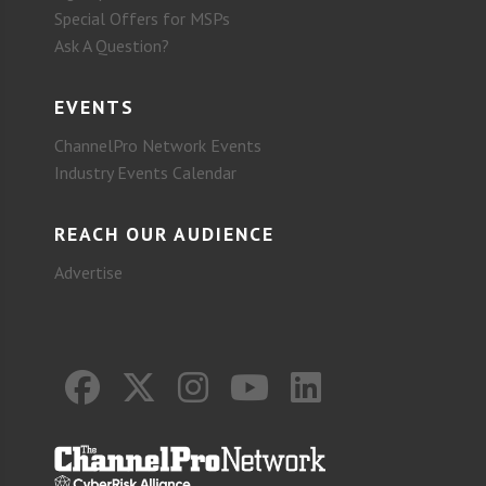
Special Offers for MSPs
Ask A Question?
EVENTS
ChannelPro Network Events
Industry Events Calendar
REACH OUR AUDIENCE
Advertise