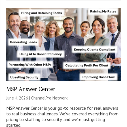
MSP Answer Center
June 4, 2026 |
ChannelPro Network
MSP Answer Center is your go-to resource for real answers
to real business challenges. We’ve covered everything from
pricing to staffing to security, and we’re just getting
started.