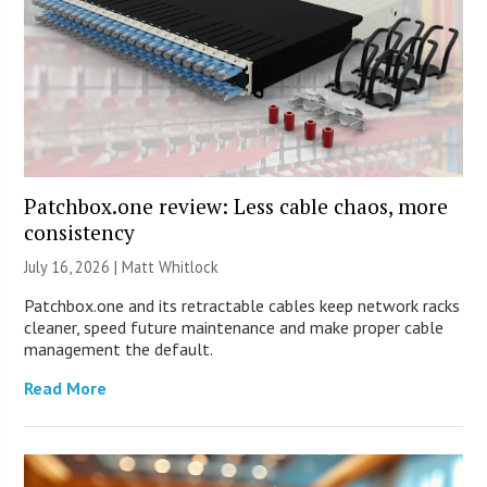
Patchbox.one review: Less cable chaos, more
consistency
July 16, 2026 |
Matt Whitlock
Patchbox.one and its retractable cables keep network racks
cleaner, speed future maintenance and make proper cable
management the default.
Read More