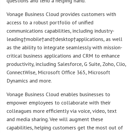
questions and lend a helping hand.”
Vonage Business Cloud provides customers with
access to a robust portfolio of unified
communications capabilities, including industry-
leading†mobile†and†desktop†applications, as well
as the ability to integrate seamlessly with mission-
critical business applications and CRM to enhance
productivity, including Salesforce, G Suite, Zoho, Clio,
ConnectWise, Microsoft Office 365, Microsoft
Dynamics and more.
Vonage Business Cloud enables businesses to
empower employees to collaborate with their
colleagues more efficiently via voice, video, text
and media sharing. Vee will augment these
capabilities, helping customers get the most out of