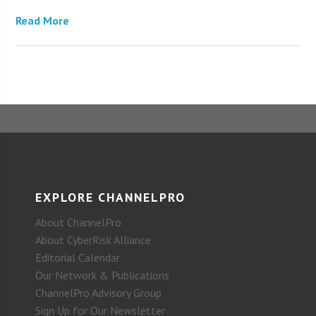
Read More
EXPLORE CHANNELPRO
About ChannelPro
About CyberRisk Alliance
Editorial Calendar
Our Network & Publications
ChannelPro Advisory Group
Sign Up for Our Newsletter