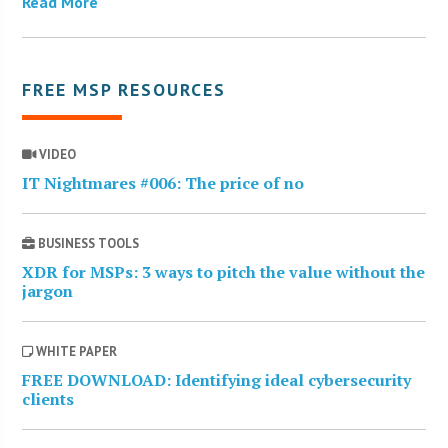
Read More
FREE MSP RESOURCES
VIDEO
IT Nightmares #006: The price of no
BUSINESS TOOLS
XDR for MSPs: 3 ways to pitch the value without the
jargon
WHITE PAPER
FREE DOWNLOAD: Identifying ideal cybersecurity
clients