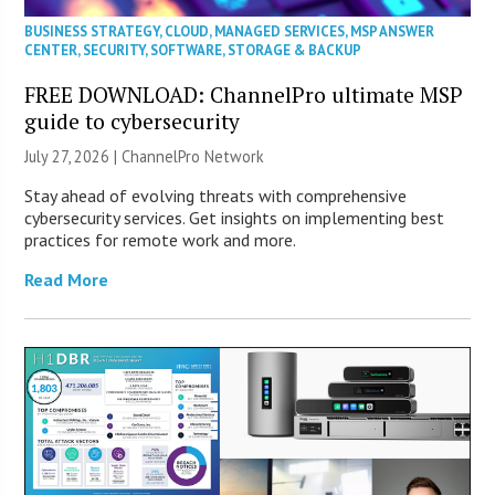
BUSINESS STRATEGY
,
CLOUD
,
MANAGED SERVICES
,
MSP ANSWER
CENTER
,
SECURITY
,
SOFTWARE
,
STORAGE & BACKUP
FREE DOWNLOAD: ChannelPro ultimate MSP
guide to cybersecurity
July 27, 2026 |
ChannelPro Network
Stay ahead of evolving threats with comprehensive
cybersecurity services. Get insights on implementing best
practices for remote work and more.
Read More