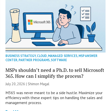
BUSINESS STRATEGY
,
CLOUD
,
MANAGED SERVICES
,
MSP ANSWER
CENTER
,
PARTNER PROGRAMS
,
SOFTWARE
MSPs shouldn’t need a Ph.D. to sell Microsoft
365. How can I simplify the process?
July 20, 2026 | Shimon Magal
M365 was never meant to be a side hustle. Maximize your
efficiency with these expert tips on handling the sales and
management process.