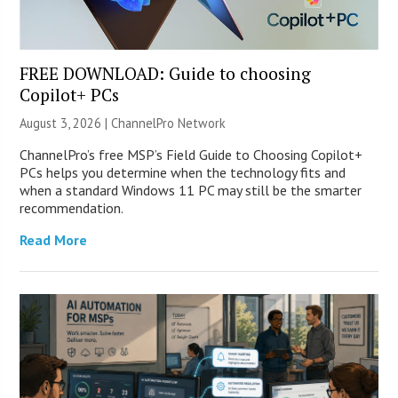
FREE DOWNLOAD: Guide to choosing
Copilot+ PCs
August 3, 2026 |
ChannelPro Network
ChannelPro’s free MSP’s Field Guide to Choosing Copilot+
PCs helps you determine when the technology fits and
when a standard Windows 11 PC may still be the smarter
recommendation.
Read More