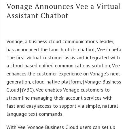
Vonage Announces Vee a Virtual
Assistant Chatbot
Vonage, a business cloud communications leader,
has announced the launch of its chatbot, Vee in beta.
The first virtual customer assistant integrated with
a cloud-based unified communications solution, Vee
enhances the customer experience on Vonage’s next-
generation, cloud-native platform,†Vonage Business
Cloud†(VBC). Vee enables Vonage customers to
streamline managing their account services with
fast and easy access to support via simple, natural
language text commands.
With Vee, Vonage Business Cloud users can set up