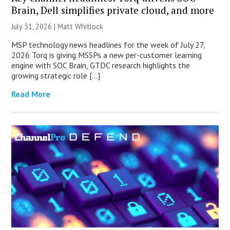
Brain, Dell simplifies private cloud, and more
July 31, 2026 |
Matt Whitlock
MSP technology news headlines for the week of July 27,
2026 Torq is giving MSSPs a new per-customer learning
engine with SOC Brain, GTDC research highlights the
growing strategic role […]
Read More