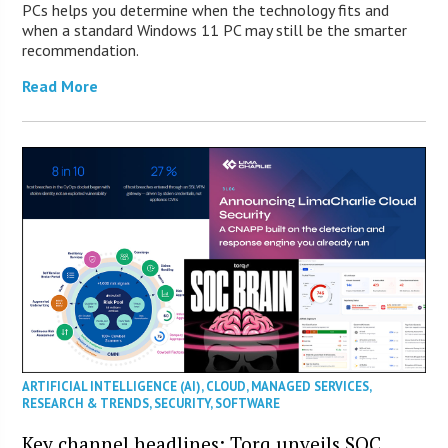
PCs helps you determine when the technology fits and
when a standard Windows 11 PC may still be the smarter
recommendation.
Read More
ARTIFICIAL INTELLIGENCE (AI)
,
CLOUD
,
MANAGED SERVICES
,
RESEARCH & TRENDS
,
SECURITY
,
SOFTWARE
Key channel headlines: Torq unveils SOC