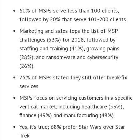
60% of MSPs serve less than 100 clients,
followed by 20% that serve 101-200 clients
Marketing and sales tops the list of MSP
challenges (53%) for 2018, followed by
staffing and training (41%), growing pains
(28%), and ransomware and cybersecurity
(26%)
75% of MSPs stated they still offer break-fix
services
MSPs focus on servicing customers in a specific
vertical market, including healthcare (53%),
finance (49%) and manufacturing (48%)
Yes, it’s true; 68% prefer Star Wars over Star
Trek