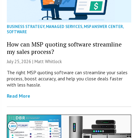
BUSINESS STRATEGY
,
MANAGED SERVICES
,
MSP ANSWER CENTER
,
SOFTWARE
How can MSP quoting software streamline
my sales process?
July 25, 2026 |
Matt Whitlock
The right MSP quoting software can streamline your sales
process, boost accuracy, and help you close deals faster
with less hassle.
Read More