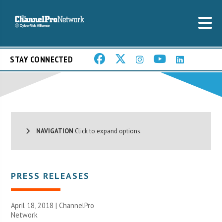
STAY CONNECTED
NAVIGATION
Click to expand options.
PRESS RELEASES
April 18, 2018 |
ChannelPro
Network