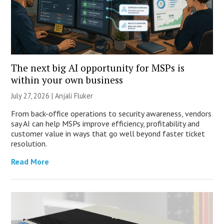
The next big AI opportunity for MSPs is
within your own business
July 27, 2026 |
Anjali Fluker
From back-office operations to security awareness, vendors
say AI can help MSPs improve efficiency, profitability and
customer value in ways that go well beyond faster ticket
resolution.
Read More