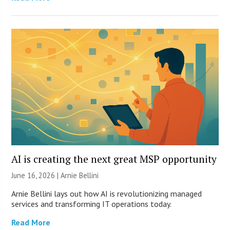
AI is creating the next great MSP opportunity
June 16, 2026 | Arnie Bellini
Arnie Bellini lays out how AI is revolutionizing managed
services and transforming IT operations today.
Read More