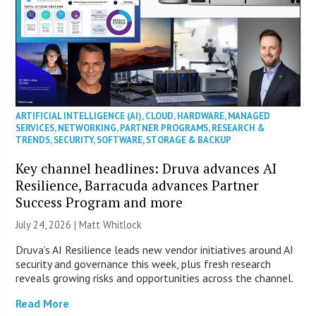
ARTIFICIAL INTELLIGENCE (AI)
,
CLOUD
,
HARDWARE
,
MANAGED
SERVICES
,
NETWORKING
,
PARTNER PROGRAMS
,
RESEARCH &
TRENDS
,
SECURITY
,
SOFTWARE
,
STORAGE & BACKUP
Key channel headlines: Druva advances AI
Resilience, Barracuda advances Partner
Success Program and more
July 24, 2026 |
Matt Whitlock
Druva’s AI Resilience leads new vendor initiatives around AI
security and governance this week, plus fresh research
reveals growing risks and opportunities across the channel.
Read More