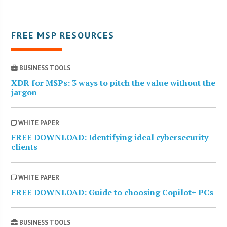
FREE MSP RESOURCES
BUSINESS TOOLS
XDR for MSPs: 3 ways to pitch the value without the
jargon
WHITE PAPER
FREE DOWNLOAD: Identifying ideal cybersecurity
clients
WHITE PAPER
FREE DOWNLOAD: Guide to choosing Copilot+ PCs
BUSINESS TOOLS