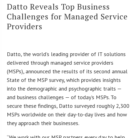
Datto Reveals Top Business
Challenges for Managed Service
Providers
Datto, the world’s leading provider of IT solutions
delivered through managed service providers
(MSPs), announced the results of its second annual
State of the MSP survey, which provides insights
into the demographic and psychographic traits —
and business challenges — of today’s MSPs. To
secure these findings, Datto surveyed roughly 2,300
MSPs worldwide on their day-to-day lives and how
they approach their businesses.
“We work with our MSP partners every day to help