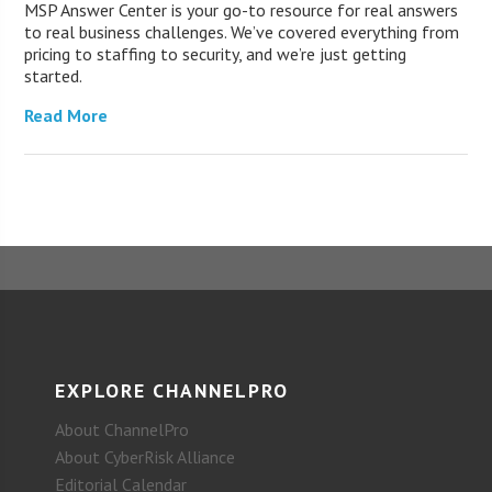
MSP Answer Center is your go-to resource for real answers
to real business challenges. We’ve covered everything from
pricing to staffing to security, and we’re just getting
started.
Read More
EXPLORE CHANNELPRO
About ChannelPro
About CyberRisk Alliance
Editorial Calendar