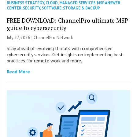
BUSINESS STRATEGY
,
CLOUD
,
MANAGED SERVICES
,
MSP ANSWER
CENTER
,
SECURITY
,
SOFTWARE
,
STORAGE & BACKUP
FREE DOWNLOAD: ChannelPro ultimate MSP
guide to cybersecurity
July 27, 2026 |
ChannelPro Network
Stay ahead of evolving threats with comprehensive
cybersecurity services. Get insights on implementing best
practices for remote work and more.
Read More