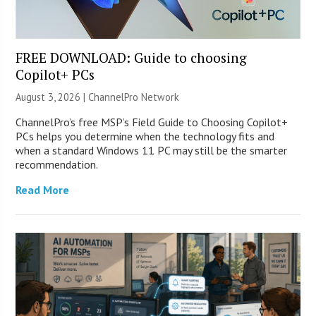
FREE DOWNLOAD: Guide to choosing
Copilot+ PCs
August 3, 2026 |
ChannelPro Network
ChannelPro’s free MSP’s Field Guide to Choosing Copilot+
PCs helps you determine when the technology fits and
when a standard Windows 11 PC may still be the smarter
recommendation.
Read More