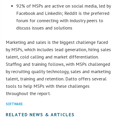
92% of MSPs are active on social media, led by
Facebook and LinkedIn; Reddit is the preferred
forum for connecting with industry peers to
discuss issues and solutions
Marketing and sales is the biggest challenge faced
by MSPs, which includes lead generation, hiring sales
talent, cold calling and market differentiation.
Staffing and training follows, with MSPs challenged
by recruiting quality technology, sales and marketing
talent, training and retention. Datto offers several
tools to help MSPs with these challenges
throughout the report.
SOFTWARE
RELATED NEWS & ARTICLES