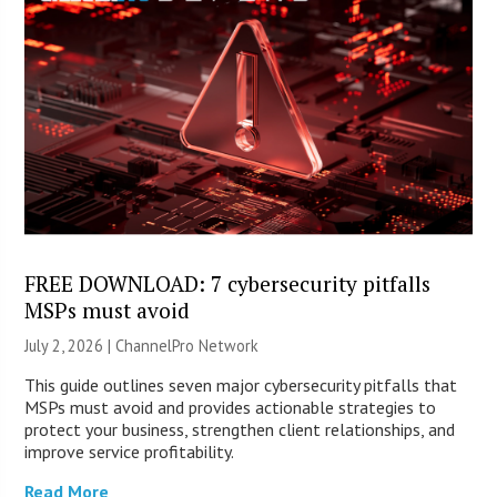
FREE DOWNLOAD: 7 cybersecurity pitfalls
MSPs must avoid
July 2, 2026 |
ChannelPro Network
This guide outlines seven major cybersecurity pitfalls that
MSPs must avoid and provides actionable strategies to
protect your business, strengthen client relationships, and
improve service profitability.
Read More