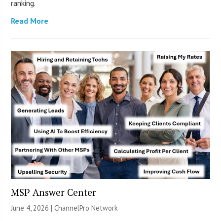
ranking.
Read More
MSP Answer Center
June 4, 2026 |
ChannelPro Network