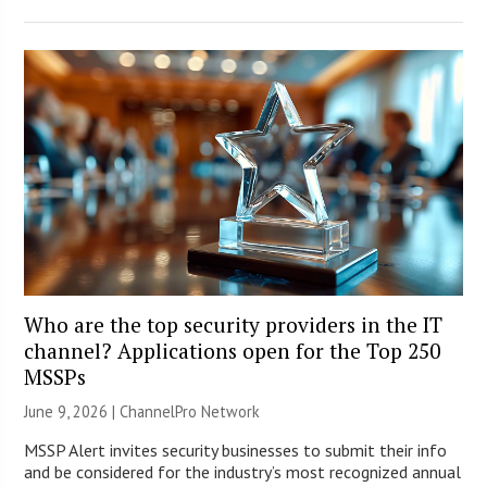
Who are the top security providers in the IT
channel? Applications open for the Top 250
MSSPs
June 9, 2026 |
ChannelPro Network
MSSP Alert invites security businesses to submit their info
and be considered for the industry’s most recognized annual