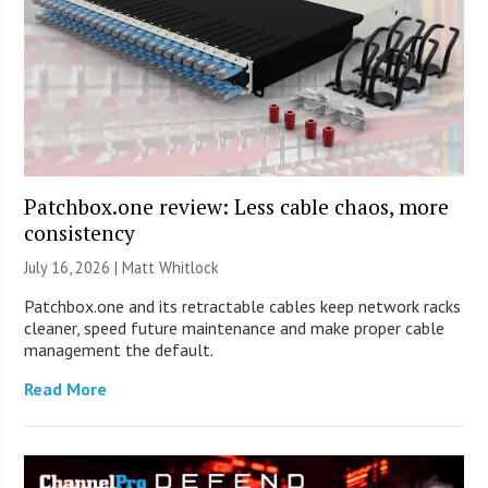
Patchbox.one review: Less cable chaos, more
consistency
July 16, 2026 |
Matt Whitlock
Patchbox.one and its retractable cables keep network racks
cleaner, speed future maintenance and make proper cable
management the default.
Read More