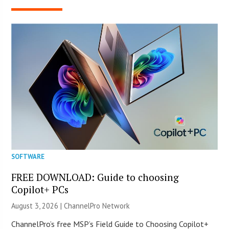
SOFTWARE
FREE DOWNLOAD: Guide to choosing
Copilot+ PCs
August 3, 2026 |
ChannelPro Network
ChannelPro’s free MSP’s Field Guide to Choosing Copilot+