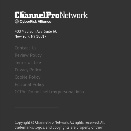
400 Madison Ave. Suite 6C
New York, NY 10017
Contact Us
Review Policy
Terms of Use
Privacy Policy
Cookie Policy
Editorial Policy
CCPA: Do not sell my personal info
Copyright © ChannelPro Network. All rights reserved. All
trademarks, logos, and copyrights are property of their