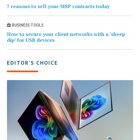
7 reasons to sell your MSP contracts today
BUSINESS TOOLS
How to secure your client networks with a ‘sheep
dip’ for USB devices
EDITOR’S CHOICE