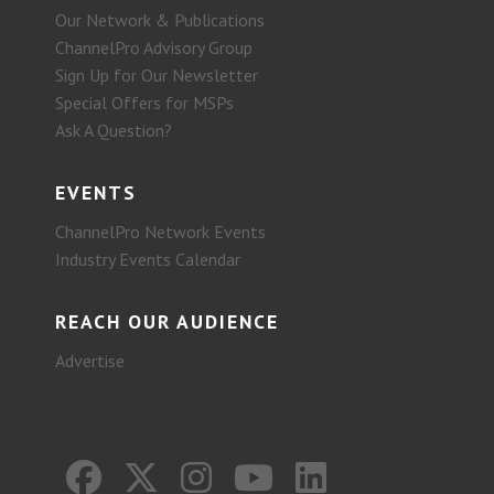
Our Network & Publications
ChannelPro Advisory Group
Sign Up for Our Newsletter
Special Offers for MSPs
Ask A Question?
EVENTS
ChannelPro Network Events
Industry Events Calendar
REACH OUR AUDIENCE
Advertise