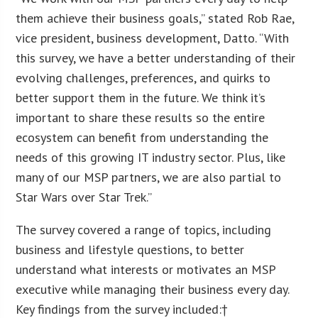
them achieve their business goals,” stated Rob Rae,
vice president, business development, Datto. “With
this survey, we have a better understanding of their
evolving challenges, preferences, and quirks to
better support them in the future. We think it’s
important to share these results so the entire
ecosystem can benefit from understanding the
needs of this growing IT industry sector. Plus, like
many of our MSP partners, we are also partial to
Star Wars over Star Trek.”
The survey covered a range of topics, including
business and lifestyle questions, to better
understand what interests or motivates an MSP
executive while managing their business every day.
Key findings from the survey included:†