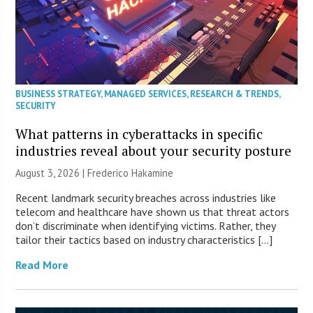
BUSINESS STRATEGY
,
MANAGED SERVICES
,
RESEARCH & TRENDS
,
SECURITY
What patterns in cyberattacks in specific
industries reveal about your security posture
August 3, 2026 | Frederico Hakamine
Recent landmark security breaches across industries like
telecom and healthcare have shown us that threat actors
don’t discriminate when identifying victims. Rather, they
tailor their tactics based on industry characteristics […]
Read More