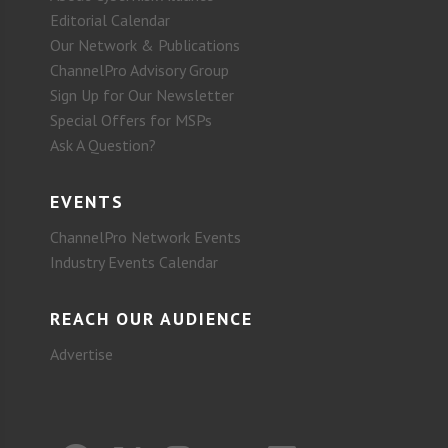
Editorial Calendar
Our Network & Publications
ChannelPro Advisory Group
Sign Up for Our Newsletter
Special Offers for MSPs
Ask A Question?
EVENTS
ChannelPro Network Events
Industry Events Calendar
REACH OUR AUDIENCE
Advertise