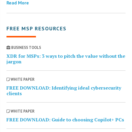
Read More
FREE MSP RESOURCES
BUSINESS TOOLS
XDR for MSPs: 3 ways to pitch the value without the
jargon
WHITE PAPER
FREE DOWNLOAD: Identifying ideal cybersecurity
clients
WHITE PAPER
FREE DOWNLOAD: Guide to choosing Copilot+ PCs