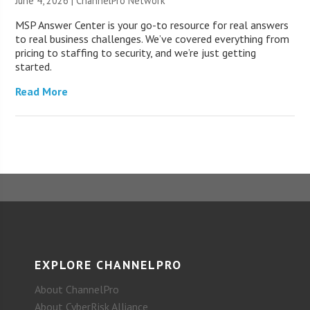
June 4, 2026 |
ChannelPro Network
MSP Answer Center is your go-to resource for real answers
to real business challenges. We’ve covered everything from
pricing to staffing to security, and we’re just getting
started.
Read More
EXPLORE CHANNELPRO
About ChannelPro
About CyberRisk Alliance