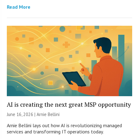
Read More
AI is creating the next great MSP opportunity
June 16, 2026 | Arnie Bellini
Arnie Bellini lays out how AI is revolutionizing managed
services and transforming IT operations today.