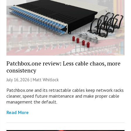
Patchbox.one review: Less cable chaos, more
consistency
July 16, 2026 |
Matt Whitlock
Patchbox.one and its retractable cables keep network racks
cleaner, speed future maintenance and make proper cable
management the default.
Read More