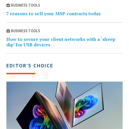
BUSINESS TOOLS
7 reasons to sell your MSP contracts today
BUSINESS TOOLS
How to secure your client networks with a ‘sheep
dip’ for USB devices
EDITOR’S CHOICE