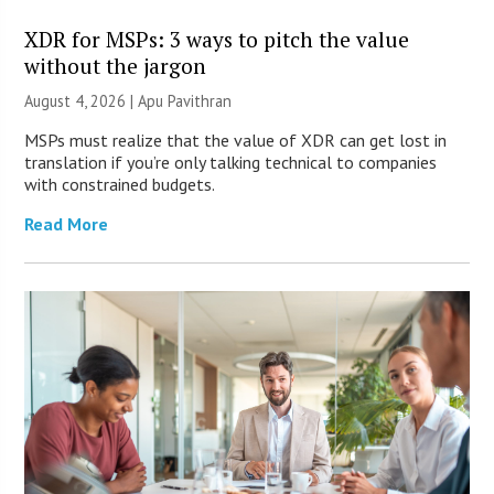
XDR for MSPs: 3 ways to pitch the value
without the jargon
August 4, 2026 | Apu Pavithran
MSPs must realize that the value of XDR can get lost in
translation if you’re only talking technical to companies
with constrained budgets.
Read More