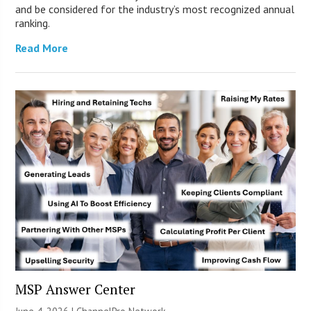
and be considered for the industry’s most recognized annual
ranking.
Read More
MSP Answer Center