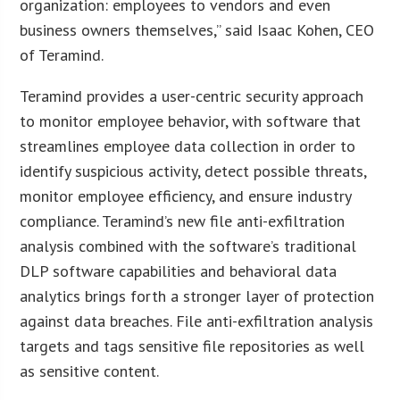
organization: employees to vendors and even
business owners themselves,” said Isaac Kohen, CEO
of Teramind.
Teramind provides a user-centric security approach
to monitor employee behavior, with software that
streamlines employee data collection in order to
identify suspicious activity, detect possible threats,
monitor employee efficiency, and ensure industry
compliance. Teramind’s new file anti-exfiltration
analysis combined with the software’s traditional
DLP software capabilities and behavioral data
analytics brings forth a stronger layer of protection
against data breaches. File anti-exfiltration analysis
targets and tags sensitive file repositories as well
as sensitive content.