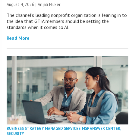
August 4, 2026 |
Anjali Fluker
The channel’s leading nonprofit organization is leaning in to
the idea that GTIA members should be setting the
standards when it comes to AI.
Read More
BUSINESS STRATEGY
,
MANAGED SERVICES
,
MSP ANSWER CENTER
,
SECURITY