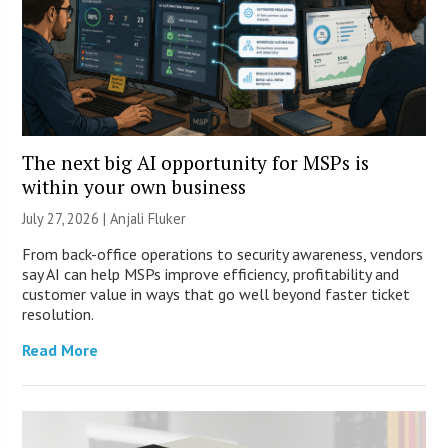
The next big AI opportunity for MSPs is
within your own business
July 27, 2026 |
Anjali Fluker
From back-office operations to security awareness, vendors
say AI can help MSPs improve efficiency, profitability and
customer value in ways that go well beyond faster ticket
resolution.
Read More