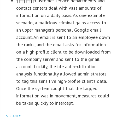
††††††††Customer service departments and
contact centers deal with vast amounts of
information on a daily basis. As one example
scenario, a malicious criminal gains access to
an upper manager’s personal Google email
account. An email is sent to an employee down
the ranks, and the email asks for information
on a high-profile client to be downloaded from
the company server and sent to the gmail
account. Luckily, the file anti-exfiltration
analysis functionality allowed administrators
to tag this sensitive high-profile client’s data.
Once the system caught that the tagged
information was in movement, measures could
be taken quickly to intercept.
SECURITY