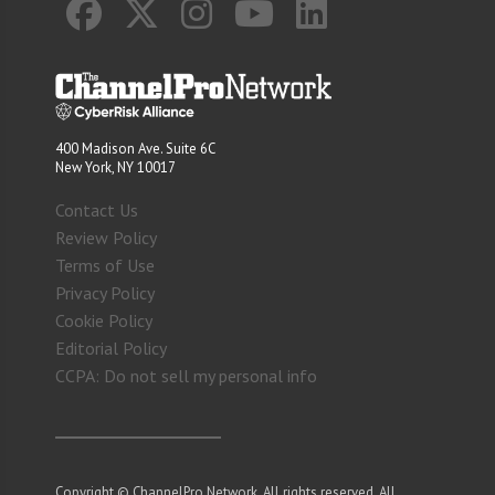
400 Madison Ave. Suite 6C
New York, NY 10017
Contact Us
Review Policy
Terms of Use
Privacy Policy
Cookie Policy
Editorial Policy
CCPA: Do not sell my personal info
Copyright © ChannelPro Network. All rights reserved. All