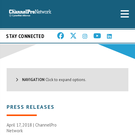
STAY CONNECTED
NAVIGATION
Click to expand options.
PRESS RELEASES
April 17, 2018 |
ChannelPro
Network