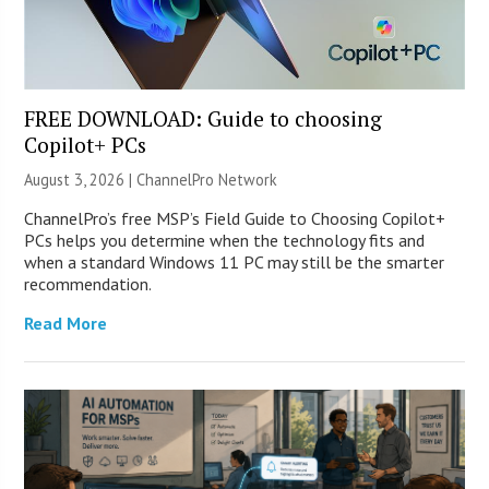
FREE DOWNLOAD: Guide to choosing
Copilot+ PCs
August 3, 2026 |
ChannelPro Network
ChannelPro’s free MSP’s Field Guide to Choosing Copilot+
PCs helps you determine when the technology fits and
when a standard Windows 11 PC may still be the smarter
recommendation.
Read More