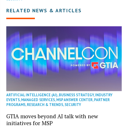
RELATED NEWS & ARTICLES
ARTIFICIAL INTELLIGENCE (AI)
,
BUSINESS STRATEGY
,
INDUSTRY
EVENTS
,
MANAGED SERVICES
,
MSP ANSWER CENTER
,
PARTNER
PROGRAMS
,
RESEARCH & TRENDS
,
SECURITY
GTIA moves beyond AI talk with new
initiatives for MSP