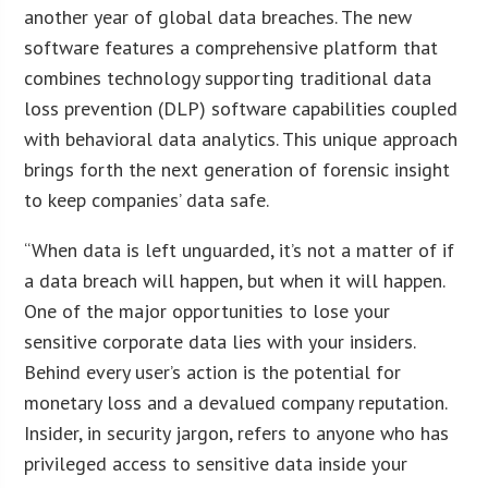
another year of global data breaches. The new
software features a comprehensive platform that
combines technology supporting traditional data
loss prevention (DLP) software capabilities coupled
with behavioral data analytics. This unique approach
brings forth the next generation of forensic insight
to keep companies’ data safe.
“When data is left unguarded, it’s not a matter of if
a data breach will happen, but when it will happen.
One of the major opportunities to lose your
sensitive corporate data lies with your insiders.
Behind every user’s action is the potential for
monetary loss and a devalued company reputation.
Insider, in security jargon, refers to anyone who has
privileged access to sensitive data inside your