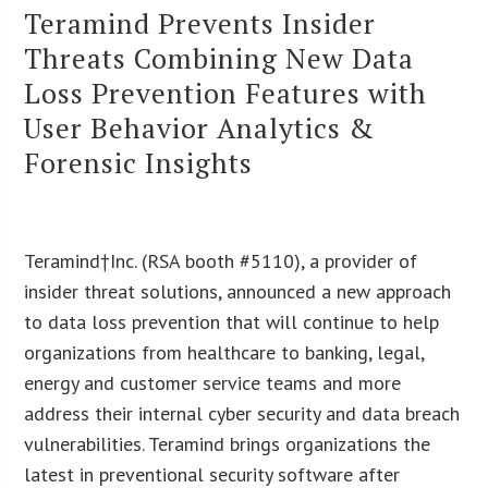
Teramind Prevents Insider
Threats Combining New Data
Loss Prevention Features with
User Behavior Analytics &
Forensic Insights
Teramind†Inc. (RSA booth #5110), a provider of
insider threat solutions, announced a new approach
to data loss prevention that will continue to help
organizations from healthcare to banking, legal,
energy and customer service teams and more
address their internal cyber security and data breach
vulnerabilities. Teramind brings organizations the
latest in preventional security software after