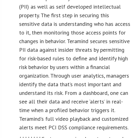
(PII) as well as self developed intellectual
property. The first step in securing this
sensitive data is understanding who has access
to it, then monitoring those access points for
changes in behavior. Teramind secures sensitive
PII data against insider threats by permitting
for risk-based rules to define and identify high
risk behavior by users within a financial
organization. Through user analytics, managers
identify the data that’s most important and
understand its risk. From a dashboard, one can
see all their data and receive ‘alerts’ in real-
time when a profiled behavior triggers it.
Teramind’s full video playback and customized
alerts meet PCI DSS compliance requirements.