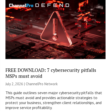
FREE DOWNLOAD: 7 cybersecurity pitfalls
MSPs must avoid
July 2, 2026 |
ChannelPro Network
This guide outlines seven major cybersecurity pitfalls that
MSPs must avoid and provides actionable strategies to
protect your business, strengthen client relationships, and
improve service profitability.