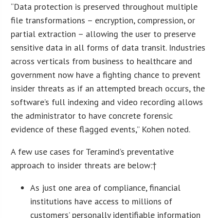
“Data protection is preserved throughout multiple
file transformations – encryption, compression, or
partial extraction – allowing the user to preserve
sensitive data in all forms of data transit. Industries
across verticals from business to healthcare and
government now have a fighting chance to prevent
insider threats as if an attempted breach occurs, the
software’s full indexing and video recording allows
the administrator to have concrete forensic
evidence of these flagged events,” Kohen noted.
A few use cases for Teramind’s preventative
approach to insider threats are below:†
As just one area of compliance, financial
institutions have access to millions of
customers’ personally identifiable information