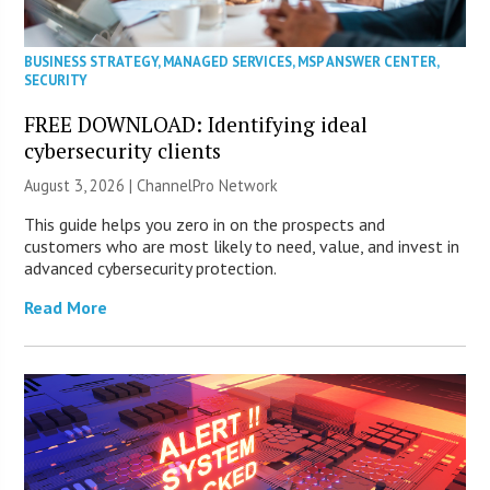
BUSINESS STRATEGY
,
MANAGED SERVICES
,
MSP ANSWER CENTER
,
SECURITY
FREE DOWNLOAD: Identifying ideal
cybersecurity clients
August 3, 2026 |
ChannelPro Network
This guide helps you zero in on the prospects and
customers who are most likely to need, value, and invest in
advanced cybersecurity protection.
Read More