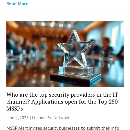
Read More
Who are the top security providers in the IT
channel? Applications open for the Top 250
MSSPs
June 9, 2026 |
ChannelPro Network
MSSP Alert invites security businesses to submit their info