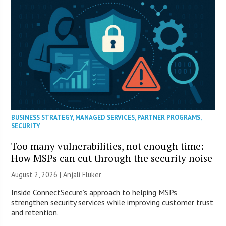
BUSINESS STRATEGY
,
MANAGED SERVICES
,
PARTNER PROGRAMS
,
SECURITY
Too many vulnerabilities, not enough time:
How MSPs can cut through the security noise
August 2, 2026 |
Anjali Fluker
Inside ConnectSecure’s approach to helping MSPs
strengthen security services while improving customer trust
and retention.