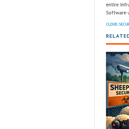
entire Inf
Software-a
CLOUD
,
SECU
RELATE