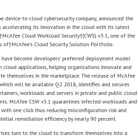
he device-to-cloud cybersecurity company, announced the
 accelerating its innovation in the cloud with its latest
f†McAfee Cloud Workload Security†(CWS) v5.1, one of the
rs of†McAfee’s Cloud Security Solution Portfolio.
s have become developers’ preferred deployment model
 cloud applications, helping organizations innovate and
ate themselves in the marketplace. The release of McAfee
which will be available Q2 2018, identifies and secures
tainers, workloads and servers in private and public cloud
nts. McAfee CSW v5.1 quarantines infected workloads and
 with one click thus reducing misconfiguration risk and
 initial remediation efficiency by nearly 90 percent.
rises turn to the cloud to transform themselves into a