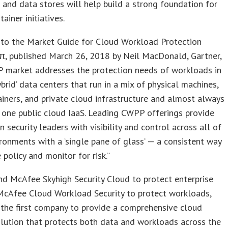
and data stores will help build a strong foundation for
ainer initiatives.
 to the Market Guide for Cloud Workload Protection
π, published March 26, 2018 by Neil MacDonald, Gartner,
 market addresses the protection needs of workloads in
brid’ data centers that run in a mix of physical machines,
iners, and private cloud infrastructure and almost always
one public cloud IaaS. Leading CWPP offerings provide
n security leaders with visibility and control across all of
ronments with a ‘single pane of glass’ — a consistent way
policy and monitor for risk.”
nd McAfee Skyhigh Security Cloud to protect enterprise
McAfee Cloud Workload Security to protect workloads,
the first company to provide a comprehensive cloud
olution that protects both data and workloads across the