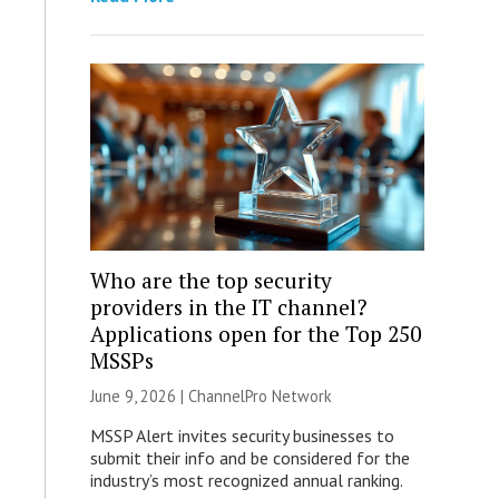
Who are the top security
providers in the IT channel?
Applications open for the Top 250
MSSPs
June 9, 2026 |
ChannelPro Network
MSSP Alert invites security businesses to
submit their info and be considered for the
industry’s most recognized annual ranking.