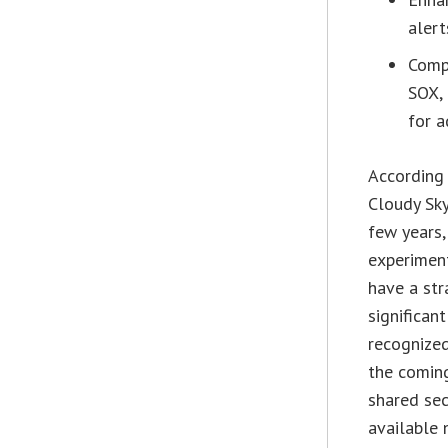
alert
Compl
SOX, 
for a
According
Cloudy Sky
few years,
experiment
have a str
significan
recognized
the coming
shared sec
available 