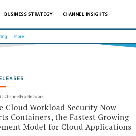
BUSINESS STRATEGY
CHANNEL INSIGHTS
cing
More
ELEASES
8 |
ChannelPro Network
e Cloud Workload Security Now
ts Containers, the Fastest Growing
ment Model for Cloud Applications