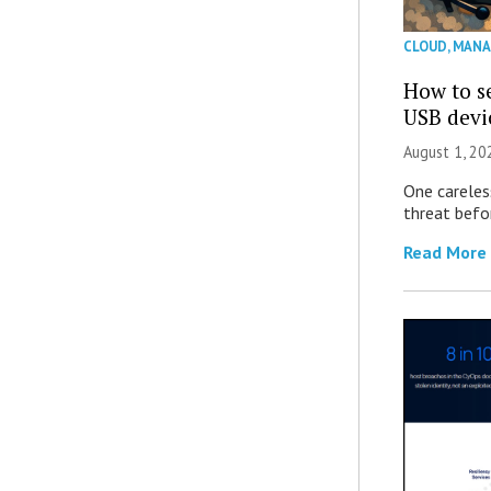
CLOUD
,
MANA
How to se
USB devi
August 1, 2
One careles
threat befor
Read More