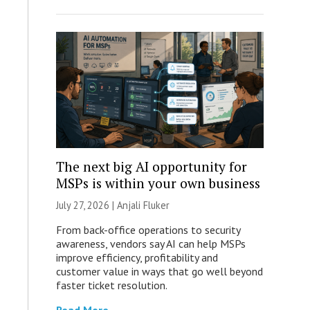
The next big AI opportunity for
MSPs is within your own business
July 27, 2026 |
Anjali Fluker
From back-office operations to security
awareness, vendors say AI can help MSPs
improve efficiency, profitability and
customer value in ways that go well beyond
faster ticket resolution.