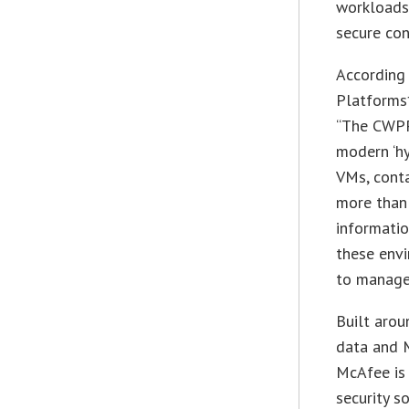
workloads 
secure cont
According
Platforms
“The CWPP
modern ‘hy
VMs, conta
more than 
informatio
these envi
to manage 
Built arou
data and 
McAfee is 
security s