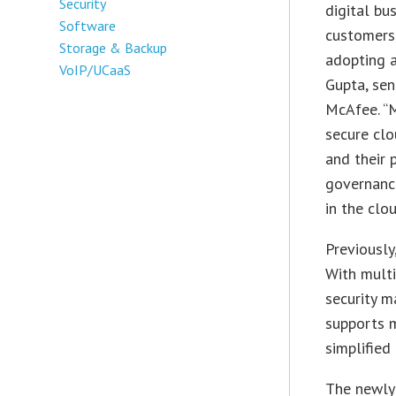
Security
digital bu
Software
customers,
Storage & Backup
adopting a
VoIP/UCaaS
Gupta, sen
McAfee. “
secure cl
and their 
governance
in the clou
Previously
With multi
security 
supports 
simplified
The newly