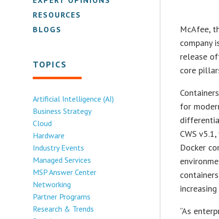
RESOURCES
McAfee, t
BLOGS
company is
release o
TOPICS
core pilla
Container
Artificial Intelligence (AI)
for modern
Business Strategy
differenti
Cloud
CWS v5.1, 
Hardware
Docker con
Industry Events
Managed Services
environme
MSP Answer Center
containers
Networking
increasing
Partner Programs
Research & Trends
“As enterp