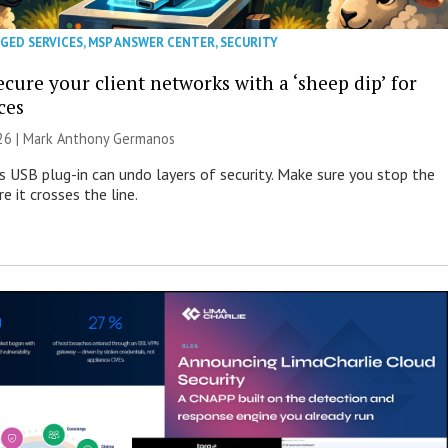
GED SERVICES
,
MSP ANSWER CENTER
,
SECURITY
cure your client networks with a ‘sheep dip’ for
ces
026 | Mark Anthony Germanos
s USB plug-in can undo layers of security. Make sure you stop the
e it crosses the line.