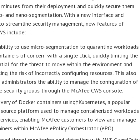
e minutes from their deployment and quickly secure them
o- and nano-segmentation. With a new interface and
to streamline security management, new features of
S include:
bility to use micro-segmentation to quarantine workloads
ntainers of concern with a single click, quickly limiting the
tial for the threat to move within the environment and
ing the risk of incorrectly configuring resources. This also
 administrators the ability to manage the configuration of
ve security groups through the McAfee CWS console.
very of Docker containers using†Kubernetes, a popular
 source platform used to manage containerized workloads
services, enabling McAfee customers to view and manage
iners within McAfee ePolicy Orchestrator (ePO).
nced threat monitoring and detection with AWS GuardDuty