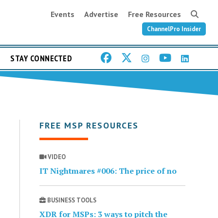
Events
Advertise
Free Resources
ChannelPro Insider
STAY CONNECTED
FREE MSP RESOURCES
VIDEO
IT Nightmares #006: The price of no
BUSINESS TOOLS
XDR for MSPs: 3 ways to pitch the