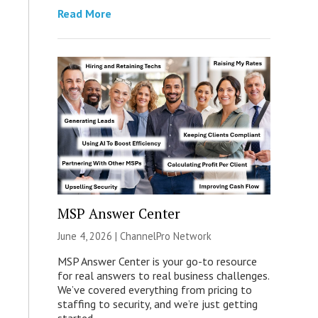
Read More
MSP Answer Center
June 4, 2026 |
ChannelPro Network
MSP Answer Center is your go-to resource
for real answers to real business challenges.
We’ve covered everything from pricing to
staffing to security, and we’re just getting
started.