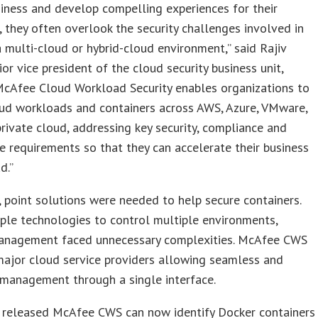
siness and develop compelling experiences for their
 they often overlook the security challenges involved in
 multi-cloud or hybrid-cloud environment,” said Rajiv
ior vice president of the cloud security business unit,
McAfee Cloud Workload Security enables organizations to
oud workloads and containers across AWS, Azure, VMware,
private cloud, addressing key security, compliance and
 requirements so that they can accelerate their business
d.”
, point solutions were needed to help secure containers.
ple technologies to control multiple environments,
management faced unnecessary complexities. McAfee CWS
major cloud service providers allowing seamless and
 management through a single interface.
 released McAfee CWS can now identify Docker containers