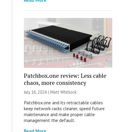
Read More
Patchbox.one review: Less cable
chaos, more consistency
July 16, 2026 |
Matt Whitlock
Patchbox.one and its retractable cables
keep network racks cleaner, speed future
maintenance and make proper cable
management the default.
Read More