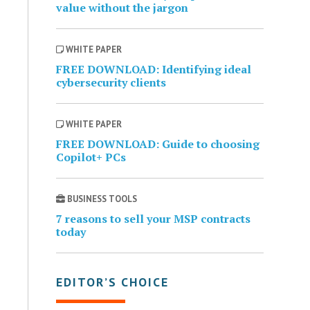
value without the jargon
WHITE PAPER
FREE DOWNLOAD: Identifying ideal
cybersecurity clients
WHITE PAPER
FREE DOWNLOAD: Guide to choosing
Copilot+ PCs
BUSINESS TOOLS
7 reasons to sell your MSP contracts
today
EDITOR’S CHOICE