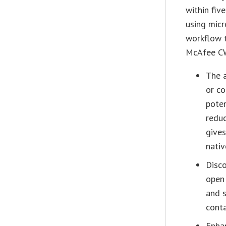
within fiv
using micr
workflow 
McAfee CW
The a
or co
poten
reduc
gives
nati
Disco
open
and 
conta
Enha