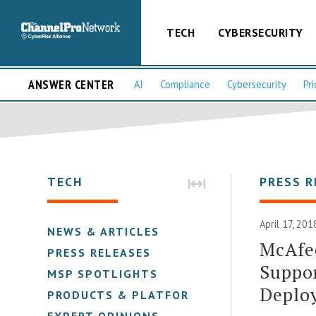
TECH
CYBERSECURITY
ANSWER CENTER
AI
Compliance
Cybersecurity
Pri
TECH
PRESS R
April 17, 201
NEWS & ARTICLES
McAfe
PRESS RELEASES
Suppor
MSP SPOTLIGHTS
Deploy
PRODUCTS & PLATFORMS
EXPERT OPINIONS