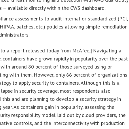
s – available directly within the CWS dashboard.
iance assessments to audit internal or standardized (PCI,
HIPAA, patches, etc.) policies allowing simple remediation
dministrators.
 to a report released today from McAfee,†Navigating a
, containers have grown rapidly in popularity over the past
 with around 80 percent of those surveyed using or
ing with them. However, only 66 percent of organizations
ategy to apply security to containers. Although this is a
t lapse in security coverage, most respondents also
 this and are planning to develop a security strategy in
 year. As containers gain in popularity, assessing the
urity responsibility model laid out by cloud providers, the
native controls, and the interconnectivity with production