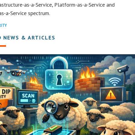
rastructure-as-a-Service, Platform-as-a-Service and
s-a-Service spectrum.
RITY
D NEWS & ARTICLES