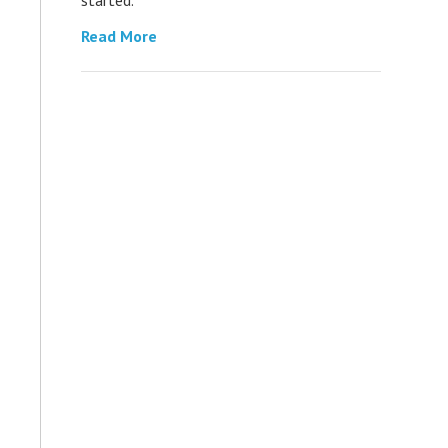
Read More