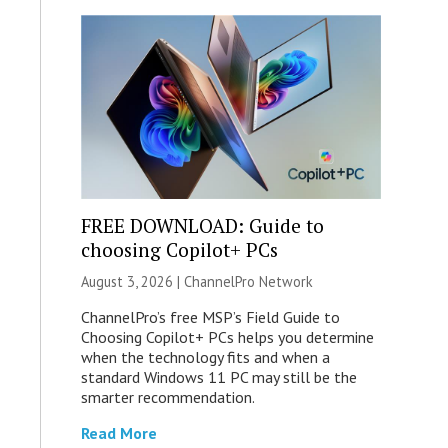
FREE DOWNLOAD: Guide to
choosing Copilot+ PCs
August 3, 2026 |
ChannelPro Network
ChannelPro’s free MSP’s Field Guide to
Choosing Copilot+ PCs helps you determine
when the technology fits and when a
standard Windows 11 PC may still be the
smarter recommendation.
Read More