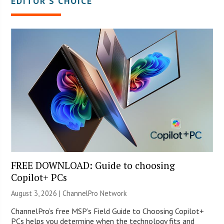
EDITOR’S CHOICE
FREE DOWNLOAD: Guide to choosing
Copilot+ PCs
August 3, 2026 |
ChannelPro Network
ChannelPro’s free MSP’s Field Guide to Choosing Copilot+
PCs helps you determine when the technology fits and