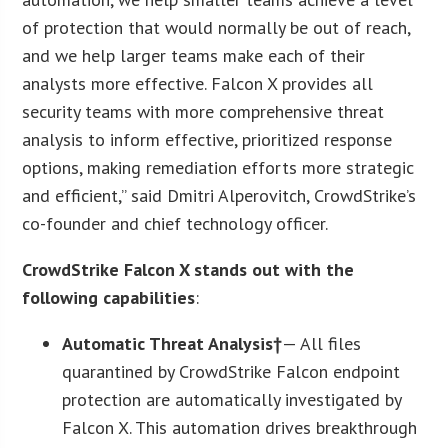
of protection that would normally be out of reach,
and we help larger teams make each of their
analysts more effective. Falcon X provides all
security teams with more comprehensive threat
analysis to inform effective, prioritized response
options, making remediation efforts more strategic
and efficient,” said Dmitri Alperovitch, CrowdStrike’s
co-founder and chief technology officer.
CrowdStrike Falcon X stands out with the
following capabilities
:
Automatic Threat Analysis†
— All files
quarantined by CrowdStrike Falcon endpoint
protection are automatically investigated by
Falcon X. This automation drives breakthrough