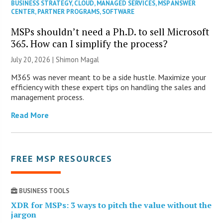
BUSINESS STRATEGY
,
CLOUD
,
MANAGED SERVICES
,
MSP ANSWER
CENTER
,
PARTNER PROGRAMS
,
SOFTWARE
MSPs shouldn’t need a Ph.D. to sell Microsoft
365. How can I simplify the process?
July 20, 2026 | Shimon Magal
M365 was never meant to be a side hustle. Maximize your
efficiency with these expert tips on handling the sales and
management process.
Read More
FREE MSP RESOURCES
BUSINESS TOOLS
XDR for MSPs: 3 ways to pitch the value without the
jargon