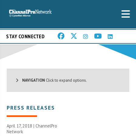
STAY CONNECTED
NAVIGATION
Click to expand options.
PRESS RELEASES
April 17, 2018 |
ChannelPro
Network