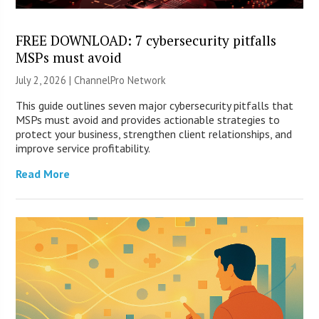
FREE DOWNLOAD: 7 cybersecurity pitfalls
MSPs must avoid
July 2, 2026 |
ChannelPro Network
This guide outlines seven major cybersecurity pitfalls that
MSPs must avoid and provides actionable strategies to
protect your business, strengthen client relationships, and
improve service profitability.
Read More