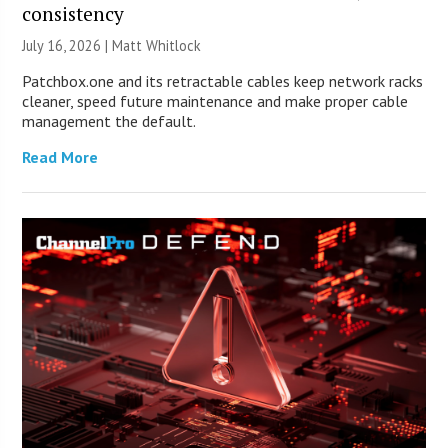
consistency
July 16, 2026 |
Matt Whitlock
Patchbox.one and its retractable cables keep network racks
cleaner, speed future maintenance and make proper cable
management the default.
Read More