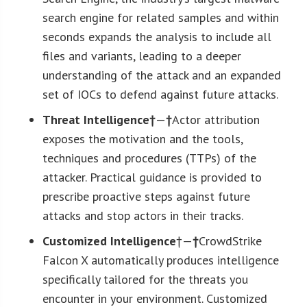
search engine for related samples and within
seconds expands the analysis to include all
files and variants, leading to a deeper
understanding of the attack and an expanded
set of IOCs to defend against future attacks.
Threat Intelligence†
—
†
Actor attribution
exposes the motivation and the tools,
techniques and procedures (TTPs) of the
attacker. Practical guidance is provided to
prescribe proactive steps against future
attacks and stop actors in their tracks.
Customized Intelligence
†—
†
CrowdStrike
Falcon X automatically produces intelligence
specifically tailored for the threats you
encounter in your environment. Customized