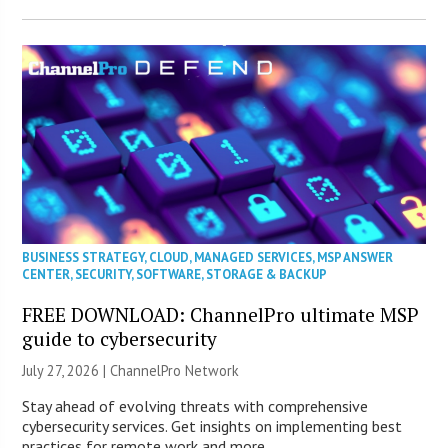
BUSINESS STRATEGY
,
CLOUD
,
MANAGED SERVICES
,
MSP ANSWER
CENTER
,
SECURITY
,
SOFTWARE
,
STORAGE & BACKUP
FREE DOWNLOAD: ChannelPro ultimate MSP
guide to cybersecurity
July 27, 2026 |
ChannelPro Network
Stay ahead of evolving threats with comprehensive
cybersecurity services. Get insights on implementing best
practices for remote work and more.