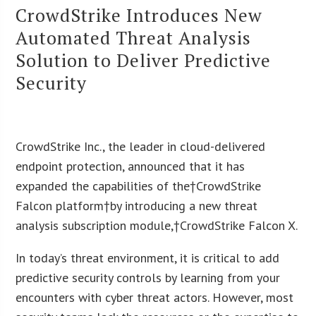
CrowdStrike Introduces New
Automated Threat Analysis
Solution to Deliver Predictive
Security
CrowdStrike Inc., the leader in cloud-delivered
endpoint protection, announced that it has
expanded the capabilities of the†CrowdStrike
Falcon platform†by introducing a new threat
analysis subscription module,†CrowdStrike Falcon X.
In today’s threat environment, it is critical to add
predictive security controls by learning from your
encounters with cyber threat actors. However, most