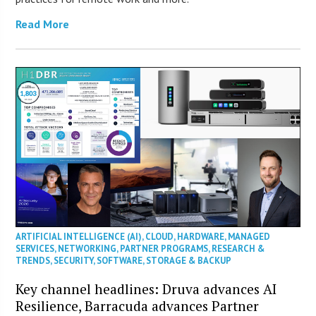
Read More
ARTIFICIAL INTELLIGENCE (AI)
,
CLOUD
,
HARDWARE
,
MANAGED
SERVICES
,
NETWORKING
,
PARTNER PROGRAMS
,
RESEARCH &
TRENDS
,
SECURITY
,
SOFTWARE
,
STORAGE & BACKUP
Key channel headlines: Druva advances AI
Resilience, Barracuda advances Partner