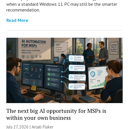
when a standard Windows 11 PC may still be the smarter
recommendation.
Read More
The next big AI opportunity for MSPs is
within your own business
July 27, 2026 |
Anjali Fluker