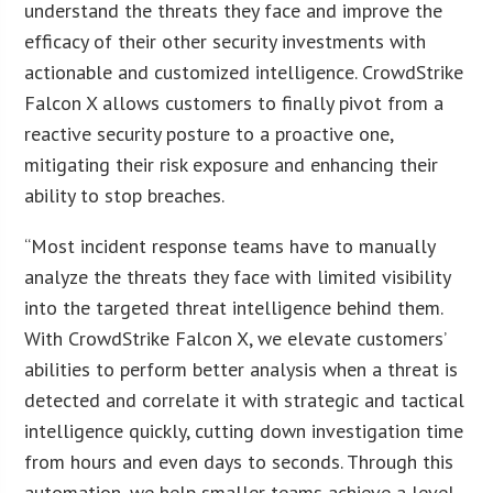
understand the threats they face and improve the
efficacy of their other security investments with
actionable and customized intelligence. CrowdStrike
Falcon X allows customers to finally pivot from a
reactive security posture to a proactive one,
mitigating their risk exposure and enhancing their
ability to stop breaches.
“Most incident response teams have to manually
analyze the threats they face with limited visibility
into the targeted threat intelligence behind them.
With CrowdStrike Falcon X, we elevate customers’
abilities to perform better analysis when a threat is
detected and correlate it with strategic and tactical
intelligence quickly, cutting down investigation time
from hours and even days to seconds. Through this
automation, we help smaller teams achieve a level