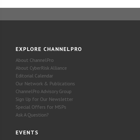
EXPLORE CHANNELPRO
About ChannelPro
About CyberRisk Alliance
Editorial Calendar
Our Network & Publications
ChannelPro Advisory Group
Sign Up for Our Newsletter
Special Offers for MSPs
Ask A Question?
EVENTS