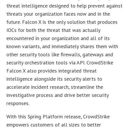
threat intelligence designed to help prevent against
threats your organization faces now and in the
future. Falcon X is the only solution that produces
IOCs for both the threat that was actually
encountered in your organization and all of its
known variants, and immediately shares them with
other security tools like firewalls, gateways and
security orchestration tools via API. CrowdStrike
Falcon X also provides integrated threat
intelligence alongside its security alerts to
accelerate incident research, streamline the
investigative process and drive better security
responses.
With this Spring Platform release, CrowdStrike
empowers customers of all sizes to better