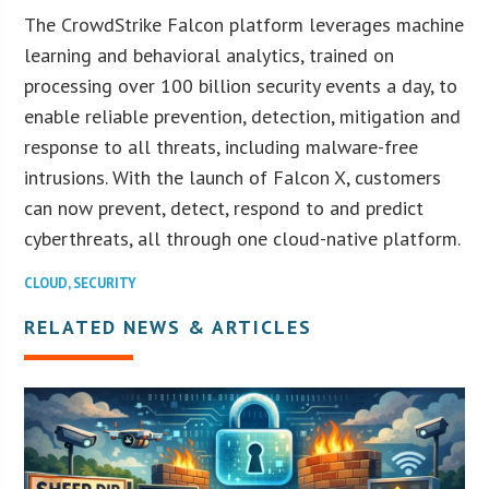
The CrowdStrike Falcon platform leverages machine
learning and behavioral analytics, trained on
processing over 100 billion security events a day, to
enable reliable prevention, detection, mitigation and
response to all threats, including malware-free
intrusions. With the launch of Falcon X, customers
can now prevent, detect, respond to and predict
cyberthreats, all through one cloud-native platform.
CLOUD
,
SECURITY
RELATED NEWS & ARTICLES