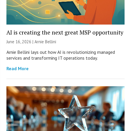
AI is creating the next great MSP opportunity
June 16, 2026 | Arnie Bellini
Arnie Bellini lays out how AI is revolutionizing managed
services and transforming IT operations today.
Read More