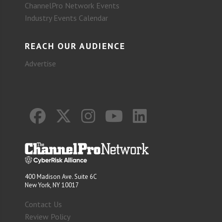
ChannelPro Network Events
Industry Events Calendar
REACH OUR AUDIENCE
Advertise
400 Madison Ave. Suite 6C
New York, NY 10017
Contact Us
Review Policy