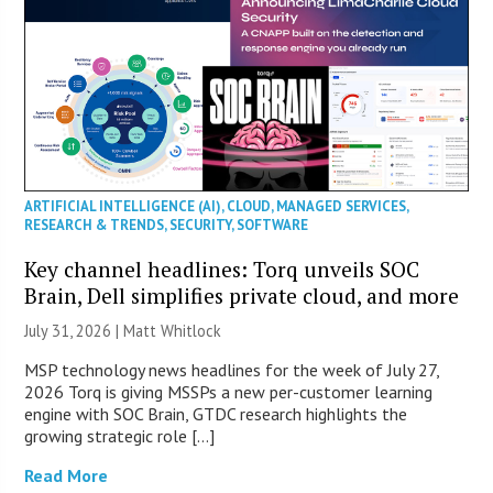
ARTIFICIAL INTELLIGENCE (AI)
,
CLOUD
,
MANAGED SERVICES
,
RESEARCH & TRENDS
,
SECURITY
,
SOFTWARE
Key channel headlines: Torq unveils SOC
Brain, Dell simplifies private cloud, and more
July 31, 2026 |
Matt Whitlock
MSP technology news headlines for the week of July 27,
2026 Torq is giving MSSPs a new per-customer learning
engine with SOC Brain, GTDC research highlights the
growing strategic role […]
Read More