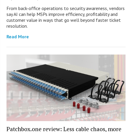
From back-office operations to security awareness, vendors
say AI can help MSPs improve efficiency, profitability and
customer value in ways that go well beyond faster ticket
resolution.
Read More
Patchbox.one review: Less cable chaos, more