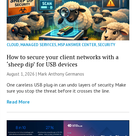
CLOUD
,
MANAGED SERVICES
,
MSP ANSWER CENTER
,
SECURITY
How to secure your client networks with a
‘sheep dip’ for USB devices
August 1, 2026 | Mark Anthony Germanos
One careless USB plug-in can undo layers of security. Make
sure you stop the threat before it crosses the line.
Read More