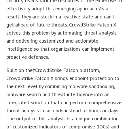
security teams lack the resources or the expertise to
effectively adopt this emerging approach. As a
result, they are stuck in a reactive state and can’t
get ahead of future threats. CrowdStrike Falcon X
solves this problem by automating threat analysis
and delivering customized and actionable
intelligence so that organizations can implement
proactive defenses.
Built on the†CrowdStrike Falcon platform,
CrowdStrike Falcon X brings endpoint protection to
the next level by combining malware sandboxing,
malware search and threat intelligence into an
integrated solution that can perform comprehensive
threat analysis in seconds instead of hours or days.
The output of this analysis is a unique combination
of customized indicators of compromise (IOCs) and