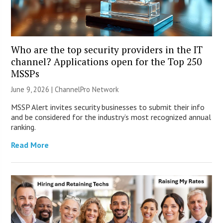
Who are the top security providers in the IT
channel? Applications open for the Top 250
MSSPs
June 9, 2026 |
ChannelPro Network
MSSP Alert invites security businesses to submit their info
and be considered for the industry’s most recognized annual
ranking.
Read More