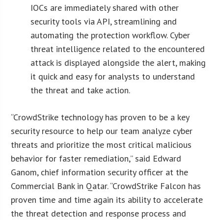
IOCs are immediately shared with other
security tools via API, streamlining and
automating the protection workflow. Cyber
threat intelligence related to the encountered
attack is displayed alongside the alert, making
it quick and easy for analysts to understand
the threat and take action.
“CrowdStrike technology has proven to be a key
security resource to help our team analyze cyber
threats and prioritize the most critical malicious
behavior for faster remediation,” said Edward
Ganom, chief information security officer at the
Commercial Bank in Qatar. “CrowdStrike Falcon has
proven time and time again its ability to accelerate
the threat detection and response process and