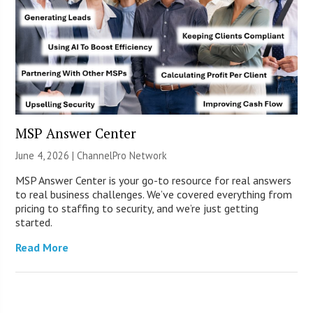
MSP Answer Center
June 4, 2026 |
ChannelPro Network
MSP Answer Center is your go-to resource for real answers
to real business challenges. We’ve covered everything from
pricing to staffing to security, and we’re just getting
started.
Read More