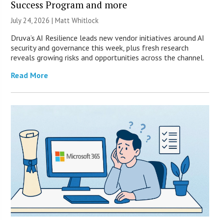
Success Program and more
July 24, 2026 |
Matt Whitlock
Druva’s AI Resilience leads new vendor initiatives around AI
security and governance this week, plus fresh research
reveals growing risks and opportunities across the channel.
Read More