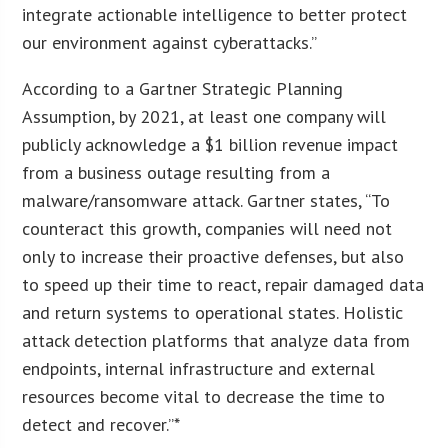
integrate actionable intelligence to better protect
our environment against cyberattacks.”
According to a Gartner Strategic Planning
Assumption, by 2021, at least one company will
publicly acknowledge a $1 billion revenue impact
from a business outage resulting from a
malware/ransomware attack. Gartner states, “To
counteract this growth, companies will need not
only to increase their proactive defenses, but also
to speed up their time to react, repair damaged data
and return systems to operational states. Holistic
attack detection platforms that analyze data from
endpoints, internal infrastructure and external
resources become vital to decrease the time to
detect and recover.”*