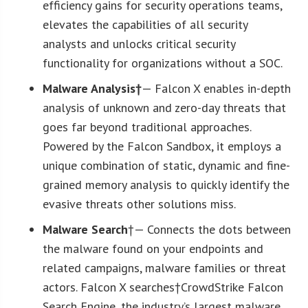
efficiency gains for security operations teams,
elevates the capabilities of all security
analysts and unlocks critical security
functionality for organizations without a SOC.
Malware Analysis†
— Falcon X enables in-depth
analysis of unknown and zero-day threats that
goes far beyond traditional approaches.
Powered by the Falcon Sandbox, it employs a
unique combination of static, dynamic and fine-
grained memory analysis to quickly identify the
evasive threats other solutions miss.
Malware Search
†— Connects the dots between
the malware found on your endpoints and
related campaigns, malware families or threat
actors. Falcon X searches†CrowdStrike Falcon
Search Engine, the industry’s largest malware