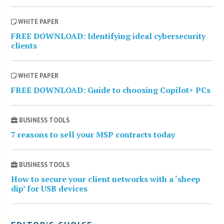
WHITE PAPER
FREE DOWNLOAD: Identifying ideal cybersecurity
clients
WHITE PAPER
FREE DOWNLOAD: Guide to choosing Copilot+ PCs
BUSINESS TOOLS
7 reasons to sell your MSP contracts today
BUSINESS TOOLS
How to secure your client networks with a ‘sheep
dip’ for USB devices