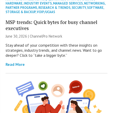
HARDWARE
,
INDUSTRY EVENTS
,
MANAGED SERVICES
,
NETWORKING
,
PARTNER PROGRAMS
,
RESEARCH & TRENDS
,
SECURITY
,
SOFTWARE
,
STORAGE & BACKUP
,
VOIP/UCAAS
MSP trends: Quick bytes for busy channel
executives
June 30, 2026 |
ChannelPro Network
Stay ahead of your competition with these insights on
strategies, industry trends, and channel news. Want to go
deeper? Click to “take a bigger byte.”
Read More