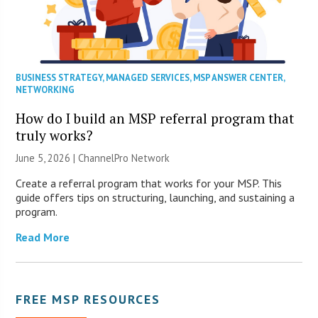
BUSINESS STRATEGY
,
MANAGED SERVICES
,
MSP ANSWER CENTER
,
NETWORKING
How do I build an MSP referral program that
truly works?
June 5, 2026 |
ChannelPro Network
Create a referral program that works for your MSP. This
guide offers tips on structuring, launching, and sustaining a
program.
Read More
FREE MSP RESOURCES