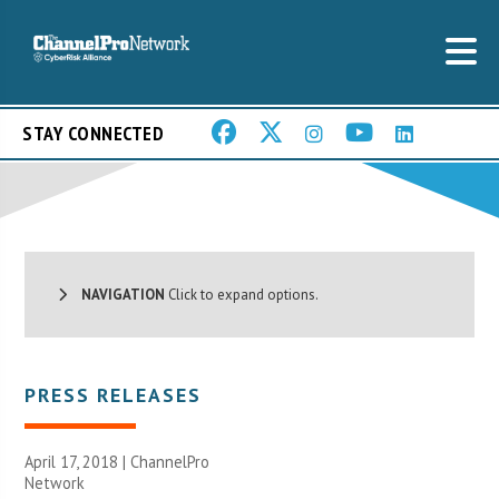
STAY CONNECTED
NAVIGATION
Click to expand options.
PRESS RELEASES
April 17, 2018 |
ChannelPro
Network