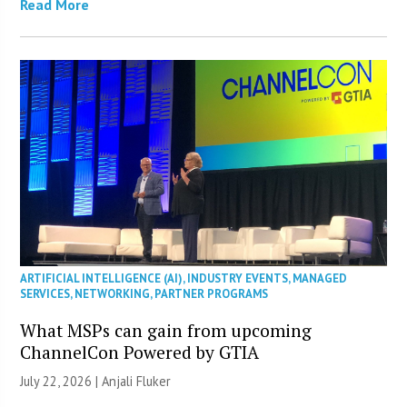
Read More
ARTIFICIAL INTELLIGENCE (AI)
,
INDUSTRY EVENTS
,
MANAGED
SERVICES
,
NETWORKING
,
PARTNER PROGRAMS
What MSPs can gain from upcoming
ChannelCon Powered by GTIA
July 22, 2026 |
Anjali Fluker