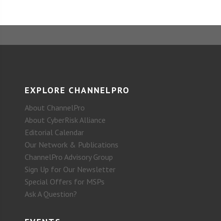
EXPLORE CHANNELPRO
About ChannelPro
About CyberRisk Alliance
Editorial Calendar
Our Network & Publications
ChannelPro Advisory Group
Sign Up for Our Newsletter
Special Offers for MSPs
Ask A Question?