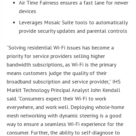
Air Time Fairness ensures a fast lane for newer
devices
Leverages Mosaic Suite tools to automatically
provide security updates and parental controls
“Solving residential Wi-Fi issues has become a
priority for service providers selling higher
bandwidth subscriptions, as Wi-Fi is the primary
means customers judge the quality of their
broadband subscription and service provider,” IHS
Markit Technology Principal Analyst John Kendall
said. “Consumers expect their Wi-Fi to work
everywhere, and work well. Deploying whole-home
mesh networking with dynamic steering is a good
way to ensure a seamless Wi-Fi experience for the
consumer. Further, the ability to self-diagnose to