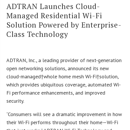
ADTRAN Launches Cloud-
Managed Residential Wi-Fi
Solution Powered by Enterprise-
Class Technology
ADTRAN, Inc., a leading provider of next-generation
open networking solutions, announced its new
cloud-managed†whole home mesh Wi-Fi†solution,
which provides ubiquitous coverage, automated Wi-
Fi performance enhancements, and improved
security.
“Consumers will see a dramatic improvement in how
their Wi-Fi performs throughout their home—Wi-Fi