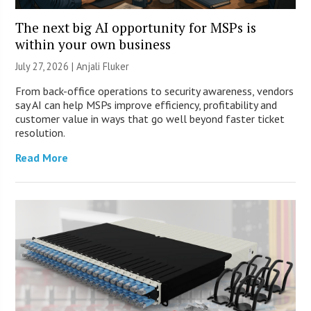
The next big AI opportunity for MSPs is
within your own business
July 27, 2026 |
Anjali Fluker
From back-office operations to security awareness, vendors
say AI can help MSPs improve efficiency, profitability and
customer value in ways that go well beyond faster ticket
resolution.
Read More