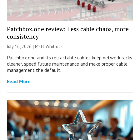
Patchbox.one review: Less cable chaos, more
consistency
July 16, 2026 |
Matt Whitlock
Patchbox.one and its retractable cables keep network racks
cleaner, speed future maintenance and make proper cable
management the default.
Read More