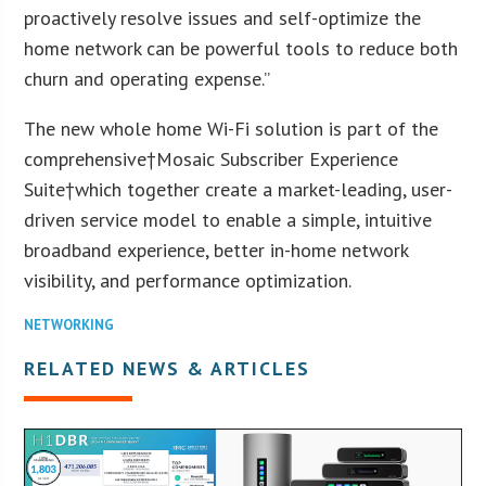
proactively resolve issues and self-optimize the
home network can be powerful tools to reduce both
churn and operating expense.”
The new whole home Wi-Fi solution is part of the
comprehensive†Mosaic Subscriber Experience
Suite†which together create a market-leading, user-
driven service model to enable a simple, intuitive
broadband experience, better in-home network
visibility, and performance optimization.
NETWORKING
RELATED NEWS & ARTICLES