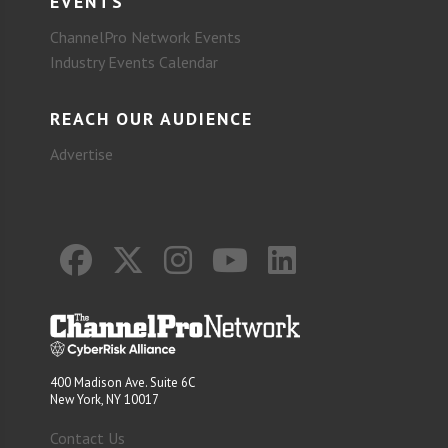
EVENTS
ChannelPro Network Events
Industry Events Calendar
REACH OUR AUDIENCE
Advertise
400 Madison Ave. Suite 6C
New York, NY 10017
Contact Us