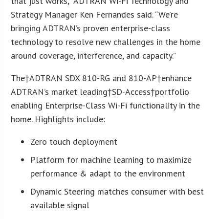
that just works,” ADTRAN Wi-Fi Technology and
Strategy Manager Ken Fernandes said. “We’re
bringing ADTRAN’s proven enterprise-class
technology to resolve new challenges in the home
around coverage, interference, and capacity.”
The†ADTRAN SDX 810-RG and 810-AP†enhance
ADTRAN’s market leading†SD-Access†portfolio
enabling Enterprise-Class Wi-Fi functionality in the
home. Highlights include:
Zero touch deployment
Platform for machine learning to maximize
performance & adapt to the environment
Dynamic Steering matches consumer with best
available signal