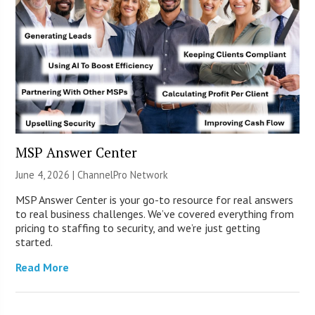
MSP Answer Center
June 4, 2026 |
ChannelPro Network
MSP Answer Center is your go-to resource for real answers
to real business challenges. We’ve covered everything from
pricing to staffing to security, and we’re just getting
started.
Read More