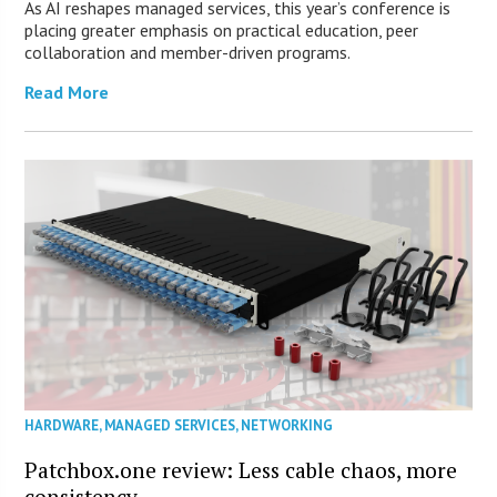
As AI reshapes managed services, this year’s conference is
placing greater emphasis on practical education, peer
collaboration and member-driven programs.
Read More
HARDWARE
,
MANAGED SERVICES
,
NETWORKING
Patchbox.one review: Less cable chaos, more
consistency