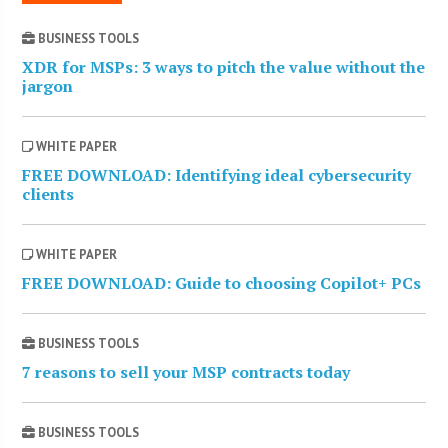
BUSINESS TOOLS
XDR for MSPs: 3 ways to pitch the value without the
jargon
WHITE PAPER
FREE DOWNLOAD: Identifying ideal cybersecurity
clients
WHITE PAPER
FREE DOWNLOAD: Guide to choosing Copilot+ PCs
BUSINESS TOOLS
7 reasons to sell your MSP contracts today
BUSINESS TOOLS