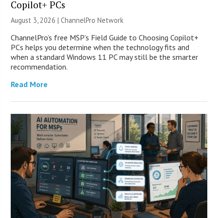
Copilot+ PCs
August 3, 2026 |
ChannelPro Network
ChannelPro’s free MSP’s Field Guide to Choosing Copilot+
PCs helps you determine when the technology fits and
when a standard Windows 11 PC may still be the smarter
recommendation.
Read More