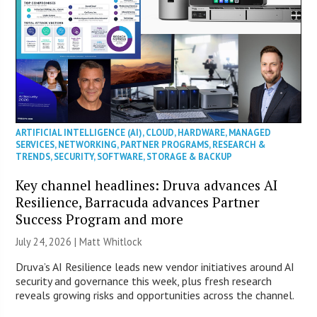
ARTIFICIAL INTELLIGENCE (AI)
,
CLOUD
,
HARDWARE
,
MANAGED
SERVICES
,
NETWORKING
,
PARTNER PROGRAMS
,
RESEARCH &
TRENDS
,
SECURITY
,
SOFTWARE
,
STORAGE & BACKUP
Key channel headlines: Druva advances AI
Resilience, Barracuda advances Partner
Success Program and more
July 24, 2026 |
Matt Whitlock
Druva’s AI Resilience leads new vendor initiatives around AI
security and governance this week, plus fresh research
reveals growing risks and opportunities across the channel.