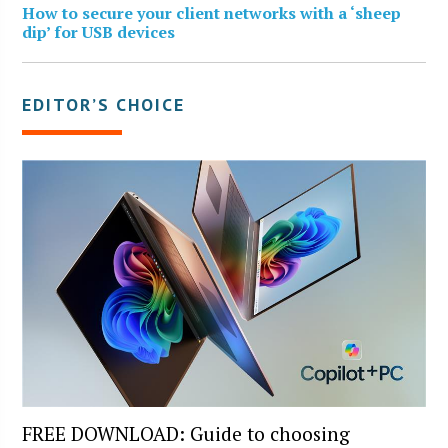
How to secure your client networks with a ‘sheep
dip’ for USB devices
EDITOR’S CHOICE
FREE DOWNLOAD: Guide to choosing