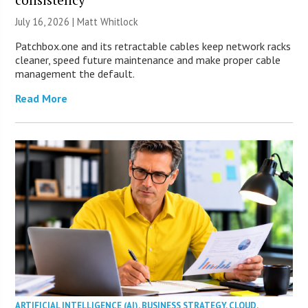
July 16, 2026 |
Matt Whitlock
Patchbox.one and its retractable cables keep network racks
cleaner, speed future maintenance and make proper cable
management the default.
Read More
ARTIFICIAL INTELLIGENCE (AI)
,
BUSINESS STRATEGY
,
CLOUD
,