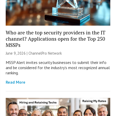
Who are the top security providers in the IT
channel? Applications open for the Top 250
MSSPs
June 9, 2026 |
ChannelPro Network
MSSP Alert invites security businesses to submit their info
and be considered for the industry’s most recognized annual
ranking.
Read More