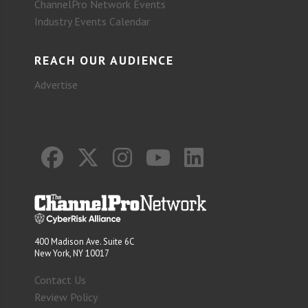
ChannelPro Network Events
Industry Events Calendar
REACH OUR AUDIENCE
Advertise
400 Madison Ave. Suite 6C
New York, NY 10017
Contact Us
Review Policy