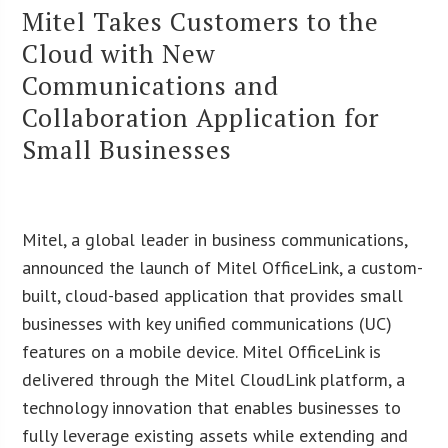
Mitel Takes Customers to the
Cloud with New
Communications and
Collaboration Application for
Small Businesses
Mitel, a global leader in business communications,
announced the launch of Mitel OfficeLink, a custom-
built, cloud-based application that provides small
businesses with key unified communications (UC)
features on a mobile device. Mitel OfficeLink is
delivered through the Mitel CloudLink platform, a
technology innovation that enables businesses to
fully leverage existing assets while extending and