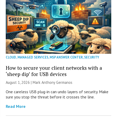
CLOUD
,
MANAGED SERVICES
,
MSP ANSWER CENTER
,
SECURITY
How to secure your client networks with a
‘sheep dip’ for USB devices
August 1, 2026 | Mark Anthony Germanos
One careless USB plug-in can undo layers of security. Make
sure you stop the threat before it crosses the line.
Read More