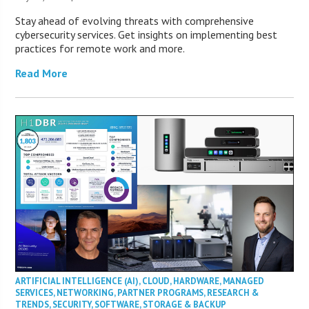
Stay ahead of evolving threats with comprehensive
cybersecurity services. Get insights on implementing best
practices for remote work and more.
Read More
ARTIFICIAL INTELLIGENCE (AI)
,
CLOUD
,
HARDWARE
,
MANAGED
SERVICES
,
NETWORKING
,
PARTNER PROGRAMS
,
RESEARCH &
TRENDS
,
SECURITY
,
SOFTWARE
,
STORAGE & BACKUP