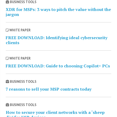
BUSINESS TOOLS
XDR for MSPs: 3 ways to pitch the value without the
jargon
WHITE PAPER
FREE DOWNLOAD: Identifying ideal cybersecurity
clients
WHITE PAPER
FREE DOWNLOAD: Guide to choosing Copilot+ PCs
BUSINESS TOOLS
7 reasons to sell your MSP contracts today
BUSINESS TOOLS
How to secure your client networks with a ‘sheep