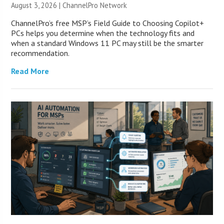
August 3, 2026 |
ChannelPro Network
ChannelPro’s free MSP’s Field Guide to Choosing Copilot+
PCs helps you determine when the technology fits and
when a standard Windows 11 PC may still be the smarter
recommendation.
Read More