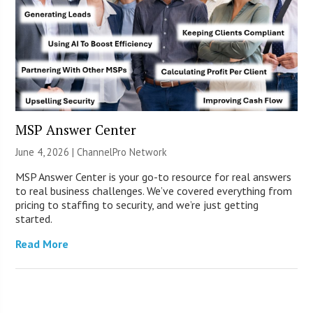
MSP Answer Center
June 4, 2026 |
ChannelPro Network
MSP Answer Center is your go-to resource for real answers
to real business challenges. We’ve covered everything from
pricing to staffing to security, and we’re just getting
started.
Read More