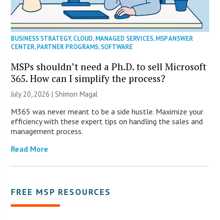
BUSINESS STRATEGY
,
CLOUD
,
MANAGED SERVICES
,
MSP ANSWER
CENTER
,
PARTNER PROGRAMS
,
SOFTWARE
MSPs shouldn’t need a Ph.D. to sell Microsoft
365. How can I simplify the process?
July 20, 2026 | Shimon Magal
M365 was never meant to be a side hustle. Maximize your
efficiency with these expert tips on handling the sales and
management process.
Read More
FREE MSP RESOURCES