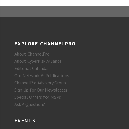
EXPLORE CHANNELPRO
About ChannelPro
About CyberRisk Alliance
Editorial Calendar
Our Network & Publications
ChannelPro Advisory Group
Sign Up for Our Newsletter
Special Offers for MSPs
Ask A Question?
EVENTS