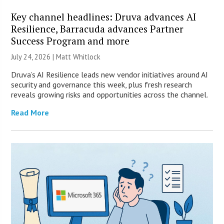
Key channel headlines: Druva advances AI
Resilience, Barracuda advances Partner
Success Program and more
July 24, 2026 |
Matt Whitlock
Druva’s AI Resilience leads new vendor initiatives around AI
security and governance this week, plus fresh research
reveals growing risks and opportunities across the channel.
Read More