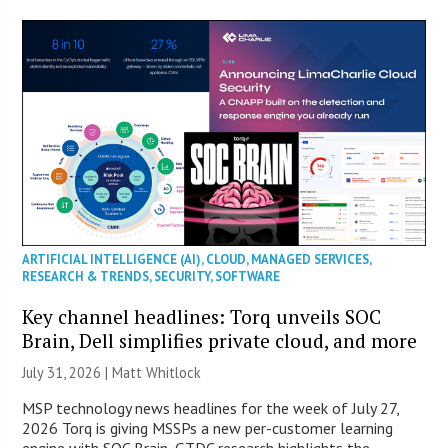
ARTIFICIAL INTELLIGENCE (AI)
,
CLOUD
,
MANAGED SERVICES
,
RESEARCH & TRENDS
,
SECURITY
,
SOFTWARE
Key channel headlines: Torq unveils SOC
Brain, Dell simplifies private cloud, and more
July 31, 2026 |
Matt Whitlock
MSP technology news headlines for the week of July 27,
2026 Torq is giving MSSPs a new per-customer learning