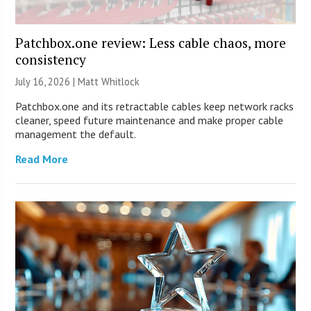
Patchbox.one review: Less cable chaos, more
consistency
July 16, 2026 |
Matt Whitlock
Patchbox.one and its retractable cables keep network racks
cleaner, speed future maintenance and make proper cable
management the default.
Read More