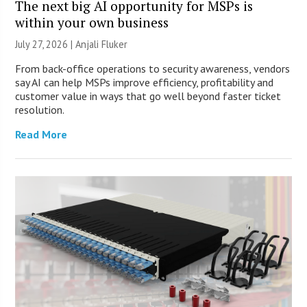
The next big AI opportunity for MSPs is
within your own business
July 27, 2026 |
Anjali Fluker
From back-office operations to security awareness, vendors
say AI can help MSPs improve efficiency, profitability and
customer value in ways that go well beyond faster ticket
resolution.
Read More