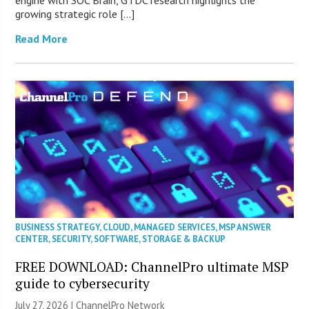
engine with SOC Brain, GTDC research highlights the
growing strategic role […]
Read More
BUSINESS STRATEGY
,
CLOUD
,
MANAGED SERVICES
,
MSP ANSWER
CENTER
,
SECURITY
,
SOFTWARE
,
STORAGE & BACKUP
FREE DOWNLOAD: ChannelPro ultimate MSP
guide to cybersecurity
July 27, 2026 |
ChannelPro Network