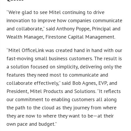
“We’re glad to see Mitel continuing to drive
innovation to improve how companies communicate
and collaborate,” said Anthony Poppe, Principal and
Wealth Manager, Firestone Capital Management.
“Mitel OfficeLink was created hand in hand with our
fast-moving small business customers. The result is
a solution focused on simplicity, delivering only the
features they need most to communicate and
collaborate effectively,” said Bob Agnes, EVP, and
President, Mitel Products and Solutions. “It reflects
our commitment to enabling customers all along
the path to the cloud as they journey from where
they are now to where they want to be—at their
own pace and budget.”