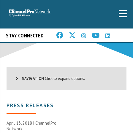
STAY CONNECTED
NAVIGATION
Click to expand options.
PRESS RELEASES
April 13, 2018 |
ChannelPro
Network