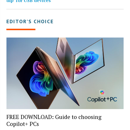
dip’ for USB devices
EDITOR’S CHOICE
FREE DOWNLOAD: Guide to choosing
Copilot+ PCs