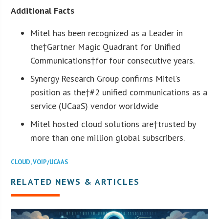
Additional Facts
Mitel has been recognized as a Leader in
the†Gartner Magic Quadrant for Unified
Communications†for four consecutive years.
Synergy Research Group confirms Mitel’s
position as the†#2 unified communications as a
service (UCaaS) vendor worldwide
Mitel hosted cloud solutions are†trusted by
more than one million global subscribers.
CLOUD
,
VOIP/UCAAS
RELATED NEWS & ARTICLES