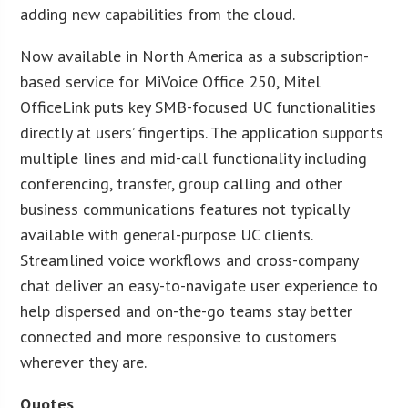
adding new capabilities from the cloud.
Now available in North America as a subscription-
based service for MiVoice Office 250, Mitel
OfficeLink puts key SMB-focused UC functionalities
directly at users’ fingertips. The application supports
multiple lines and mid-call functionality including
conferencing, transfer, group calling and other
business communications features not typically
available with general-purpose UC clients.
Streamlined voice workflows and cross-company
chat deliver an easy-to-navigate user experience to
help dispersed and on-the-go teams stay better
connected and more responsive to customers
wherever they are.
Quotes