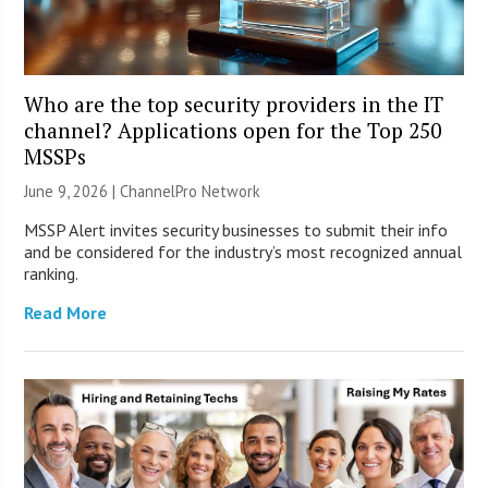
Who are the top security providers in the IT
channel? Applications open for the Top 250
MSSPs
June 9, 2026 |
ChannelPro Network
MSSP Alert invites security businesses to submit their info
and be considered for the industry’s most recognized annual
ranking.
Read More