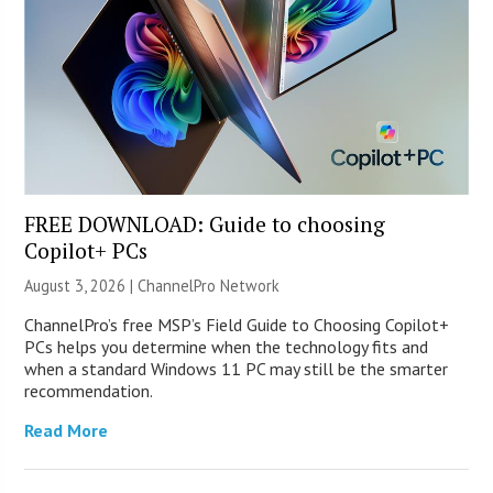
FREE DOWNLOAD: Guide to choosing
Copilot+ PCs
August 3, 2026 |
ChannelPro Network
ChannelPro’s free MSP’s Field Guide to Choosing Copilot+
PCs helps you determine when the technology fits and
when a standard Windows 11 PC may still be the smarter
recommendation.
Read More