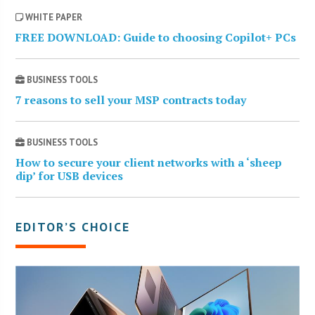
WHITE PAPER
FREE DOWNLOAD: Guide to choosing Copilot+ PCs
BUSINESS TOOLS
7 reasons to sell your MSP contracts today
BUSINESS TOOLS
How to secure your client networks with a ‘sheep
dip’ for USB devices
EDITOR’S CHOICE