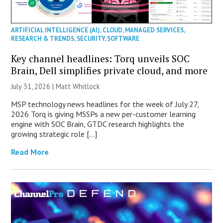
ARTIFICIAL INTELLIGENCE (AI)
,
CLOUD
,
MANAGED SERVICES
,
RESEARCH & TRENDS
,
SECURITY
,
SOFTWARE
Key channel headlines: Torq unveils SOC
Brain, Dell simplifies private cloud, and more
July 31, 2026 |
Matt Whitlock
MSP technology news headlines for the week of July 27,
2026 Torq is giving MSSPs a new per-customer learning
engine with SOC Brain, GTDC research highlights the
growing strategic role […]
Read More