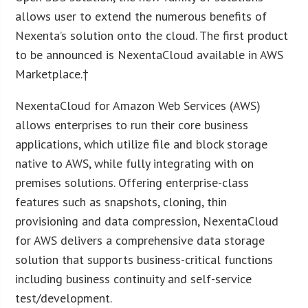
allows user to extend the numerous benefits of
Nexenta’s solution onto the cloud. The first product
to be announced is NexentaCloud available in AWS
Marketplace.†
NexentaCloud for Amazon Web Services (AWS)
allows enterprises to run their core business
applications, which utilize file and block storage
native to AWS, while fully integrating with on
premises solutions. Offering enterprise-class
features such as snapshots, cloning, thin
provisioning and data compression, NexentaCloud
for AWS delivers a comprehensive data storage
solution that supports business-critical functions
including business continuity and self-service
test/development.