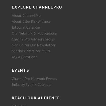
EXPLORE CHANNELPRO
About ChannelPro
About CyberRisk Alliance
Editorial Calendar
Our Network & Publications
ChannelPro Advisory Group
Sign Up for Our Newsletter
Special Offers for MSPs
Ask A Question?
EVENTS
ChannelPro Network Events
Industry Events Calendar
REACH OUR AUDIENCE