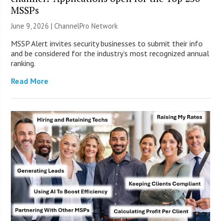
MSSPs
June 9, 2026 |
ChannelPro Network
MSSP Alert invites security businesses to submit their info
and be considered for the industry’s most recognized annual
ranking.
Read More