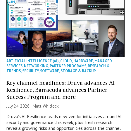
ARTIFICIAL INTELLIGENCE (AI)
,
CLOUD
,
HARDWARE
,
MANAGED
SERVICES
,
NETWORKING
,
PARTNER PROGRAMS
,
RESEARCH &
TRENDS
,
SECURITY
,
SOFTWARE
,
STORAGE & BACKUP
Key channel headlines: Druva advances AI
Resilience, Barracuda advances Partner
Success Program and more
July 24, 2026 |
Matt Whitlock
Druva’s AI Resilience leads new vendor initiatives around AI
security and governance this week, plus fresh research
reveals growing risks and opportunities across the channel.