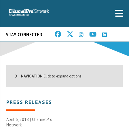
STAY CONNECTED
NAVIGATION
Click to expand options.
PRESS RELEASES
April 6, 2018 |
ChannelPro
Network