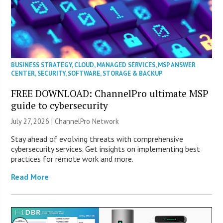
BUSINESS STRATEGY
,
CLOUD
,
MANAGED SERVICES
,
MSP ANSWER
CENTER
,
SECURITY
,
SOFTWARE
,
STORAGE & BACKUP
FREE DOWNLOAD: ChannelPro ultimate MSP
guide to cybersecurity
July 27, 2026 |
ChannelPro Network
Stay ahead of evolving threats with comprehensive
cybersecurity services. Get insights on implementing best
practices for remote work and more.
Read More