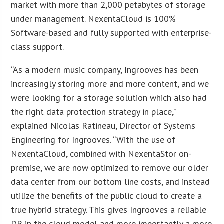
market with more than 2,000 petabytes of storage
under management. NexentaCloud is 100%
Software-based and fully supported with enterprise-
class support.
“As a modern music company, Ingrooves has been
increasingly storing more and more content, and we
were looking for a storage solution which also had
the right data protection strategy in place,”
explained Nicolas Ratineau, Director of Systems
Engineering for Ingrooves. “With the use of
NexentaCloud, combined with NexentaStor on-
premise, we are now optimized to remove our older
data center from our bottom line costs, and instead
utilize the benefits of the public cloud to create a
true hybrid strategy. This gives Ingrooves a reliable
DR in the cloud model and more importantly a more