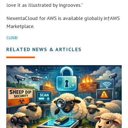
love it as illustrated by Ingrooves.”
NexentaCloud for AWS is available globally in†AWS
Marketplace.
CLOUD
RELATED NEWS & ARTICLES