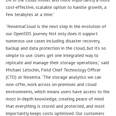
cost-effective, scalable option to handle growth, a
few terabytes at a time.”
“NexentaCloud is the next step in the evolution of
our OpenSDS journey. Not only does it support
numerous use cases including disaster recovery,
backup and data protection in the cloud, but it’s so
simple to use. Users get one integrated way to
replicate and manage their storage operations,” said
Michael Letschin, Field Chief Technology Officer
(CTO) at Nexenta. “The storage analytics we can
now offer, work across on-premises and cloud
environments, which means users have access to the
most in-depth knowledge, creating peace of mind
that everything is stored and protected, and most
importantly keeps costs optimized. Our customers