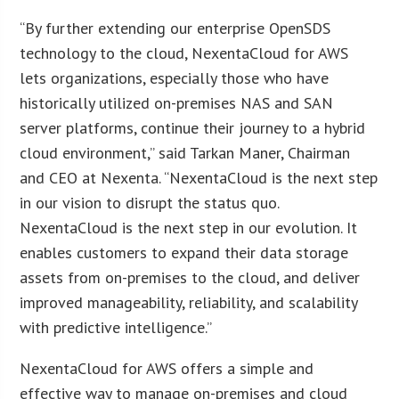
“By further extending our enterprise OpenSDS
technology to the cloud, NexentaCloud for AWS
lets organizations, especially those who have
historically utilized on-premises NAS and SAN
server platforms, continue their journey to a hybrid
cloud environment,” said Tarkan Maner, Chairman
and CEO at Nexenta. “NexentaCloud is the next step
in our vision to disrupt the status quo.
NexentaCloud is the next step in our evolution. It
enables customers to expand their data storage
assets from on-premises to the cloud, and deliver
improved manageability, reliability, and scalability
with predictive intelligence.”
NexentaCloud for AWS offers a simple and
effective way to manage on-premises and cloud