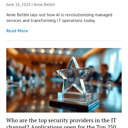
June 16, 2026 | Arnie Bellini
Arnie Bellini lays out how AI is revolutionizing managed
services and transforming IT operations today.
Read More
Who are the top security providers in the IT
channel? Applications open for the Top 250