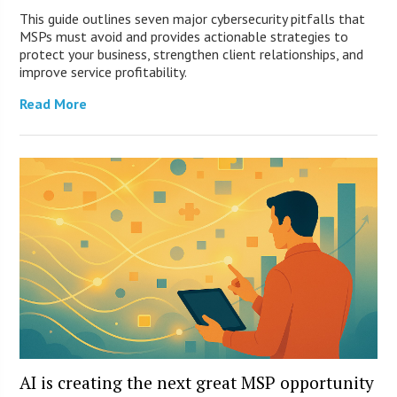
This guide outlines seven major cybersecurity pitfalls that
MSPs must avoid and provides actionable strategies to
protect your business, strengthen client relationships, and
improve service profitability.
Read More
AI is creating the next great MSP opportunity