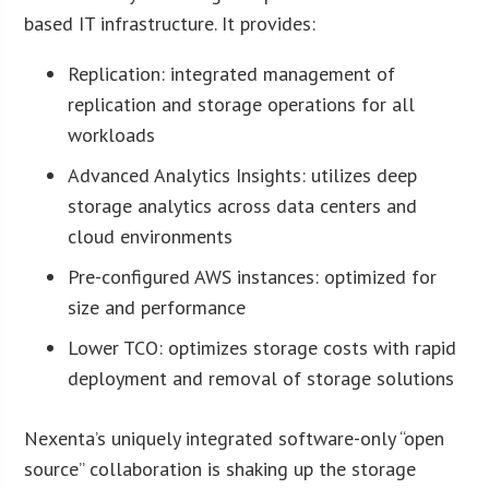
based IT infrastructure. It provides:
Replication: integrated management of
replication and storage operations for all
workloads
Advanced Analytics Insights: utilizes deep
storage analytics across data centers and
cloud environments
Pre-configured AWS instances: optimized for
size and performance
Lower TCO: optimizes storage costs with rapid
deployment and removal of storage solutions
Nexenta’s uniquely integrated software-only “open
source” collaboration is shaking up the storage