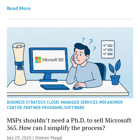
Read More
BUSINESS STRATEGY
,
CLOUD
,
MANAGED SERVICES
,
MSP ANSWER
CENTER
,
PARTNER PROGRAMS
,
SOFTWARE
MSPs shouldn’t need a Ph.D. to sell Microsoft
365. How can I simplify the process?
July 20, 2026 | Shimon Magal