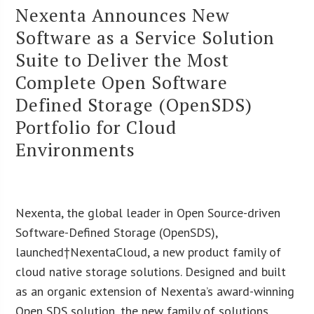
Nexenta Announces New
Software as a Service Solution
Suite to Deliver the Most
Complete Open Software
Defined Storage (OpenSDS)
Portfolio for Cloud
Environments
Nexenta, the global leader in Open Source-driven
Software-Defined Storage (OpenSDS),
launched†NexentaCloud, a new product family of
cloud native storage solutions. Designed and built
as an organic extension of Nexenta’s award-winning
Open SDS solution, the new family of solutions