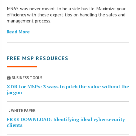
M365 was never meant to be a side hustle. Maximize your
efficiency with these expert tips on handling the sales and
management process.
Read More
FREE MSP RESOURCES
BUSINESS TOOLS
XDR for MSPs: 3 ways to pitch the value without the
jargon
WHITE PAPER
FREE DOWNLOAD: Identifying ideal cybersecurity
clients