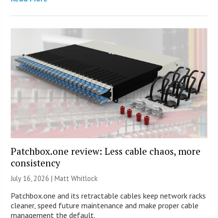
Patchbox.one review: Less cable chaos, more
consistency
July 16, 2026 |
Matt Whitlock
Patchbox.one and its retractable cables keep network racks
cleaner, speed future maintenance and make proper cable
management the default.