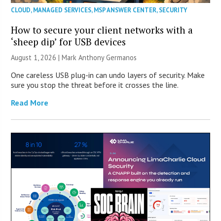
CLOUD
,
MANAGED SERVICES
,
MSP ANSWER CENTER
,
SECURITY
How to secure your client networks with a
‘sheep dip’ for USB devices
August 1, 2026 | Mark Anthony Germanos
One careless USB plug-in can undo layers of security. Make
sure you stop the threat before it crosses the line.
Read More