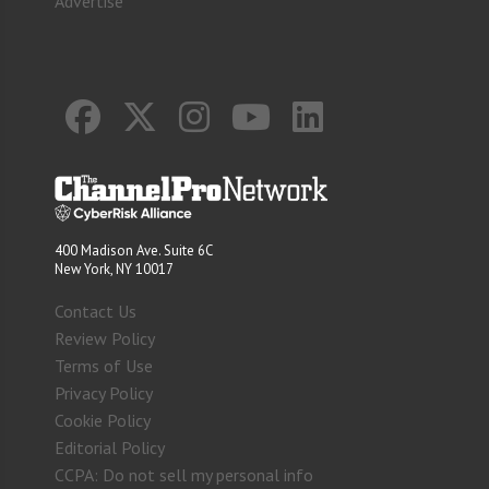
Advertise
400 Madison Ave. Suite 6C
New York, NY 10017
Contact Us
Review Policy
Terms of Use
Privacy Policy
Cookie Policy
Editorial Policy
CCPA: Do not sell my personal info