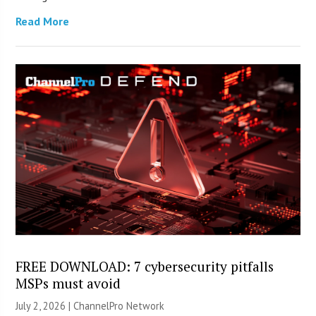
Read More
FREE DOWNLOAD: 7 cybersecurity pitfalls
MSPs must avoid
July 2, 2026 |
ChannelPro Network