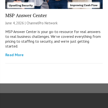
MSP Answer Center
June 4, 2026 |
ChannelPro Network
MSP Answer Center is your go-to resource for real answers
to real business challenges. We’ve covered everything from
pricing to staffing to security, and we’re just getting
started.
Read More