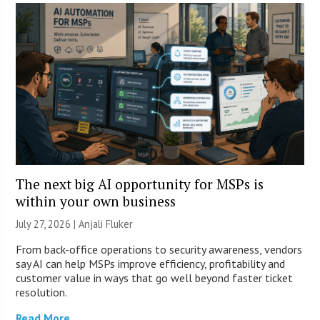
The next big AI opportunity for MSPs is
within your own business
July 27, 2026 |
Anjali Fluker
From back-office operations to security awareness, vendors
say AI can help MSPs improve efficiency, profitability and
customer value in ways that go well beyond faster ticket
resolution.
Read More