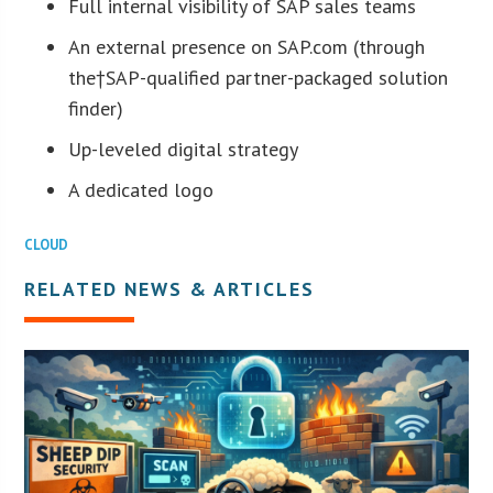
Full internal visibility of SAP sales teams
An external presence on SAP.com (through
the†SAP-qualified partner-packaged solution
finder)
Up-leveled digital strategy
A dedicated logo
CLOUD
RELATED NEWS & ARTICLES