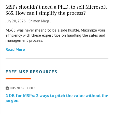
MSPs shouldn’t need a Ph.D. to sell Microsoft
365. How can I simplify the process?
July 20, 2026 | Shimon Magal
M365 was never meant to be a side hustle. Maximize your
efficiency with these expert tips on handling the sales and
management process.
Read More
FREE MSP RESOURCES
BUSINESS TOOLS
XDR for MSPs: 3 ways to pitch the value without the
jargon