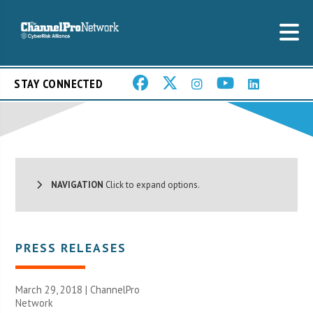
STAY CONNECTED
NAVIGATION
Click to expand options.
PRESS RELEASES
March 29, 2018 |
ChannelPro
Network