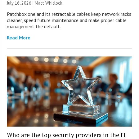
July 16, 2026 |
Matt Whitlock
Patchbox.one and its retractable cables keep network racks
cleaner, speed future maintenance and make proper cable
management the default.
Read More
Who are the top security providers in the IT