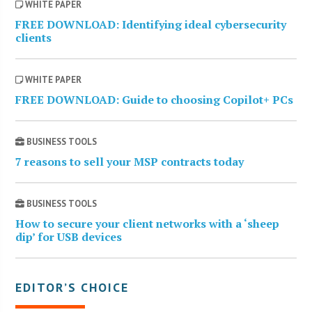
WHITE PAPER
FREE DOWNLOAD: Identifying ideal cybersecurity
clients
WHITE PAPER
FREE DOWNLOAD: Guide to choosing Copilot+ PCs
BUSINESS TOOLS
7 reasons to sell your MSP contracts today
BUSINESS TOOLS
How to secure your client networks with a ‘sheep
dip’ for USB devices
EDITOR’S CHOICE