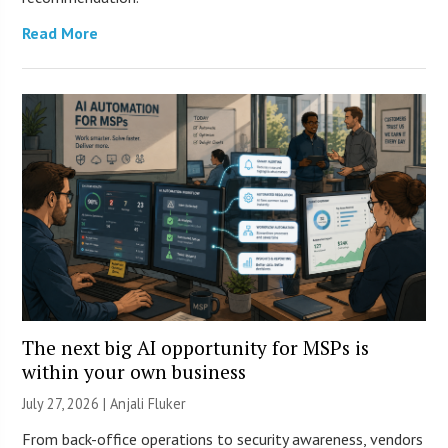
Read More
The next big AI opportunity for MSPs is
within your own business
July 27, 2026 |
Anjali Fluker
From back-office operations to security awareness, vendors