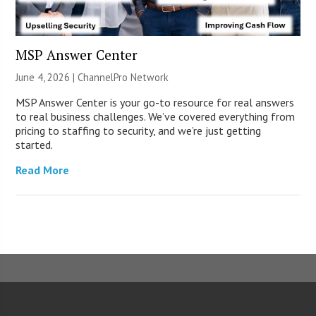
MSP Answer Center
June 4, 2026 |
ChannelPro Network
MSP Answer Center is your go-to resource for real answers
to real business challenges. We’ve covered everything from
pricing to staffing to security, and we’re just getting
started.
Read More