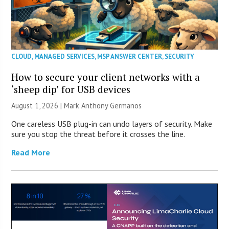
CLOUD
,
MANAGED SERVICES
,
MSP ANSWER CENTER
,
SECURITY
How to secure your client networks with a
‘sheep dip’ for USB devices
August 1, 2026 | Mark Anthony Germanos
One careless USB plug-in can undo layers of security. Make
sure you stop the threat before it crosses the line.
Read More