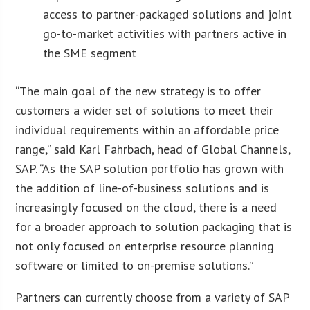
access to partner-packaged solutions and joint
go-to-market activities with partners active in
the SME segment
“The main goal of the new strategy is to offer
customers a wider set of solutions to meet their
individual requirements within an affordable price
range,” said Karl Fahrbach, head of Global Channels,
SAP. “As the SAP solution portfolio has grown with
the addition of line-of-business solutions and is
increasingly focused on the cloud, there is a need
for a broader approach to solution packaging that is
not only focused on enterprise resource planning
software or limited to on-premise solutions.”
Partners can currently choose from a variety of SAP