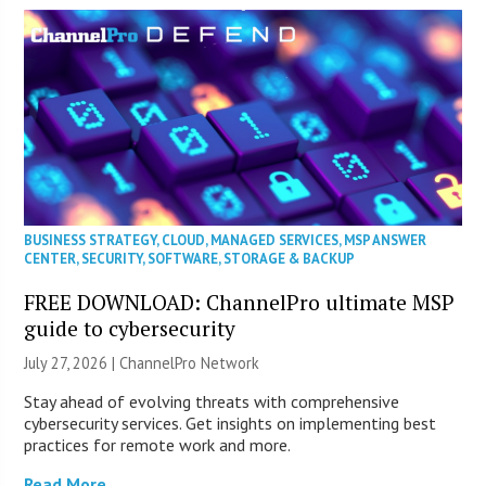
BUSINESS STRATEGY
,
CLOUD
,
MANAGED SERVICES
,
MSP ANSWER
CENTER
,
SECURITY
,
SOFTWARE
,
STORAGE & BACKUP
FREE DOWNLOAD: ChannelPro ultimate MSP
guide to cybersecurity
July 27, 2026 |
ChannelPro Network
Stay ahead of evolving threats with comprehensive
cybersecurity services. Get insights on implementing best
practices for remote work and more.
Read More