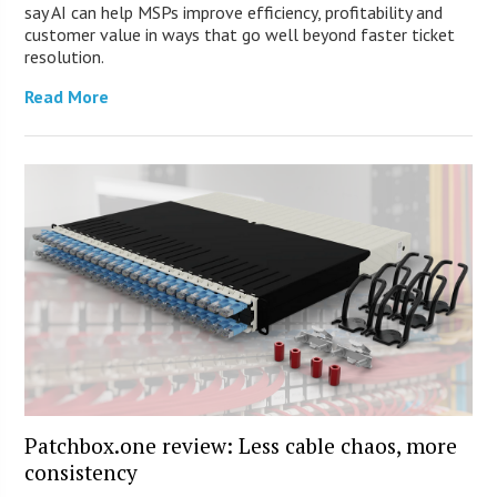
say AI can help MSPs improve efficiency, profitability and
customer value in ways that go well beyond faster ticket
resolution.
Read More
Patchbox.one review: Less cable chaos, more
consistency