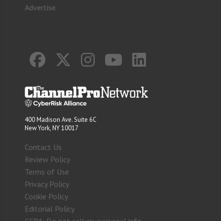
Advertise
400 Madison Ave. Suite 6C
New York, NY 10017
Contact Us
Review Policy
Terms of Use
Privacy Policy
Cookie Policy
Editorial Policy