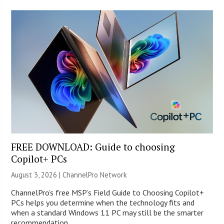
FREE DOWNLOAD: Guide to choosing
Copilot+ PCs
August 3, 2026 |
ChannelPro Network
ChannelPro’s free MSP’s Field Guide to Choosing Copilot+
PCs helps you determine when the technology fits and
when a standard Windows 11 PC may still be the smarter
recommendation.