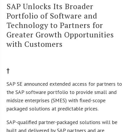
SAP Unlocks Its Broader
Portfolio of Software and
Technology to Partners for
Greater Growth Opportunities
with Customers
†
SAP SE announced extended access for partners to
the SAP software portfolio to provide small and
midsize enterprises (SMES) with fixed-scope
packaged solutions at predictable prices.
SAP-qualified partner-packaged solutions will be
built and delivered by SAP partners and are