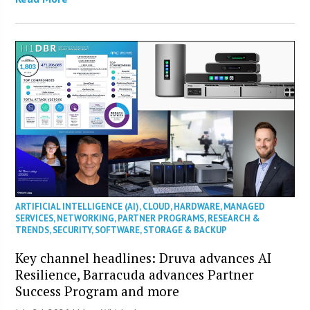
ARTIFICIAL INTELLIGENCE (AI)
,
CLOUD
,
HARDWARE
,
MANAGED
SERVICES
,
NETWORKING
,
PARTNER PROGRAMS
,
RESEARCH &
TRENDS
,
SECURITY
,
SOFTWARE
,
STORAGE & BACKUP
Key channel headlines: Druva advances AI
Resilience, Barracuda advances Partner
Success Program and more