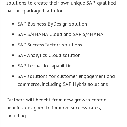
solutions to create their own unique SAP-qualified
partner-packaged solution:
SAP Business ByDesign solution
SAP S/4HANA Cloud and SAP S/4HANA
SAP SuccessFactors solutions
SAP Analytics Cloud solution
SAP Leonardo capabilities
SAP solutions for customer engagement and
commerce, including SAP Hybris solutions
Partners will benefit from new growth-centric
benefits designed to improve success rates,
including: