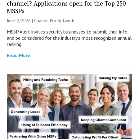
channel? Applications open for the Top 250
MSSPs
June 9, 2026 |
ChannelPro Network
MSSP Alert invites security businesses to submit their info
and be considered for the industry’s most recognized annual
ranking.
Read More