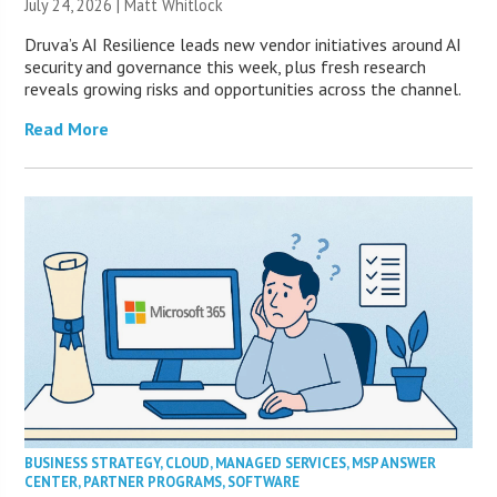
July 24, 2026 |
Matt Whitlock
Druva’s AI Resilience leads new vendor initiatives around AI
security and governance this week, plus fresh research
reveals growing risks and opportunities across the channel.
Read More
BUSINESS STRATEGY
,
CLOUD
,
MANAGED SERVICES
,
MSP ANSWER
CENTER
,
PARTNER PROGRAMS
,
SOFTWARE