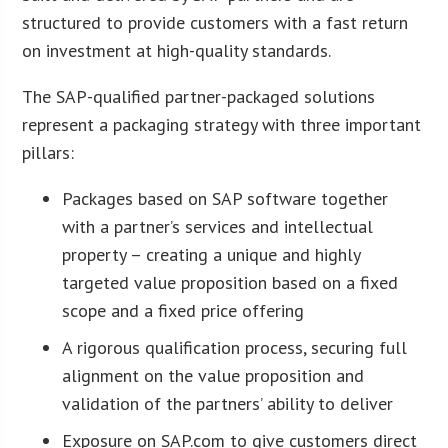
structured to provide customers with a fast return
on investment at high-quality standards.
The SAP-qualified partner-packaged solutions
represent a packaging strategy with three important
pillars:
Packages based on SAP software together
with a partner’s services and intellectual
property – creating a unique and highly
targeted value proposition based on a fixed
scope and a fixed price offering
A rigorous qualification process, securing full
alignment on the value proposition and
validation of the partners’ ability to deliver
Exposure on SAP.com to give customers direct