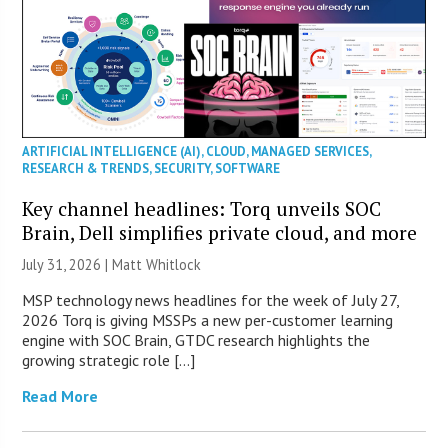
ARTIFICIAL INTELLIGENCE (AI)
,
CLOUD
,
MANAGED SERVICES
,
RESEARCH & TRENDS
,
SECURITY
,
SOFTWARE
Key channel headlines: Torq unveils SOC
Brain, Dell simplifies private cloud, and more
July 31, 2026 |
Matt Whitlock
MSP technology news headlines for the week of July 27,
2026 Torq is giving MSSPs a new per-customer learning
engine with SOC Brain, GTDC research highlights the
growing strategic role […]
Read More