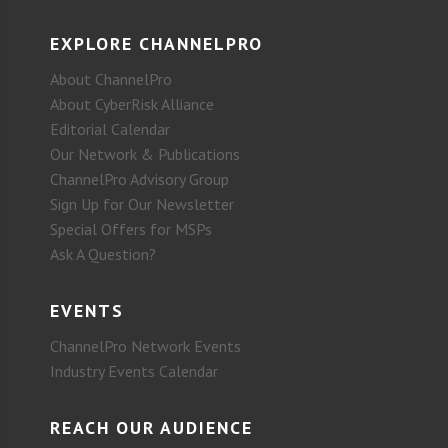
EXPLORE CHANNELPRO
About ChannelPro
About CyberRisk Alliance
Editorial Calendar
Our Network & Publications
ChannelPro Advisory Group
Sign Up for Our Newsletter
Special Offers for MSPs
Ask A Question?
EVENTS
ChannelPro Network Events
Industry Events Calendar
REACH OUR AUDIENCE