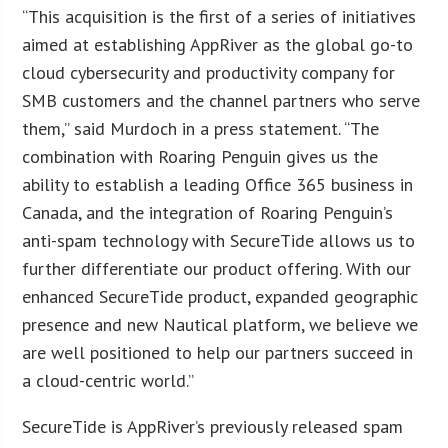
“This acquisition is the first of a series of initiatives
aimed at establishing AppRiver as the global go-to
cloud cybersecurity and productivity company for
SMB customers and the channel partners who serve
them,” said Murdoch in a press statement. “The
combination with Roaring Penguin gives us the
ability to establish a leading Office 365 business in
Canada, and the integration of Roaring Penguin’s
anti-spam technology with SecureTide allows us to
further differentiate our product offering. With our
enhanced SecureTide product, expanded geographic
presence and new Nautical platform, we believe we
are well positioned to help our partners succeed in
a cloud-centric world.”
SecureTide is AppRiver’s previously released spam