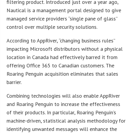
filtering product. Introduced just over a year ago,
Nautical is a management portal designed to give
managed service providers “single pane of glass”
control over multiple security solutions.
According to AppRiver, “changing business rules”
impacting Microsoft distributors without a physical
location in Canada had effectively barred it from
offering Office 365 to Canadian customers. The
Roaring Penguin acquisition eliminates that sales
barrier.
Combining technologies will also enable AppRiver
and Roaring Penguin to increase the effectiveness
of their products. In particular, Roaring Penguin’s
machine-driven, statistical analysis methodology for
identifying unwanted messages will enhance the