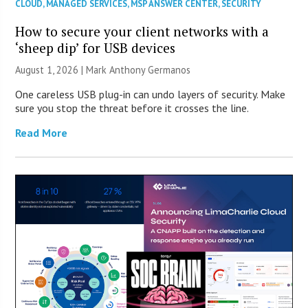
CLOUD
,
MANAGED SERVICES
,
MSP ANSWER CENTER
,
SECURITY
How to secure your client networks with a
‘sheep dip’ for USB devices
August 1, 2026 | Mark Anthony Germanos
One careless USB plug-in can undo layers of security. Make
sure you stop the threat before it crosses the line.
Read More