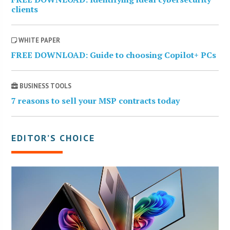
clients
WHITE PAPER
FREE DOWNLOAD: Guide to choosing Copilot+ PCs
BUSINESS TOOLS
7 reasons to sell your MSP contracts today
EDITOR’S CHOICE