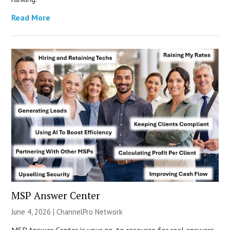
Read More
MSP Answer Center
June 4, 2026 |
ChannelPro Network