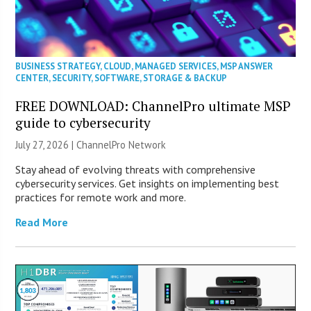
BUSINESS STRATEGY
,
CLOUD
,
MANAGED SERVICES
,
MSP ANSWER
CENTER
,
SECURITY
,
SOFTWARE
,
STORAGE & BACKUP
FREE DOWNLOAD: ChannelPro ultimate MSP
guide to cybersecurity
July 27, 2026 |
ChannelPro Network
Stay ahead of evolving threats with comprehensive
cybersecurity services. Get insights on implementing best
practices for remote work and more.
Read More