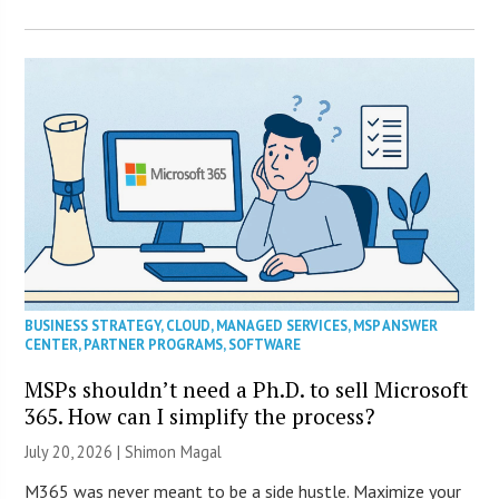
BUSINESS STRATEGY
,
CLOUD
,
MANAGED SERVICES
,
MSP ANSWER
CENTER
,
PARTNER PROGRAMS
,
SOFTWARE
MSPs shouldn’t need a Ph.D. to sell Microsoft
365. How can I simplify the process?
July 20, 2026 | Shimon Magal
M365 was never meant to be a side hustle. Maximize your