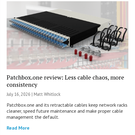
Patchbox.one review: Less cable chaos, more
consistency
July 16, 2026 |
Matt Whitlock
Patchbox.one and its retractable cables keep network racks
cleaner, speed future maintenance and make proper cable
management the default.
Read More