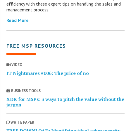
efficiency with these expert tips on handling the sales and
management process.
Read More
FREE MSP RESOURCES
VIDEO
IT Nightmares #006: The price of no
BUSINESS TOOLS
XDR for MSPs: 3 ways to pitch the value without the
jargon
WHITE PAPER
FREE DOWNLOAD: Identifying ideal cybersecurity