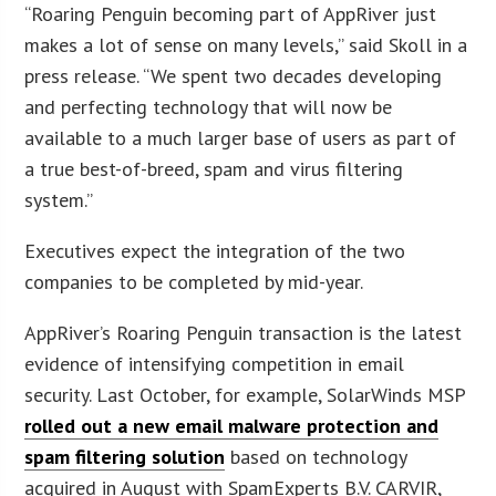
“Roaring Penguin becoming part of AppRiver just
makes a lot of sense on many levels,” said Skoll in a
press release. “We spent two decades developing
and perfecting technology that will now be
available to a much larger base of users as part of
a true best-of-breed, spam and virus filtering
system.”
Executives expect the integration of the two
companies to be completed by mid-year.
AppRiver’s Roaring Penguin transaction is the latest
evidence of intensifying competition in email
security. Last October, for example, SolarWinds MSP
rolled out a new email malware protection and
spam filtering solution
based on technology
acquired in August with SpamExperts B.V. CARVIR,