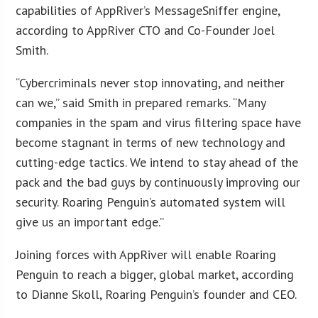
capabilities of AppRiver’s MessageSniffer engine,
according to AppRiver CTO and Co-Founder Joel
Smith.
“Cybercriminals never stop innovating, and neither
can we,” said Smith in prepared remarks. “Many
companies in the spam and virus filtering space have
become stagnant in terms of new technology and
cutting-edge tactics. We intend to stay ahead of the
pack and the bad guys by continuously improving our
security. Roaring Penguin’s automated system will
give us an important edge.”
Joining forces with AppRiver will enable Roaring
Penguin to reach a bigger, global market, according
to Dianne Skoll, Roaring Penguin’s founder and CEO.