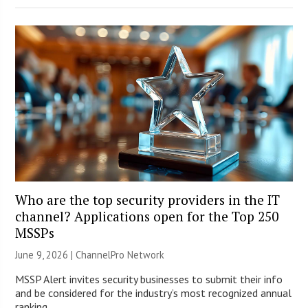
Who are the top security providers in the IT
channel? Applications open for the Top 250
MSSPs
June 9, 2026 |
ChannelPro Network
MSSP Alert invites security businesses to submit their info
and be considered for the industry’s most recognized annual
ranking.