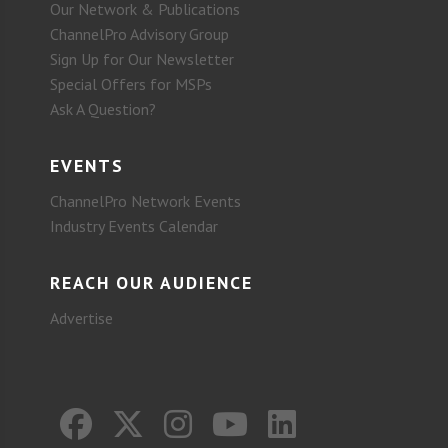
Our Network & Publications
ChannelPro Advisory Group
Sign Up for Our Newsletter
Special Offers for MSPs
Ask A Question?
EVENTS
ChannelPro Network Events
Industry Events Calendar
REACH OUR AUDIENCE
Advertise