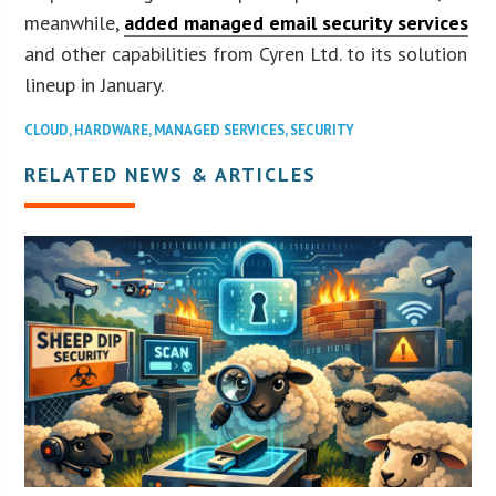
meanwhile,
added managed email security services
and other capabilities from Cyren Ltd. to its solution
lineup in January.
CLOUD
,
HARDWARE
,
MANAGED SERVICES
,
SECURITY
RELATED NEWS & ARTICLES