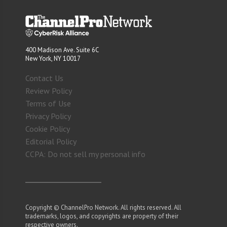
400 Madison Ave. Suite 6C
New York, NY 10017
Contact Us
Review Policy
Terms of Use
Privacy Policy
Cookie Policy
Editorial Policy
CCPA: Do not sell my personal info
Copyright © ChannelPro Network. All rights reserved. All
trademarks, logos, and copyrights are property of their
respective owners.