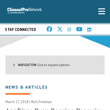
STAY CONNECTED
NAVIGATION
Click to expand options.
NEWS & ARTICLES
March 27, 2018 |
Rich Freeman