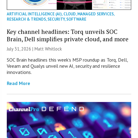
ARTIFICIAL INTELLIGENCE (AI)
,
CLOUD
,
MANAGED SERVICES
,
RESEARCH & TRENDS
,
SECURITY
,
SOFTWARE
Key channel headlines: Torq unveils SOC
Brain, Dell simplifies private cloud, and more
July 31, 2026 |
Matt Whitlock
SOC Brain headlines this week’s MSP roundup as Torq, Dell,
Veeam and Qualys unveil new AI, security and resilience
innovations.
Read More