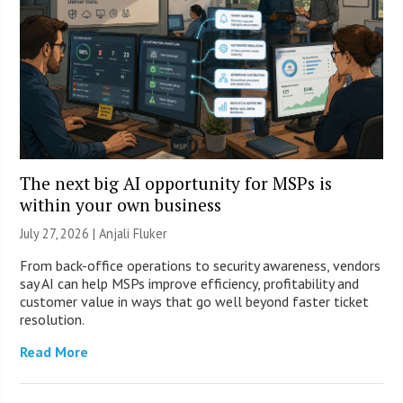
The next big AI opportunity for MSPs is
within your own business
July 27, 2026 |
Anjali Fluker
From back-office operations to security awareness, vendors
say AI can help MSPs improve efficiency, profitability and
customer value in ways that go well beyond faster ticket
resolution.
Read More