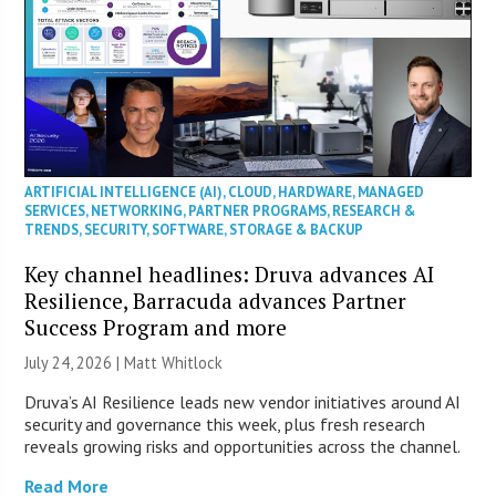
ARTIFICIAL INTELLIGENCE (AI)
,
CLOUD
,
HARDWARE
,
MANAGED
SERVICES
,
NETWORKING
,
PARTNER PROGRAMS
,
RESEARCH &
TRENDS
,
SECURITY
,
SOFTWARE
,
STORAGE & BACKUP
Key channel headlines: Druva advances AI
Resilience, Barracuda advances Partner
Success Program and more
July 24, 2026 |
Matt Whitlock
Druva’s AI Resilience leads new vendor initiatives around AI
security and governance this week, plus fresh research
reveals growing risks and opportunities across the channel.
Read More