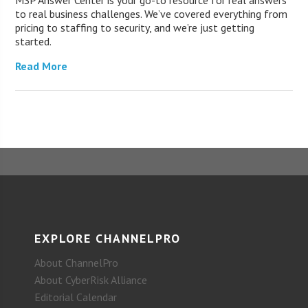
MSP Answer Center is your go-to resource for real answers
to real business challenges. We’ve covered everything from
pricing to staffing to security, and we’re just getting
started.
Read More
EXPLORE CHANNELPRO
About ChannelPro
About CyberRisk Alliance
Editorial Calendar