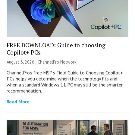
FREE DOWNLOAD: Guide to choosing
Copilot+ PCs
August 3, 2026 |
ChannelPro Network
ChannelPro’s free MSP’s Field Guide to Choosing Copilot+
PCs helps you determine when the technology fits and
when a standard Windows 11 PC may still be the smarter
recommendation.
Read More