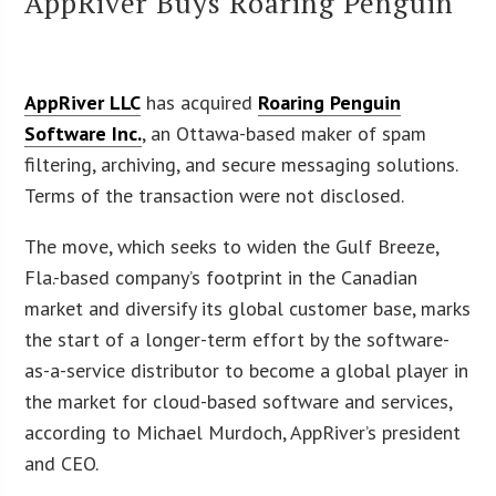
AppRiver Buys Roaring Penguin
AppRiver LLC
has acquired
Roaring Penguin
Software Inc.
, an Ottawa-based maker of spam
filtering, archiving, and secure messaging solutions.
Terms of the transaction were not disclosed.
The move, which seeks to widen the Gulf Breeze,
Fla.-based company’s footprint in the Canadian
market and diversify its global customer base, marks
the start of a longer-term effort by the software-
as-a-service distributor to become a global player in
the market for cloud-based software and services,
according to Michael Murdoch, AppRiver’s president
and CEO.