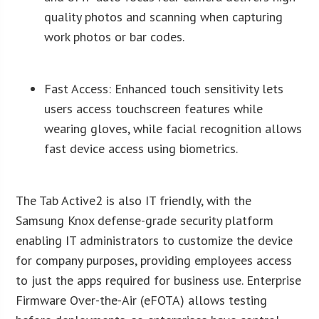
quality photos and scanning when capturing
work photos or bar codes.
Fast Access: Enhanced touch sensitivity lets
users access touchscreen features while
wearing gloves, while facial recognition allows
fast device access using biometrics.
The Tab Active2 is also IT friendly, with the
Samsung Knox defense-grade security platform
enabling IT administrators to customize the device
for company purposes, providing employees access
to just the apps required for business use. Enterprise
Firmware Over-the-Air (eFOTA) allows testing