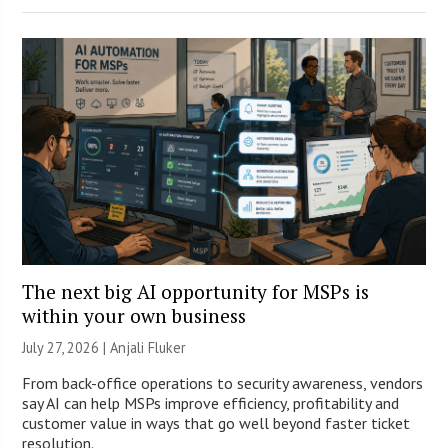
The next big AI opportunity for MSPs is
within your own business
July 27, 2026 |
Anjali Fluker
From back-office operations to security awareness, vendors
say AI can help MSPs improve efficiency, profitability and
customer value in ways that go well beyond faster ticket
resolution.