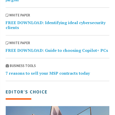
WHITE PAPER
FREE DOWNLOAD: Identifying ideal cybersecurity
clients
WHITE PAPER
FREE DOWNLOAD: Guide to choosing Copilot+ PCs
BUSINESS TOOLS
7 reasons to sell your MSP contracts today
EDITOR’S CHOICE