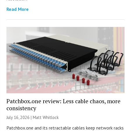
Read More
Patchbox.one review: Less cable chaos, more
consistency
July 16, 2026 |
Matt Whitlock
Patchbox.one and its retractable cables keep network racks