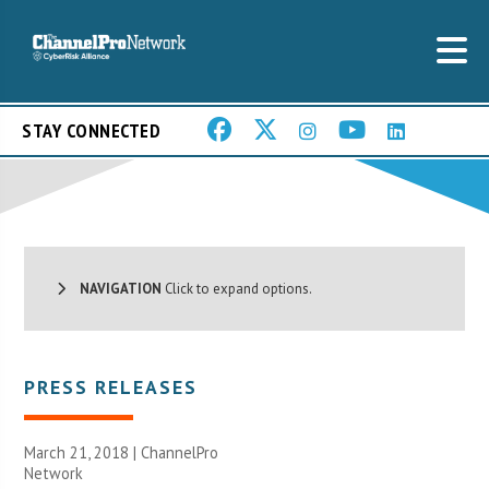
STAY CONNECTED
NAVIGATION
Click to expand options.
PRESS RELEASES
March 21, 2018 |
ChannelPro
Network