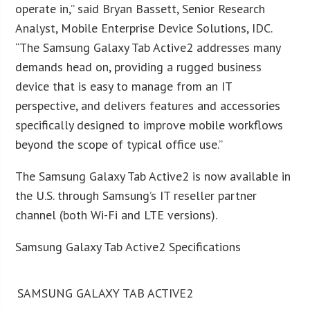
operate in,” said Bryan Bassett, Senior Research
Analyst, Mobile Enterprise Device Solutions, IDC.
“The Samsung Galaxy Tab Active2 addresses many
demands head on, providing a rugged business
device that is easy to manage from an IT
perspective, and delivers features and accessories
specifically designed to improve mobile workflows
beyond the scope of typical office use.”
The Samsung Galaxy Tab Active2 is now available in
the U.S. through Samsung’s IT reseller partner
channel (both Wi-Fi and LTE versions).
Samsung Galaxy Tab Active2 Specifications
SAMSUNG GALAXY TAB ACTIVE2