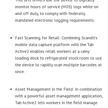
monitor hours of service (HOS) logs while on
and off duty, to comply with federally
mandated electronic logging requirements.
Fast Scanning for Retail: Combining
Scandit’s
mobile data capture platform with the Tab
Active2 enables retail workers at a rainy
loading dock to refrigerated stock room to use
the device to rapidly scan multiple barcodes at
once.
Asset Management in the Field: In combination
with a powerful asset management application,
Tab Active2 lets workers in the field manage