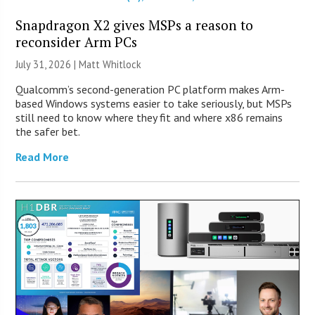
Snapdragon X2 gives MSPs a reason to
reconsider Arm PCs
July 31, 2026 |
Matt Whitlock
Qualcomm’s second-generation PC platform makes Arm-
based Windows systems easier to take seriously, but MSPs
still need to know where they fit and where x86 remains
the safer bet.
Read More