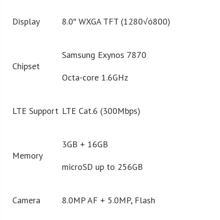
Display
8.0″ WXGA TFT (1280√ó800)
Samsung Exynos 7870
Chipset
Octa-core 1.6GHz
LTE Support
LTE Cat.6 (300Mbps)
3GB + 16GB
Memory
microSD up to 256GB
Camera
8.0MP AF + 5.0MP, Flash