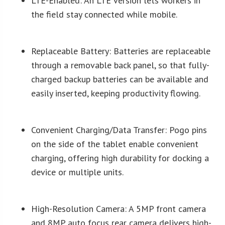
LTE-Enabled: An LTE version lets workers in
the field stay connected while mobile.
Replaceable Battery: Batteries are replaceable
through a removable back panel, so that fully-
charged backup batteries can be available and
easily inserted, keeping productivity flowing.
Convenient Charging/Data Transfer: Pogo pins
on the side of the tablet enable convenient
charging, offering high durability for docking a
device or multiple units.
High-Resolution Camera: A 5MP front camera
and 8MP auto focus rear camera delivers high-