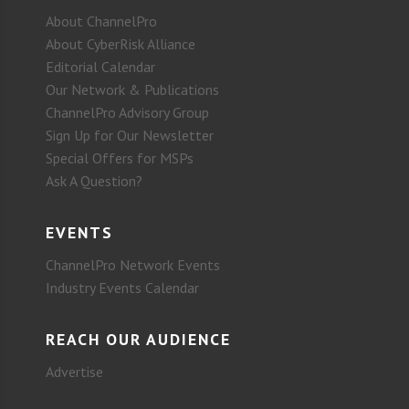
About ChannelPro
About CyberRisk Alliance
Editorial Calendar
Our Network & Publications
ChannelPro Advisory Group
Sign Up for Our Newsletter
Special Offers for MSPs
Ask A Question?
EVENTS
ChannelPro Network Events
Industry Events Calendar
REACH OUR AUDIENCE
Advertise