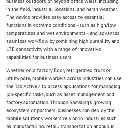
business outdoors or beyond office walls, including
in the field, industrial locations, and harsh weather.
The device provides easy access to essential
functions in extreme conditions—such as high/low
temperatures and wet environments—and advances
seamless workflow by combining high durability and
LTE connectivity with a range of innovative
capabilities for business users.
Whether on a factory floor, refrigerated truck or
utility pole, mobile workers across industries can use
the Tab Active2 to access applications for managing
job-specific tasks, such as asset management and
factory automation. Through Samsung’s growing
ecosystem of partners, businesses can deploy the
mobile solutions workers rely on in industries such
as manufacturing, retail, transportation andpublic