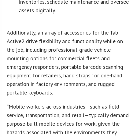
inventories, schedule maintenance and oversee
assets digitally.
Additionally, an array of accessories for the Tab
Active2 drive flexibility and functionality while on
the job, including professional-grade vehicle
mounting options for commercial fleets and
emergency responders, portable barcode scanning
equipment for retailers, hand straps for one-hand
operation in factory environments, and rugged
portable keyboards.
“Mobile workers across industries—such as field
service, transportation, and retail—typically demand
purpose-built mobile devices for work, given the
hazards associated with the environments they