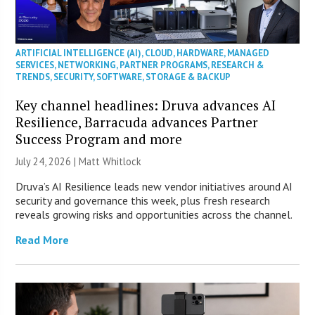
ARTIFICIAL INTELLIGENCE (AI)
,
CLOUD
,
HARDWARE
,
MANAGED
SERVICES
,
NETWORKING
,
PARTNER PROGRAMS
,
RESEARCH &
TRENDS
,
SECURITY
,
SOFTWARE
,
STORAGE & BACKUP
Key channel headlines: Druva advances AI
Resilience, Barracuda advances Partner
Success Program and more
July 24, 2026 |
Matt Whitlock
Druva’s AI Resilience leads new vendor initiatives around AI
security and governance this week, plus fresh research
reveals growing risks and opportunities across the channel.
Read More