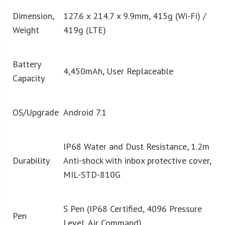
Dimension,
127.6 x 214.7 x 9.9mm, 415g (Wi-Fi) /
Weight
419g (LTE)
Battery
4,450mAh, User Replaceable
Capacity
OS/Upgrade
Android 7.1
IP68 Water and Dust Resistance, 1.2m
Durability
Anti-shock with inbox protective cover,
MIL-STD-810G
S Pen (IP68 Certified, 4096 Pressure
Pen
Level, Air Command)