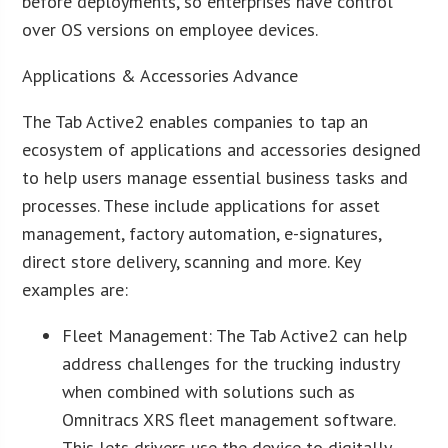
before deployments, so enterprises have control
over OS versions on employee devices.
Applications & Accessories Advance
The Tab Active2 enables companies to tap an
ecosystem of applications and accessories designed
to help users manage essential business tasks and
processes. These include applications for asset
management, factory automation, e-signatures,
direct store delivery, scanning and more. Key
examples are:
Fleet Management: The Tab Active2 can help
address challenges for the trucking industry
when combined with solutions such as
Omnitracs
XRS fleet management software.
This lets drivers use the device to digitally