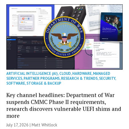
ARTIFICIAL INTELLIGENCE (AI)
,
CLOUD
,
HARDWARE
,
MANAGED
SERVICES
,
PARTNER PROGRAMS
,
RESEARCH & TRENDS
,
SECURITY
,
SOFTWARE
,
STORAGE & BACKUP
Key channel headlines: Department of War
suspends CMMC Phase II requirements,
research discovers vulnerable UEFI shims and
more
July 17, 2026 |
Matt Whitlock