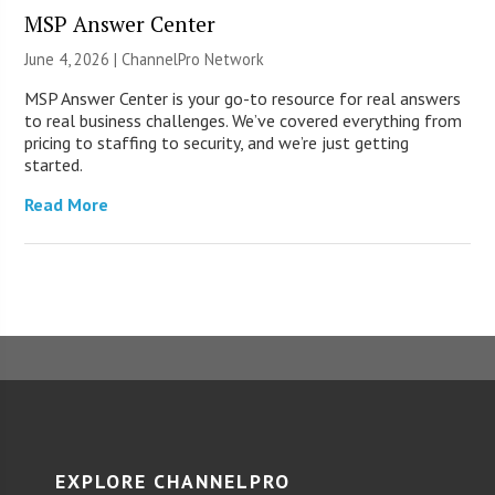
MSP Answer Center
June 4, 2026 |
ChannelPro Network
MSP Answer Center is your go-to resource for real answers
to real business challenges. We’ve covered everything from
pricing to staffing to security, and we’re just getting
started.
Read More
EXPLORE CHANNELPRO