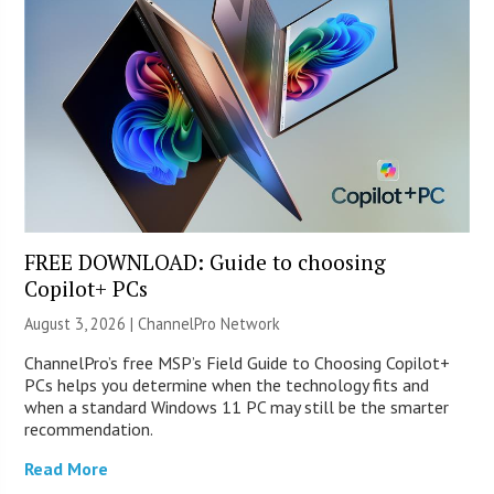
FREE DOWNLOAD: Guide to choosing
Copilot+ PCs
August 3, 2026 |
ChannelPro Network
ChannelPro’s free MSP’s Field Guide to Choosing Copilot+
PCs helps you determine when the technology fits and
when a standard Windows 11 PC may still be the smarter
recommendation.
Read More