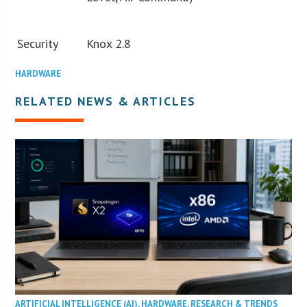
Security
Knox 2.8
HARDWARE
RELATED NEWS & ARTICLES
ARTIFICIAL INTELLIGENCE (AI)
,
HARDWARE
,
RESEARCH & TRENDS