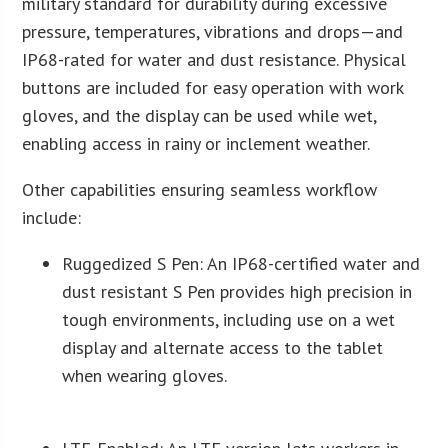
military standard for durability during excessive
pressure, temperatures, vibrations and drops—and
IP68-rated for water and dust resistance. Physical
buttons are included for easy operation with work
gloves, and the display can be used while wet,
enabling access in rainy or inclement weather.
Other capabilities ensuring seamless workflow
include:
Ruggedized S Pen: An IP68-certified water and
dust resistant S Pen provides high precision in
tough environments, including use on a wet
display and alternate access to the tablet
when wearing gloves.