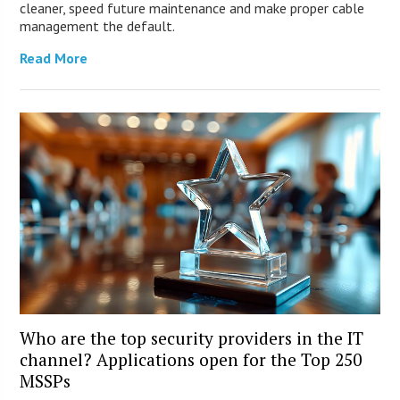
cleaner, speed future maintenance and make proper cable
management the default.
Read More
Who are the top security providers in the IT
channel? Applications open for the Top 250
MSSPs