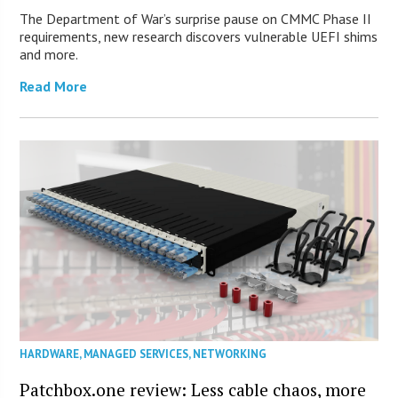
The Department of War’s surprise pause on CMMC Phase II
requirements, new research discovers vulnerable UEFI shims
and more.
Read More
HARDWARE
,
MANAGED SERVICES
,
NETWORKING
Patchbox.one review: Less cable chaos, more