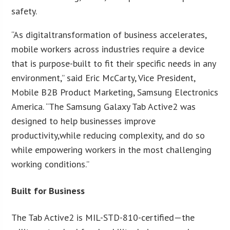
safety.
“As digitaltransformation of business accelerates,
mobile workers across industries require a device
that is purpose-built to fit their specific needs in any
environment,” said Eric McCarty, Vice President,
Mobile B2B Product Marketing, Samsung Electronics
America. “The Samsung Galaxy Tab Active2 was
designed to help businesses improve
productivity,while reducing complexity, and do so
while empowering workers in the most challenging
working conditions.”
Built for Business
The Tab Active2 is MIL-STD-810-certified—the