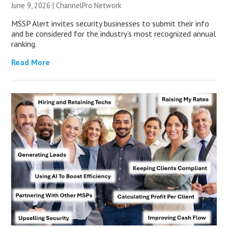
June 9, 2026 |
ChannelPro Network
MSSP Alert invites security businesses to submit their info
and be considered for the industry’s most recognized annual
ranking.
Read More