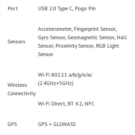
Port
USB 2.0 Type C, Pogo Pin
Accelerometer, Fingerprint Sensor,
Gyro Sensor, Geomagnetic Sensor, Hall
Sensors
Sensor, Proximity Sensor, RGB Light
Sensor
Wi-Fi 802.11 a/b/g/n/ac
(2.4GHz+5GHz)
Wireless
Connectivity
Wi-Fi Direct, BT 4.2, NFC
GPS
GPS + GLONASS