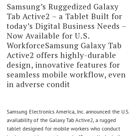
Samsung’s Ruggedized Galaxy
Tab Active2 – a Tablet Built for
today’s Digital Business Needs –
Now Available for U.S.
WorkforceSamsung Galaxy Tab
Active2 offers highly-durable
design, innovative features for
seamless mobile workflow, even
in adverse condit
Samsung Electronics America, Inc. announced the U.S.
availability of the Galaxy Tab Active2, a rugged
tablet designed for mobile workers who conduct