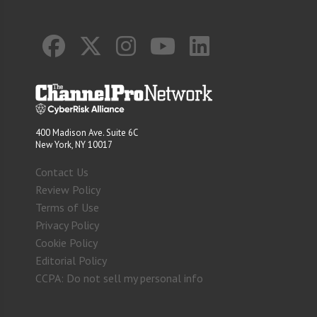
400 Madison Ave. Suite 6C
New York, NY 10017
Contact Us
Review Policy
Terms of Use
Privacy Policy
Cookie Policy
Editorial Policy
CCPA: Do not sell my personal info