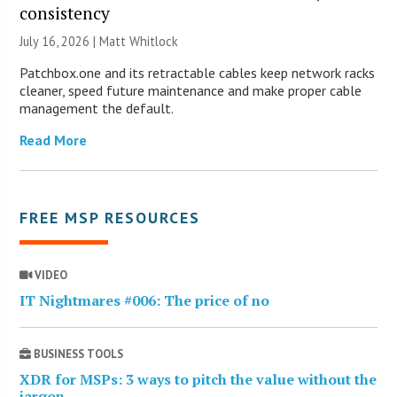
consistency
July 16, 2026 |
Matt Whitlock
Patchbox.one and its retractable cables keep network racks
cleaner, speed future maintenance and make proper cable
management the default.
Read More
FREE MSP RESOURCES
VIDEO
IT Nightmares #006: The price of no
BUSINESS TOOLS
XDR for MSPs: 3 ways to pitch the value without the
jargon