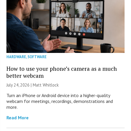
HARDWARE
,
SOFTWARE
How to use your phone’s camera as a much
better webcam
July 24, 2026 |
Matt Whitlock
Turn an iPhone or Android device into a higher-quality
webcam for meetings, recordings, demonstrations and
more.
Read More