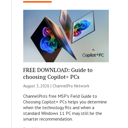
FREE DOWNLOAD: Guide to
choosing Copilot+ PCs
August 3, 2026 |
ChannelPro Network
ChannelPro’s free MSP’s Field Guide to
Choosing Copilot+ PCs helps you determine
when the technology fits and when a
standard Windows 11 PC may still be the
smarter recommendation.