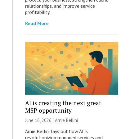
relationships, and improve service
profitability.
Read More
AI is creating the next great
MSP opportunity
June 16, 2026 | Arnie Bellini
Arnie Bellini lays out how AI is
revolutionizing managed services and