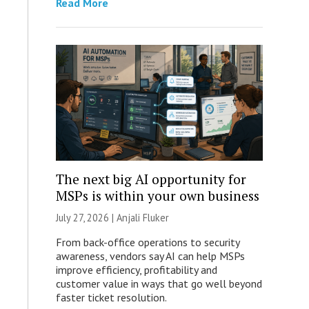
Read More
The next big AI opportunity for
MSPs is within your own business
July 27, 2026 |
Anjali Fluker
From back-office operations to security
awareness, vendors say AI can help MSPs
improve efficiency, profitability and
customer value in ways that go well beyond
faster ticket resolution.