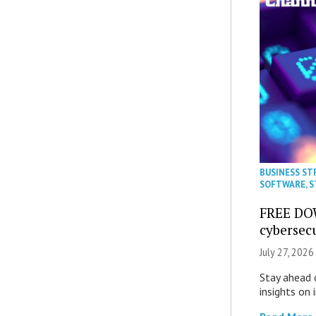
BUSINESS ST
SOFTWARE
,
S
FREE DO
cybersec
July 27, 2026
Stay ahead 
insights on