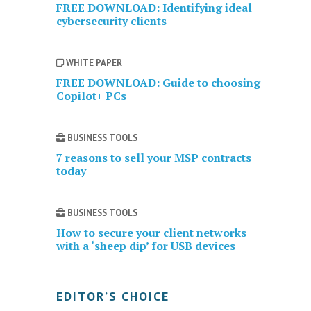
FREE DOWNLOAD: Identifying ideal
cybersecurity clients
WHITE PAPER
FREE DOWNLOAD: Guide to choosing
Copilot+ PCs
BUSINESS TOOLS
7 reasons to sell your MSP contracts
today
BUSINESS TOOLS
How to secure your client networks
with a ‘sheep dip’ for USB devices
EDITOR’S CHOICE