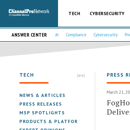
TECH
CYBERSECURITY
ANSWER CENTER
AI
Compliance
Cybersecurity
Pri
TECH
PRESS R
March 21, 2
NEWS & ARTICLES
FogHor
PRESS RELEASES
Delive
MSP SPOTLIGHTS
PRODUCTS & PLATFORMS
EXPERT OPINIONS