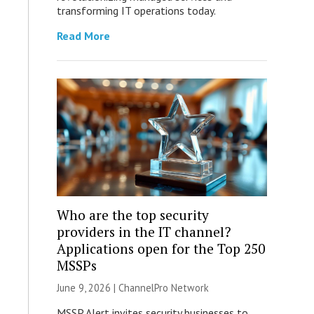
transforming IT operations today.
Read More
Who are the top security
providers in the IT channel?
Applications open for the Top 250
MSSPs
June 9, 2026 |
ChannelPro Network
MSSP Alert invites security businesses to