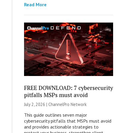
Read More
FREE DOWNLOAD: 7 cybersecurity
pitfalls MSPs must avoid
July 2, 2026 |
ChannelPro Network
This guide outlines seven major
cybersecurity pitfalls that MSPs must avoid
and provides actionable strategies to
protect your business, strengthen client