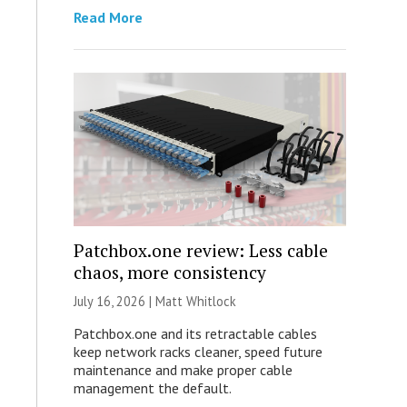
Read More
Patchbox.one review: Less cable
chaos, more consistency
July 16, 2026 |
Matt Whitlock
Patchbox.one and its retractable cables
keep network racks cleaner, speed future
maintenance and make proper cable
management the default.