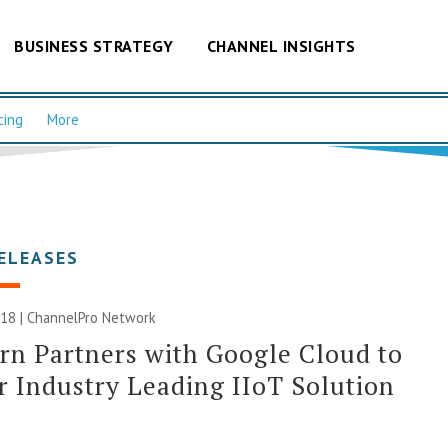
BUSINESS STRATEGY
CHANNEL INSIGHTS
cing
More
ELEASES
018 |
ChannelPro Network
n Partners with Google Cloud to
r Industry Leading IIoT Solution