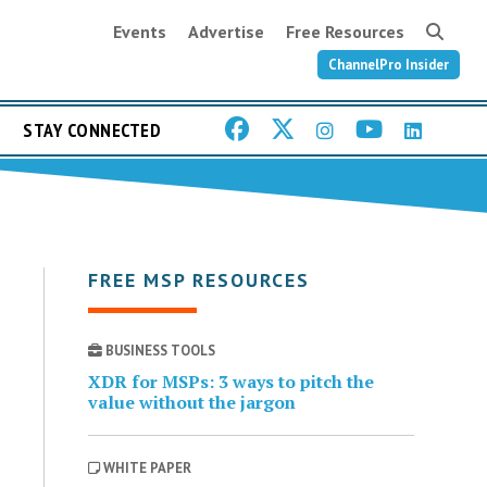
Events
Advertise
Free Resources
ChannelPro Insider
STAY CONNECTED
FREE MSP RESOURCES
BUSINESS TOOLS
XDR for MSPs: 3 ways to pitch the
value without the jargon
WHITE PAPER