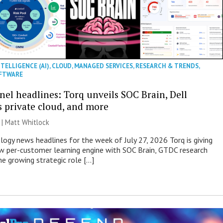
NTELLIGENCE (AI)
,
CLOUD
,
MANAGED SERVICES
,
RESEARCH & TRENDS
,
FTWARE
nel headlines: Torq unveils SOC Brain, Dell
s private cloud, and more
 |
Matt Whitlock
ogy news headlines for the week of July 27, 2026 Torq is giving
 per-customer learning engine with SOC Brain, GTDC research
he growing strategic role […]