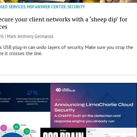
GED SERVICES
,
MSP ANSWER CENTER
,
SECURITY
cure your client networks with a ‘sheep dip’ for
ces
026 | Mark Anthony Germanos
s USB plug-in can undo layers of security. Make sure you stop the
e it crosses the line.