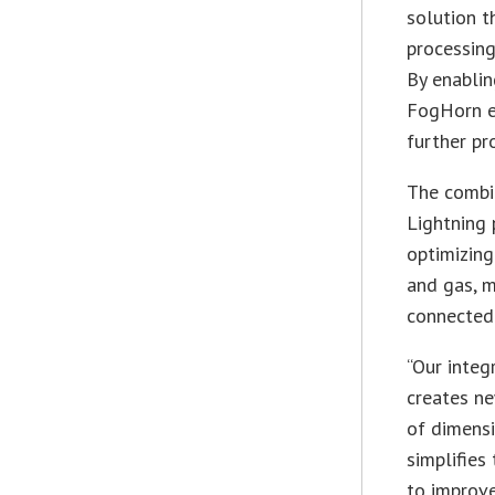
solution t
processing
By enablin
FogHorn en
further pr
The combi
Lightning 
optimizing
and gas, m
connected 
“Our inte
creates ne
of dimensi
simplifies
to improve