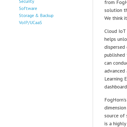
Security
from FogH
Software
solution t
Storage & Backup
We think i
VoIP/UCaaS
Cloud IoT 
helps unlo
dispersed 
published
can conduc
advanced 
Learning E
dashboard
FogHorn’s 
dimension 
source of
is a highl