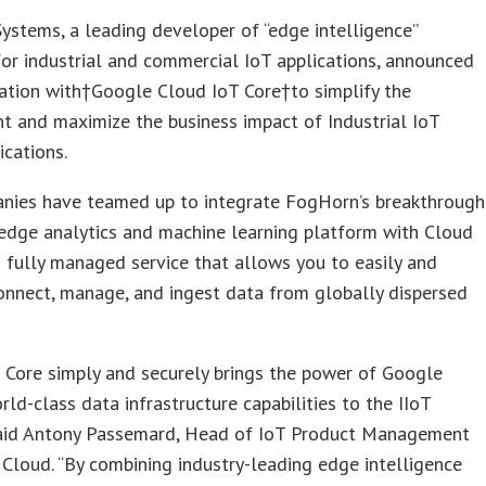
stems, a leading developer of “edge intelligence”
or industrial and commercial IoT applications, announced
ation with†Google Cloud IoT Core†to simplify the
 and maximize the business impact of Industrial IoT
ications.
nies have teamed up to integrate FogHorn’s breakthrough
edge analytics and machine learning platform with Cloud
a fully managed service that allows you to easily and
onnect, manage, and ingest data from globally dispersed
 Core simply and securely brings the power of Google
rld-class data infrastructure capabilities to the IIoT
said Antony Passemard, Head of IoT Product Management
Cloud. “By combining industry-leading edge intelligence