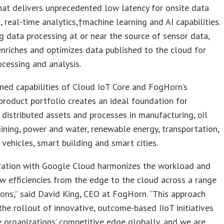
hat delivers unprecedented low latency for onsite data
, real-time analytics,†machine learning and AI capabilities.
g data processing at or near the source of sensor data,
riches and optimizes data published to the cloud for
ocessing and analysis.
ned capabilities of Cloud IoT Core and FogHorn’s
product portfolio creates an ideal foundation for
 distributed assets and processes in manufacturing, oil
ining, power and water, renewable energy, transportation,
vehicles, smart building and smart cities.
gration with Google Cloud harmonizes the workload and
w efficiencies from the edge to the cloud across a range
ons,” said David King, CEO at FogHorn. “This approach
 the rollout of innovative, outcome-based IIoT initiatives
 organizations’ competitive edge globally, and we are