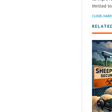
thrilled t
CLOUD
,
HARD
RELATE