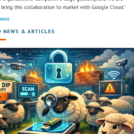
o bring this collaboration to market with Google Cloud.”
WARE
D NEWS & ARTICLES