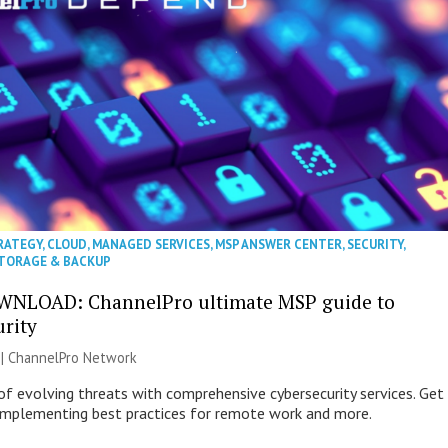
RATEGY
,
CLOUD
,
MANAGED SERVICES
,
MSP ANSWER CENTER
,
SECURITY
,
TORAGE & BACKUP
WNLOAD: ChannelPro ultimate MSP guide to
urity
 |
ChannelPro Network
of evolving threats with comprehensive cybersecurity services. Get
 implementing best practices for remote work and more.