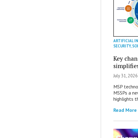
ARTIFICIAL I
SECURITY
,
SO
Key chan
simplifie
July 31, 2026
MSP technol
MSSPs a new
highlights t
Read More