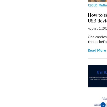
CLOUD
,
MANA
How to se
USB devi
August 1, 2
One careles
threat befor
Read More