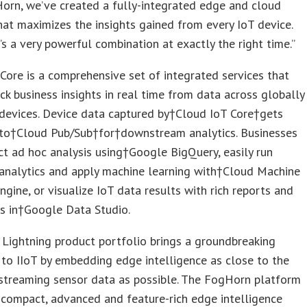
orn, we’ve created a fully-integrated edge and cloud
hat maximizes the insights gained from every IoT device.
t’s a very powerful combination at exactly the right time.”
Core is a comprehensive set of integrated services that
ck business insights in real time from data across globally
devices. Device data captured by†Cloud IoT Core†gets
 to†Cloud Pub/Sub†for†downstream analytics. Businesses
t ad hoc analysis using†Google BigQuery, easily run
analytics and apply machine learning with†Cloud Machine
ngine, or visualize IoT data results with rich reports and
s in†Google Data Studio.
Lightning product portfolio brings a groundbreaking
to IIoT by embedding edge intelligence as close to the
 streaming sensor data as possible. The FogHorn platform
y compact, advanced and feature-rich edge intelligence