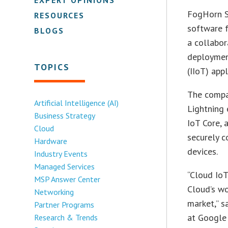
FogHorn Sy
RESOURCES
software f
BLOGS
a collabor
deployment
TOPICS
(IIoT) appl
The compa
Artificial Intelligence (AI)
Lightning 
Business Strategy
IoT Core, 
Cloud
securely c
Hardware
devices.
Industry Events
Managed Services
“Cloud IoT
MSP Answer Center
Cloud’s wo
Networking
market,” 
Partner Programs
at Google 
Research & Trends