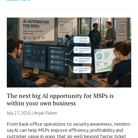
The next big AI opportunity for MSPs is
within your own business
July 27, 2026 |
Anjali Fluker
From back-office operations to security awareness, vendors
say AI can help MSPs improve efficiency, profitability and
customer value in ways that go well beyond faster ticket