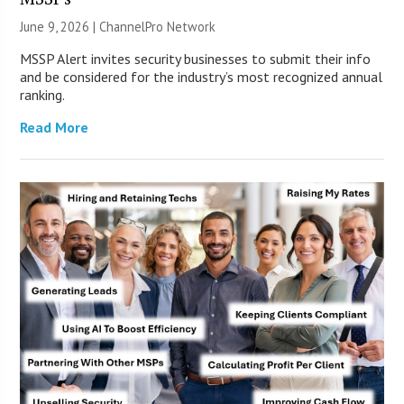
June 9, 2026 |
ChannelPro Network
MSSP Alert invites security businesses to submit their info
and be considered for the industry’s most recognized annual
ranking.
Read More