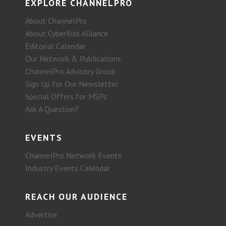
EXPLORE CHANNELPRO
About ChannelPro
About CyberRisk Alliance
Editorial Calendar
Our Network & Publications
ChannelPro Advisory Group
Sign Up for Our Newsletter
Special Offers for MSPs
Ask A Question?
EVENTS
ChannelPro Network Events
Industry Events Calendar
REACH OUR AUDIENCE
Advertise