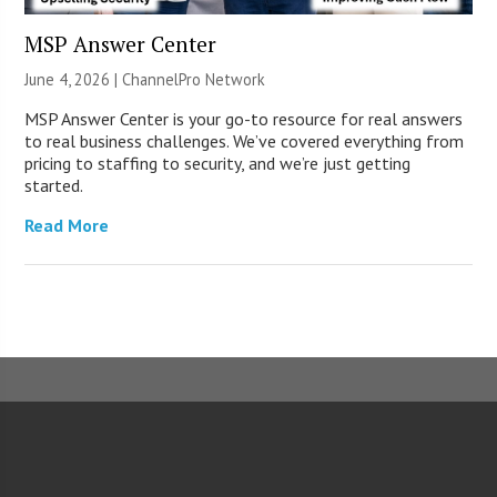
MSP Answer Center
June 4, 2026 |
ChannelPro Network
MSP Answer Center is your go-to resource for real answers
to real business challenges. We’ve covered everything from
pricing to staffing to security, and we’re just getting
started.
Read More