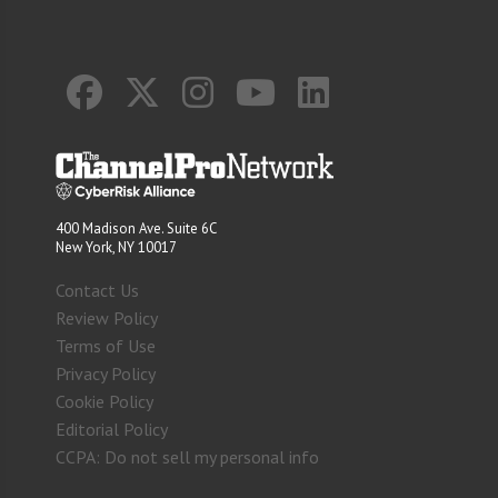
400 Madison Ave. Suite 6C
New York, NY 10017
Contact Us
Review Policy
Terms of Use
Privacy Policy
Cookie Policy
Editorial Policy
CCPA: Do not sell my personal info