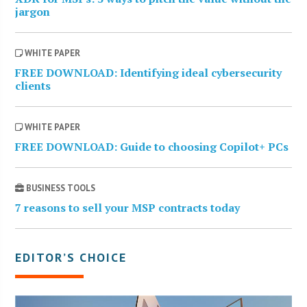
jargon
WHITE PAPER
FREE DOWNLOAD: Identifying ideal cybersecurity
clients
WHITE PAPER
FREE DOWNLOAD: Guide to choosing Copilot+ PCs
BUSINESS TOOLS
7 reasons to sell your MSP contracts today
EDITOR’S CHOICE