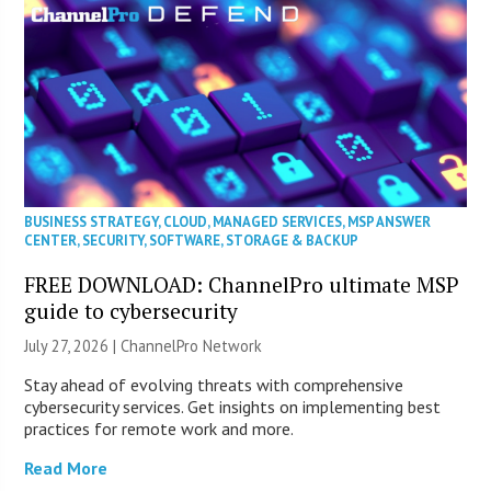
BUSINESS STRATEGY
,
CLOUD
,
MANAGED SERVICES
,
MSP ANSWER
CENTER
,
SECURITY
,
SOFTWARE
,
STORAGE & BACKUP
FREE DOWNLOAD: ChannelPro ultimate MSP
guide to cybersecurity
July 27, 2026 |
ChannelPro Network
Stay ahead of evolving threats with comprehensive
cybersecurity services. Get insights on implementing best
practices for remote work and more.
Read More