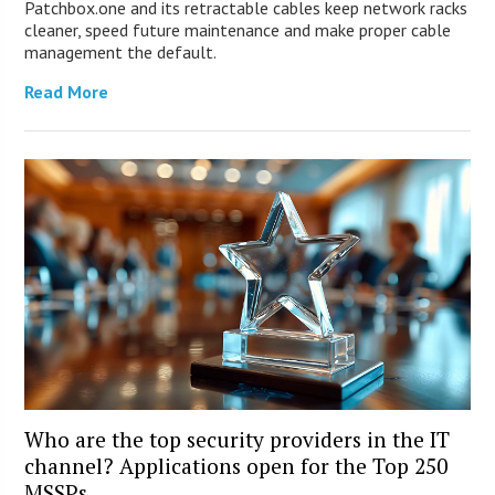
Patchbox.one and its retractable cables keep network racks
cleaner, speed future maintenance and make proper cable
management the default.
Read More
Who are the top security providers in the IT
channel? Applications open for the Top 250
MSSPs