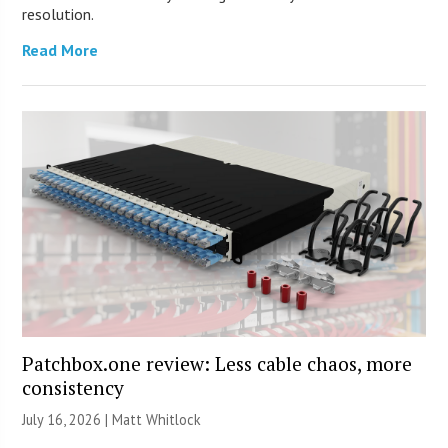
resolution.
Read More
Patchbox.one review: Less cable chaos, more
consistency
July 16, 2026 |
Matt Whitlock