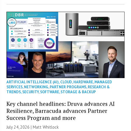
ARTIFICIAL INTELLIGENCE (AI)
,
CLOUD
,
HARDWARE
,
MANAGED
SERVICES
,
NETWORKING
,
PARTNER PROGRAMS
,
RESEARCH &
TRENDS
,
SECURITY
,
SOFTWARE
,
STORAGE & BACKUP
Key channel headlines: Druva advances AI
Resilience, Barracuda advances Partner
Success Program and more
July 24, 2026 |
Matt Whitlock