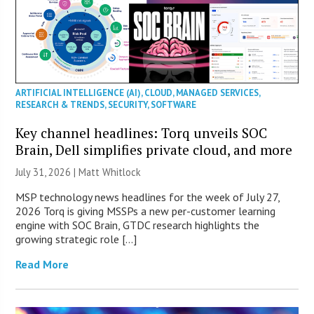
ARTIFICIAL INTELLIGENCE (AI)
,
CLOUD
,
MANAGED SERVICES
,
RESEARCH & TRENDS
,
SECURITY
,
SOFTWARE
Key channel headlines: Torq unveils SOC
Brain, Dell simplifies private cloud, and more
July 31, 2026 |
Matt Whitlock
MSP technology news headlines for the week of July 27,
2026 Torq is giving MSSPs a new per-customer learning
engine with SOC Brain, GTDC research highlights the
growing strategic role […]
Read More