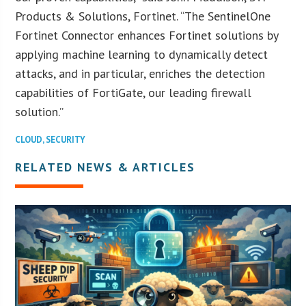
Products & Solutions, Fortinet. “The SentinelOne
Fortinet Connector enhances Fortinet solutions by
applying machine learning to dynamically detect
attacks, and in particular, enriches the detection
capabilities of FortiGate, our leading firewall
solution.”
CLOUD
,
SECURITY
RELATED NEWS & ARTICLES