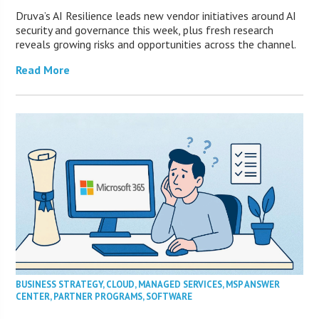
Druva’s AI Resilience leads new vendor initiatives around AI
security and governance this week, plus fresh research
reveals growing risks and opportunities across the channel.
Read More
BUSINESS STRATEGY
,
CLOUD
,
MANAGED SERVICES
,
MSP ANSWER
CENTER
,
PARTNER PROGRAMS
,
SOFTWARE