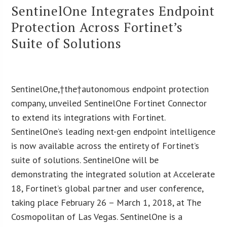
SentinelOne Integrates Endpoint
Protection Across Fortinet’s
Suite of Solutions
SentinelOne,†the†autonomous endpoint protection
company, unveiled SentinelOne Fortinet Connector
to extend its integrations with Fortinet.
SentinelOne’s leading next-gen endpoint intelligence
is now available across the entirety of Fortinet’s
suite of solutions. SentinelOne will be
demonstrating the integrated solution at Accelerate
18, Fortinet’s global partner and user conference,
taking place February 26 – March 1, 2018, at The
Cosmopolitan of Las Vegas. SentinelOne is a