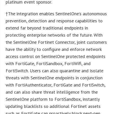
platinum event sponsor.
†The integration enables SentinelOne’s autonomous
prevention, detection and response capabilities to
extend far beyond traditional endpoints in
protecting enterprise networks of the future. With
the SentinelOne Fortinet Connector, joint customers
have the ability to configure and enforce network
access control on SentinelOne protected endpoints
with FortiGate, FortiSandbox, FortiWifi, and
FortiSwitch. Users can also quarantine and isolate
threats with SentinelOne endpoints in conjunction
with FortiAuthenticator, FortiGate and FortiSwitch,
and can also share threat intelligence from the
SentinelOne platform to FortiSandbox, instantly
updating blacklists so additional Fortinet assets
such as FortiGate can proactively block next-gen