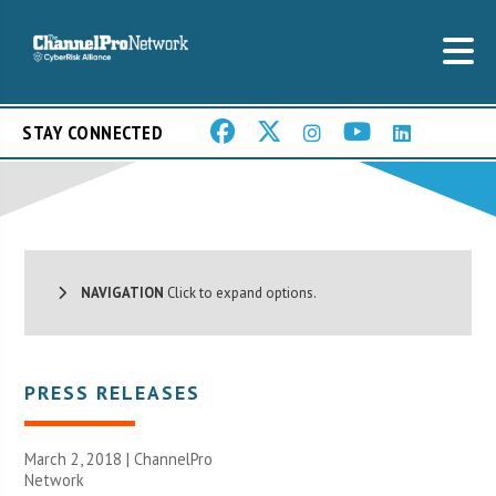
STAY CONNECTED
NAVIGATION
Click to expand options.
PRESS RELEASES
March 2, 2018 |
ChannelPro
Network