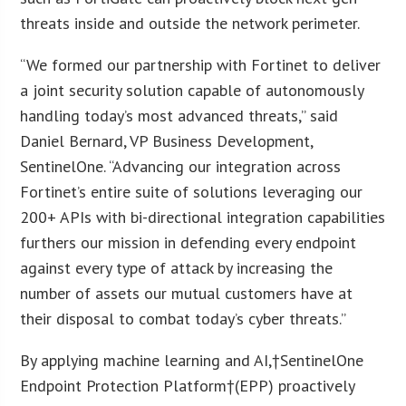
threats inside and outside the network perimeter.
“We formed our partnership with Fortinet to deliver
a joint security solution capable of autonomously
handling today’s most advanced threats,” said
Daniel Bernard, VP Business Development,
SentinelOne. “Advancing our integration across
Fortinet’s entire suite of solutions leveraging our
200+ APIs with bi-directional integration capabilities
furthers our mission in defending every endpoint
against every type of attack by increasing the
number of assets our mutual customers have at
their disposal to combat today’s cyber threats.”
By applying machine learning and AI,†SentinelOne
Endpoint Protection Platform†(EPP) proactively