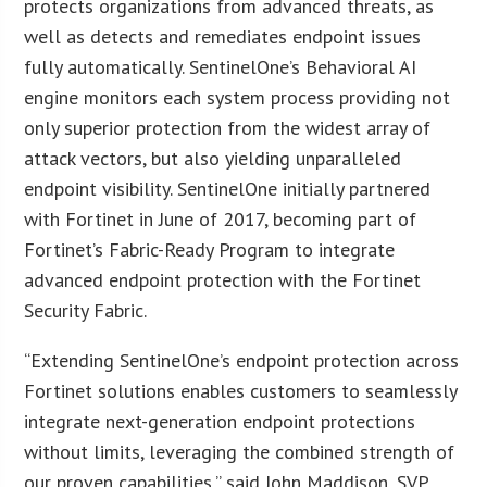
protects organizations from advanced threats, as
well as detects and remediates endpoint issues
fully automatically. SentinelOne’s Behavioral AI
engine monitors each system process providing not
only superior protection from the widest array of
attack vectors, but also yielding unparalleled
endpoint visibility. SentinelOne initially partnered
with Fortinet in June of 2017, becoming part of
Fortinet’s Fabric-Ready Program to integrate
advanced endpoint protection with the Fortinet
Security Fabric.
“Extending SentinelOne’s endpoint protection across
Fortinet solutions enables customers to seamlessly
integrate next-generation endpoint protections
without limits, leveraging the combined strength of
our proven capabilities,” said John Maddison, SVP