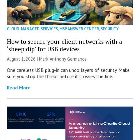
CLOUD
,
MANAGED SERVICES
,
MSP ANSWER CENTER
,
SECURITY
How to secure your client networks with a
‘sheep dip’ for USB devices
August 1, 2026 | Mark Anthony Germanos
One careless USB plug-in can undo layers of security. Make
sure you stop the threat before it crosses the line.
Read More