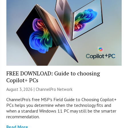
FREE DOWNLOAD: Guide to choosing
Copilot+ PCs
August 3, 2026 |
ChannelPro Network
ChannelPro’s free MSP’s Field Guide to Choosing Copilot+
PCs helps you determine when the technology fits and
when a standard Windows 11 PC may still be the smarter
recommendation.
Read More