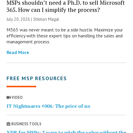
MSPs shouldn’t need a Ph.D. to sell Microsoft
365. How can I simplify the process?
July 20, 2026 | Shimon Magal
M365 was never meant to be a side hustle. Maximize your
efficiency with these expert tips on handling the sales and
management process.
Read More
FREE MSP RESOURCES
VIDEO
IT Nightmares #006: The price of no
BUSINESS TOOLS
XDR for MSPs: 3 ways to pitch the value without the