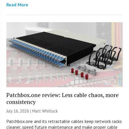
Read More
Patchbox.one review: Less cable chaos, more
consistency
July 16, 2026 |
Matt Whitlock
Patchbox.one and its retractable cables keep network racks
cleaner, speed future maintenance and make proper cable