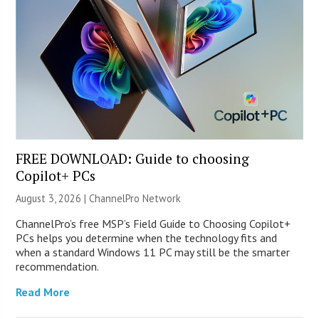
FREE DOWNLOAD: Guide to choosing
Copilot+ PCs
August 3, 2026 |
ChannelPro Network
ChannelPro’s free MSP’s Field Guide to Choosing Copilot+
PCs helps you determine when the technology fits and
when a standard Windows 11 PC may still be the smarter
recommendation.
Read More