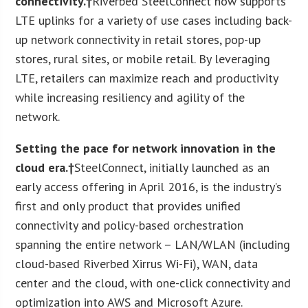
connectivity.†
Riverbed SteelConnect now supports
LTE uplinks for a variety of use cases including back-
up network connectivity in retail stores, pop-up
stores, rural sites, or mobile retail. By leveraging
LTE, retailers can maximize reach and productivity
while increasing resiliency and agility of the
network.
Setting the pace for network innovation in the
cloud era.†
SteelConnect, initially launched as an
early access offering in April 2016, is the industry’s
first and only product that provides unified
connectivity and policy-based orchestration
spanning the entire network – LAN/WLAN (including
cloud-based Riverbed Xirrus Wi-Fi), WAN, data
center and the cloud, with one-click connectivity and
optimization into AWS and Microsoft Azure.