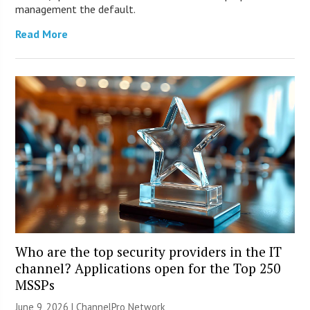
management the default.
Read More
Who are the top security providers in the IT
channel? Applications open for the Top 250
MSSPs
June 9, 2026 |
ChannelPro Network