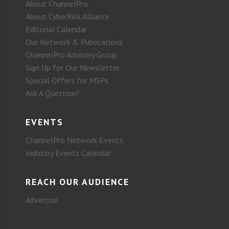
About ChannelPro
About CyberRisk Alliance
Editorial Calendar
Our Network & Publications
ChannelPro Advisory Group
Sign Up for Our Newsletter
Special Offers for MSPs
Ask A Question?
EVENTS
ChannelPro Network Events
Industry Events Calendar
REACH OUR AUDIENCE
Advertise