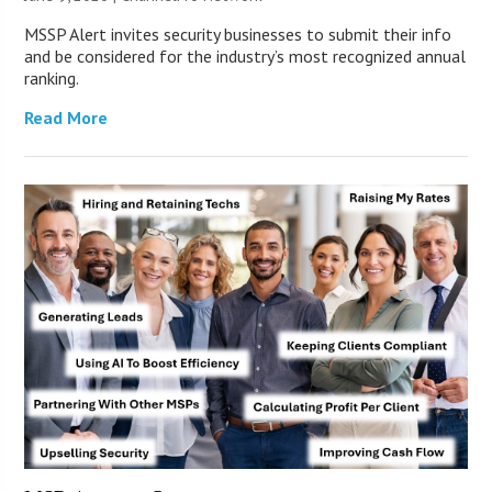
MSSP Alert invites security businesses to submit their info
and be considered for the industry’s most recognized annual
ranking.
Read More