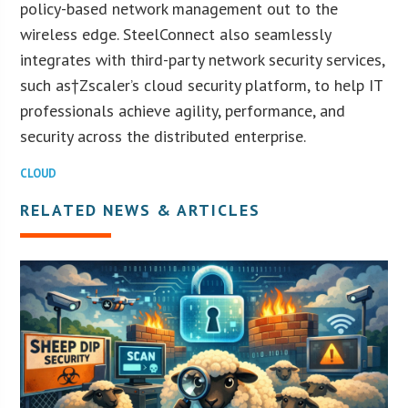
policy-based network management out to the
wireless edge. SteelConnect also seamlessly
integrates with third-party network security services,
such as†Zscaler’s cloud security platform, to help IT
professionals achieve agility, performance, and
security across the distributed enterprise.
CLOUD
RELATED NEWS & ARTICLES