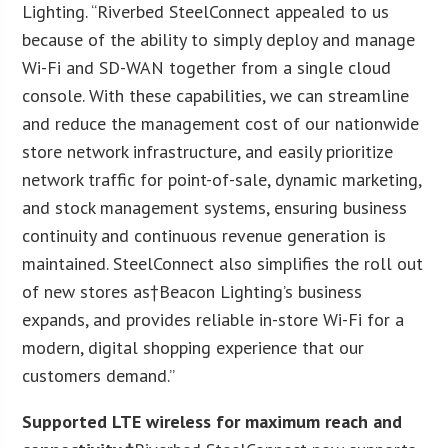
Lighting. “Riverbed SteelConnect appealed to us
because of the ability to simply deploy and manage
Wi-Fi and SD-WAN together from a single cloud
console. With these capabilities, we can streamline
and reduce the management cost of our nationwide
store network infrastructure, and easily prioritize
network traffic for point-of-sale, dynamic marketing,
and stock management systems, ensuring business
continuity and continuous revenue generation is
maintained. SteelConnect also simplifies the roll out
of new stores as†Beacon Lighting’s business
expands, and provides reliable in-store Wi-Fi for a
modern, digital shopping experience that our
customers demand.”
Supported LTE wireless for maximum reach and