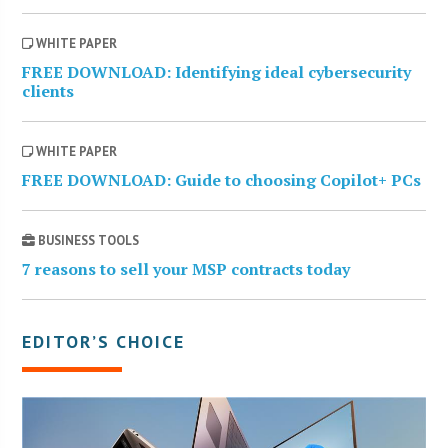
WHITE PAPER
FREE DOWNLOAD: Identifying ideal cybersecurity
clients
WHITE PAPER
FREE DOWNLOAD: Guide to choosing Copilot+ PCs
BUSINESS TOOLS
7 reasons to sell your MSP contracts today
EDITOR’S CHOICE