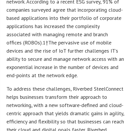
network. According to a recent ESG survey, 91% of
companies surveyed agree that incorporating cloud-
based applications into their portfolio of corporate
applications has increased the complexity
associated with managing remote and branch
offices (ROBOs).1†The pervasive use of mobile
devices and the rise of IoT further challenges IT’s
ability to secure and manage network access with an
exponential increase in the number of devices and
end-points at the network edge.
To address these challenges, Riverbed SteelConnect
helps businesses transform their approach to
networking, with a new software-defined and cloud-
centric approach that yields dramatic gains in agility,
efficiency and flexibility so that businesses can reach
their cloud and digital goals faster. Riverbed