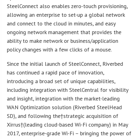
SteelConnect also enables zero-touch provisioning,
allowing an enterprise to set-up a global network
and connect to the cloud in minutes, and easy
ongoing network management that provides the
ability to make network or business/application
policy changes with a few clicks of a mouse.
Since the initial launch of SteelConnect, Riverbed
has continued a rapid pace of innovation,
introducing a broad set of unique capabilities,
including integration with SteelCentral for visibility
and insight, integration with the market-leading
WAN Optimization solution (Riverbed SteelHead
SD), and following the†strategic acquisition of
Xirrus†(leading cloud-based Wi-Fi company) in May
2017, enterprise-grade Wi-Fi – bringing the power of