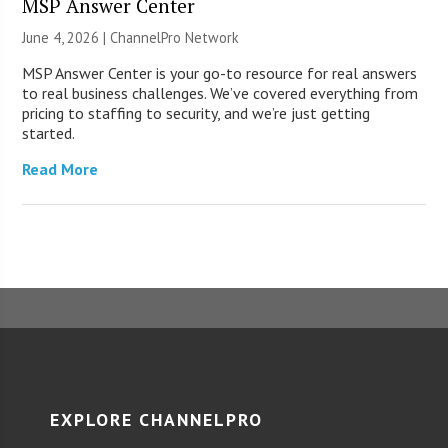
MSP Answer Center
June 4, 2026 |
ChannelPro Network
MSP Answer Center is your go-to resource for real answers
to real business challenges. We’ve covered everything from
pricing to staffing to security, and we’re just getting
started.
Read More
EXPLORE CHANNELPRO