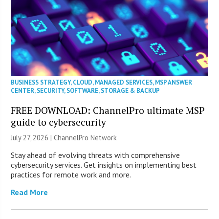
BUSINESS STRATEGY
,
CLOUD
,
MANAGED SERVICES
,
MSP ANSWER
CENTER
,
SECURITY
,
SOFTWARE
,
STORAGE & BACKUP
FREE DOWNLOAD: ChannelPro ultimate MSP
guide to cybersecurity
July 27, 2026 |
ChannelPro Network
Stay ahead of evolving threats with comprehensive
cybersecurity services. Get insights on implementing best
practices for remote work and more.
Read More