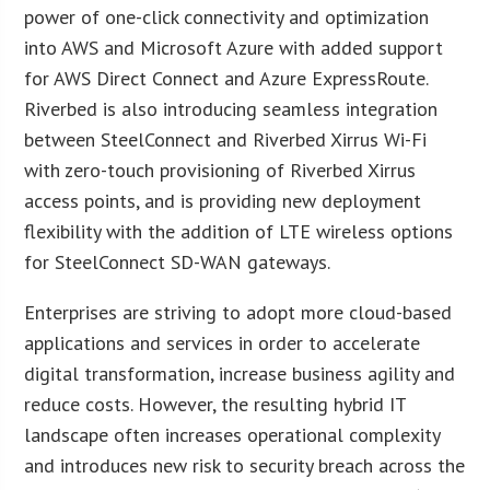
power of one-click connectivity and optimization
into AWS and Microsoft Azure with added support
for AWS Direct Connect and Azure ExpressRoute.
Riverbed is also introducing seamless integration
between SteelConnect and Riverbed Xirrus Wi-Fi
with zero-touch provisioning of Riverbed Xirrus
access points, and is providing new deployment
flexibility with the addition of LTE wireless options
for SteelConnect SD-WAN gateways.
Enterprises are striving to adopt more cloud-based
applications and services in order to accelerate
digital transformation, increase business agility and
reduce costs. However, the resulting hybrid IT
landscape often increases operational complexity
and introduces new risk to security breach across the