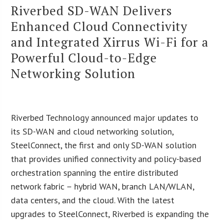
Riverbed SD-WAN Delivers
Enhanced Cloud Connectivity
and Integrated Xirrus Wi-Fi for a
Powerful Cloud-to-Edge
Networking Solution
Riverbed Technology announced major updates to
its SD-WAN and cloud networking solution,
SteelConnect, the first and only SD-WAN solution
that provides unified connectivity and policy-based
orchestration spanning the entire distributed
network fabric – hybrid WAN, branch LAN/WLAN,
data centers, and the cloud. With the latest
upgrades to SteelConnect, Riverbed is expanding the