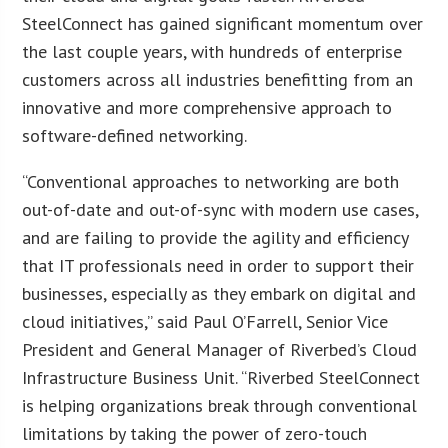
SteelConnect has gained significant momentum over
the last couple years, with hundreds of enterprise
customers across all industries benefitting from an
innovative and more comprehensive approach to
software-defined networking.
“Conventional approaches to networking are both
out-of-date and out-of-sync with modern use cases,
and are failing to provide the agility and efficiency
that IT professionals need in order to support their
businesses, especially as they embark on digital and
cloud initiatives,” said Paul O’Farrell, Senior Vice
President and General Manager of Riverbed’s Cloud
Infrastructure Business Unit. “Riverbed SteelConnect
is helping organizations break through conventional
limitations by taking the power of zero-touch