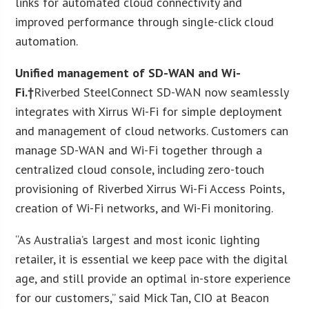
links for automated cloud connectivity and
improved performance through single-click cloud
automation.
Unified management of SD-WAN and Wi-
Fi.†
Riverbed SteelConnect SD-WAN now seamlessly
integrates with Xirrus Wi-Fi for simple deployment
and management of cloud networks. Customers can
manage SD-WAN and Wi-Fi together through a
centralized cloud console, including zero-touch
provisioning of Riverbed Xirrus Wi-Fi Access Points,
creation of Wi-Fi networks, and Wi-Fi monitoring.
“As Australia’s largest and most iconic lighting
retailer, it is essential we keep pace with the digital
age, and still provide an optimal in-store experience
for our customers,” said Mick Tan, CIO at Beacon