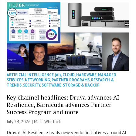
ARTIFICIAL INTELLIGENCE (AI)
,
CLOUD
,
HARDWARE
,
MANAGED
SERVICES
,
NETWORKING
,
PARTNER PROGRAMS
,
RESEARCH &
TRENDS
,
SECURITY
,
SOFTWARE
,
STORAGE & BACKUP
Key channel headlines: Druva advances AI
Resilience, Barracuda advances Partner
Success Program and more
July 24, 2026 |
Matt Whitlock
Druva’s AI Resilience leads new vendor initiatives around AI