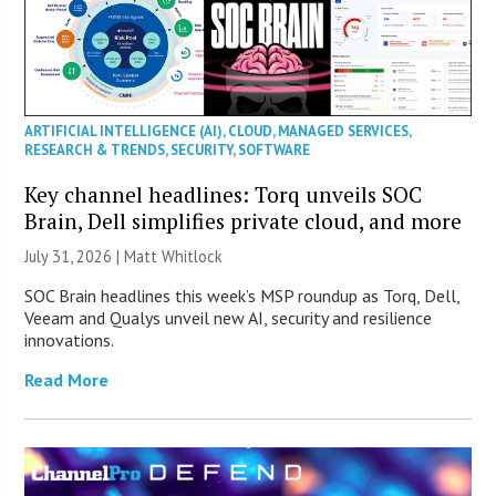
ARTIFICIAL INTELLIGENCE (AI)
,
CLOUD
,
MANAGED SERVICES
,
RESEARCH & TRENDS
,
SECURITY
,
SOFTWARE
Key channel headlines: Torq unveils SOC
Brain, Dell simplifies private cloud, and more
July 31, 2026 |
Matt Whitlock
SOC Brain headlines this week’s MSP roundup as Torq, Dell,
Veeam and Qualys unveil new AI, security and resilience
innovations.
Read More