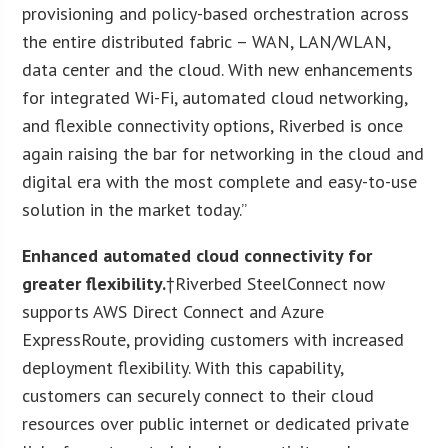
provisioning and policy-based orchestration across
the entire distributed fabric – WAN, LAN/WLAN,
data center and the cloud. With new enhancements
for integrated Wi-Fi, automated cloud networking,
and flexible connectivity options, Riverbed is once
again raising the bar for networking in the cloud and
digital era with the most complete and easy-to-use
solution in the market today.”
Enhanced automated cloud connectivity for
greater flexibility.
†Riverbed SteelConnect now
supports AWS Direct Connect and Azure
ExpressRoute, providing customers with increased
deployment flexibility. With this capability,
customers can securely connect to their cloud
resources over public internet or dedicated private