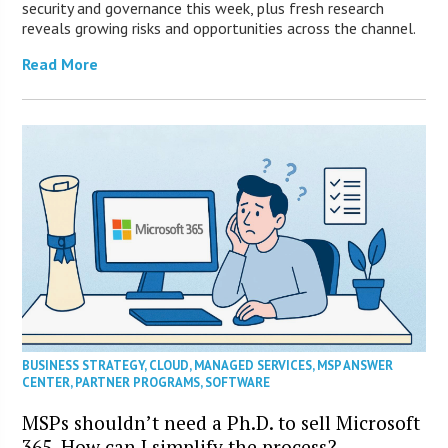
security and governance this week, plus fresh research
reveals growing risks and opportunities across the channel.
Read More
BUSINESS STRATEGY
,
CLOUD
,
MANAGED SERVICES
,
MSP ANSWER
CENTER
,
PARTNER PROGRAMS
,
SOFTWARE
MSPs shouldn’t need a Ph.D. to sell Microsoft
365. How can I simplify the process?