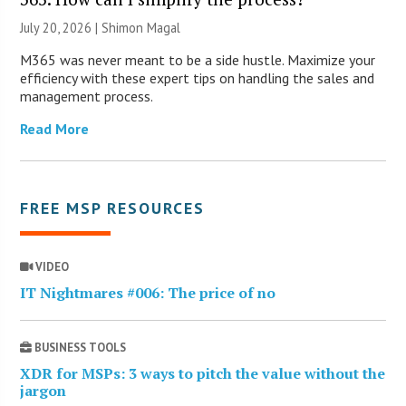
July 20, 2026 | Shimon Magal
M365 was never meant to be a side hustle. Maximize your
efficiency with these expert tips on handling the sales and
management process.
Read More
FREE MSP RESOURCES
VIDEO
IT Nightmares #006: The price of no
BUSINESS TOOLS
XDR for MSPs: 3 ways to pitch the value without the
jargon