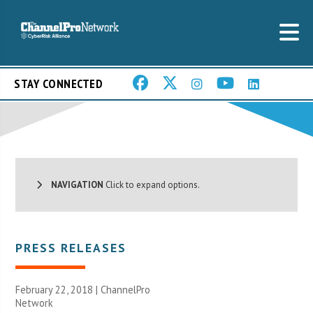
STAY CONNECTED
NAVIGATION
Click to expand options.
PRESS RELEASES
February 22, 2018 |
ChannelPro
Network