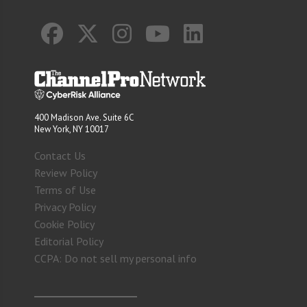
400 Madison Ave. Suite 6C
New York, NY 10017
Contact Us
Review Policy
Terms of Use
Privacy Policy
Cookie Policy
Editorial Policy
CCPA: Do not sell my personal info