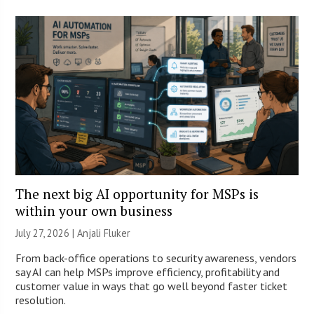
The next big AI opportunity for MSPs is
within your own business
July 27, 2026 |
Anjali Fluker
From back-office operations to security awareness, vendors
say AI can help MSPs improve efficiency, profitability and
customer value in ways that go well beyond faster ticket
resolution.