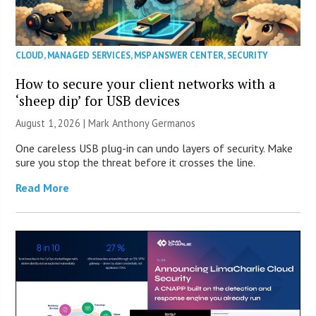
CLOUD
,
MANAGED SERVICES
,
MSP ANSWER CENTER
,
SECURITY
How to secure your client networks with a
‘sheep dip’ for USB devices
August 1, 2026 | Mark Anthony Germanos
One careless USB plug-in can undo layers of security. Make
sure you stop the threat before it crosses the line.
Read More