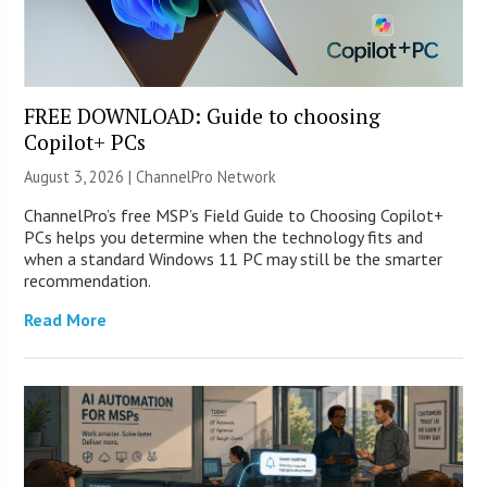
FREE DOWNLOAD: Guide to choosing
Copilot+ PCs
August 3, 2026 |
ChannelPro Network
ChannelPro’s free MSP’s Field Guide to Choosing Copilot+
PCs helps you determine when the technology fits and
when a standard Windows 11 PC may still be the smarter
recommendation.
Read More