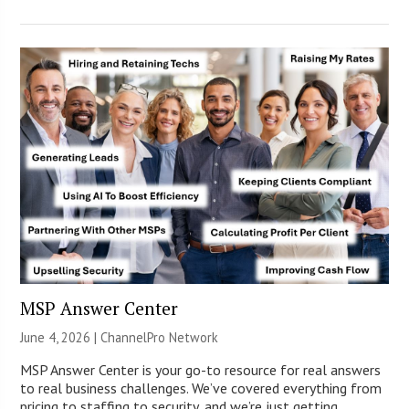
MSP Answer Center
June 4, 2026 |
ChannelPro Network
MSP Answer Center is your go-to resource for real answers
to real business challenges. We’ve covered everything from
pricing to staffing to security, and we’re just getting