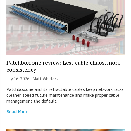
Patchbox.one review: Less cable chaos, more
consistency
July 16, 2026 |
Matt Whitlock
Patchbox.one and its retractable cables keep network racks
cleaner, speed future maintenance and make proper cable
management the default.
Read More