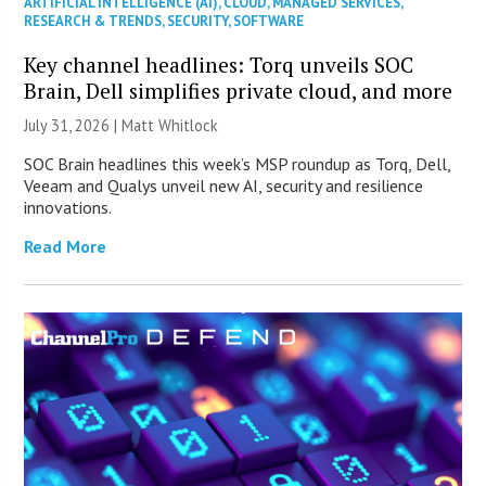
ARTIFICIAL INTELLIGENCE (AI)
,
CLOUD
,
MANAGED SERVICES
,
RESEARCH & TRENDS
,
SECURITY
,
SOFTWARE
Key channel headlines: Torq unveils SOC
Brain, Dell simplifies private cloud, and more
July 31, 2026 |
Matt Whitlock
SOC Brain headlines this week’s MSP roundup as Torq, Dell,
Veeam and Qualys unveil new AI, security and resilience
innovations.
Read More