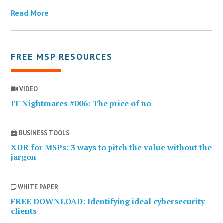
Read More
FREE MSP RESOURCES
VIDEO
IT Nightmares #006: The price of no
BUSINESS TOOLS
XDR for MSPs: 3 ways to pitch the value without the
jargon
WHITE PAPER
FREE DOWNLOAD: Identifying ideal cybersecurity
clients