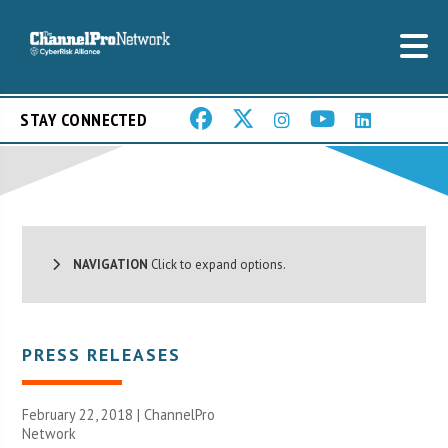
STAY CONNECTED
NAVIGATION
Click to expand options.
PRESS RELEASES
February 22, 2018 |
ChannelPro
Network