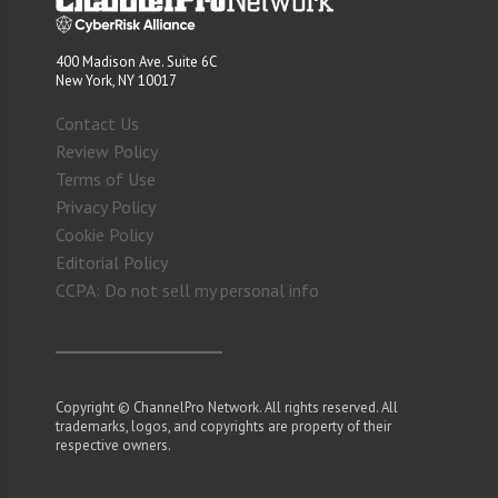
400 Madison Ave. Suite 6C
New York, NY 10017
Contact Us
Review Policy
Terms of Use
Privacy Policy
Cookie Policy
Editorial Policy
CCPA: Do not sell my personal info
Copyright © ChannelPro Network. All rights reserved. All
trademarks, logos, and copyrights are property of their
respective owners.