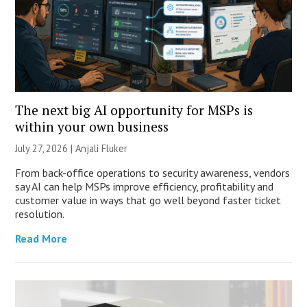
The next big AI opportunity for MSPs is
within your own business
July 27, 2026 |
Anjali Fluker
From back-office operations to security awareness, vendors
say AI can help MSPs improve efficiency, profitability and
customer value in ways that go well beyond faster ticket
resolution.
Read More