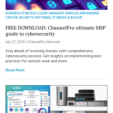
BUSINESS STRATEGY
,
CLOUD
,
MANAGED SERVICES
,
MSP ANSWER
CENTER
,
SECURITY
,
SOFTWARE
,
STORAGE & BACKUP
FREE DOWNLOAD: ChannelPro ultimate MSP
guide to cybersecurity
July 27, 2026 |
ChannelPro Network
Stay ahead of evolving threats with comprehensive
cybersecurity services. Get insights on implementing best
practices for remote work and more.
Read More