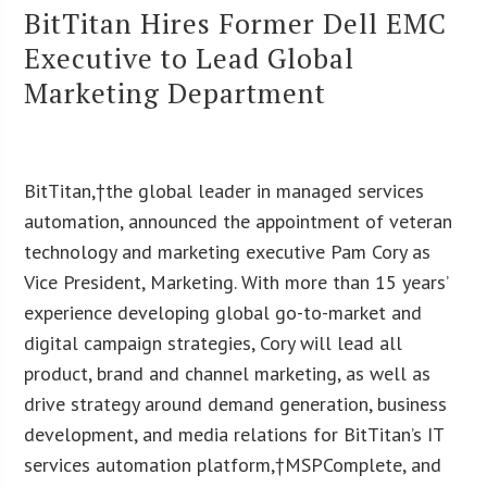
BitTitan Hires Former Dell EMC
Executive to Lead Global
Marketing Department
BitTitan
,
†the global leader in managed services
automation, announced the appointment of veteran
technology and marketing executive Pam Cory as
Vice President, Marketing. With more than 15 years’
experience developing global go-to-market and
digital campaign strategies, Cory will lead all
product, brand and channel marketing, as well as
drive strategy around demand generation, business
development, and media relations for BitTitan’s IT
services automation platform,†MSPComplete, and