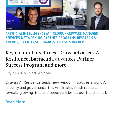
ARTIFICIAL INTELLIGENCE (AI)
,
CLOUD
,
HARDWARE
,
MANAGED
SERVICES
,
NETWORKING
,
PARTNER PROGRAMS
,
RESEARCH &
TRENDS
,
SECURITY
,
SOFTWARE
,
STORAGE & BACKUP
Key channel headlines: Druva advances AI
Resilience, Barracuda advances Partner
Success Program and more
July 24, 2026 |
Matt Whitlock
Druva’s AI Resilience leads new vendor initiatives around AI
security and governance this week, plus fresh research
reveals growing risks and opportunities across the channel.
Read More