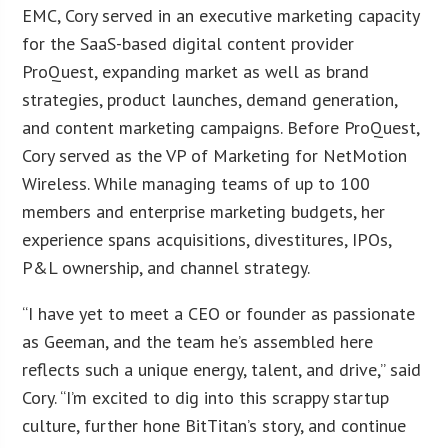
EMC, Cory served in an executive marketing capacity
for the SaaS-based digital content provider
ProQuest, expanding market as well as brand
strategies, product launches, demand generation,
and content marketing campaigns. Before ProQuest,
Cory served as the VP of Marketing for NetMotion
Wireless. While managing teams of up to 100
members and enterprise marketing budgets, her
experience spans acquisitions, divestitures, IPOs,
P&L ownership, and channel strategy.
“I have yet to meet a CEO or founder as passionate
as Geeman, and the team he’s assembled here
reflects such a unique energy, talent, and drive,” said
Cory. “I’m excited to dig into this scrappy startup
culture, further hone BitTitan’s story, and continue