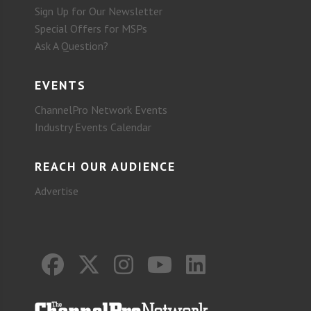
Sign Up for Our Newsletter
Special Offers for MSPs
Ask A Question?
EVENTS
ChannelPro Network Events
Industry Events Calendar
REACH OUR AUDIENCE
Advertise