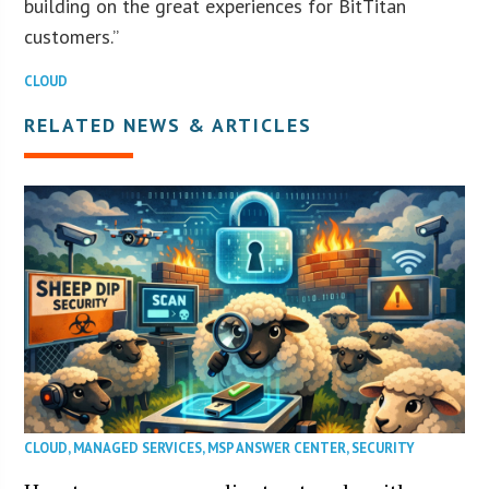
building on the great experiences for BitTitan
customers.”
CLOUD
RELATED NEWS & ARTICLES
CLOUD
,
MANAGED SERVICES
,
MSP ANSWER CENTER
,
SECURITY