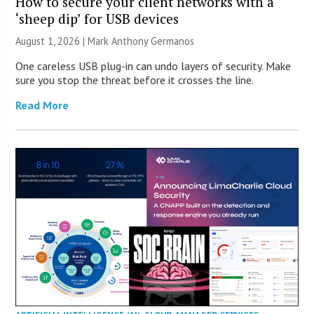
How to secure your client networks with a
‘sheep dip’ for USB devices
August 1, 2026 | Mark Anthony Germanos
One careless USB plug-in can undo layers of security. Make
sure you stop the threat before it crosses the line.
Read More