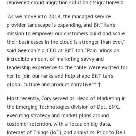
renowned cloud migration solution,†MigrationWiz.
“As we move into 2018, the managed service
provider landscape is expanding, and BitTitan’s
mission to empower our customers build and scale
their businesses in the cloud is stronger than ever,”
said Geeman Yip, CEO at BitTitan. “Pam brings an
incredible amount of marketing savvy and
leadership experience to the table. We’re excited for
her to join our ranks and help shape BitTitan’s
global culture and product narrative.”† †
Most recently, Cory served as Head of Marketing in
the Emerging Technologies division of Dell EMC,
executing strategy and market plans around
customer retention, with a focus on big data,
Internet of Things (IoT), and analytics. Prior to Dell