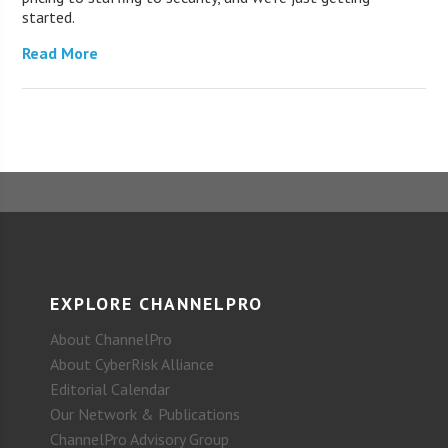
started.
Read More
EXPLORE CHANNELPRO
About ChannelPro
About CyberRisk Alliance
Editorial Calendar
Our Network & Publications
ChannelPro Advisory Group