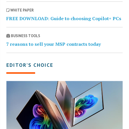
WHITE PAPER
FREE DOWNLOAD: Guide to choosing Copilot+ PCs
BUSINESS TOOLS
7 reasons to sell your MSP contracts today
EDITOR’S CHOICE