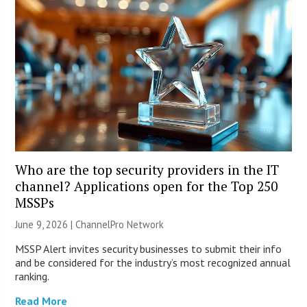
Who are the top security providers in the IT
channel? Applications open for the Top 250
MSSPs
June 9, 2026 |
ChannelPro Network
MSSP Alert invites security businesses to submit their info
and be considered for the industry’s most recognized annual
ranking.
Read More