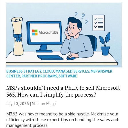
BUSINESS STRATEGY
,
CLOUD
,
MANAGED SERVICES
,
MSP ANSWER
CENTER
,
PARTNER PROGRAMS
,
SOFTWARE
MSPs shouldn’t need a Ph.D. to sell Microsoft
365. How can I simplify the process?
July 20, 2026 | Shimon Magal
M365 was never meant to be a side hustle. Maximize your
efficiency with these expert tips on handling the sales and
management process.