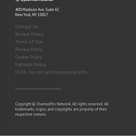
400 Madison Ave. Suite 6C
New York, NY 10017
Contact Us
Review Policy
Terms of Use
Privacy Policy
Cookie Policy
Editorial Policy
CCPA: Do not sell my personal info
Copyright © ChannelPro Network. All rights reserved. All
trademarks, logos, and copyrights are property of their
respective owners.