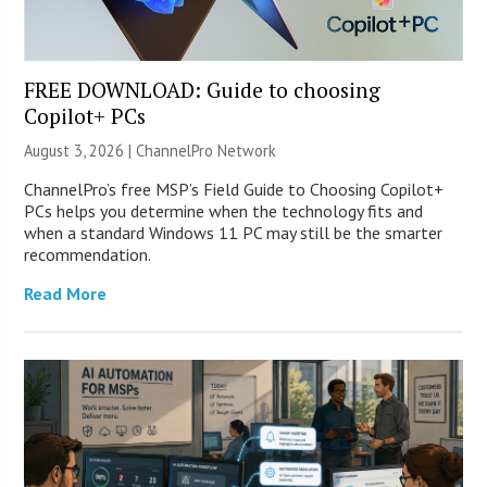
FREE DOWNLOAD: Guide to choosing
Copilot+ PCs
August 3, 2026 |
ChannelPro Network
ChannelPro’s free MSP’s Field Guide to Choosing Copilot+
PCs helps you determine when the technology fits and
when a standard Windows 11 PC may still be the smarter
recommendation.
Read More