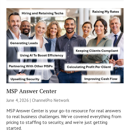
MSP Answer Center
June 4, 2026 |
ChannelPro Network
MSP Answer Center is your go-to resource for real answers
to real business challenges. We’ve covered everything from
pricing to staffing to security, and we’re just getting
started.