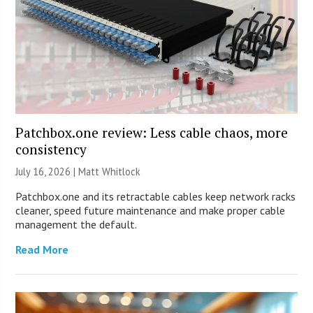
Patchbox.one review: Less cable chaos, more
consistency
July 16, 2026 |
Matt Whitlock
Patchbox.one and its retractable cables keep network racks
cleaner, speed future maintenance and make proper cable
management the default.
Read More