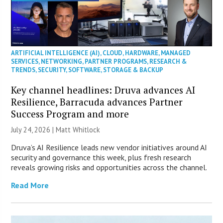
ARTIFICIAL INTELLIGENCE (AI)
,
CLOUD
,
HARDWARE
,
MANAGED
SERVICES
,
NETWORKING
,
PARTNER PROGRAMS
,
RESEARCH &
TRENDS
,
SECURITY
,
SOFTWARE
,
STORAGE & BACKUP
Key channel headlines: Druva advances AI
Resilience, Barracuda advances Partner
Success Program and more
July 24, 2026 |
Matt Whitlock
Druva’s AI Resilience leads new vendor initiatives around AI
security and governance this week, plus fresh research
reveals growing risks and opportunities across the channel.
Read More