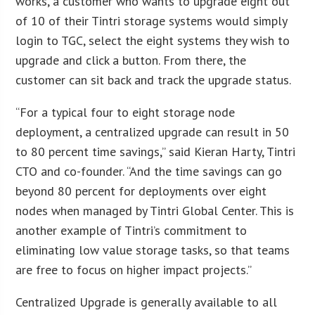
works, a customer who wants to upgrade eight out
of 10 of their Tintri storage systems would simply
login to TGC, select the eight systems they wish to
upgrade and click a button. From there, the
customer can sit back and track the upgrade status.
“For a typical four to eight storage node
deployment, a centralized upgrade can result in 50
to 80 percent time savings,” said Kieran Harty, Tintri
CTO and co-founder. “And the time savings can go
beyond 80 percent for deployments over eight
nodes when managed by Tintri Global Center. This is
another example of Tintri’s commitment to
eliminating low value storage tasks, so that teams
are free to focus on higher impact projects.”
Centralized Upgrade is generally available to all