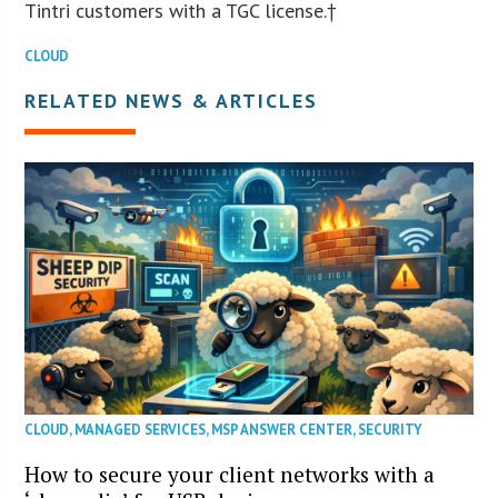
Tintri customers with a TGC license.†
CLOUD
RELATED NEWS & ARTICLES
CLOUD
,
MANAGED SERVICES
,
MSP ANSWER CENTER
,
SECURITY
How to secure your client networks with a