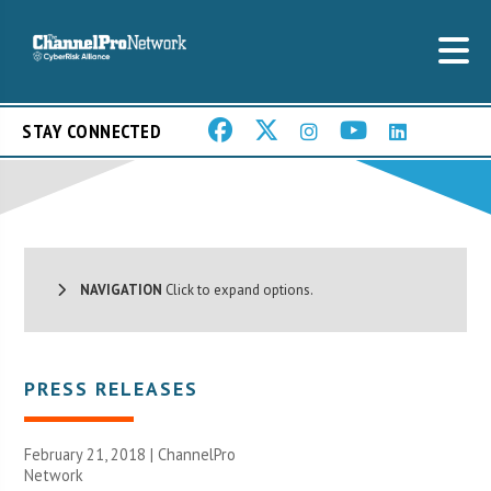
STAY CONNECTED
NAVIGATION
Click to expand options.
PRESS RELEASES
February 21, 2018 |
ChannelPro
Network