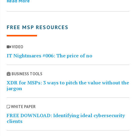
Read More
FREE MSP RESOURCES
VIDEO
IT Nightmares #006: The price of no
BUSINESS TOOLS
XDR for MSPs: 3 ways to pitch the value without the
jargon
WHITE PAPER
FREE DOWNLOAD: Identifying ideal cybersecurity
clients