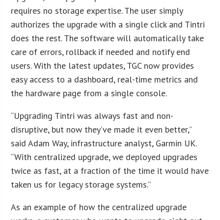
requires no storage expertise. The user simply
authorizes the upgrade with a single click and Tintri
does the rest. The software will automatically take
care of errors, rollback if needed and notify end
users. With the latest updates, TGC now provides
easy access to a dashboard, real-time metrics and
the hardware page from a single console.
“Upgrading Tintri was always fast and non-
disruptive, but now they’ve made it even better,”
said Adam Way, infrastructure analyst, Garmin UK.
“With centralized upgrade, we deployed upgrades
twice as fast, at a fraction of the time it would have
taken us for legacy storage systems.”
As an example of how the centralized upgrade