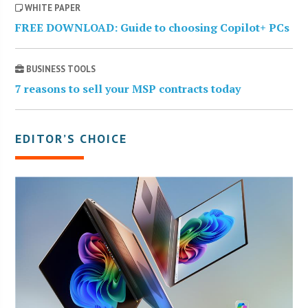
WHITE PAPER
FREE DOWNLOAD: Guide to choosing Copilot+ PCs
BUSINESS TOOLS
7 reasons to sell your MSP contracts today
EDITOR’S CHOICE