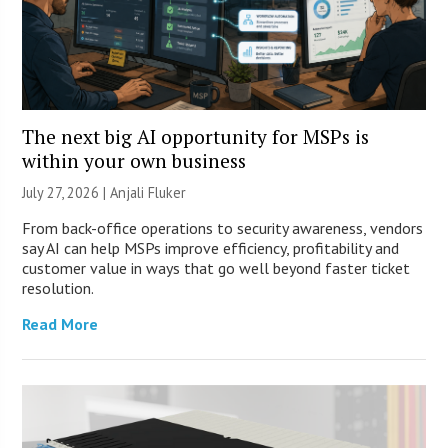
The next big AI opportunity for MSPs is
within your own business
July 27, 2026 |
Anjali Fluker
From back-office operations to security awareness, vendors
say AI can help MSPs improve efficiency, profitability and
customer value in ways that go well beyond faster ticket
resolution.
Read More