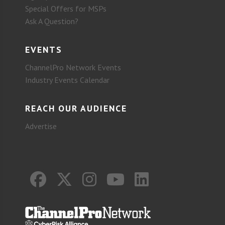
Special Offers for MSPs
Ask A Question?
EVENTS
ChannelPro Network Events
Industry Events Calendar
REACH OUR AUDIENCE
Advertise