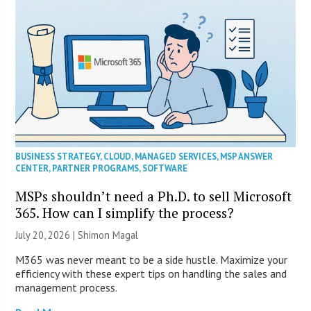
BUSINESS STRATEGY
,
CLOUD
,
MANAGED SERVICES
,
MSP ANSWER
CENTER
,
PARTNER PROGRAMS
,
SOFTWARE
MSPs shouldn’t need a Ph.D. to sell Microsoft
365. How can I simplify the process?
July 20, 2026 | Shimon Magal
M365 was never meant to be a side hustle. Maximize your
efficiency with these expert tips on handling the sales and
management process.