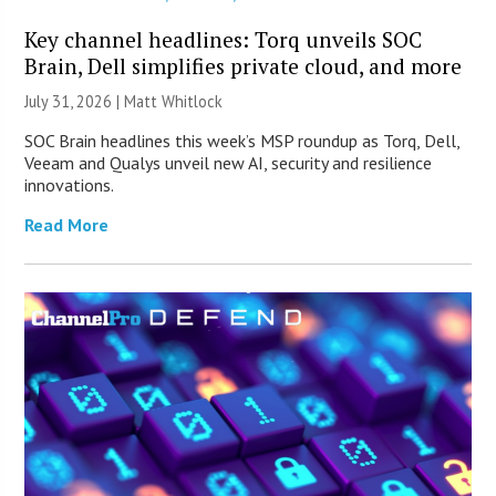
Key channel headlines: Torq unveils SOC
Brain, Dell simplifies private cloud, and more
July 31, 2026 |
Matt Whitlock
SOC Brain headlines this week’s MSP roundup as Torq, Dell,
Veeam and Qualys unveil new AI, security and resilience
innovations.
Read More