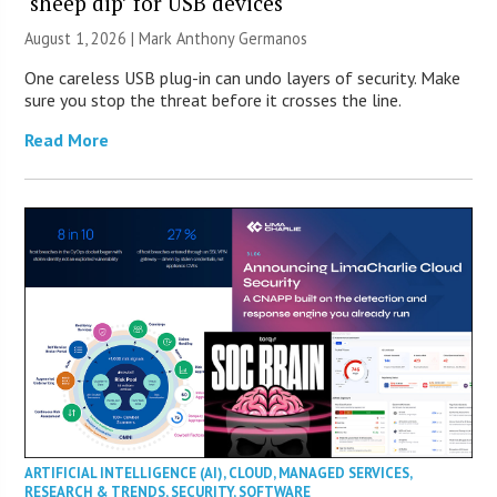
‘sheep dip’ for USB devices
August 1, 2026 | Mark Anthony Germanos
One careless USB plug-in can undo layers of security. Make
sure you stop the threat before it crosses the line.
Read More
ARTIFICIAL INTELLIGENCE (AI)
,
CLOUD
,
MANAGED SERVICES
,
RESEARCH & TRENDS
,
SECURITY
,
SOFTWARE