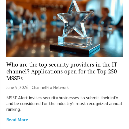
Who are the top security providers in the IT
channel? Applications open for the Top 250
MSSPs
June 9, 2026 |
ChannelPro Network
MSSP Alert invites security businesses to submit their info
and be considered for the industry’s most recognized annual
ranking.
Read More