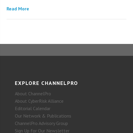
Read More
EXPLORE CHANNELPRO
About ChannelPro
About CyberRisk Alliance
Editorial Calendar
Our Network & Publications
ChannelPro Advisory Group
Sign Up for Our Newsletter