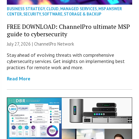
BUSINESS STRATEGY
,
CLOUD
,
MANAGED SERVICES
,
MSP ANSWER
CENTER
,
SECURITY
,
SOFTWARE
,
STORAGE & BACKUP
FREE DOWNLOAD: ChannelPro ultimate MSP
guide to cybersecurity
July 27, 2026 |
ChannelPro Network
Stay ahead of evolving threats with comprehensive
cybersecurity services. Get insights on implementing best
practices for remote work and more.
Read More