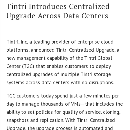
Tintri Introduces Centralized
Upgrade Across Data Centers
Tintri, Inc, a leading provider of enterprise cloud
platforms, announced Tintri Centralized Upgrade, a
new management capability of the Tintri Global
Center (TGC) that enables customers to deploy
centralized upgrades of multiple Tintri storage
systems across data centers with no disruptions.
TGC customers today spend just a few minutes per
day to manage thousands of VMs—that includes the
ability to set policies for quality of service, cloning,
snapshots and replication. With Tintri Centralized
Upgrade, the upgrade process is automated and