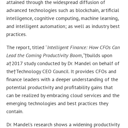
attained through the widespread diffusion of
advanced technologies such as blockchain, artificial
intelligence, cognitive computing, machine learning,
and intelligent automation; as well as industry best
practices.
The report, titled “
Intelligent Finance: How CFOs Can
Lead the Coming Productivity Boom
,
“
†builds upon
a†2017 study conducted by Dr. Mandel on behalf of
the†Technology CEO Council. It provides CFOs and
finance leaders with a deeper understanding of the
potential productivity and profitability gains that
can be realized by embracing cloud services and the
emerging technologies and best practices they
contain.
Dr. Mandel’s research shows a widening productivity