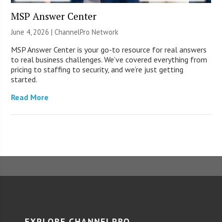
MSP Answer Center
June 4, 2026 |
ChannelPro Network
MSP Answer Center is your go-to resource for real answers
to real business challenges. We’ve covered everything from
pricing to staffing to security, and we’re just getting
started.
Read More
EXPLORE CHANNELPRO