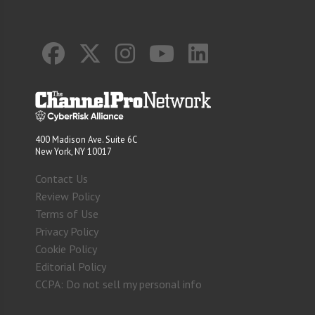
400 Madison Ave. Suite 6C
New York, NY 10017
Contact Us
Review Policy
Terms of Use
Privacy Policy
Cookie Policy
Editorial Policy
CCPA: Do not sell my personal info