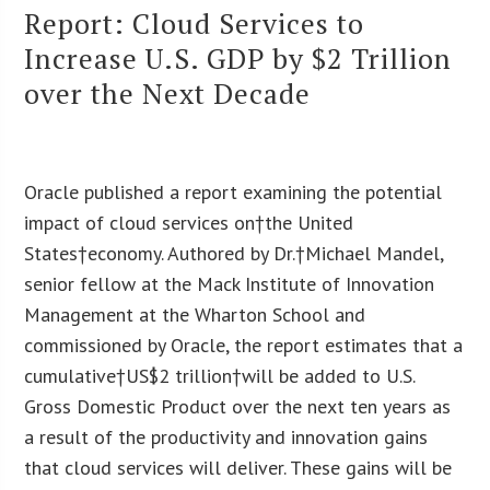
Report: Cloud Services to
Increase U.S. GDP by $2 Trillion
over the Next Decade
Oracle published a report examining the potential
impact of cloud services on†the United
States†economy. Authored by Dr.†Michael Mandel,
senior fellow at the Mack Institute of Innovation
Management at the Wharton School and
commissioned by Oracle, the report estimates that a
cumulative†US$2 trillion†will be added to U.S.
Gross Domestic Product over the next ten years as
a result of the productivity and innovation gains
that cloud services will deliver. These gains will be