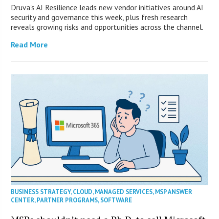
Druva’s AI Resilience leads new vendor initiatives around AI
security and governance this week, plus fresh research
reveals growing risks and opportunities across the channel.
Read More
BUSINESS STRATEGY
,
CLOUD
,
MANAGED SERVICES
,
MSP ANSWER
CENTER
,
PARTNER PROGRAMS
,
SOFTWARE