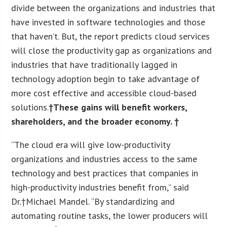
divide between the organizations and industries that
have invested in software technologies and those
that haven’t. But, the report predicts cloud services
will close the productivity gap as organizations and
industries that have traditionally lagged in
technology adoption begin to take advantage of
more cost effective and accessible cloud-based
solutions.
†These gains will benefit workers,
shareholders, and the broader economy. †
“The cloud era will give low-productivity
organizations and industries access to the same
technology and best practices that companies in
high-productivity industries benefit from,” said
Dr.†
Michael Mandel
. “By standardizing and
automating routine tasks, the lower producers will