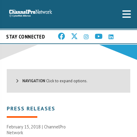
STAY CONNECTED
NAVIGATION
Click to expand options.
PRESS RELEASES
February 15, 2018 |
ChannelPro
Network