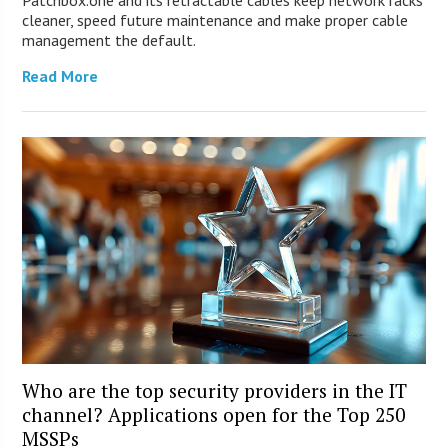
Patchbox.one and its retractable cables keep network racks
cleaner, speed future maintenance and make proper cable
management the default.
Read More
Who are the top security providers in the IT
channel? Applications open for the Top 250
MSSPs