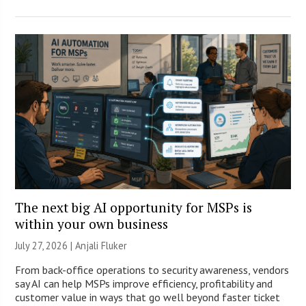
The next big AI opportunity for MSPs is
within your own business
July 27, 2026 |
Anjali Fluker
From back-office operations to security awareness, vendors
say AI can help MSPs improve efficiency, profitability and
customer value in ways that go well beyond faster ticket