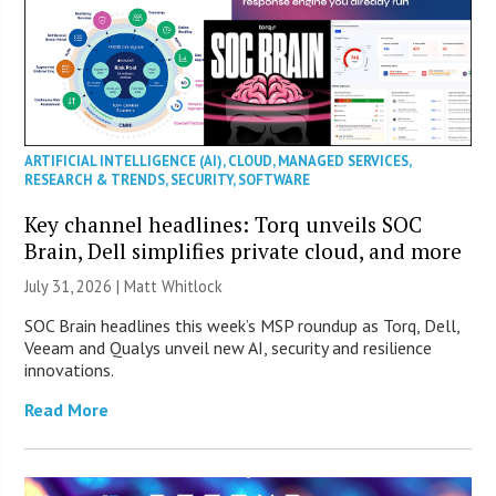
ARTIFICIAL INTELLIGENCE (AI)
,
CLOUD
,
MANAGED SERVICES
,
RESEARCH & TRENDS
,
SECURITY
,
SOFTWARE
Key channel headlines: Torq unveils SOC
Brain, Dell simplifies private cloud, and more
July 31, 2026 |
Matt Whitlock
SOC Brain headlines this week’s MSP roundup as Torq, Dell,
Veeam and Qualys unveil new AI, security and resilience
innovations.
Read More