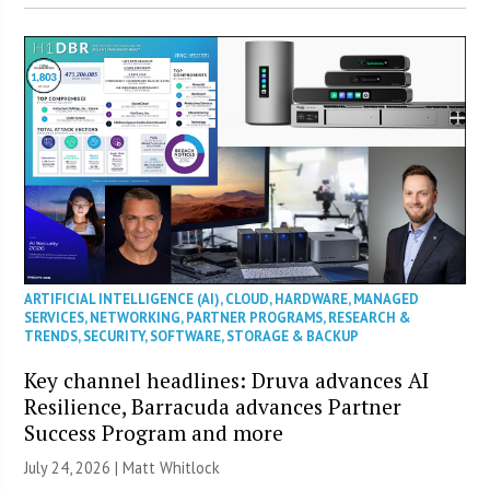
ARTIFICIAL INTELLIGENCE (AI)
,
CLOUD
,
HARDWARE
,
MANAGED
SERVICES
,
NETWORKING
,
PARTNER PROGRAMS
,
RESEARCH &
TRENDS
,
SECURITY
,
SOFTWARE
,
STORAGE & BACKUP
Key channel headlines: Druva advances AI
Resilience, Barracuda advances Partner
Success Program and more
July 24, 2026 |
Matt Whitlock