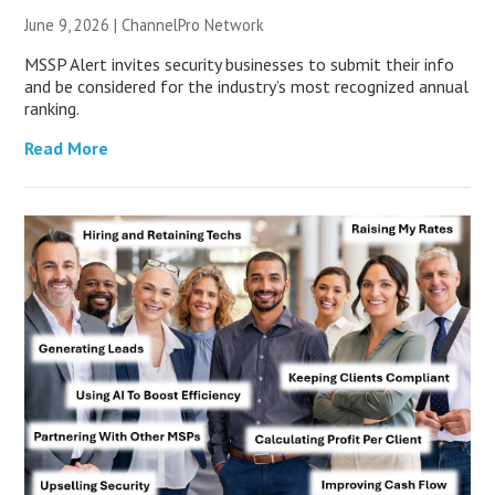
June 9, 2026 |
ChannelPro Network
MSSP Alert invites security businesses to submit their info
and be considered for the industry’s most recognized annual
ranking.
Read More