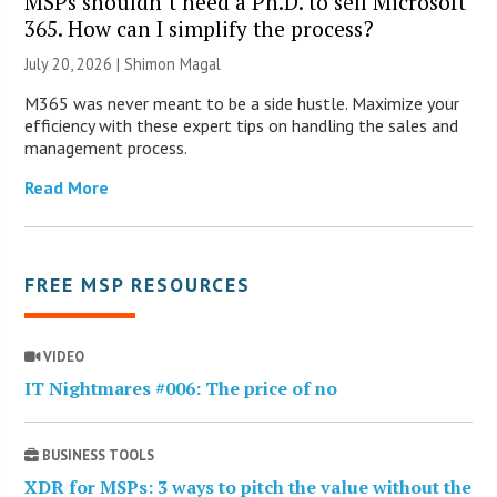
MSPs shouldn’t need a Ph.D. to sell Microsoft
365. How can I simplify the process?
July 20, 2026 | Shimon Magal
M365 was never meant to be a side hustle. Maximize your
efficiency with these expert tips on handling the sales and
management process.
Read More
FREE MSP RESOURCES
VIDEO
IT Nightmares #006: The price of no
BUSINESS TOOLS
XDR for MSPs: 3 ways to pitch the value without the