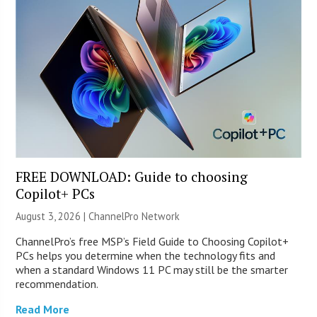
FREE DOWNLOAD: Guide to choosing
Copilot+ PCs
August 3, 2026 |
ChannelPro Network
ChannelPro’s free MSP’s Field Guide to Choosing Copilot+
PCs helps you determine when the technology fits and
when a standard Windows 11 PC may still be the smarter
recommendation.
Read More