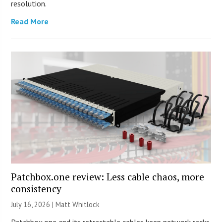
resolution.
Read More
Patchbox.one review: Less cable chaos, more
consistency
July 16, 2026 |
Matt Whitlock