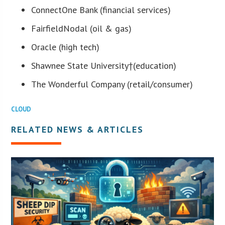
ConnectOne Bank (financial services)
FairfieldNodal (oil & gas)
Oracle (high tech)
Shawnee State University
†(education)
The Wonderful Company (retail/consumer)
CLOUD
RELATED NEWS & ARTICLES