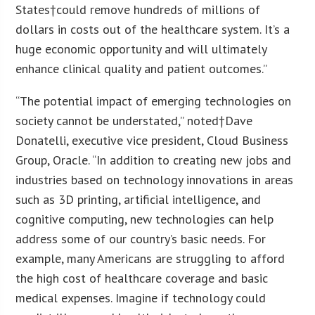
States
†could remove hundreds of millions of
dollars in costs out of the healthcare system. It’s a
huge economic opportunity and will ultimately
enhance clinical quality and patient outcomes.”
“The potential impact of emerging technologies on
society cannot be understated,” noted†
Dave
Donatelli
, executive vice president, Cloud Business
Group, Oracle. “In addition to creating new jobs and
industries based on technology innovations in areas
such as 3D printing, artificial intelligence, and
cognitive computing, new technologies can help
address some of our country’s basic needs. For
example, many Americans are struggling to afford
the high cost of healthcare coverage and basic
medical expenses. Imagine if technology could