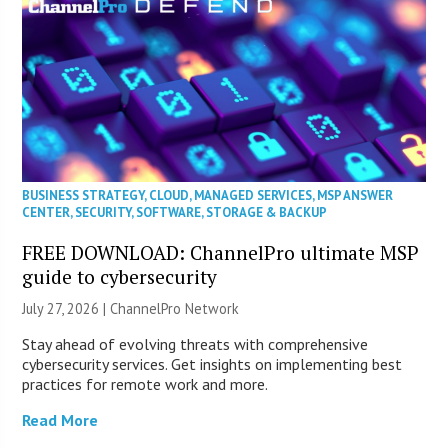
BUSINESS STRATEGY
,
CLOUD
,
MANAGED SERVICES
,
MSP ANSWER
CENTER
,
SECURITY
,
SOFTWARE
,
STORAGE & BACKUP
FREE DOWNLOAD: ChannelPro ultimate MSP
guide to cybersecurity
July 27, 2026 |
ChannelPro Network
Stay ahead of evolving threats with comprehensive
cybersecurity services. Get insights on implementing best
practices for remote work and more.
Read More