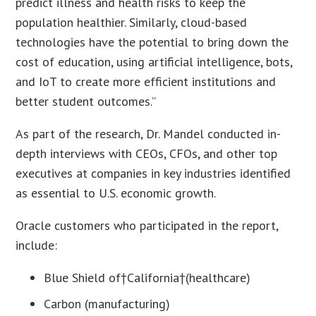
predict illness and health risks to keep the
population healthier. Similarly, cloud-based
technologies have the potential to bring down the
cost of education, using artificial intelligence, bots,
and IoT to create more efficient institutions and
better student outcomes.”
As part of the research, Dr. Mandel conducted in-
depth interviews with CEOs, CFOs, and other top
executives at companies in key industries identified
as essential to U.S. economic growth.
Oracle customers who participated in the report,
include:
Blue Shield of†
California
†(healthcare)
Carbon (manufacturing)