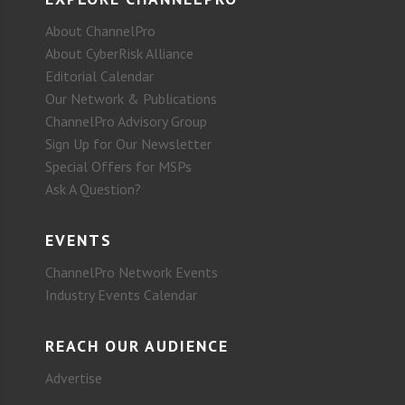
About ChannelPro
About CyberRisk Alliance
Editorial Calendar
Our Network & Publications
ChannelPro Advisory Group
Sign Up for Our Newsletter
Special Offers for MSPs
Ask A Question?
EVENTS
ChannelPro Network Events
Industry Events Calendar
REACH OUR AUDIENCE
Advertise