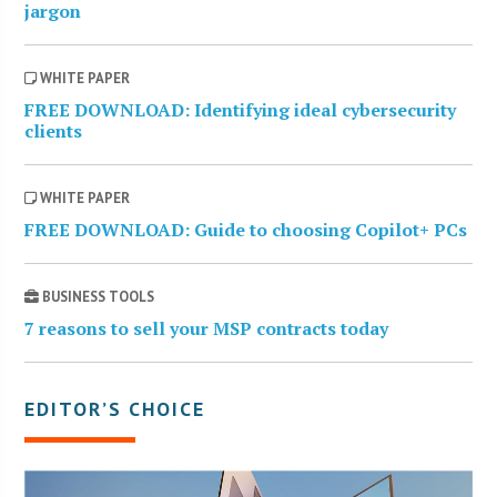
jargon
WHITE PAPER
FREE DOWNLOAD: Identifying ideal cybersecurity
clients
WHITE PAPER
FREE DOWNLOAD: Guide to choosing Copilot+ PCs
BUSINESS TOOLS
7 reasons to sell your MSP contracts today
EDITOR’S CHOICE