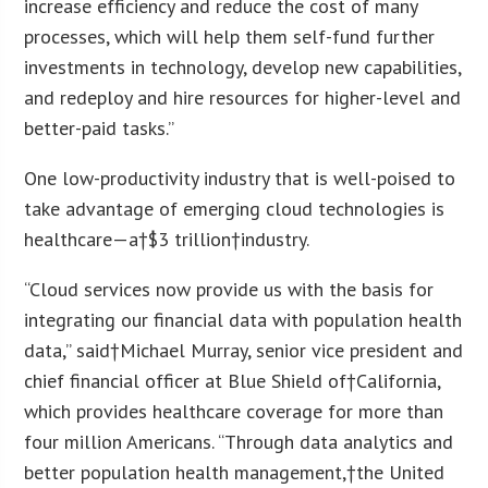
increase efficiency and reduce the cost of many
processes, which will help them self-fund further
investments in technology, develop new capabilities,
and redeploy and hire resources for higher-level and
better-paid tasks.”
One low-productivity industry that is well-poised to
take advantage of emerging cloud technologies is
healthcare—a†
$3 trillion
†industry.
“Cloud services now provide us with the basis for
integrating our financial data with population health
data,” said†
Michael Murray
, senior vice president and
chief financial officer at Blue Shield of†
California
,
which provides healthcare coverage for more than
four million Americans. “Through data analytics and
better population health management,†
the United