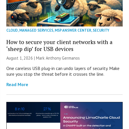
CLOUD
,
MANAGED SERVICES
,
MSP ANSWER CENTER
,
SECURITY
How to secure your client networks with a
‘sheep dip’ for USB devices
August 1, 2026 | Mark Anthony Germanos
One careless USB plug-in can undo layers of security. Make
sure you stop the threat before it crosses the line.
Read More