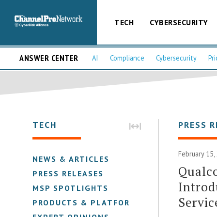
TECH
CYBERSECURITY
ANSWER CENTER
AI
Compliance
Cybersecurity
Pri
TECH
PRESS R
February 15,
NEWS & ARTICLES
Qualc
PRESS RELEASES
Introd
MSP SPOTLIGHTS
Servic
PRODUCTS & PLATFORMS
EXPERT OPINIONS