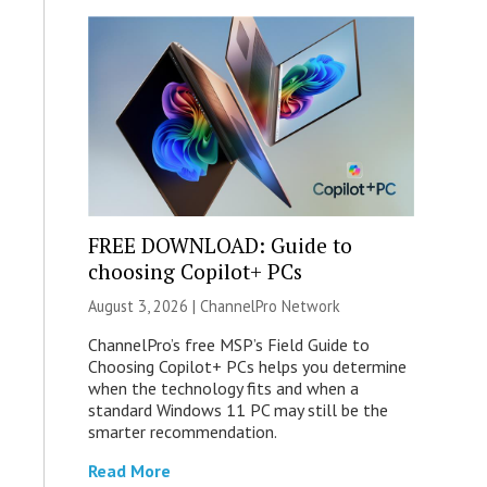
FREE DOWNLOAD: Guide to
choosing Copilot+ PCs
August 3, 2026 |
ChannelPro Network
ChannelPro’s free MSP’s Field Guide to
Choosing Copilot+ PCs helps you determine
when the technology fits and when a
standard Windows 11 PC may still be the
smarter recommendation.
Read More