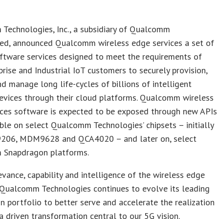
Technologies, Inc., a subsidiary of Qualcomm
ted, announced Qualcomm wireless edge services a set of
ftware services designed to meet the requirements of
rise and Industrial IoT customers to securely provision,
d manage long life-cycles of billions of intelligent
evices through their cloud platforms. Qualcomm wireless
ices software is expected to be exposed through new APIs
ble on select Qualcomm Technologies’ chipsets – initially
06, MDM9628 and QCA4020 – and later on, select
Snapdragon platforms.
evance, capability and intelligence of the wireless edge
 Qualcomm Technologies continues to evolve its leading
 portfolio to better serve and accelerate the realization
a driven transformation central to our 5G vision.