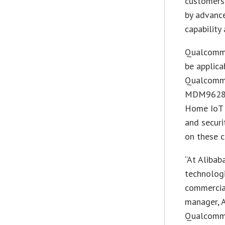
customers
by advance
capability 
Qualcomm 
be applica
Qualcomm’
MDM9628 
Home IoT p
and securi
on these c
“At Alibab
technologi
commercial
manager, A
Qualcomm w