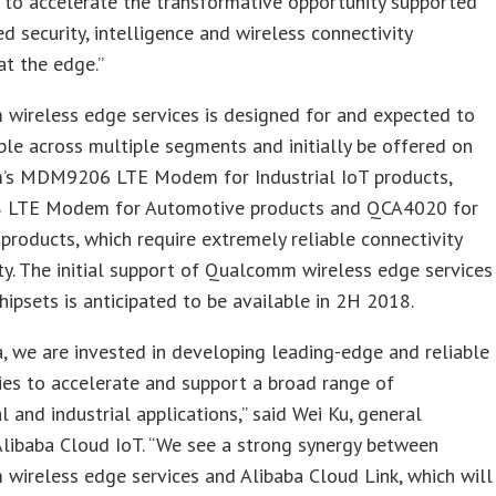
 to accelerate the transformative opportunity supported
d security, intelligence and wireless connectivity
at the edge.”
wireless edge services is designed for and expected to
ble across multiple segments and initially be offered on
s MDM9206 LTE Modem for Industrial IoT products,
LTE Modem for Automotive products and QCA4020 for
roducts, which require extremely reliable connectivity
ty. The initial support of Qualcomm wireless edge services
hipsets is anticipated to be available in 2H 2018.
a, we are invested in developing leading-edge and reliable
es to accelerate and support a broad range of
 and industrial applications,” said Wei Ku, general
libaba Cloud IoT. “We see a strong synergy between
ireless edge services and Alibaba Cloud Link, which will