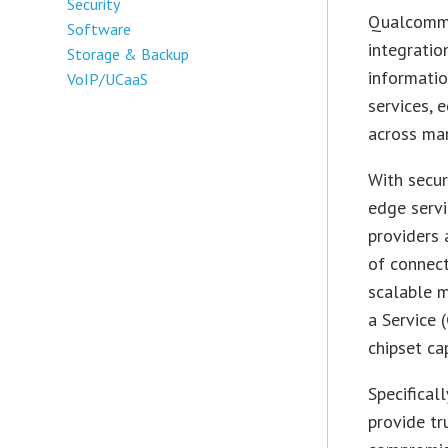
Security
Qualcomm 
Software
integratio
Storage & Backup
informatio
VoIP/UCaaS
services, 
across man
With secur
edge servi
providers
of connect
scalable m
a Service 
chipset ca
Specifical
provide tr