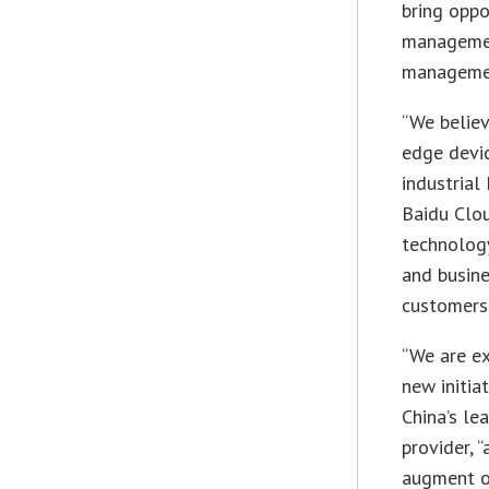
bring oppo
managemen
management
“We belie
edge devic
industrial
Baidu Clou
technolog
and busine
customers.
“We are ex
new initiat
China’s le
provider,
augment ou