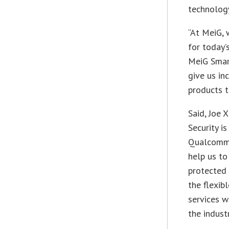
technolog
“At MeiG, 
for today’
MeiG Smar
give us in
products t
Said, Joe X
Security is
Qualcomm 
help us to
protected 
the flexib
services w
the industr