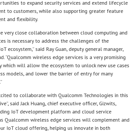
rtunities to expand security services and extend lifecycle
t to customers, while also supporting greater feature
 and flexibility.
ve very close collaboration between cloud computing and
es is necessary to address the challenges of the
 IoT ecosystem,” said Ray Guan, deputy general manager,
d. “Qualcomm wireless edge services is a very promising
y which will allow the ecosystem to unlock new use cases
ss models, and lower the barrier of entry for many
”
cited to collaborate with Qualcomm Technologies in this
ive”, said Jack Huang, chief executive officer, Gizwits,
ading IoT development platform and cloud service
 “as Qualcomm wireless edge services will complement and
r IoT cloud offering, helping us innovate in both