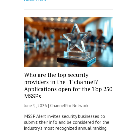
Who are the top security
providers in the IT channel?
Applications open for the Top 250
MSSPs
June 9, 2026 |
ChannelPro Network
MSSP Alert invites security businesses to
submit their info and be considered for the
industry’s most recognized annual ranking.