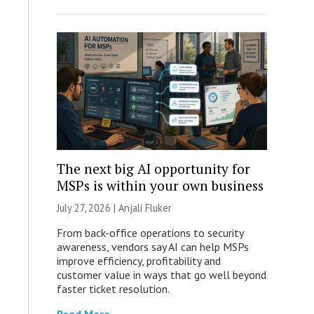
The next big AI opportunity for
MSPs is within your own business
July 27, 2026 |
Anjali Fluker
From back-office operations to security
awareness, vendors say AI can help MSPs
improve efficiency, profitability and
customer value in ways that go well beyond
faster ticket resolution.