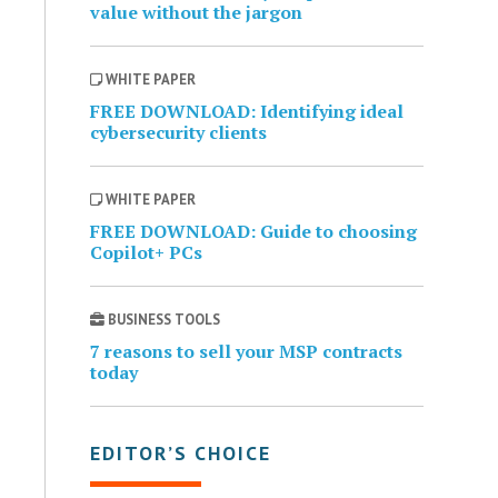
value without the jargon
WHITE PAPER
FREE DOWNLOAD: Identifying ideal
cybersecurity clients
WHITE PAPER
FREE DOWNLOAD: Guide to choosing
Copilot+ PCs
BUSINESS TOOLS
7 reasons to sell your MSP contracts
today
EDITOR’S CHOICE