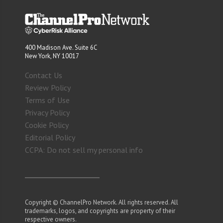
400 Madison Ave. Suite 6C
New York, NY 10017
Contact Us
Review Policy
Terms of Use
Privacy Policy
Cookie Policy
Editorial Policy
CCPA: Do not sell my personal info
Copyright © ChannelPro Network. All rights reserved. All
trademarks, logos, and copyrights are property of their
respective owners.