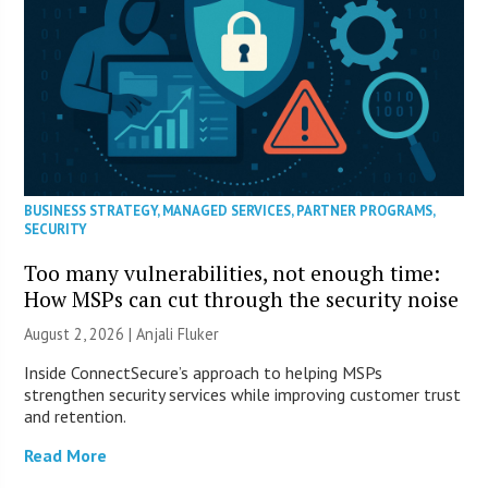
BUSINESS STRATEGY
,
MANAGED SERVICES
,
PARTNER PROGRAMS
,
SECURITY
Too many vulnerabilities, not enough time:
How MSPs can cut through the security noise
August 2, 2026 |
Anjali Fluker
Inside ConnectSecure’s approach to helping MSPs
strengthen security services while improving customer trust
and retention.
Read More