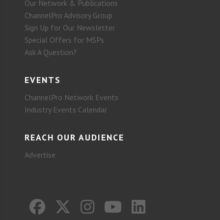
Our Network & Publications
ChannelPro Advisory Group
Sign Up for Our Newsletter
Special Offers for MSPs
Ask A Question?
EVENTS
ChannelPro Network Events
Industry Events Calendar
REACH OUR AUDIENCE
Advertise