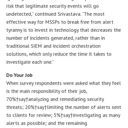
risk that legitimate security events will go
undetected,” continued Srivastava. “The most
effective way for MSSPs to break free from alert
tyranny is to invest in technology that decreases the
number of incidents generated, rather than in
traditional SIEM and incident orchestration
solutions, which only reduce the time it takes to
investigate each one.”
Do Your Job
When survey respondents were asked what they feel
is the main responsibility of their job,
70%†say†analyzing and remediating security
threats; 20%†say†limiting the number of alerts sent
to clients for review; 5%†say†investigating as many
alerts as possible; and the remaining