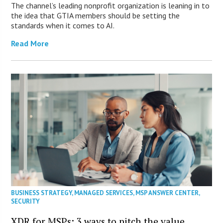
The channel’s leading nonprofit organization is leaning in to
the idea that GTIA members should be setting the
standards when it comes to AI.
Read More
BUSINESS STRATEGY
,
MANAGED SERVICES
,
MSP ANSWER CENTER
,
SECURITY
XDR for MSPs: 3 ways to pitch the value