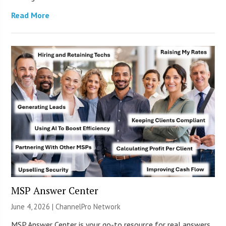
Read More
MSP Answer Center
June 4, 2026 |
ChannelPro Network
MSP Answer Center is your go-to resource for real answers