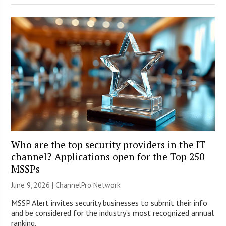
Who are the top security providers in the IT
channel? Applications open for the Top 250
MSSPs
June 9, 2026 |
ChannelPro Network
MSSP Alert invites security businesses to submit their info
and be considered for the industry’s most recognized annual
ranking.