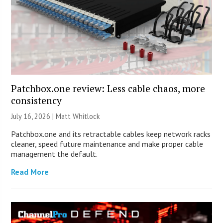
Patchbox.one review: Less cable chaos, more
consistency
July 16, 2026 |
Matt Whitlock
Patchbox.one and its retractable cables keep network racks
cleaner, speed future maintenance and make proper cable
management the default.
Read More