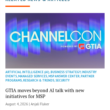
ARTIFICIAL INTELLIGENCE (AI)
,
BUSINESS STRATEGY
,
INDUSTRY
EVENTS
,
MANAGED SERVICES
,
MSP ANSWER CENTER
,
PARTNER
PROGRAMS
,
RESEARCH & TRENDS
,
SECURITY
GTIA moves beyond AI talk with new
initiatives for MSP
August 4, 2026 |
Anjali Fluker