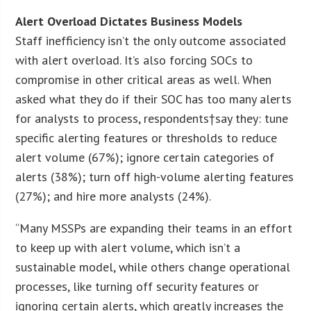
Alert Overload Dictates Business Models
Staff inefficiency isn’t the only outcome associated
with alert overload. It’s also forcing SOCs to
compromise in other critical areas as well. When
asked what they do if their SOC has too many alerts
for analysts to process, respondents†say they: tune
specific alerting features or thresholds to reduce
alert volume (67%); ignore certain categories of
alerts (38%); turn off high-volume alerting features
(27%); and hire more analysts (24%).
“Many MSSPs are expanding their teams in an effort
to keep up with alert volume, which isn’t a
sustainable model, while others change operational
processes, like turning off security features or
ignoring certain alerts, which greatly increases the