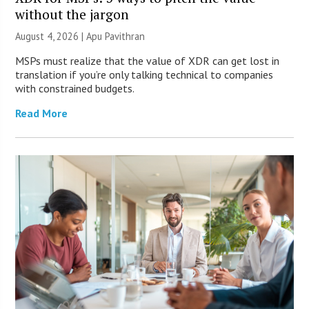
without the jargon
August 4, 2026 | Apu Pavithran
MSPs must realize that the value of XDR can get lost in
translation if you’re only talking technical to companies
with constrained budgets.
Read More