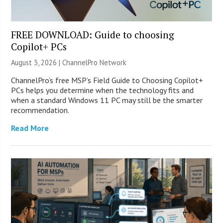
FREE DOWNLOAD: Guide to choosing
Copilot+ PCs
August 3, 2026 |
ChannelPro Network
ChannelPro’s free MSP’s Field Guide to Choosing Copilot+
PCs helps you determine when the technology fits and
when a standard Windows 11 PC may still be the smarter
recommendation.
Read More