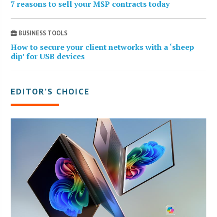
7 reasons to sell your MSP contracts today
BUSINESS TOOLS
How to secure your client networks with a ‘sheep
dip’ for USB devices
EDITOR’S CHOICE