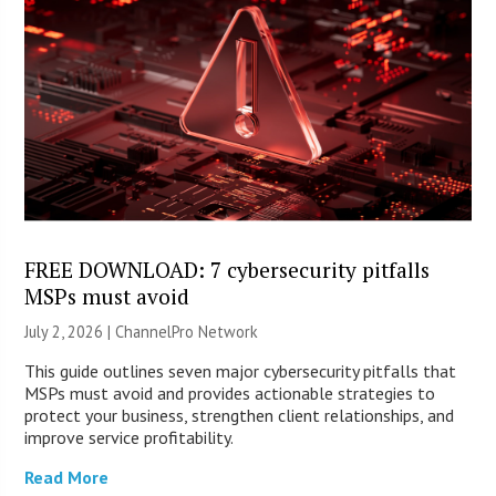
FREE DOWNLOAD: 7 cybersecurity pitfalls
MSPs must avoid
July 2, 2026 |
ChannelPro Network
This guide outlines seven major cybersecurity pitfalls that
MSPs must avoid and provides actionable strategies to
protect your business, strengthen client relationships, and
improve service profitability.
Read More