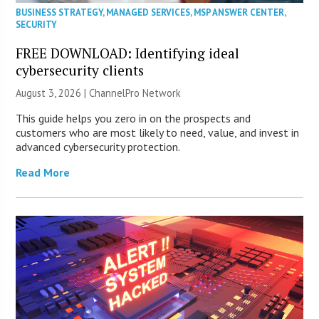
BUSINESS STRATEGY
,
MANAGED SERVICES
,
MSP ANSWER CENTER
,
SECURITY
FREE DOWNLOAD: Identifying ideal
cybersecurity clients
August 3, 2026 |
ChannelPro Network
This guide helps you zero in on the prospects and
customers who are most likely to need, value, and invest in
advanced cybersecurity protection.
Read More