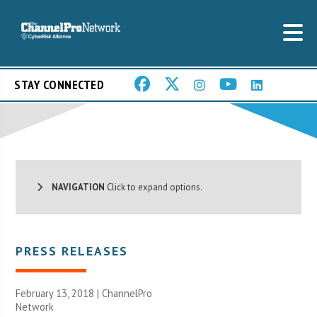
STAY CONNECTED
NAVIGATION
Click to expand options.
PRESS RELEASES
February 13, 2018 |
ChannelPro
Network