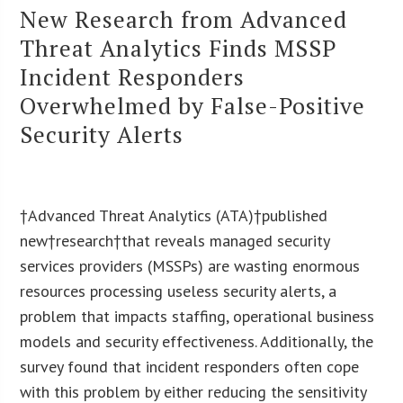
New Research from Advanced
Threat Analytics Finds MSSP
Incident Responders
Overwhelmed by False-Positive
Security Alerts
†Advanced Threat Analytics (ATA)†published
new†research†that reveals managed security
services providers (MSSPs) are wasting enormous
resources processing useless security alerts, a
problem that impacts staffing, operational business
models and security effectiveness. Additionally, the
survey found that incident responders often cope
with this problem by either reducing the sensitivity