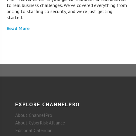
to real business challenges. We’ve covered everything from
pricing to staffing to security, and we’re just getting
started.
Read More
EXPLORE CHANNELPRO
About ChannelPro
About CyberRisk Alliance
Editorial Calendar