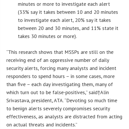
minutes or more to investigate each alert
(33% say it takes between 10 and 20 minutes
to investigate each alert, 20% say it takes
between 20 and 30 minutes, and 11% state it
takes 30 minutes or more).
“This research shows that MSSPs are still on the
receiving end of an oppressive number of daily
security alerts, forcing many analysts and incident
responders to spend hours – in some cases, more
than five – each day investigating them, many of
which turn out to be false-positives,” said†Alin
Srivastava, president, ATA. “Devoting so much time
to benign alerts severely compromises security
effectiveness, as analysts are distracted from acting
on actual threats and incidents.”