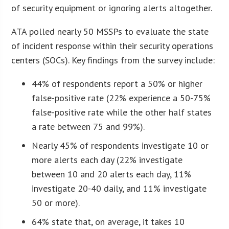
of security equipment or ignoring alerts altogether.
ATA polled nearly 50 MSSPs to evaluate the state
of incident response within their security operations
centers (SOCs). Key findings from the survey include:
44% of respondents report a 50% or higher
false-positive rate (22% experience a 50-75%
false-positive rate while the other half states
a rate between 75 and 99%).
Nearly 45% of respondents investigate 10 or
more alerts each day (22% investigate
between 10 and 20 alerts each day, 11%
investigate 20-40 daily, and 11% investigate
50 or more).
64% state that, on average, it takes 10