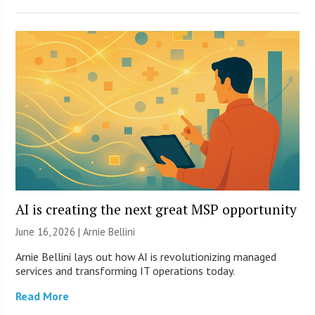
AI is creating the next great MSP opportunity
June 16, 2026 | Arnie Bellini
Arnie Bellini lays out how AI is revolutionizing managed
services and transforming IT operations today.
Read More