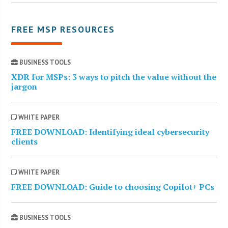
FREE MSP RESOURCES
BUSINESS TOOLS
XDR for MSPs: 3 ways to pitch the value without the
jargon
WHITE PAPER
FREE DOWNLOAD: Identifying ideal cybersecurity
clients
WHITE PAPER
FREE DOWNLOAD: Guide to choosing Copilot+ PCs
BUSINESS TOOLS