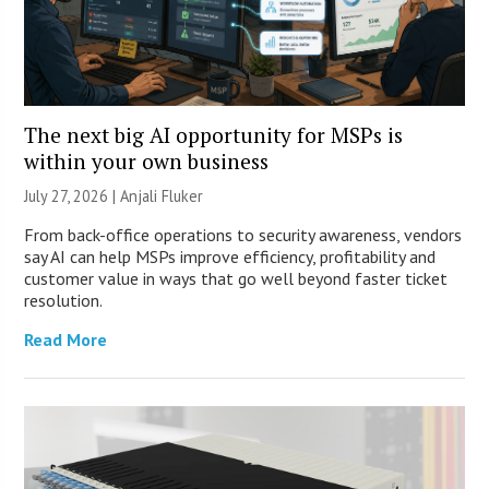
The next big AI opportunity for MSPs is
within your own business
July 27, 2026 |
Anjali Fluker
From back-office operations to security awareness, vendors
say AI can help MSPs improve efficiency, profitability and
customer value in ways that go well beyond faster ticket
resolution.
Read More