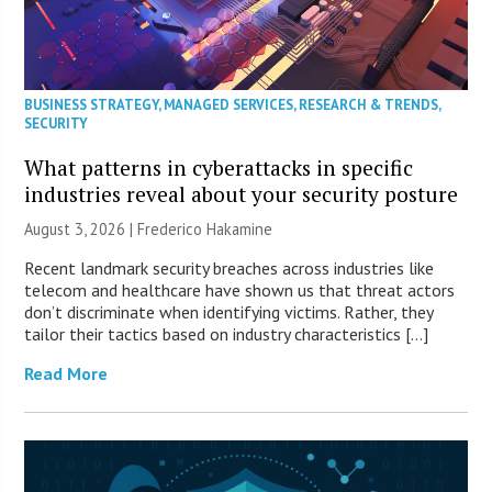
BUSINESS STRATEGY
,
MANAGED SERVICES
,
RESEARCH & TRENDS
,
SECURITY
What patterns in cyberattacks in specific
industries reveal about your security posture
August 3, 2026 | Frederico Hakamine
Recent landmark security breaches across industries like
telecom and healthcare have shown us that threat actors
don’t discriminate when identifying victims. Rather, they
tailor their tactics based on industry characteristics […]
Read More