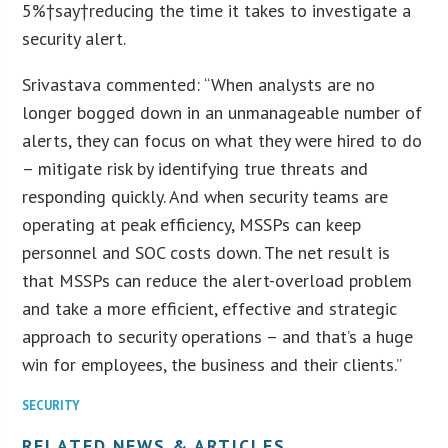
5%†say†reducing the time it takes to investigate a
security alert.
Srivastava commented: “When analysts are no
longer bogged down in an unmanageable number of
alerts, they can focus on what they were hired to do
– mitigate risk by identifying true threats and
responding quickly. And when security teams are
operating at peak efficiency, MSSPs can keep
personnel and SOC costs down. The net result is
that MSSPs can reduce the alert-overload problem
and take a more efficient, effective and strategic
approach to security operations – and that’s a huge
win for employees, the business and their clients.”
SECURITY
RELATED NEWS & ARTICLES