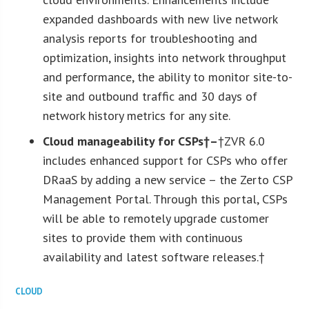
expanded dashboards with new live network
analysis reports for troubleshooting and
optimization, insights into network throughput
and performance, the ability to monitor site-to-
site and outbound traffic and 30 days of
network history metrics for any site.
Cloud manageability for CSPs†
–
†ZVR 6.0
includes enhanced support for CSPs who offer
DRaaS by adding a new service – the Zerto CSP
Management Portal. Through this portal, CSPs
will be able to remotely upgrade customer
sites to provide them with continuous
availability and latest software releases.†
CLOUD