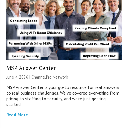
MSP Answer Center
June 4, 2026 |
ChannelPro Network
MSP Answer Center is your go-to resource for real answers
to real business challenges. We’ve covered everything from
pricing to staffing to security, and we’re just getting
started.
Read More