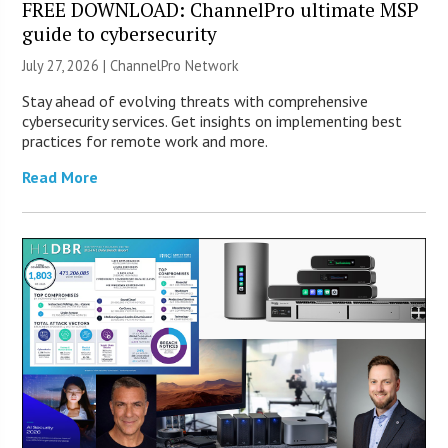
FREE DOWNLOAD: ChannelPro ultimate MSP
guide to cybersecurity
July 27, 2026 |
ChannelPro Network
Stay ahead of evolving threats with comprehensive
cybersecurity services. Get insights on implementing best
practices for remote work and more.
Read More