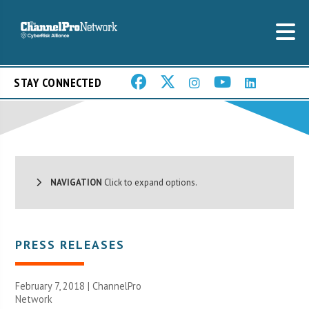
STAY CONNECTED
NAVIGATION
Click to expand options.
PRESS RELEASES
February 7, 2018 |
ChannelPro
Network