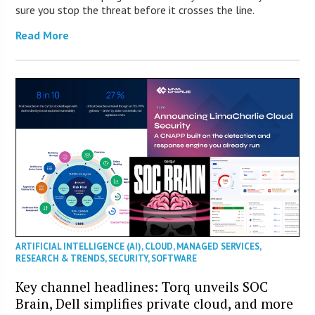
sure you stop the threat before it crosses the line.
Read More
ARTIFICIAL INTELLIGENCE (AI)
,
CLOUD
,
MANAGED SERVICES
,
RESEARCH & TRENDS
,
SECURITY
,
SOFTWARE
Key channel headlines: Torq unveils SOC
Brain, Dell simplifies private cloud, and more