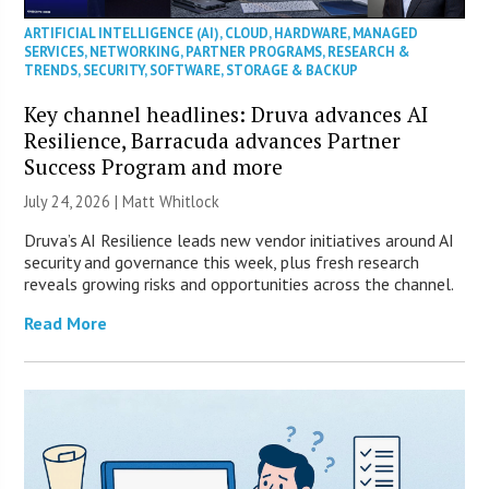
ARTIFICIAL INTELLIGENCE (AI)
,
CLOUD
,
HARDWARE
,
MANAGED
SERVICES
,
NETWORKING
,
PARTNER PROGRAMS
,
RESEARCH &
TRENDS
,
SECURITY
,
SOFTWARE
,
STORAGE & BACKUP
Key channel headlines: Druva advances AI
Resilience, Barracuda advances Partner
Success Program and more
July 24, 2026 |
Matt Whitlock
Druva’s AI Resilience leads new vendor initiatives around AI
security and governance this week, plus fresh research
reveals growing risks and opportunities across the channel.
Read More