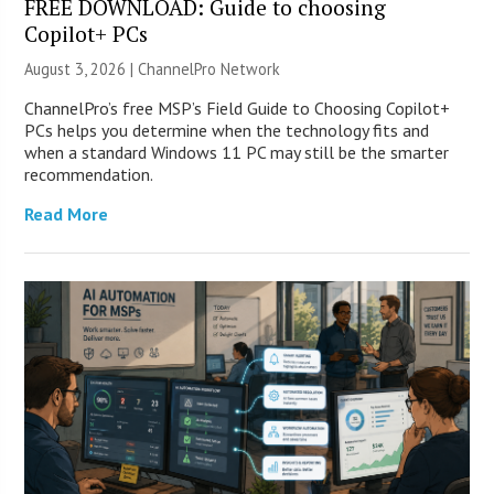
FREE DOWNLOAD: Guide to choosing
Copilot+ PCs
August 3, 2026 |
ChannelPro Network
ChannelPro’s free MSP’s Field Guide to Choosing Copilot+
PCs helps you determine when the technology fits and
when a standard Windows 11 PC may still be the smarter
recommendation.
Read More