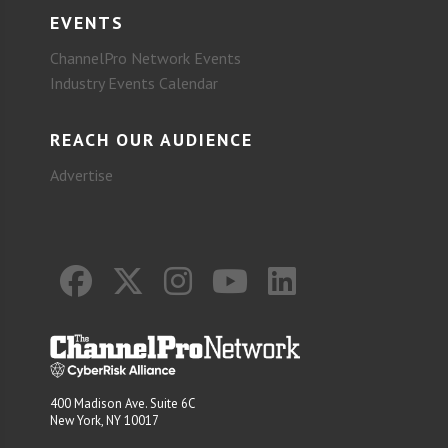
EVENTS
ChannelPro Network Events
Industry Events Calendar
REACH OUR AUDIENCE
Advertise
400 Madison Ave. Suite 6C
New York, NY 10017