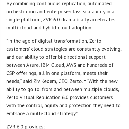
By combining continuous replication, automated
orchestration and enterprise-class scalability in a
single platform, ZVR 6.0 dramatically accelerates
multi-cloud and hybrid-cloud adoption.
“In the age of digital transformation, Zerto
customers’ cloud strategies are constantly evolving,
and our ability to offer bi-directional support
between Azure, IBM Cloud, AWS and hundreds of
CSP offerings, all in one platform, meets their
needs,” said Ziv Kedem, CEO, Zerto. †”With the new
ability to go to, from and between multiple clouds,
Zerto Virtual Replication 6.0 provides customers
with the control, agility and protection they need to
embrace a multi-cloud strategy.”
ZVR 6.0 provides: