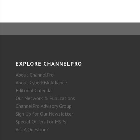
EXPLORE CHANNELPRO
About ChannelPro
About CyberRisk Alliance
Editorial Calendar
Our Network & Publications
ChannelPro Advisory Group
Sign Up for Our Newsletter
Special Offers for MSPs
Ask A Question?