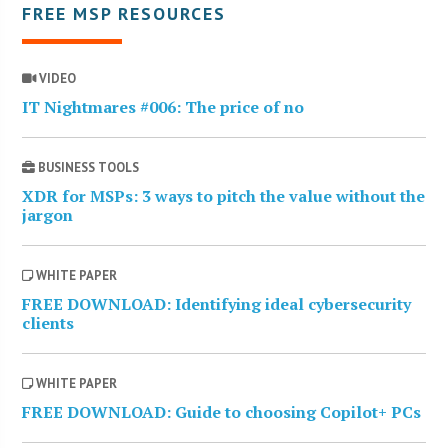
FREE MSP RESOURCES
VIDEO
IT Nightmares #006: The price of no
BUSINESS TOOLS
XDR for MSPs: 3 ways to pitch the value without the
jargon
WHITE PAPER
FREE DOWNLOAD: Identifying ideal cybersecurity
clients
WHITE PAPER
FREE DOWNLOAD: Guide to choosing Copilot+ PCs