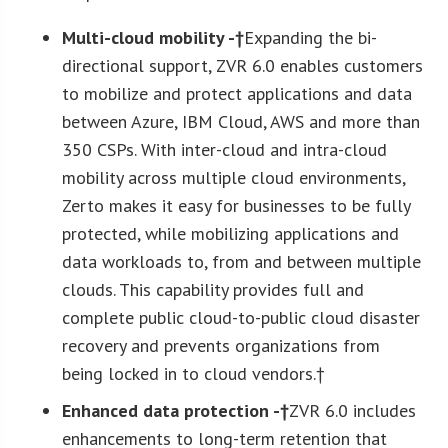
M
ulti-cloud mobility -†
Expanding the bi-
directional support, ZVR 6.0 enables customers
to mobilize and protect applications and data
between Azure, IBM Cloud, AWS and more than
350 CSPs. With inter-cloud and intra-cloud
mobility across multiple cloud environments,
Zerto makes it easy for businesses to be fully
protected, while mobilizing applications and
data workloads to, from and between multiple
clouds. This capability provides full and
complete public cloud-to-public cloud disaster
recovery and prevents organizations from
being locked in to cloud vendors.†
Enhanced data protection -†
ZVR 6.0 includes
enhancements to long-term retention that