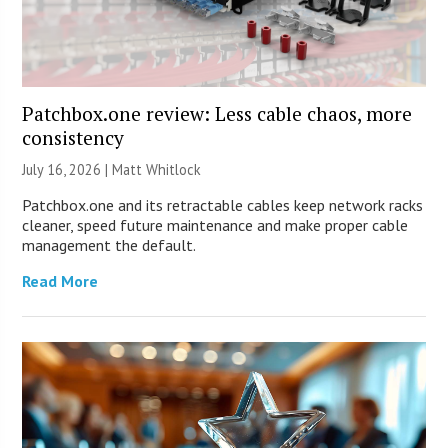
Patchbox.one review: Less cable chaos, more
consistency
July 16, 2026 |
Matt Whitlock
Patchbox.one and its retractable cables keep network racks
cleaner, speed future maintenance and make proper cable
management the default.
Read More