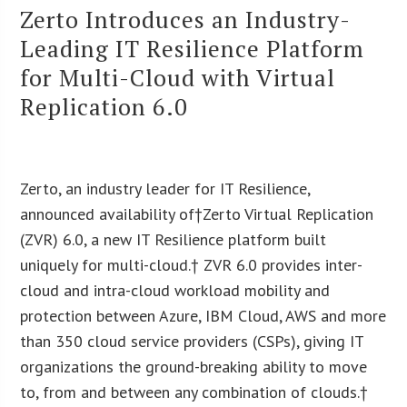
Zerto Introduces an Industry-
Leading IT Resilience Platform
for Multi-Cloud with Virtual
Replication 6.0
Zerto, an industry leader for IT Resilience,
announced availability of†Zerto Virtual Replication
(ZVR) 6.0, a new IT Resilience platform built
uniquely for multi-cloud.† ZVR 6.0 provides inter-
cloud and intra-cloud workload mobility and
protection between Azure, IBM Cloud, AWS and more
than 350 cloud service providers (CSPs), giving IT
organizations the ground-breaking ability to move
to, from and between any combination of clouds.†