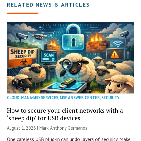
RELATED NEWS & ARTICLES
CLOUD
,
MANAGED SERVICES
,
MSP ANSWER CENTER
,
SECURITY
How to secure your client networks with a
‘sheep dip’ for USB devices
August 1, 2026 | Mark Anthony Germanos
One careless USB plug-in can undo layers of security. Make