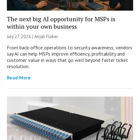
The next big AI opportunity for MSPs is
within your own business
July 27, 2026 |
Anjali Fluker
From back-office operations to security awareness, vendors
say AI can help MSPs improve efficiency, profitability and
customer value in ways that go well beyond faster ticket
resolution.
Read More