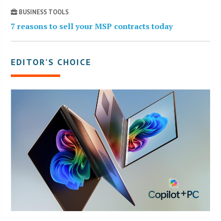
BUSINESS TOOLS
7 reasons to sell your MSP contracts today
EDITOR’S CHOICE