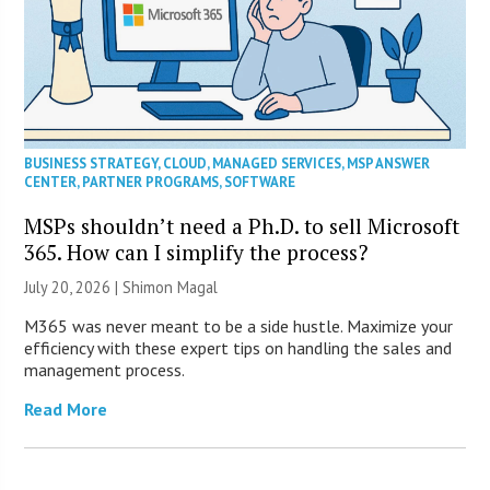
BUSINESS STRATEGY
,
CLOUD
,
MANAGED SERVICES
,
MSP ANSWER
CENTER
,
PARTNER PROGRAMS
,
SOFTWARE
MSPs shouldn’t need a Ph.D. to sell Microsoft
365. How can I simplify the process?
July 20, 2026 | Shimon Magal
M365 was never meant to be a side hustle. Maximize your
efficiency with these expert tips on handling the sales and
management process.
Read More