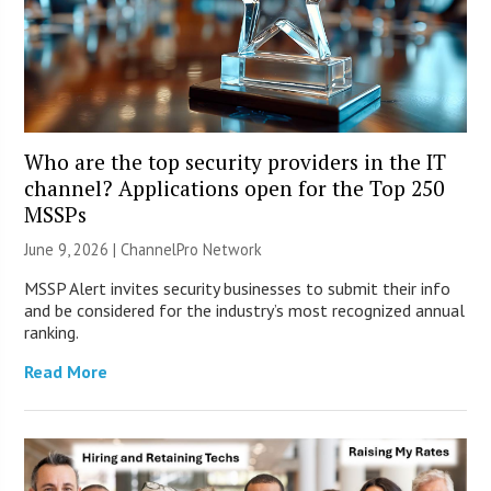
Who are the top security providers in the IT
channel? Applications open for the Top 250
MSSPs
June 9, 2026 |
ChannelPro Network
MSSP Alert invites security businesses to submit their info
and be considered for the industry’s most recognized annual
ranking.
Read More