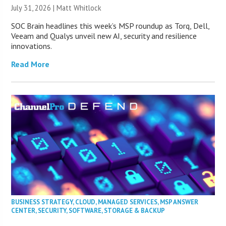
July 31, 2026 |
Matt Whitlock
SOC Brain headlines this week’s MSP roundup as Torq, Dell,
Veeam and Qualys unveil new AI, security and resilience
innovations.
Read More
BUSINESS STRATEGY
,
CLOUD
,
MANAGED SERVICES
,
MSP ANSWER
CENTER
,
SECURITY
,
SOFTWARE
,
STORAGE & BACKUP