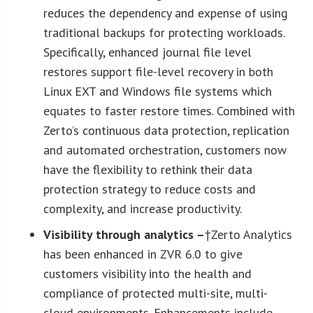
reduces the dependency and expense of using
traditional backups for protecting workloads.
Specifically, enhanced journal file level
restores support file-level recovery in both
Linux EXT and Windows file systems which
equates to faster restore times. Combined with
Zerto’s continuous data protection, replication
and automated orchestration, customers now
have the flexibility to rethink their data
protection strategy to reduce costs and
complexity, and increase productivity.
Visibility through analytics –
†Zerto Analytics
has been enhanced in ZVR 6.0 to give
customers visibility into the health and
compliance of protected multi-site, multi-
cloud environments. Enhancements include