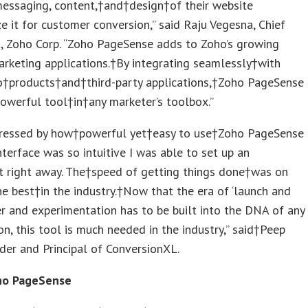
messaging, content,†and†design†of their website
e it for customer conversion,” said Raju Vegesna, Chief
, Zoho Corp. “Zoho PageSense adds to Zoho’s growing
arketing applications.†By integrating seamlessly†with
o†products†and†third-party applications,†Zoho PageSense
powerful tool†in†any marketer’s toolbox.”
pressed by how†powerful yet†easy to use†Zoho PageSense
nterface was so intuitive I was able to set up an
t right away. The†speed of getting things done†was on
he best†in the industry.†Now that the era of ‘launch and
er and experimentation has to be built into the DNA of any
on, this tool is much needed in the industry,” said†Peep
der and Principal of ConversionXL.
ho PageSense