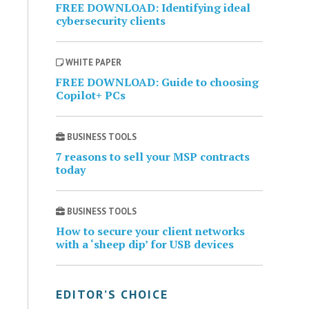
FREE DOWNLOAD: Identifying ideal
cybersecurity clients
WHITE PAPER
FREE DOWNLOAD: Guide to choosing
Copilot+ PCs
BUSINESS TOOLS
7 reasons to sell your MSP contracts
today
BUSINESS TOOLS
How to secure your client networks
with a ‘sheep dip’ for USB devices
EDITOR’S CHOICE