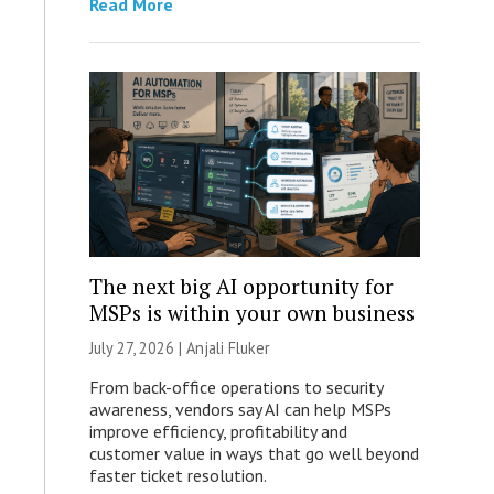
Read More
The next big AI opportunity for
MSPs is within your own business
July 27, 2026 |
Anjali Fluker
From back-office operations to security
awareness, vendors say AI can help MSPs
improve efficiency, profitability and
customer value in ways that go well beyond
faster ticket resolution.