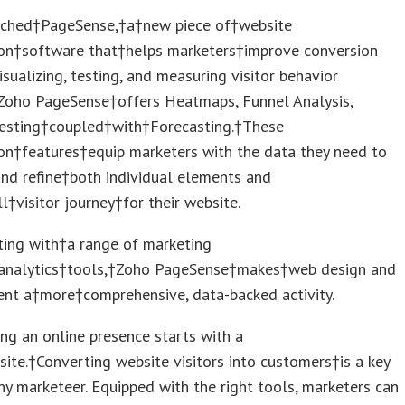
ched†PageSense,†a†new piece of†website
ion†software that†helps marketers†improve conversion
isualizing, testing, and measuring visitor behavior
†Zoho PageSense†offers Heatmaps, Funnel Analysis,
esting†coupled†with†Forecasting.†These
on†features†equip marketers with the data they need to
and refine†both individual elements and
l†visitor journey†for their website.
ting with†a range of marketing
nalytics†tools,†Zoho PageSense†makes†web design and
nt a†more†comprehensive, data-backed activity.
ing an online presence starts with a
te.†Converting website visitors into customers†is a key
ny marketeer. Equipped with the right tools, marketers can