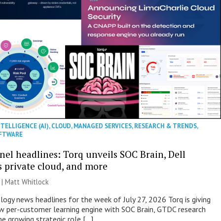
NTELLIGENCE (AI)
,
CLOUD
,
MANAGED SERVICES
,
RESEARCH & TRENDS
,
FTWARE
nel headlines: Torq unveils SOC Brain, Dell
s private cloud, and more
 |
Matt Whitlock
ogy news headlines for the week of July 27, 2026 Torq is giving
 per-customer learning engine with SOC Brain, GTDC research
he growing strategic role […]