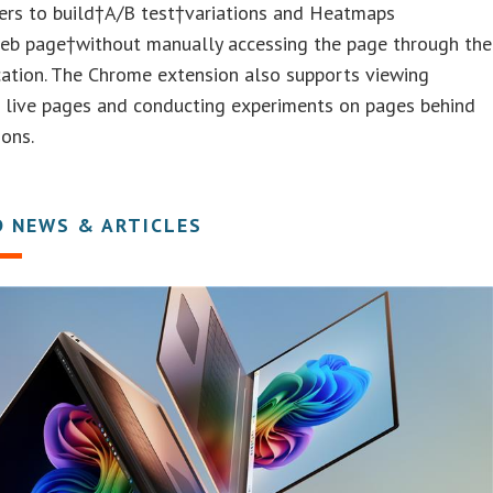
ers to build†A/B test†variations and Heatmaps
eb page†without manually accessing the page through the
ation. The Chrome extension also supports viewing
n live pages and conducting experiments on pages behind
ions.
D NEWS & ARTICLES