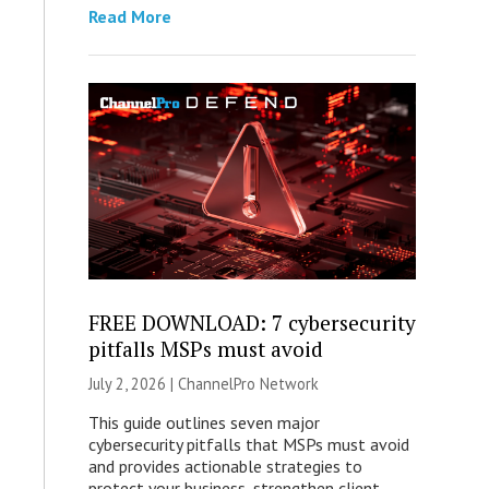
Read More
FREE DOWNLOAD: 7 cybersecurity
pitfalls MSPs must avoid
July 2, 2026 |
ChannelPro Network
This guide outlines seven major
cybersecurity pitfalls that MSPs must avoid
and provides actionable strategies to
protect your business, strengthen client