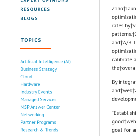
Zoho†laun
RESOURCES
optimizat
BLOGS
rates by†v
patterns.
TOPICS
and†A/B T
optimizati
calibrate 
Artificial Intelligence (AI)
the†overal
Business Strategy
Cloud
By integra
Hardware
and†web†a
Industry Events
developme
Managed Services
MSP Answer Center
“Establish
Networking
good†websi
Partner Programs
goal for a
Research & Trends