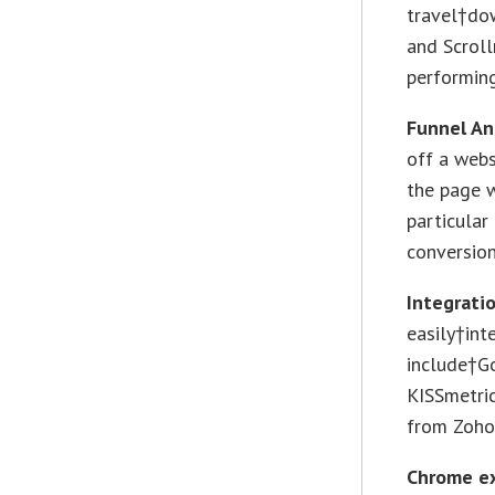
travel†do
and Scroll
performin
Funnel An
off a webs
the page w
particular
conversion
Integrati
easily†int
include†G
KISSmetric
from Zoho
Chrome e