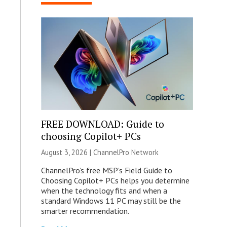
FREE DOWNLOAD: Guide to
choosing Copilot+ PCs
August 3, 2026 |
ChannelPro Network
ChannelPro’s free MSP’s Field Guide to
Choosing Copilot+ PCs helps you determine
when the technology fits and when a
standard Windows 11 PC may still be the
smarter recommendation.