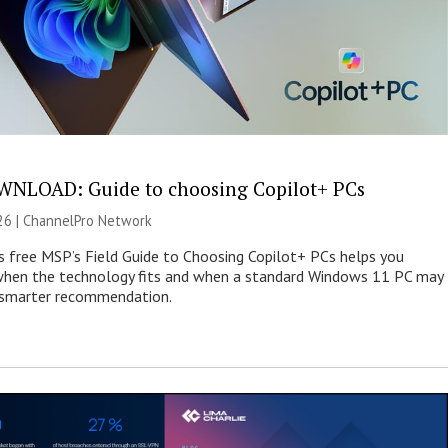
NLOAD: Guide to choosing Copilot+ PCs
26 |
ChannelPro Network
s free MSP’s Field Guide to Choosing Copilot+ PCs helps you
when the technology fits and when a standard Windows 11 PC may
e smarter recommendation.