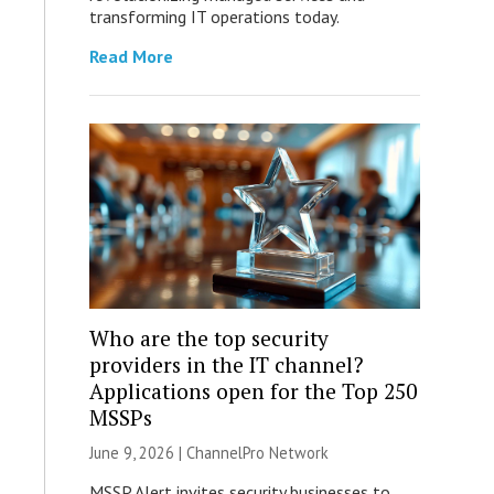
transforming IT operations today.
Read More
Who are the top security
providers in the IT channel?
Applications open for the Top 250
MSSPs
June 9, 2026 |
ChannelPro Network
MSSP Alert invites security businesses to