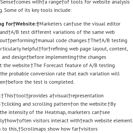
Sense†comes with†a range†of tools for website analysis
g. Some of its key tools include:
ng for†Website:†
Marketers can†use the visual editor
and†A/B test different variations of the same web
out†performing†manual code changes.†The†A/B testing
rticularly helpful†for†refining web page layout, content,
 and design†before implementing†the changes
 the website.†The Forecast feature of A/B testing
the probable conversion rate that each variation will
en†before the test is completed.
s
:†This†tool†provides a†visual†representation
s’†clicking and scrolling pattern†on the website.†By
the intensity of the Heatmap, marketers can†see
ly†how†often visitors interact with†each website element.
n to this,†Scrollmaps show how far†visitors