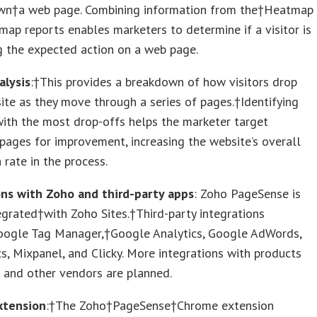
wn†a web page. Combining information from the†Heatmap
map reports enables marketers to determine if a visitor is
g the expected action on a web page.
alysis
:†This provides a breakdown of how visitors drop
ite as they move through a series of pages.†Identifying
ith the most drop-offs helps the marketer target
 pages for improvement, increasing the website’s overall
 rate in the process.
ons with Zoho and third-party apps
: Zoho PageSense is
egrated†with Zoho Sites.†Third-party integrations
oogle Tag Manager,†Google Analytics, Google AdWords,
s, Mixpanel, and Clicky. More integrations with products
 and other vendors are planned.
xtension
:†The Zoho†PageSense†Chrome extension