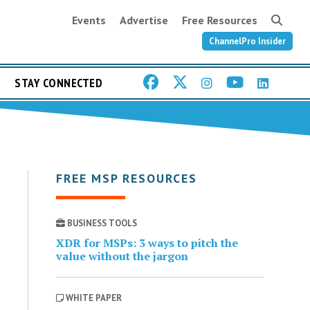
Events
Advertise
Free Resources
ChannelPro Insider
STAY CONNECTED
FREE MSP RESOURCES
BUSINESS TOOLS
XDR for MSPs: 3 ways to pitch the
value without the jargon
WHITE PAPER