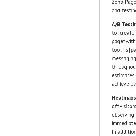
Zoho Page
and testin
A/B Testi
to†create 
page†with
tool†is†pa
messaging
throughout
estimates 
achieve ev
Heatmap
of†visitor
observing 
immediate
In additio