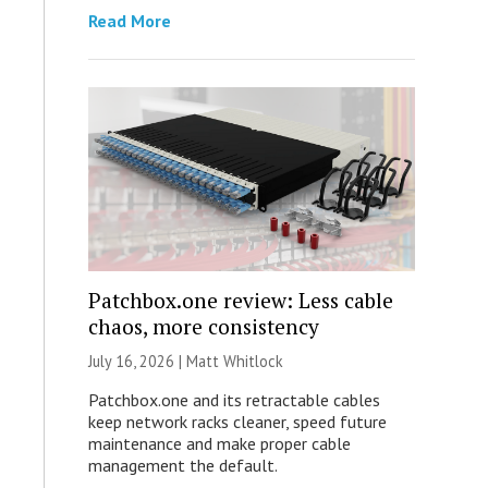
Read More
Patchbox.one review: Less cable
chaos, more consistency
July 16, 2026 |
Matt Whitlock
Patchbox.one and its retractable cables
keep network racks cleaner, speed future
maintenance and make proper cable
management the default.