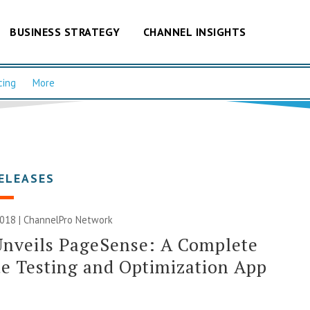
BUSINESS STRATEGY
CHANNEL INSIGHTS
cing
More
ELEASES
2018 |
ChannelPro Network
Unveils PageSense: A Complete
e Testing and Optimization App