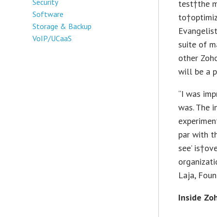
Security
test†the 
Software
to†optimiz
Storage & Backup
Evangelist
VoIP/UCaaS
suite of m
other Zoh
will be a 
“I was im
was. The i
experimen
par with t
see’ is†ov
organizati
Laja, Foun
Inside Zo