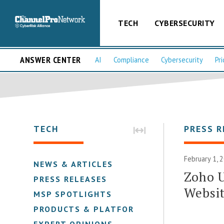
TECH
CYBERSECURITY
ANSWER CENTER
AI
Compliance
Cybersecurity
Pri
TECH
PRESS R
February 1, 
NEWS & ARTICLES
Zoho 
PRESS RELEASES
Websit
MSP SPOTLIGHTS
PRODUCTS & PLATFORMS
EXPERT OPINIONS