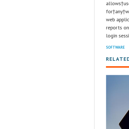
allows†us
for†any†w
web applic
reports o
login sess
SOFTWARE
RELATE