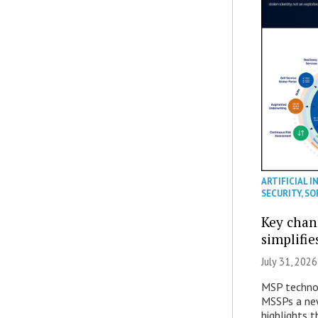
ARTIFICIAL I
SECURITY
,
SO
Key chan
simplifie
July 31, 2026
MSP technol
MSSPs a new
highlights t