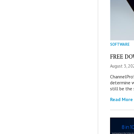
SOFTWARE
FREE DOW
August 3, 20
ChannelPro’
determine 
still be th
Read More