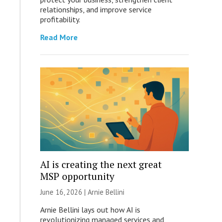
relationships, and improve service
profitability.
Read More
AI is creating the next great
MSP opportunity
June 16, 2026 | Arnie Bellini
Arnie Bellini lays out how AI is
revolutionizing managed services and