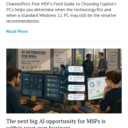
ChannelPro’s free MSP’s Field Guide to Choosing Copilot+
PCs helps you determine when the technology fits and
when a standard Windows 11 PC may still be the smarter
recommendation.
Read More
The next big AI opportunity for MSPs is
within your own business