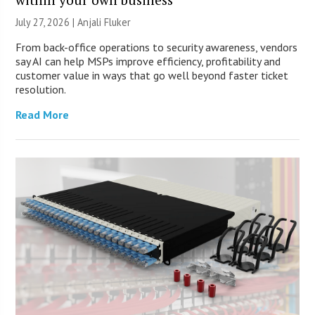
July 27, 2026 |
Anjali Fluker
From back-office operations to security awareness, vendors
say AI can help MSPs improve efficiency, profitability and
customer value in ways that go well beyond faster ticket
resolution.
Read More