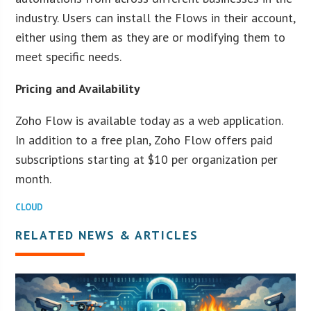
industry. Users can install the Flows in their account,
either using them as they are or modifying them to
meet specific needs.
Pricing and Availability
Zoho Flow is available today as a web application.
In addition to a free plan, Zoho Flow offers paid
subscriptions starting at $10 per organization per
month.
CLOUD
RELATED NEWS & ARTICLES