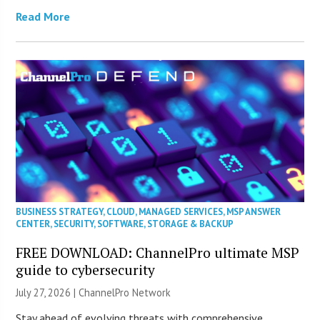
Read More
BUSINESS STRATEGY
,
CLOUD
,
MANAGED SERVICES
,
MSP ANSWER
CENTER
,
SECURITY
,
SOFTWARE
,
STORAGE & BACKUP
FREE DOWNLOAD: ChannelPro ultimate MSP
guide to cybersecurity
July 27, 2026 |
ChannelPro Network
Stay ahead of evolving threats with comprehensive