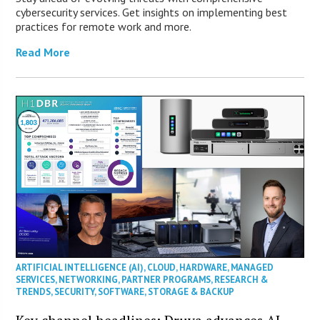
cybersecurity services. Get insights on implementing best
practices for remote work and more.
Read More
ARTIFICIAL INTELLIGENCE (AI)
,
CLOUD
,
HARDWARE
,
MANAGED
SERVICES
,
NETWORKING
,
PARTNER PROGRAMS
,
RESEARCH &
TRENDS
,
SECURITY
,
SOFTWARE
,
STORAGE & BACKUP