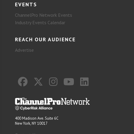
EVENTS
ChannelPro Network Events
Industry Events Calendar
REACH OUR AUDIENCE
Advertise
400 Madison Ave. Suite 6C
New York, NY 10017