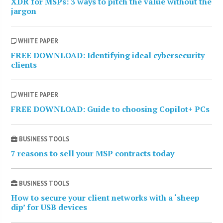
XDR for MSPs: 3 ways to pitch the value without the
jargon
WHITE PAPER
FREE DOWNLOAD: Identifying ideal cybersecurity
clients
WHITE PAPER
FREE DOWNLOAD: Guide to choosing Copilot+ PCs
BUSINESS TOOLS
7 reasons to sell your MSP contracts today
BUSINESS TOOLS
How to secure your client networks with a ‘sheep
dip’ for USB devices