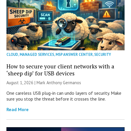
CLOUD
,
MANAGED SERVICES
,
MSP ANSWER CENTER
,
SECURITY
How to secure your client networks with a
‘sheep dip’ for USB devices
August 1, 2026 | Mark Anthony Germanos
One careless USB plug-in can undo layers of security. Make
sure you stop the threat before it crosses the line.
Read More