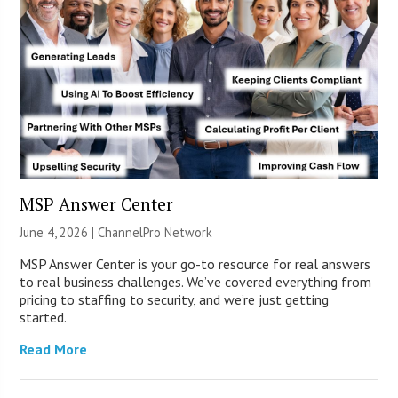
MSP Answer Center
June 4, 2026 |
ChannelPro Network
MSP Answer Center is your go-to resource for real answers
to real business challenges. We’ve covered everything from
pricing to staffing to security, and we’re just getting
started.
Read More