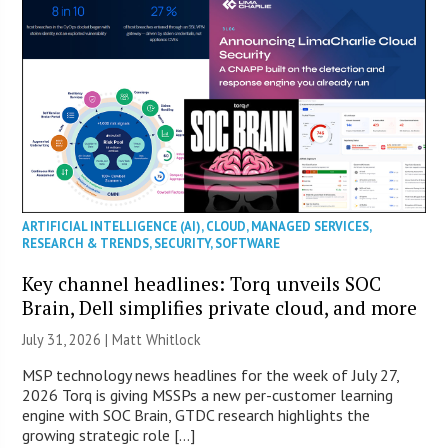
ARTIFICIAL INTELLIGENCE (AI)
,
CLOUD
,
MANAGED SERVICES
,
RESEARCH & TRENDS
,
SECURITY
,
SOFTWARE
Key channel headlines: Torq unveils SOC
Brain, Dell simplifies private cloud, and more
July 31, 2026 |
Matt Whitlock
MSP technology news headlines for the week of July 27,
2026 Torq is giving MSSPs a new per-customer learning
engine with SOC Brain, GTDC research highlights the
growing strategic role […]