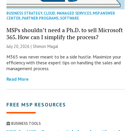
BUSINESS STRATEGY
,
CLOUD
,
MANAGED SERVICES
,
MSP ANSWER
CENTER
,
PARTNER PROGRAMS
,
SOFTWARE
MSPs shouldn’t need a Ph.D. to sell Microsoft
365. How can I simplify the process?
July 20, 2026 | Shimon Magal
M365 was never meant to be a side hustle. Maximize your
efficiency with these expert tips on handling the sales and
management process.
Read More
FREE MSP RESOURCES
BUSINESS TOOLS