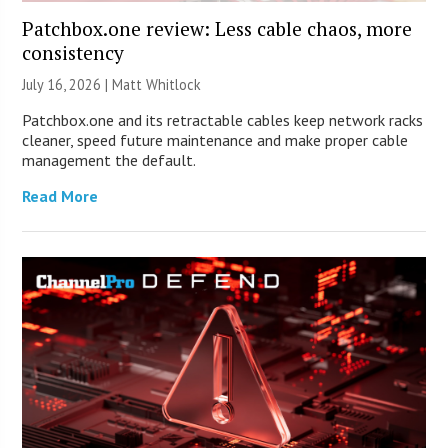
Patchbox.one review: Less cable chaos, more
consistency
July 16, 2026 |
Matt Whitlock
Patchbox.one and its retractable cables keep network racks
cleaner, speed future maintenance and make proper cable
management the default.
Read More