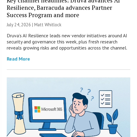
Key channel headlines: Druva advances AI
Resilience, Barracuda advances Partner
Success Program and more
July 24, 2026 |
Matt Whitlock
Druva’s AI Resilience leads new vendor initiatives around AI
security and governance this week, plus fresh research
reveals growing risks and opportunities across the channel.
Read More