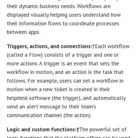
their dynamic business needs. Workflows are
displayed visually helping users understand how
their information flows to coordinate processes
between apps.
Triggers, actions, and connections:
†Each workflow
(called a Flow) consists of a trigger and one or
more actions. A trigger is an event that sets the
workflow in motion, and an action is the task that
follows. For example, users can set a workflow in
motion when a new ticket is created in their
helpdesk software (the trigger), and automatically
send an alert message to their team’s
communication channel (the action).
Logic and custom functions:†
The powerful set of
logic functions that the platform offers can be used