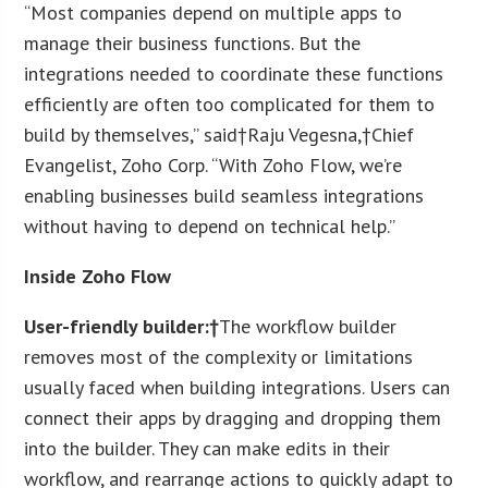
“Most companies depend on multiple apps to
manage their business functions. But the
integrations needed to coordinate these functions
efficiently are often too complicated for them to
build by themselves,” said†Raju Vegesna,†Chief
Evangelist, Zoho Corp. “With Zoho Flow, we’re
enabling businesses build seamless integrations
without having to depend on technical help.”
Inside Zoho Flow
User-friendly builder:†
The workflow builder
removes most of the complexity or limitations
usually faced when building integrations. Users can
connect their apps by dragging and dropping them
into the builder. They can make edits in their
workflow, and rearrange actions to quickly adapt to