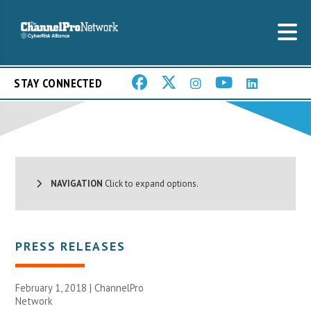
STAY CONNECTED
NAVIGATION
Click to expand options.
PRESS RELEASES
February 1, 2018 |
ChannelPro
Network