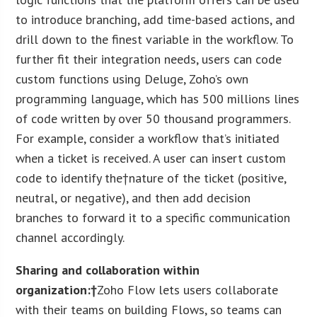
to introduce branching, add time-based actions, and
drill down to the finest variable in the workflow. To
further fit their integration needs, users can code
custom functions using Deluge, Zoho’s own
programming language, which has 500 millions lines
of code written by over 50 thousand programmers.
For example, consider a workflow that’s initiated
when a ticket is received. A user can insert custom
code to identify the†nature of the ticket (positive,
neutral, or negative), and then add decision
branches to forward it to a specific communication
channel accordingly.
Sharing and collaboration within
organization:†
Zoho Flow lets users collaborate
with their teams on building Flows, so teams can