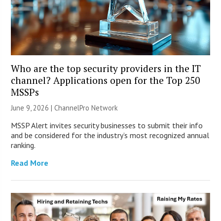
Who are the top security providers in the IT
channel? Applications open for the Top 250
MSSPs
June 9, 2026 |
ChannelPro Network
MSSP Alert invites security businesses to submit their info
and be considered for the industry’s most recognized annual
ranking.
Read More