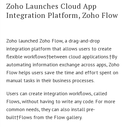
Zoho Launches Cloud App
Integration Platform, Zoho Flow
Zoho launched Zoho Flow, a drag-and-drop
integration platform that allows users to create
flexible workflows†between cloud applications.†By
automating information exchange across apps, Zoho
Flow helps users save the time and effort spent on
manual tasks in their business processes.
Users can create integration workflows, called
Flows, without having to write any code. For more
common needs, they can also install pre-
built†Flows from the Flow gallery.