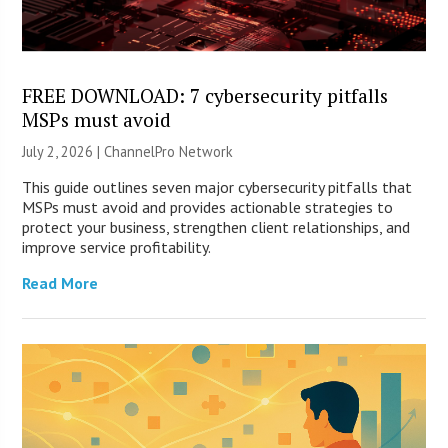
FREE DOWNLOAD: 7 cybersecurity pitfalls
MSPs must avoid
July 2, 2026 |
ChannelPro Network
This guide outlines seven major cybersecurity pitfalls that
MSPs must avoid and provides actionable strategies to
protect your business, strengthen client relationships, and
improve service profitability.
Read More