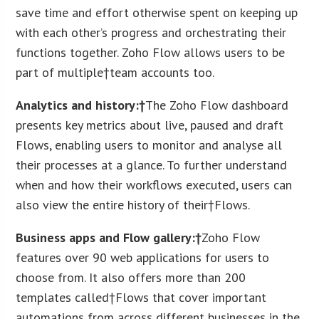
save time and effort otherwise spent on keeping up
with each other’s progress and orchestrating their
functions together. Zoho Flow allows users to be
part of multiple†team accounts too.
Analytics and history:†
The Zoho Flow dashboard
presents key metrics about live, paused and draft
Flows, enabling users to monitor and analyse all
their processes at a glance. To further understand
when and how their workflows executed, users can
also view the entire history of their†Flows.
Business apps and Flow gallery:†
Zoho Flow
features over 90 web applications for users to
choose from. It also offers more than 200
templates called†Flows that cover important
automations from across different businesses in the