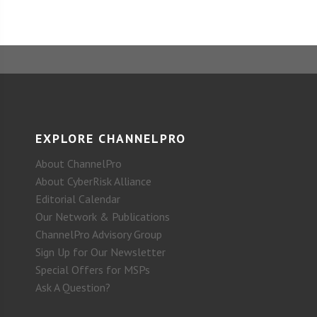
EXPLORE CHANNELPRO
About ChannelPro
About CyberRisk Alliance
Editorial Calendar
Our Network & Publications
ChannelPro Advisory Group
Sign Up for Our Newsletter
Special Offers for MSPs
Ask A Question?