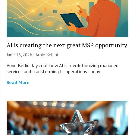
AI is creating the next great MSP opportunity
June 16, 2026 | Arnie Bellini
Arnie Bellini lays out how AI is revolutionizing managed
services and transforming IT operations today.
Read More