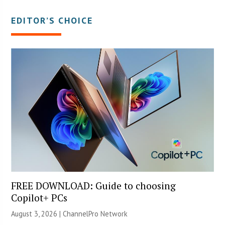
EDITOR’S CHOICE
FREE DOWNLOAD: Guide to choosing
Copilot+ PCs
August 3, 2026 |
ChannelPro Network