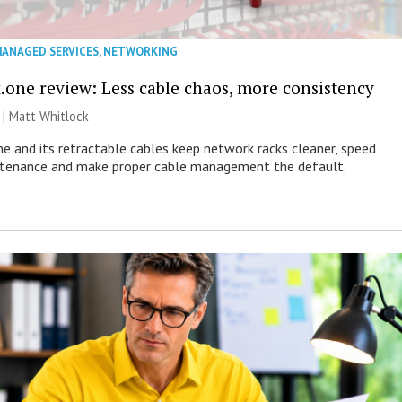
ANAGED SERVICES
,
NETWORKING
.one review: Less cable chaos, more consistency
 |
Matt Whitlock
e and its retractable cables keep network racks cleaner, speed
ntenance and make proper cable management the default.