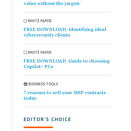
value without the jargon
WHITE PAPER
FREE DOWNLOAD: Identifying ideal
cybersecurity clients
WHITE PAPER
FREE DOWNLOAD: Guide to choosing
Copilot+ PCs
BUSINESS TOOLS
7 reasons to sell your MSP contracts
today
EDITOR’S CHOICE