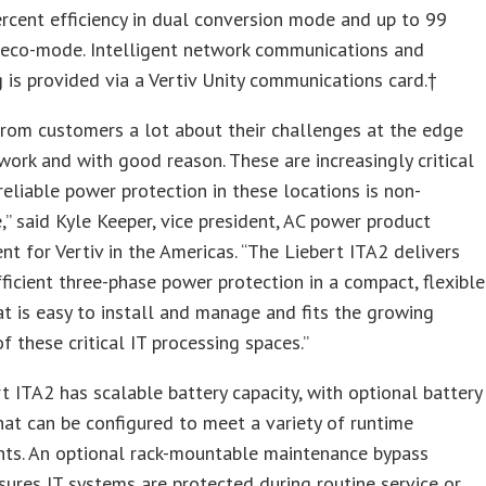
rcent efficiency in dual conversion mode and up to 99
n eco-mode. Intelligent network communications and
 is provided via a Vertiv Unity communications card.†
rom customers a lot about their challenges at the edge
work and with good reason. These are increasingly critical
 reliable power protection in these locations is non-
,” said Kyle Keeper, vice president, AC power product
 for Vertiv in the Americas. “The Liebert ITA2 delivers
efficient three-phase power protection in a compact, flexible
t is easy to install and manage and fits the growing
 these critical IT processing spaces.”
t ITA2 has scalable battery capacity, with optional battery
hat can be configured to meet a variety of runtime
nts. An optional rack-mountable maintenance bypass
sures IT systems are protected during routine service or