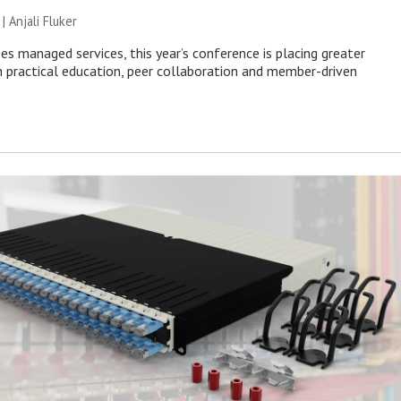
 |
Anjali Fluker
es managed services, this year’s conference is placing greater
 practical education, peer collaboration and member-driven