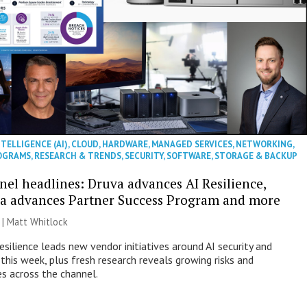
NTELLIGENCE (AI)
,
CLOUD
,
HARDWARE
,
MANAGED SERVICES
,
NETWORKING
,
OGRAMS
,
RESEARCH & TRENDS
,
SECURITY
,
SOFTWARE
,
STORAGE & BACKUP
nel headlines: Druva advances AI Resilience,
a advances Partner Success Program and more
 |
Matt Whitlock
esilience leads new vendor initiatives around AI security and
this week, plus fresh research reveals growing risks and
es across the channel.