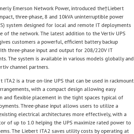
rmerly Emerson Network Power, introduced the†Liebert
mpact, three-phase, 8 and 10kVA uninterruptible power
PS) system designed for local and remote IT deployments
e of the network. The latest addition to the Vertiv UPS
gives customers a powerful, efficient battery backup
ith three-phase input and output for 208/220V IT
ts. The system is available in various models globally and
rtiv channel partners.
t ITA2 is a true on-line UPS that can be used in rackmount
arrangements, with a compact design allowing easy
on and flexible placement in the tight spaces typical of
yments. Three-phase input allows users to utilize a
 existing electrical architectures more effectively, with a
or of up to 1.0 helping the UPS maximize rated power to
tems. The Liebert ITA2 saves utility costs by operating at