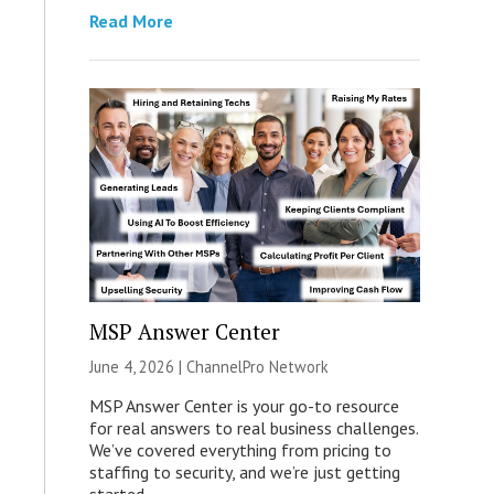
Read More
MSP Answer Center
June 4, 2026 |
ChannelPro Network
MSP Answer Center is your go-to resource
for real answers to real business challenges.
We’ve covered everything from pricing to
staffing to security, and we’re just getting
started.