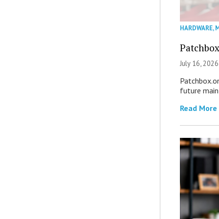
HARDWARE
,
M
Patchbox
July 16, 2026
Patchbox.on
future mai
Read More