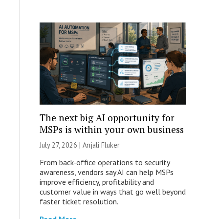
The next big AI opportunity for
MSPs is within your own business
July 27, 2026 |
Anjali Fluker
From back-office operations to security
awareness, vendors say AI can help MSPs
improve efficiency, profitability and
customer value in ways that go well beyond
faster ticket resolution.