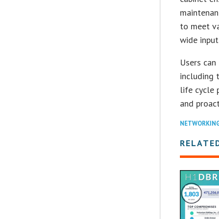
maintenanc
to meet va
wide input
Users can 
including 
life cycle
and proact
NETWORKIN
RELATE