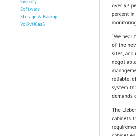
Security
over 93 pe
Software
percent i
Storage & Backup
monitoring
VoIP/UCaaS
“We hear f
of the net
sites, and
negotiable
management
reliable, 
system tha
demands of
The Lieber
cabinets t
requireme
cabinet en