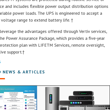
e and includes flexible power output distribution options
riable power loads. The UPS is engineered to accept a
 voltage range to extend battery life. †
leverage the advantages offered through Vertiv services,
the Power Assurance Package, which provides a five-year
 protection plan with LIFETM Services, remote oversight,
ive support.†
G
D NEWS & ARTICLES