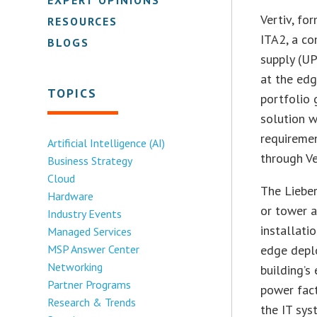
Vertiv, fo
RESOURCES
ITA2, a co
BLOGS
supply (U
at the edg
TOPICS
portfolio 
solution w
requiremen
Artificial Intelligence (AI)
through Ve
Business Strategy
Cloud
The Lieber
Hardware
or tower 
Industry Events
installati
Managed Services
MSP Answer Center
edge deplo
Networking
building’s
Partner Programs
power fact
Research & Trends
the IT sys