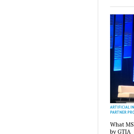
ARTIFICIAL I
PARTNER PR
What MS
by GTIA