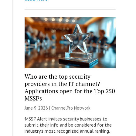
Who are the top security
providers in the IT channel?
Applications open for the Top 250
MSSPs
June 9, 2026 |
ChannelPro Network
MSSP Alert invites security businesses to
submit their info and be considered for the
industry’s most recognized annual ranking.