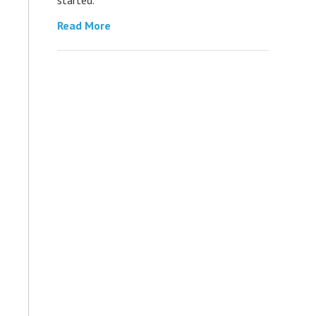
Read More