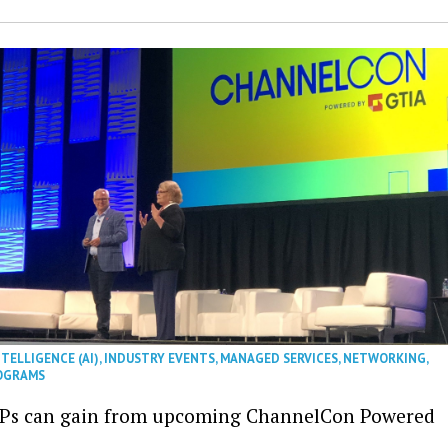
NTELLIGENCE (AI)
,
INDUSTRY EVENTS
,
MANAGED SERVICES
,
NETWORKING
,
OGRAMS
Ps can gain from upcoming ChannelCon Powered