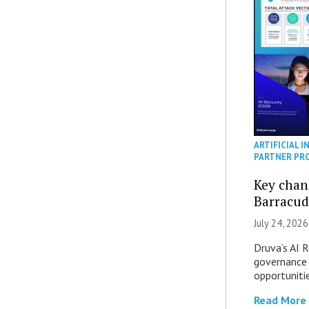
ARTIFICIAL I
PARTNER PR
Key chan
Barracud
July 24, 2026
Druva’s AI R
governance 
opportuniti
Read More