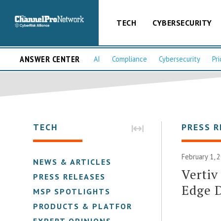
TECH
CYBERSECURITY
ANSWER CENTER
AI
Compliance
Cybersecurity
Pri
TECH
PRESS R
February 1, 
NEWS & ARTICLES
Vertiv
PRESS RELEASES
Edge 
MSP SPOTLIGHTS
PRODUCTS & PLATFORMS
EXPERT OPINIONS