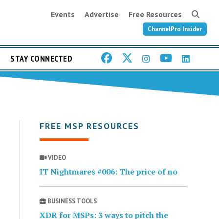
Events
Advertise
Free Resources
ChannelPro Insider
STAY CONNECTED
FREE MSP RESOURCES
VIDEO
IT Nightmares #006: The price of no
BUSINESS TOOLS
XDR for MSPs: 3 ways to pitch the