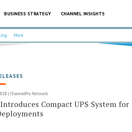
BUSINESS STRATEGY
CHANNEL INSIGHTS
cing
More
ELEASES
2018 |
ChannelPro Network
 Introduces Compact UPS System for
Deployments