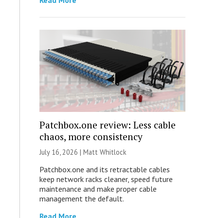
Read More
Patchbox.one review: Less cable
chaos, more consistency
July 16, 2026 |
Matt Whitlock
Patchbox.one and its retractable cables
keep network racks cleaner, speed future
maintenance and make proper cable
management the default.
Read More