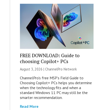
FREE DOWNLOAD: Guide to
choosing Copilot+ PCs
August 3, 2026 |
ChannelPro Network
ChannelPro’s free MSP’s Field Guide to
Choosing Copilot+ PCs helps you determine
when the technology fits and when a
standard Windows 11 PC may still be the
smarter recommendation.
Read More