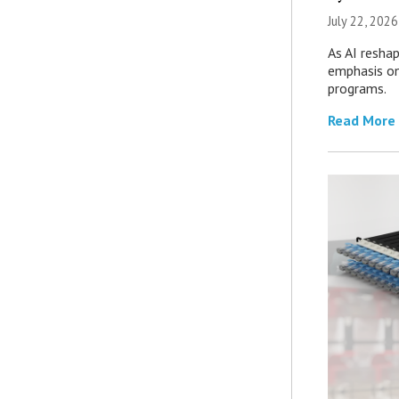
July 22, 2026
As AI reshap
emphasis on
programs.
Read More