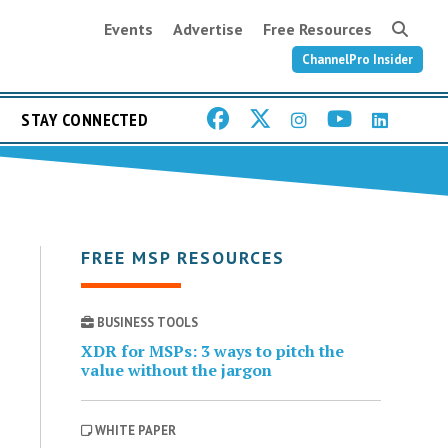
Events
Advertise
Free Resources
ChannelPro Insider
STAY CONNECTED
FREE MSP RESOURCES
BUSINESS TOOLS
XDR for MSPs: 3 ways to pitch the
value without the jargon
WHITE PAPER