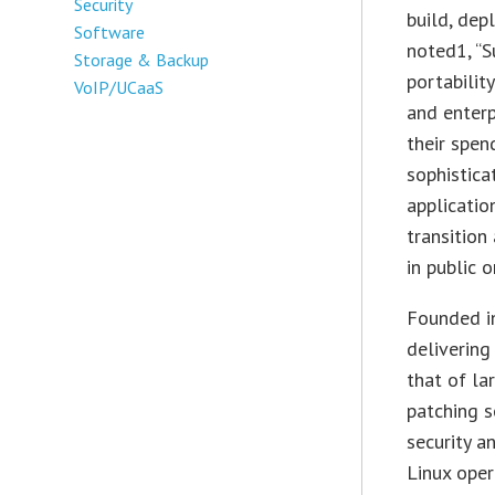
Security
build, dep
Software
noted1, “S
Storage & Backup
portabilit
VoIP/UCaaS
and enterp
their spen
sophistica
applicatio
transition
in public o
Founded i
delivering
that of la
patching s
security a
Linux oper