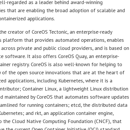
ll-regarded as a leader behind award-winning
es that are enabling the broad adoption of scalable and
containerized applications.
the creator of CoreOS Tectonic, an enterprise-ready
s platform that provides automated operations, enables
y across private and public cloud providers, and is based on
e software. It also offers CoreOS Quay, an enterprise-
ainer registry. CoreOS is also well-known for helping to
 of the open source innovations that are at the heart of
zed applications, including Kubernetes, where it is a
ntributor; Container Linux, a lightweight Linux distribution
nd maintained by CoreOS that automates software updates
eamlined for running containers; etcd, the distributed data
Kubernetes; and rkt, an application container engine,
o the Cloud Native Computing Foundation (CNCF), that
ve the current Open Container Initiative (OCI) standard.