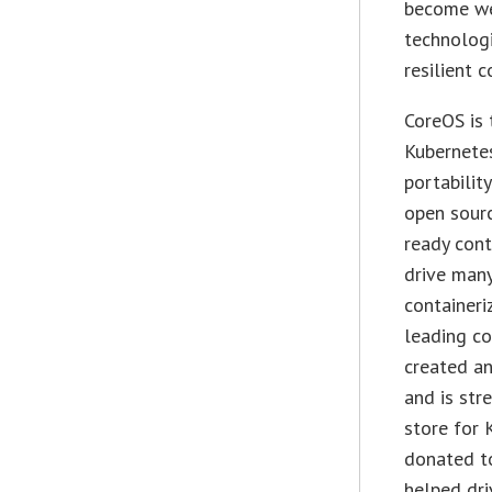
become we
technologi
resilient 
CoreOS is 
Kubernete
portabilit
open sourc
ready cont
drive many
containeri
leading co
created a
and is str
store for 
donated t
helped dri