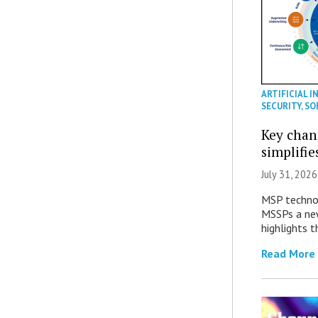
ARTIFICIAL I
SECURITY
,
SO
Key chan
simplifie
July 31, 2026
MSP technol
MSSPs a new
highlights t
Read More