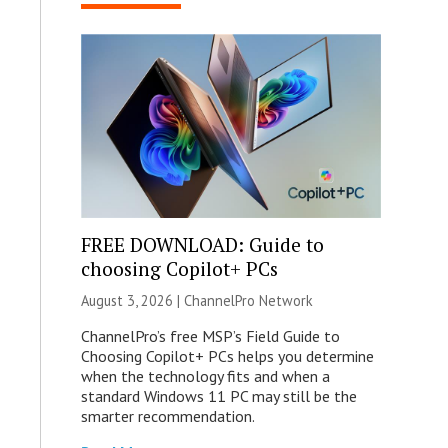
FREE DOWNLOAD: Guide to
choosing Copilot+ PCs
August 3, 2026 |
ChannelPro Network
ChannelPro’s free MSP’s Field Guide to
Choosing Copilot+ PCs helps you determine
when the technology fits and when a
standard Windows 11 PC may still be the
smarter recommendation.