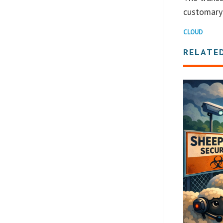
customary 
CLOUD
RELATE