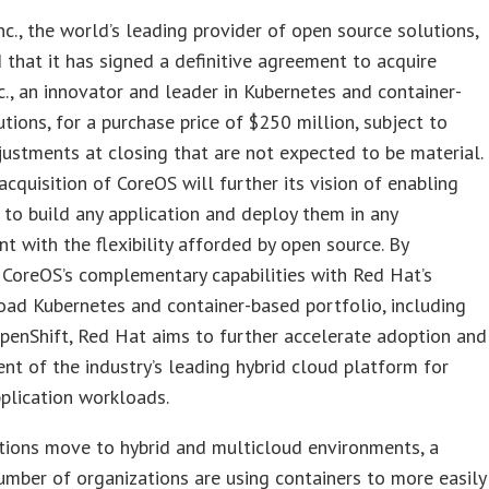
nc., the world’s leading provider of open source solutions,
that it has signed a definitive agreement to acquire
c., an innovator and leader in Kubernetes and container-
utions, for a purchase price of $250 million, subject to
justments at closing that are not expected to be material.
acquisition of CoreOS will further its vision of enabling
to build any application and deploy them in any
t with the flexibility afforded by open source. By
CoreOS’s complementary capabilities with Red Hat’s
oad Kubernetes and container-based portfolio, including
enShift, Red Hat aims to further accelerate adoption and
t of the industry’s leading hybrid cloud platform for
plication workloads.
tions move to hybrid and multicloud environments, a
mber of organizations are using containers to more easily