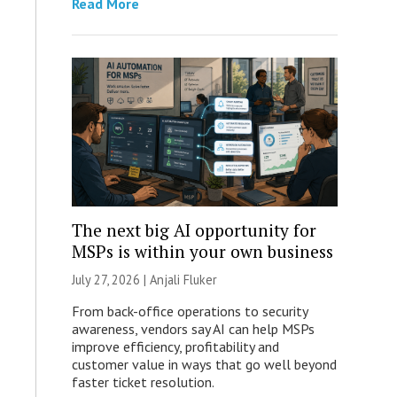
Read More
The next big AI opportunity for
MSPs is within your own business
July 27, 2026 |
Anjali Fluker
From back-office operations to security
awareness, vendors say AI can help MSPs
improve efficiency, profitability and
customer value in ways that go well beyond
faster ticket resolution.