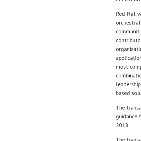
Red Hat w
orchestrat
communitie
contributo
organizat
applicatio
most comp
combinatio
leadership
based solu
The transa
guidance f
2018.
The transa