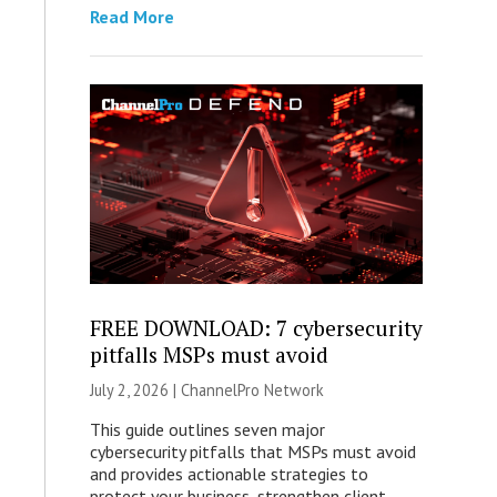
Read More
FREE DOWNLOAD: 7 cybersecurity
pitfalls MSPs must avoid
July 2, 2026 |
ChannelPro Network
This guide outlines seven major
cybersecurity pitfalls that MSPs must avoid
and provides actionable strategies to
protect your business, strengthen client