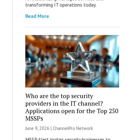
transforming IT operations today.
Read More
Who are the top security
providers in the IT channel?
Applications open for the Top 250
MSSPs
June 9, 2026 |
ChannelPro Network
MSSP Alert invites security businesses to