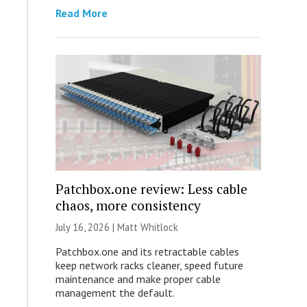
Read More
Patchbox.one review: Less cable
chaos, more consistency
July 16, 2026 |
Matt Whitlock
Patchbox.one and its retractable cables
keep network racks cleaner, speed future
maintenance and make proper cable
management the default.