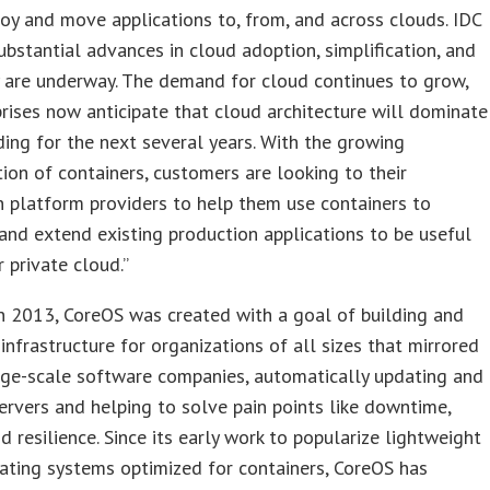
loy and move applications to, from, and across clouds. IDC
ubstantial advances in cloud adoption, simplification, and
y are underway. The demand for cloud continues to grow,
rises now anticipate that cloud architecture will dominate
ding for the next several years. With the growing
tion of containers, customers are looking to their
n platform providers to help them use containers to
 and extend existing production applications to be useful
r private cloud.”
n 2013, CoreOS was created with a goal of building and
 infrastructure for organizations of all sizes that mirrored
rge-scale software companies, automatically updating and
ervers and helping to solve pain points like downtime,
nd resilience. Since its early work to popularize lightweight
ating systems optimized for containers, CoreOS has