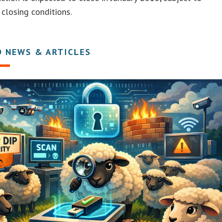
closing conditions.
D NEWS & ARTICLES