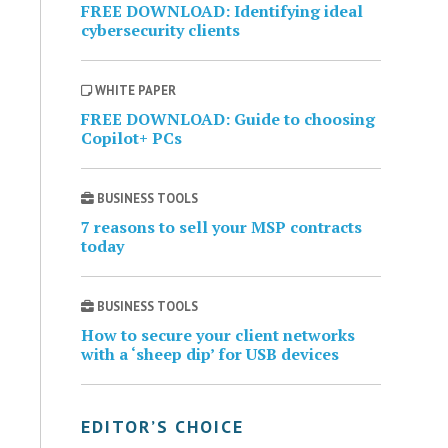
FREE DOWNLOAD: Identifying ideal
cybersecurity clients
WHITE PAPER
FREE DOWNLOAD: Guide to choosing
Copilot+ PCs
BUSINESS TOOLS
7 reasons to sell your MSP contracts
today
BUSINESS TOOLS
How to secure your client networks
with a ‘sheep dip’ for USB devices
EDITOR’S CHOICE