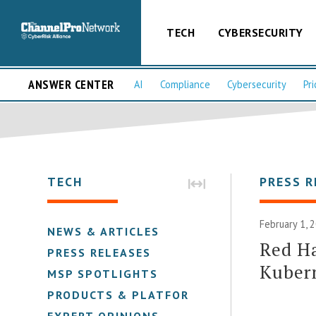
TECH
CYBERSECURITY
ANSWER CENTER
AI
Compliance
Cybersecurity
Pri
TECH
PRESS R
February 1, 
NEWS & ARTICLES
Red Ha
PRESS RELEASES
Kubern
MSP SPOTLIGHTS
PRODUCTS & PLATFORMS
EXPERT OPINIONS