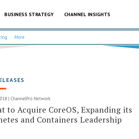
BUSINESS STRATEGY
CHANNEL INSIGHTS
cing
More
ELEASES
2018 |
ChannelPro Network
t to Acquire CoreOS, Expanding its
etes and Containers Leadership