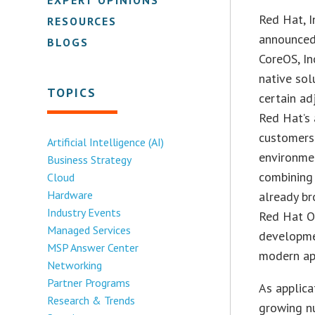
Red Hat, I
RESOURCES
announced 
BLOGS
CoreOS, In
native sol
TOPICS
certain ad
Red Hat’s 
customers 
Artificial Intelligence (AI)
environmen
Business Strategy
combining 
Cloud
Hardware
already br
Industry Events
Red Hat Op
Managed Services
developmen
MSP Answer Center
modern ap
Networking
Partner Programs
As applica
Research & Trends
growing nu