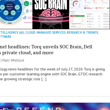
NTELLIGENCE (AI)
,
CLOUD
,
MANAGED SERVICES
,
RESEARCH & TRENDS
,
FTWARE
nel headlines: Torq unveils SOC Brain, Dell
s private cloud, and more
 |
Matt Whitlock
ogy news headlines for the week of July 27, 2026 Torq is giving
 per-customer learning engine with SOC Brain, GTDC research
he growing strategic role […]