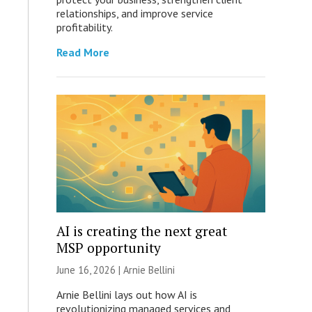
relationships, and improve service
profitability.
Read More
AI is creating the next great
MSP opportunity
June 16, 2026 | Arnie Bellini
Arnie Bellini lays out how AI is
revolutionizing managed services and