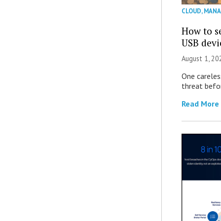
CLOUD
,
MANA
How to se
USB devi
August 1, 2
One careles
threat befor
Read More