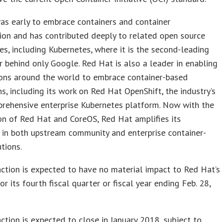
as early to embrace containers and container
ion and has contributed deeply to related open source
s, including Kubernetes, where it is the second-leading
r behind only Google. Red Hat is also a leader in enabling
ions around the world to embrace container-based
ns, including its work on Red Hat OpenShift, the industry’s
rehensive enterprise Kubernetes platform. Now with the
n of Red Hat and CoreOS, Red Hat amplifies its
 in both upstream community and enterprise container-
tions.
ction is expected to have no material impact to Red Hat’s
or its fourth fiscal quarter or fiscal year ending Feb. 28,
ction is expected to close in January 2018, subject to