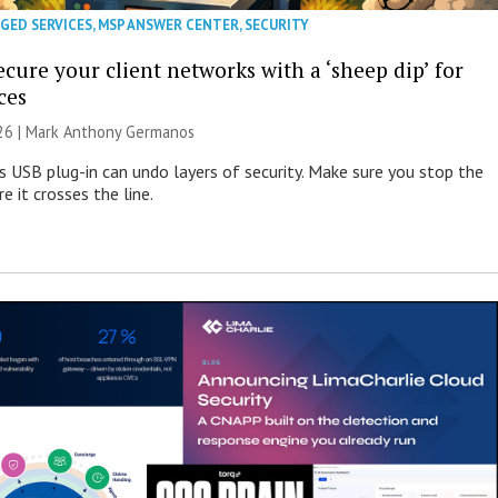
GED SERVICES
,
MSP ANSWER CENTER
,
SECURITY
cure your client networks with a ‘sheep dip’ for
ces
026 | Mark Anthony Germanos
s USB plug-in can undo layers of security. Make sure you stop the
e it crosses the line.