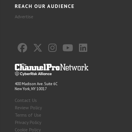
REACH OUR AUDIENCE
Advertise
400 Madison Ave. Suite 6C
New York, NY 10017
Contact Us
Review Policy
Terms of Use
Privacy Policy
Cookie Policy