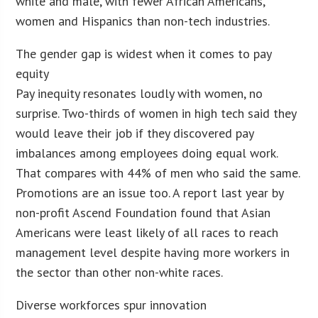
white and male, with fewer African Americans,
women and Hispanics than non-tech industries.
The gender gap is widest when it comes to pay
equity
Pay inequity resonates loudly with women, no
surprise. Two-thirds of women in high tech said they
would leave their job if they discovered pay
imbalances among employees doing equal work.
That compares with 44% of men who said the same.
Promotions are an issue too. A report last year by
non-profit Ascend Foundation found that Asian
Americans were least likely of all races to reach
management level despite having more workers in
the sector than other non-white races.
Diverse workforces spur innovation