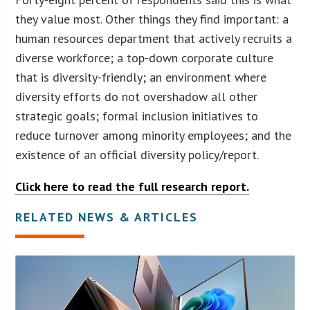
they value most. Other things they find important: a
human resources department that actively recruits a
diverse workforce; a top-down corporate culture
that is diversity-friendly; an environment where
diversity efforts do not overshadow all other
strategic goals; formal inclusion initiatives to
reduce turnover among minority employees; and the
existence of an official diversity policy/report.
Click here to read the full research report.
RELATED NEWS & ARTICLES