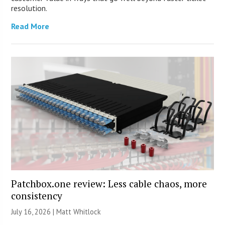
resolution.
Read More
Patchbox.one review: Less cable chaos, more
consistency
July 16, 2026 |
Matt Whitlock