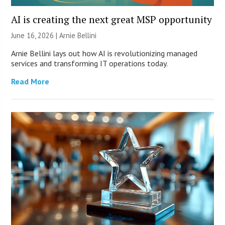
AI is creating the next great MSP opportunity
June 16, 2026 | Arnie Bellini
Arnie Bellini lays out how AI is revolutionizing managed
services and transforming IT operations today.
Read More