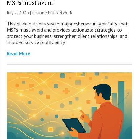
MSPs must avoid
July 2, 2026 |
ChannelPro Network
This guide outlines seven major cybersecurity pitfalls that
MSPs must avoid and provides actionable strategies to
protect your business, strengthen client relationships, and
improve service profitability.
Read More