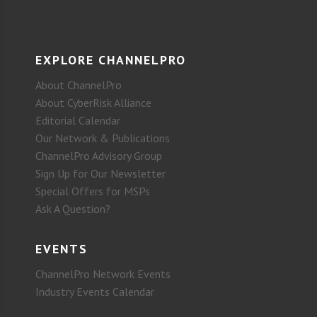
EXPLORE CHANNELPRO
About ChannelPro
About CyberRisk Alliance
Editorial Calendar
Our Network & Publications
ChannelPro Advisory Group
Sign Up for Our Newsletter
Special Offers for MSPs
Ask A Question?
EVENTS
ChannelPro Network Events
Industry Events Calendar