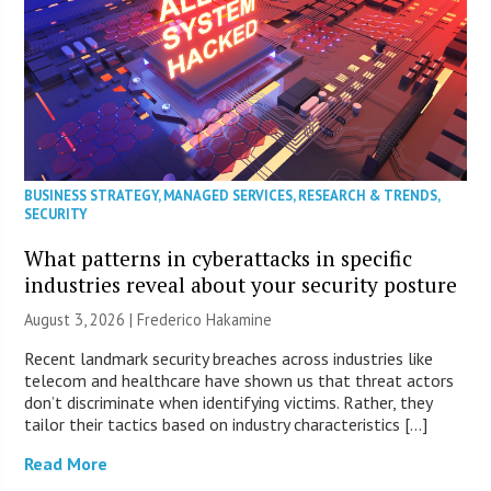
BUSINESS STRATEGY
,
MANAGED SERVICES
,
RESEARCH & TRENDS
,
SECURITY
What patterns in cyberattacks in specific
industries reveal about your security posture
August 3, 2026 | Frederico Hakamine
Recent landmark security breaches across industries like
telecom and healthcare have shown us that threat actors
don’t discriminate when identifying victims. Rather, they
tailor their tactics based on industry characteristics […]
Read More