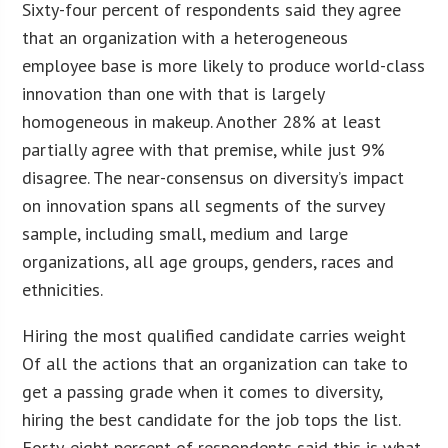
Sixty-four percent of respondents said they agree
that an organization with a heterogeneous
employee base is more likely to produce world-class
innovation than one with that is largely
homogeneous in makeup. Another 28% at least
partially agree with that premise, while just 9%
disagree. The near-consensus on diversity’s impact
on innovation spans all segments of the survey
sample, including small, medium and large
organizations, all age groups, genders, races and
ethnicities.
Hiring the most qualified candidate carries weight
Of all the actions that an organization can take to
get a passing grade when it comes to diversity,
hiring the best candidate for the job tops the list.
Forty-eight percent of respondents said this is what