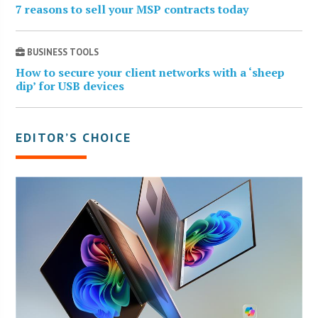
7 reasons to sell your MSP contracts today
BUSINESS TOOLS
How to secure your client networks with a ‘sheep
dip’ for USB devices
EDITOR’S CHOICE