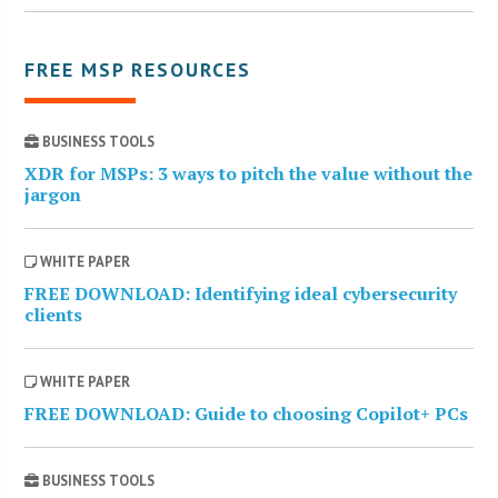
FREE MSP RESOURCES
BUSINESS TOOLS
XDR for MSPs: 3 ways to pitch the value without the
jargon
WHITE PAPER
FREE DOWNLOAD: Identifying ideal cybersecurity
clients
WHITE PAPER
FREE DOWNLOAD: Guide to choosing Copilot+ PCs
BUSINESS TOOLS