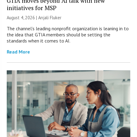
GTIA moves beyond AI talk with new
initiatives for MSP
August 4, 2026 |
Anjali Fluker
The channel’s leading nonprofit organization is leaning in to
the idea that GTIA members should be setting the
standards when it comes to AI.
Read More