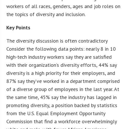
workers of all races, genders, ages and job roles on
the topics of diversity and inclusion.
Key Points
The diversity discussion is often contradictory
Consider the following data points: nearly 8 in 10
high-tech industry workers say they are satisfied
with their organization’s diversity efforts, 44% say
diversity is a high priority for their employers, and
87% say they’ve worked in a department comprised
of a diverse group of employees in the last year. At
the same time, 45% say the industry has lagged in
promoting diversity, a position backed by statistics
from the U.S. Equal Employment Opportunity
Commission that find a workforce overwhelmingly