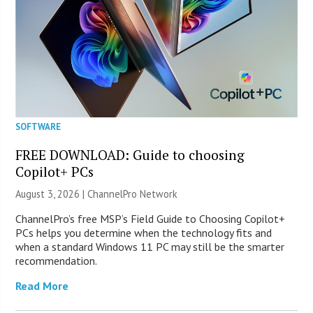
SOFTWARE
FREE DOWNLOAD: Guide to choosing
Copilot+ PCs
August 3, 2026 |
ChannelPro Network
ChannelPro’s free MSP’s Field Guide to Choosing Copilot+
PCs helps you determine when the technology fits and
when a standard Windows 11 PC may still be the smarter
recommendation.
Read More