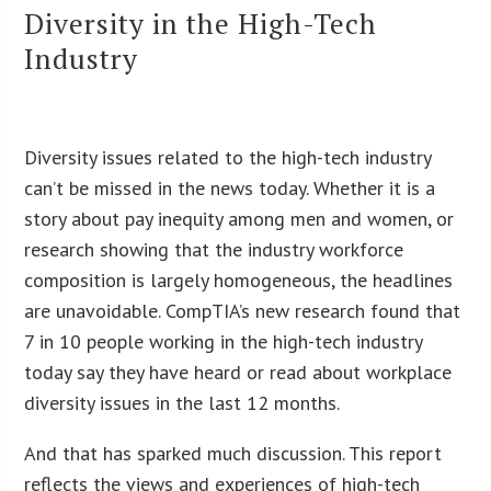
Diversity in the High-Tech
Industry
Diversity issues related to the high-tech industry
can’t be missed in the news today. Whether it is a
story about pay inequity among men and women, or
research showing that the industry workforce
composition is largely homogeneous, the headlines
are unavoidable. CompTIA’s new research found that
7 in 10 people working in the high-tech industry
today say they have heard or read about workplace
diversity issues in the last 12 months.
And that has sparked much discussion. This report
reflects the views and experiences of high-tech