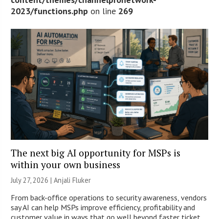
2023/functions.php
on line
269
The next big AI opportunity for MSPs is
within your own business
July 27, 2026 |
Anjali Fluker
From back-office operations to security awareness, vendors
say AI can help MSPs improve efficiency, profitability and
customer value in ways that go well beyond faster ticket