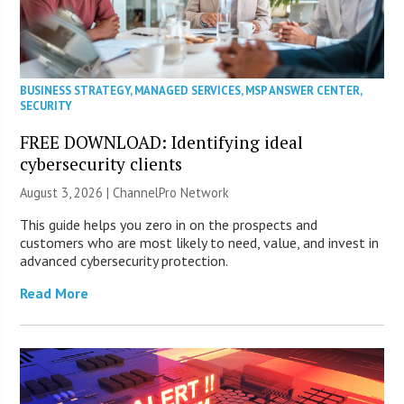
BUSINESS STRATEGY
,
MANAGED SERVICES
,
MSP ANSWER CENTER
,
SECURITY
FREE DOWNLOAD: Identifying ideal
cybersecurity clients
August 3, 2026 |
ChannelPro Network
This guide helps you zero in on the prospects and
customers who are most likely to need, value, and invest in
advanced cybersecurity protection.
Read More