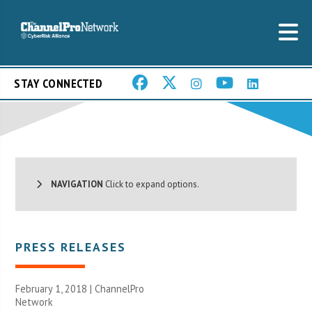
STAY CONNECTED
NAVIGATION
Click to expand options.
PRESS RELEASES
February 1, 2018 |
ChannelPro
Network