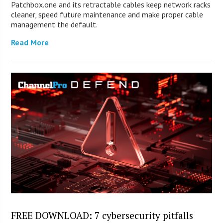
Patchbox.one and its retractable cables keep network racks
cleaner, speed future maintenance and make proper cable
management the default.
Read More
FREE DOWNLOAD: 7 cybersecurity pitfalls