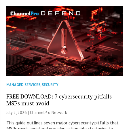
MANAGED SERVICES
,
SECURITY
FREE DOWNLOAD: 7 cybersecurity pitfalls
MSPs must avoid
July 2, 2026 |
ChannelPro Network
This guide outlines seven major cybersecurity pitfalls that
MSPs must avoid and provides actionable strategies to