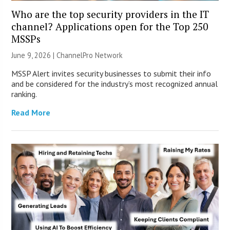
Who are the top security providers in the IT
channel? Applications open for the Top 250
MSSPs
June 9, 2026 |
ChannelPro Network
MSSP Alert invites security businesses to submit their info
and be considered for the industry’s most recognized annual
ranking.
Read More