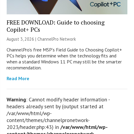
FREE DOWNLOAD: Guide to choosing
Copilot+ PCs
August 3, 2026 |
ChannelPro Network
ChannelPro’s free MSP’s Field Guide to Choosing Copilot+
PCs helps you determine when the technology fits and
when a standard Windows 11 PC may still be the smarter
recommendation.
Read More
Warning
: Cannot modify header information -
headers already sent by (output started at
/var/www/html/wp-
content/themes/channelpronetwork-
2023/header.php:43) in
/var/www/html/wp-
content/themes/channelpronetwork-