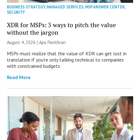
BUSINESS STRATEGY
,
MANAGED SERVICES
,
MSP ANSWER CENTER
,
SECURITY
XDR for MSPs: 3 ways to pitch the value
without the jargon
August 4, 2026 | Apu Pavithran
MSPs must realize that the value of XDR can get lost in
translation if you’re only talking technical to companies
with constrained budgets.
Read More