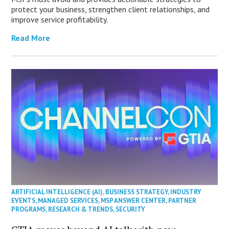
protect your business, strengthen client relationships, and
improve service profitability.
Read More
ARTIFICIAL INTELLIGENCE (AI)
,
BUSINESS STRATEGY
,
INDUSTRY
EVENTS
,
MANAGED SERVICES
,
MSP ANSWER CENTER
,
PARTNER
PROGRAMS
,
RESEARCH & TRENDS
,
SECURITY