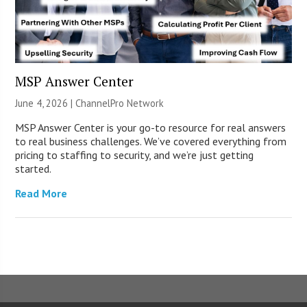
MSP Answer Center
June 4, 2026 |
ChannelPro Network
MSP Answer Center is your go-to resource for real answers
to real business challenges. We’ve covered everything from
pricing to staffing to security, and we’re just getting
started.
Read More