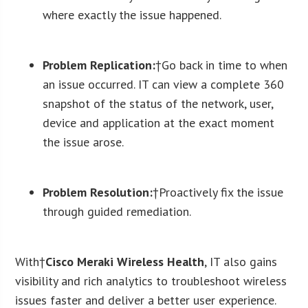
where exactly the issue happened.
Problem Replication:
†Go back in time to when
an issue occurred. IT can view a complete 360
snapshot of the status of the network, user,
device and application at the exact moment
the issue arose.
Problem Resolution:
†Proactively fix the issue
through guided remediation.
With†
Cisco Meraki Wireless Health
, IT also gains
visibility and rich analytics to troubleshoot wireless
issues faster and deliver a better user experience.