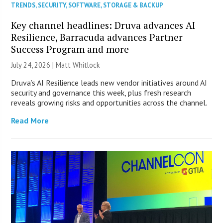
TRENDS
,
SECURITY
,
SOFTWARE
,
STORAGE & BACKUP
Key channel headlines: Druva advances AI
Resilience, Barracuda advances Partner
Success Program and more
July 24, 2026 |
Matt Whitlock
Druva’s AI Resilience leads new vendor initiatives around AI
security and governance this week, plus fresh research
reveals growing risks and opportunities across the channel.
Read More