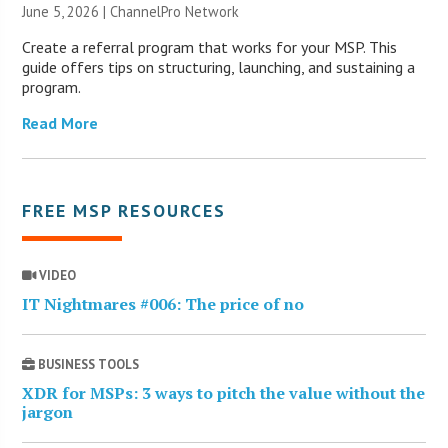
June 5, 2026 |
ChannelPro Network
Create a referral program that works for your MSP. This
guide offers tips on structuring, launching, and sustaining a
program.
Read More
FREE MSP RESOURCES
VIDEO
IT Nightmares #006: The price of no
BUSINESS TOOLS
XDR for MSPs: 3 ways to pitch the value without the
jargon