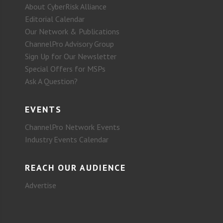
About CyberRisk Alliance
Editorial Calendar
Our Network & Publications
ChannelPro Advisory Group
Sign Up for Our Newsletter
Special Offers for MSPs
Ask A Question?
EVENTS
ChannelPro Network Events
Industry Events Calendar
REACH OUR AUDIENCE
Advertise