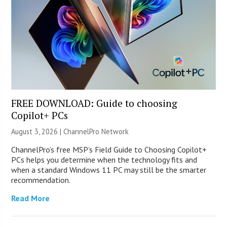
FREE DOWNLOAD: Guide to choosing
Copilot+ PCs
August 3, 2026 |
ChannelPro Network
ChannelPro’s free MSP’s Field Guide to Choosing Copilot+
PCs helps you determine when the technology fits and
when a standard Windows 11 PC may still be the smarter
recommendation.
Read More