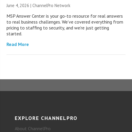
June 4, 2026 |
ChannelPro Network
MSP Answer Center is your go-to resource for real answers
to real business challenges. We’ve covered everything from
pricing to staffing to security, and we’re just getting
started.
Read More
EXPLORE CHANNELPRO
About ChannelPro