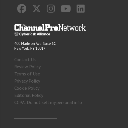
400 Madison Ave. Suite 6C
New York, NY 10017
Contact Us
Review Policy
Terms of Use
Privacy Policy
Cookie Policy
Editorial Policy
CCPA: Do not sell my personal info