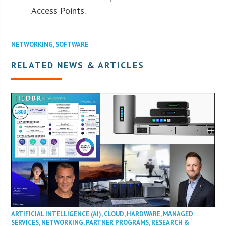
Access Points.
NETWORKING
,
SOFTWARE
RELATED NEWS & ARTICLES
ARTIFICIAL INTELLIGENCE (AI)
,
CLOUD
,
HARDWARE
,
MANAGED
SERVICES
,
NETWORKING
,
PARTNER PROGRAMS
,
RESEARCH &