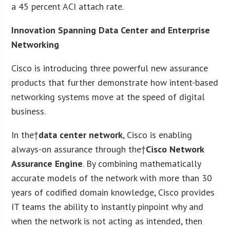
a 45 percent ACI attach rate.
Innovation Spanning Data Center and Enterprise
Networking
Cisco is introducing three powerful new assurance
products that further demonstrate how intent-based
networking systems move at the speed of digital
business.
In the†
data center network
, Cisco is enabling
always-on assurance through the†
Cisco Network
Assurance Engine
. By combining mathematically
accurate models of the network with more than 30
years of codified domain knowledge, Cisco provides
IT teams the ability to instantly pinpoint why and
when the network is not acting as intended, then