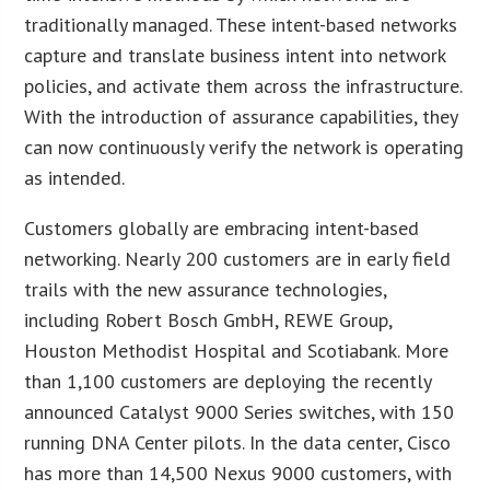
traditionally managed. These intent-based networks
capture and translate business intent into network
policies, and activate them across the infrastructure.
With the introduction of assurance capabilities, they
can now continuously verify the network is operating
as intended.
Customers globally are embracing intent-based
networking. Nearly 200 customers are in early field
trails with the new assurance technologies,
including Robert Bosch GmbH, REWE Group,
Houston Methodist Hospital and Scotiabank. More
than 1,100 customers are deploying the recently
announced Catalyst 9000 Series switches, with 150
running DNA Center pilots. In the data center, Cisco
has more than 14,500 Nexus 9000 customers, with