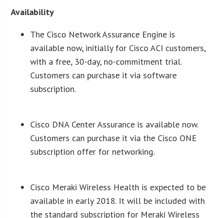
Availability
The Cisco Network Assurance Engine is
available now, initially for Cisco ACI customers,
with a free, 30-day, no-commitment trial.
Customers can purchase it via software
subscription.
Cisco DNA Center Assurance is available now.
Customers can purchase it via the Cisco ONE
subscription offer for networking.
Cisco Meraki Wireless Health is expected to be
available in early 2018. It will be included with
the standard subscription for Meraki Wireless