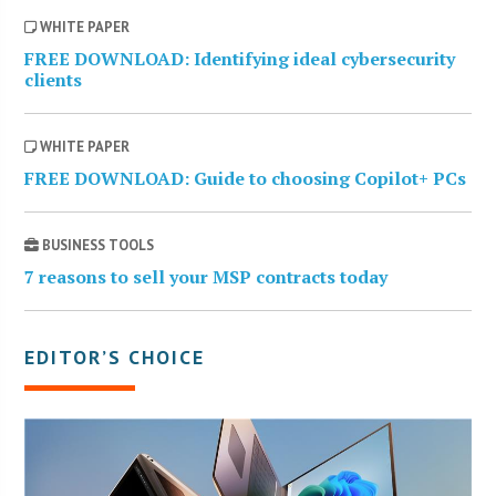
WHITE PAPER
FREE DOWNLOAD: Identifying ideal cybersecurity
clients
WHITE PAPER
FREE DOWNLOAD: Guide to choosing Copilot+ PCs
BUSINESS TOOLS
7 reasons to sell your MSP contracts today
EDITOR’S CHOICE