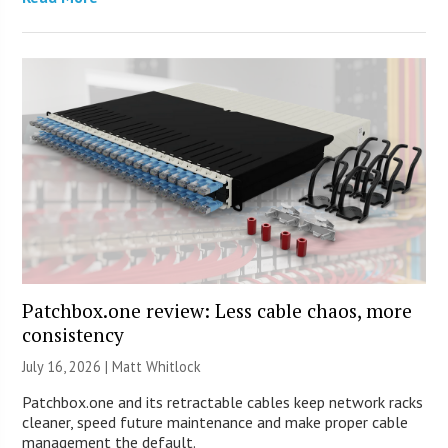
Patchbox.one review: Less cable chaos, more
consistency
July 16, 2026 |
Matt Whitlock
Patchbox.one and its retractable cables keep network racks
cleaner, speed future maintenance and make proper cable
management the default.