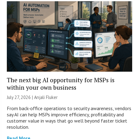
The next big AI opportunity for MSPs is
within your own business
July 27, 2026 |
Anjali Fluker
From back-office operations to security awareness, vendors
say AI can help MSPs improve efficiency, profitability and
customer value in ways that go well beyond faster ticket
resolution.
Read More