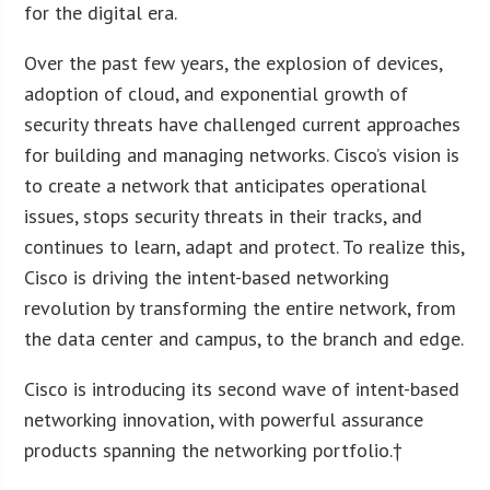
for the digital era.
Over the past few years, the explosion of devices,
adoption of cloud, and exponential growth of
security threats have challenged current approaches
for building and managing networks. Cisco’s vision is
to create a network that anticipates operational
issues, stops security threats in their tracks, and
continues to learn, adapt and protect. To realize this,
Cisco is driving the intent-based networking
revolution by transforming the entire network, from
the data center and campus, to the branch and edge.
Cisco is introducing its second wave of intent-based
networking innovation, with powerful assurance
products spanning the networking portfolio.†