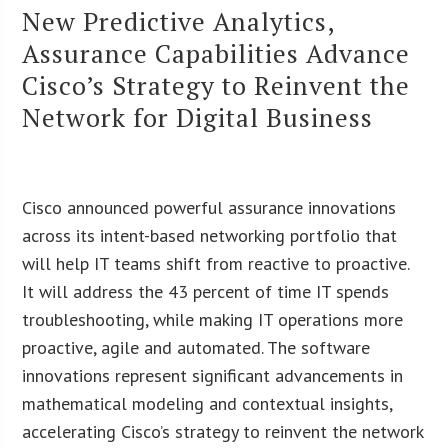
New Predictive Analytics,
Assurance Capabilities Advance
Cisco’s Strategy to Reinvent the
Network for Digital Business
Cisco announced powerful assurance innovations
across its intent-based networking portfolio that
will help IT teams shift from reactive to proactive.
It will address the 43 percent of time IT spends
troubleshooting, while making IT operations more
proactive, agile and automated. The software
innovations represent significant advancements in
mathematical modeling and contextual insights,
accelerating Cisco’s strategy to reinvent the network