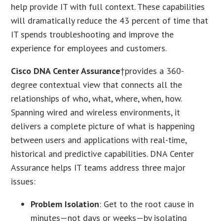
help provide IT with full context. These capabilities
will dramatically reduce the 43 percent of time that
IT spends troubleshooting and improve the
experience for employees and customers.
Cisco DNA Center Assurance
†provides a 360-
degree contextual view that connects all the
relationships of who, what, where, when, how.
Spanning wired and wireless environments, it
delivers a complete picture of what is happening
between users and applications with real-time,
historical and predictive capabilities. DNA Center
Assurance helps IT teams address three major
issues:
Problem Isolation
: Get to the root cause in
minutes—not days or weeks—by isolating