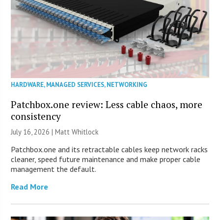
HARDWARE
,
MANAGED SERVICES
,
NETWORKING
Patchbox.one review: Less cable chaos, more
consistency
July 16, 2026 |
Matt Whitlock
Patchbox.one and its retractable cables keep network racks
cleaner, speed future maintenance and make proper cable
management the default.
Read More