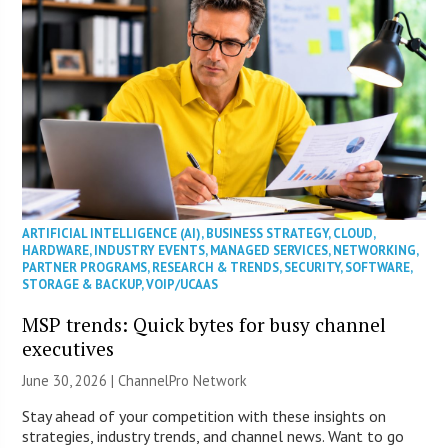
ARTIFICIAL INTELLIGENCE (AI)
,
BUSINESS STRATEGY
,
CLOUD
,
HARDWARE
,
INDUSTRY EVENTS
,
MANAGED SERVICES
,
NETWORKING
,
PARTNER PROGRAMS
,
RESEARCH & TRENDS
,
SECURITY
,
SOFTWARE
,
STORAGE & BACKUP
,
VOIP/UCAAS
MSP trends: Quick bytes for busy channel
executives
June 30, 2026 |
ChannelPro Network
Stay ahead of your competition with these insights on
strategies, industry trends, and channel news. Want to go