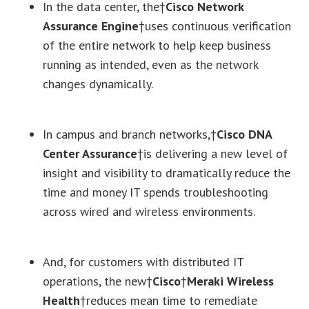
In the data center, the†
Cisco Network
Assurance Engine
†uses continuous verification
of the entire network to help keep business
running as intended, even as the network
changes dynamically.
In campus and branch networks,†
Cisco DNA
Center Assurance
†is delivering a new level of
insight and visibility to dramatically reduce the
time and money IT spends troubleshooting
across wired and wireless environments.
And, for customers with distributed IT
operations, the new†
Cisco
†
Meraki Wireless
Health
†reduces mean time to remediate