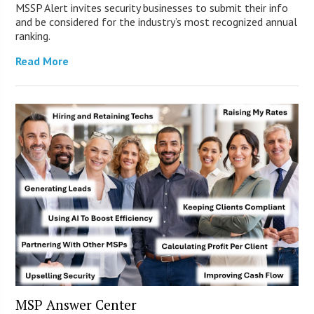
MSSP Alert invites security businesses to submit their info
and be considered for the industry’s most recognized annual
ranking.
Read More
MSP Answer Center