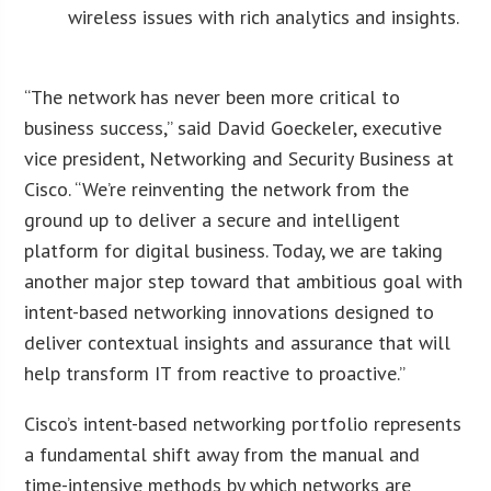
wireless issues with rich analytics and insights.
“The network has never been more critical to
business success,” said David Goeckeler, executive
vice president, Networking and Security Business at
Cisco. “We’re reinventing the network from the
ground up to deliver a secure and intelligent
platform for digital business. Today, we are taking
another major step toward that ambitious goal with
intent-based networking innovations designed to
deliver contextual insights and assurance that will
help transform IT from reactive to proactive.”
Cisco’s intent-based networking portfolio represents
a fundamental shift away from the manual and
time-intensive methods by which networks are