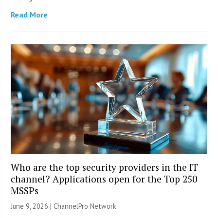
Read More
Who are the top security providers in the IT
channel? Applications open for the Top 250
MSSPs
June 9, 2026 |
ChannelPro Network