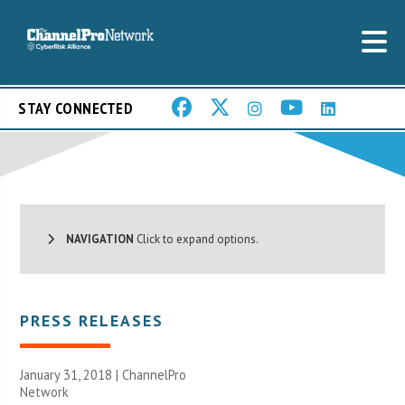
STAY CONNECTED
NAVIGATION
Click to expand options.
PRESS RELEASES
January 31, 2018 |
ChannelPro
Network