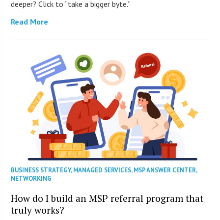
deeper? Click to “take a bigger byte.”
Read More
BUSINESS STRATEGY
,
MANAGED SERVICES
,
MSP ANSWER CENTER
,
NETWORKING
How do I build an MSP referral program that
truly works?