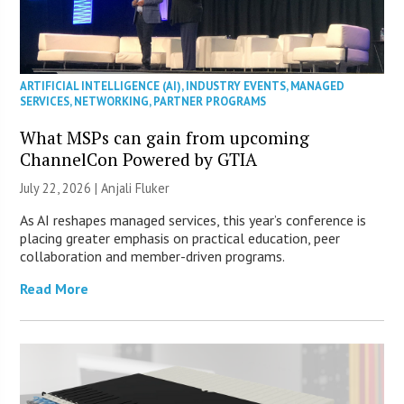
ARTIFICIAL INTELLIGENCE (AI)
,
INDUSTRY EVENTS
,
MANAGED
SERVICES
,
NETWORKING
,
PARTNER PROGRAMS
What MSPs can gain from upcoming
ChannelCon Powered by GTIA
July 22, 2026 |
Anjali Fluker
As AI reshapes managed services, this year’s conference is
placing greater emphasis on practical education, peer
collaboration and member-driven programs.
Read More