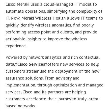
Cisco Meraki uses a cloud-managed IT model to
automate operations, simplifying the complexity of
IT. Now, Meraki Wireless Health allows IT teams to
quickly identify wireless anomalies, find poorly
performing access point and clients, and provide
actionable insights to improve the wireless
experience.
Powered by network analytics and rich contextual
data,†
Cisco Services
†offers new services to help
customers streamline the deployment of the new
assurance solutions. From advisory and
implementation, through optimization and managed
services, Cisco and its partners are helping
customers accelerate their journey to truly intent-
based networks.