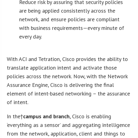
Reduce risk by assuring that security policies
are being applied consistently across the
network, and ensure policies are compliant
with business requirements—every minute of
every day.
With ACI and Tetration, Cisco provides the ability to
translate application intent and activate those
policies across the network. Now, with the Network
Assurance Engine, Cisco is delivering the final
element of intent-based networking – the assurance
of intent.
In the†
campus and branch
, Cisco is enabling
‘everything as a sensor’ and aggregating intelligence
from the network, application, client and things to