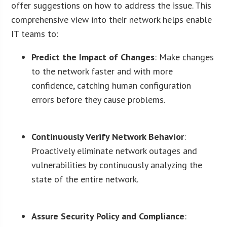
offer suggestions on how to address the issue. This
comprehensive view into their network helps enable
IT teams to:
Predict the Impact of Changes
: Make changes
to the network faster and with more
confidence, catching human configuration
errors before they cause problems.
Continuously Verify Network Behavior
:
Proactively eliminate network outages and
vulnerabilities by continuously analyzing the
state of the entire network.
Assure Security Policy and Compliance
: