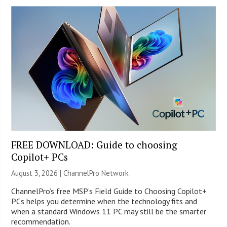
FREE DOWNLOAD: Guide to choosing
Copilot+ PCs
August 3, 2026 |
ChannelPro Network
ChannelPro’s free MSP’s Field Guide to Choosing Copilot+
PCs helps you determine when the technology fits and
when a standard Windows 11 PC may still be the smarter
recommendation.