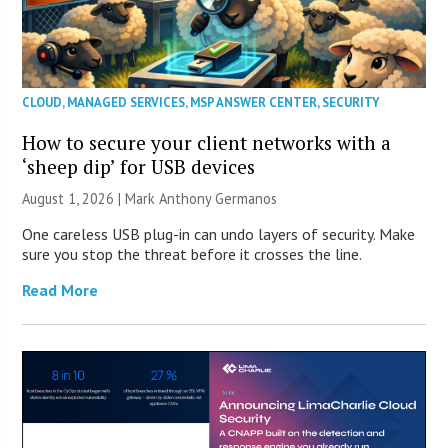
CLOUD
,
MANAGED SERVICES
,
MSP ANSWER CENTER
,
SECURITY
How to secure your client networks with a
‘sheep dip’ for USB devices
August 1, 2026 | Mark Anthony Germanos
One careless USB plug-in can undo layers of security. Make
sure you stop the threat before it crosses the line.
Read More