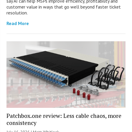
say AI can help MSPs improve efficiency, profitability and
customer value in ways that go well beyond faster ticket
resolution.
Read More
Patchbox.one review: Less cable chaos, more
consistency