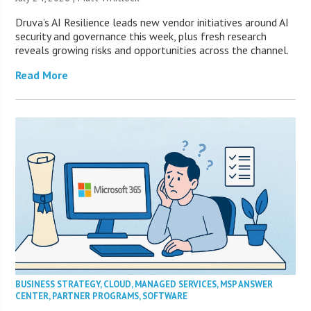
Druva’s AI Resilience leads new vendor initiatives around AI
security and governance this week, plus fresh research
reveals growing risks and opportunities across the channel.
Read More
BUSINESS STRATEGY
,
CLOUD
,
MANAGED SERVICES
,
MSP ANSWER
CENTER
,
PARTNER PROGRAMS
,
SOFTWARE