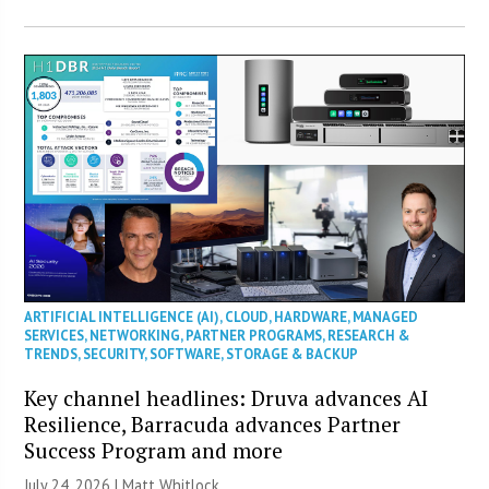
ARTIFICIAL INTELLIGENCE (AI)
,
CLOUD
,
HARDWARE
,
MANAGED
SERVICES
,
NETWORKING
,
PARTNER PROGRAMS
,
RESEARCH &
TRENDS
,
SECURITY
,
SOFTWARE
,
STORAGE & BACKUP
Key channel headlines: Druva advances AI
Resilience, Barracuda advances Partner
Success Program and more
July 24, 2026 |
Matt Whitlock