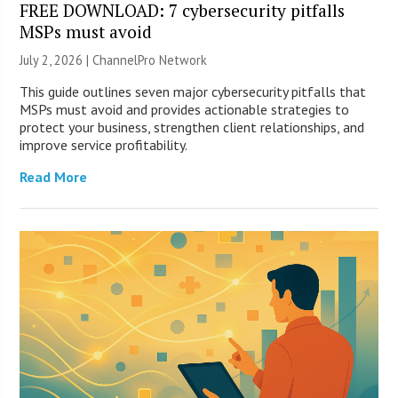
FREE DOWNLOAD: 7 cybersecurity pitfalls
MSPs must avoid
July 2, 2026 |
ChannelPro Network
This guide outlines seven major cybersecurity pitfalls that
MSPs must avoid and provides actionable strategies to
protect your business, strengthen client relationships, and
improve service profitability.
Read More