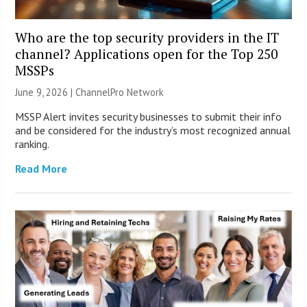
Who are the top security providers in the IT
channel? Applications open for the Top 250
MSSPs
June 9, 2026 |
ChannelPro Network
MSSP Alert invites security businesses to submit their info
and be considered for the industry’s most recognized annual
ranking.
Read More