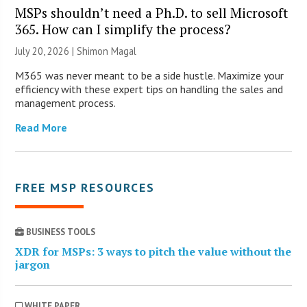
MSPs shouldn’t need a Ph.D. to sell Microsoft
365. How can I simplify the process?
July 20, 2026 | Shimon Magal
M365 was never meant to be a side hustle. Maximize your
efficiency with these expert tips on handling the sales and
management process.
Read More
FREE MSP RESOURCES
BUSINESS TOOLS
XDR for MSPs: 3 ways to pitch the value without the
jargon
WHITE PAPER