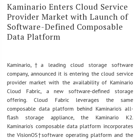
Kaminario Enters Cloud Service
Provider Market with Launch of
Software-Defined Composable
Data Platform
Kaminario
,
†a leading cloud storage software
company, announced it is entering the cloud service
provider market with the availability of Kaminario
Cloud Fabric, a new software-defined storage
offering. Cloud Fabric leverages the same
composable data platform behind Kaminario’s all-
flash storage appliance, the Kaminario K2.
Kaminario’s composable data platform incorporates
the VisionOS†software operating platform and the