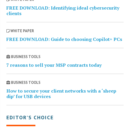
FREE DOWNLOAD: Identifying ideal cybersecurity
clients
WHITE PAPER
FREE DOWNLOAD: Guide to choosing Copilot+ PCs
BUSINESS TOOLS
7 reasons to sell your MSP contracts today
BUSINESS TOOLS
How to secure your client networks with a ‘sheep
dip’ for USB devices
EDITOR’S CHOICE