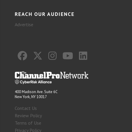
REACH OUR AUDIENCE
Advertise
400 Madison Ave. Suite 6C
New York, NY 10017
Contact Us
Review Policy
Terms of Use
Privacy Policy