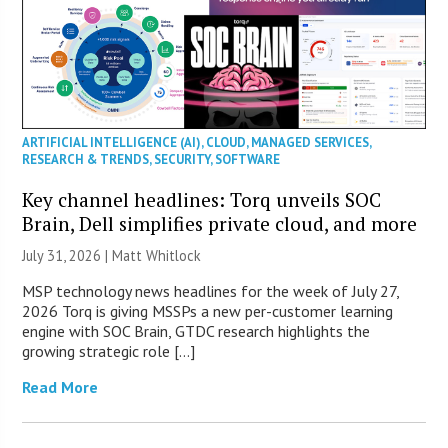
ARTIFICIAL INTELLIGENCE (AI)
,
CLOUD
,
MANAGED SERVICES
,
RESEARCH & TRENDS
,
SECURITY
,
SOFTWARE
Key channel headlines: Torq unveils SOC
Brain, Dell simplifies private cloud, and more
July 31, 2026 |
Matt Whitlock
MSP technology news headlines for the week of July 27,
2026 Torq is giving MSSPs a new per-customer learning
engine with SOC Brain, GTDC research highlights the
growing strategic role […]
Read More