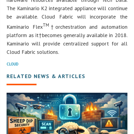
The Kaminario K2 integrated appliance will continue
be available. Cloud Fabric will incorporate the
TM
Kaminario Flex
†orchestration and automation
platform as it†becomes generally available in 2018.
Kaminario will provide centralized support for all
Cloud Fabric solutions.
CLOUD
RELATED NEWS & ARTICLES