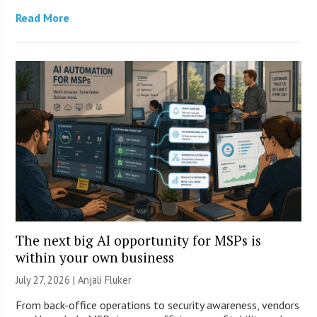
Read More
The next big AI opportunity for MSPs is
within your own business
July 27, 2026 |
Anjali Fluker
From back-office operations to security awareness, vendors