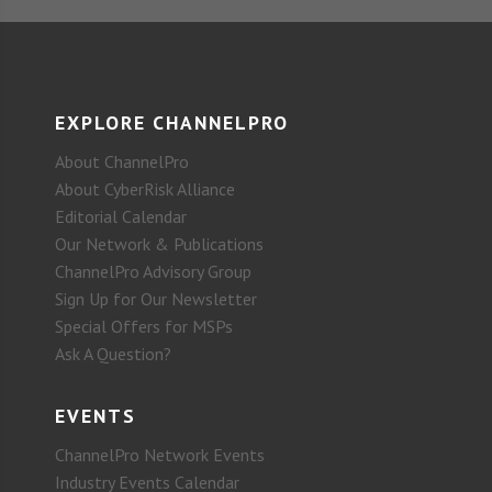
EXPLORE CHANNELPRO
About ChannelPro
About CyberRisk Alliance
Editorial Calendar
Our Network & Publications
ChannelPro Advisory Group
Sign Up for Our Newsletter
Special Offers for MSPs
Ask A Question?
EVENTS
ChannelPro Network Events
Industry Events Calendar