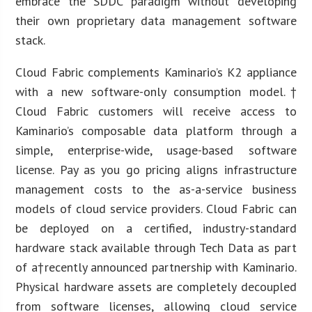
embrace the SDDC paradigm without developing
their own proprietary data management software
stack.
Cloud Fabric complements Kaminario’s K2 appliance
with a new software-only consumption model.†
Cloud Fabric customers will receive access to
Kaminario’s composable data platform through a
simple, enterprise-wide, usage-based software
license. Pay as you go pricing aligns infrastructure
management costs to the as-a-service business
models of cloud service providers. Cloud Fabric can
be deployed on a certified, industry-standard
hardware stack available through Tech Data as part
of a†recently announced partnership with Kaminario.
Physical hardware assets are completely decoupled
from software licenses, allowing cloud service