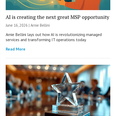
AI is creating the next great MSP opportunity
June 16, 2026 | Arnie Bellini
Arnie Bellini lays out how AI is revolutionizing managed
services and transforming IT operations today.
Read More