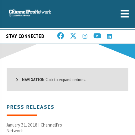
STAY CONNECTED
NAVIGATION
Click to expand options.
PRESS RELEASES
January 31, 2018 |
ChannelPro
Network