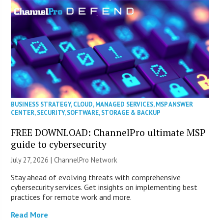
BUSINESS STRATEGY
,
CLOUD
,
MANAGED SERVICES
,
MSP ANSWER
CENTER
,
SECURITY
,
SOFTWARE
,
STORAGE & BACKUP
FREE DOWNLOAD: ChannelPro ultimate MSP
guide to cybersecurity
July 27, 2026 |
ChannelPro Network
Stay ahead of evolving threats with comprehensive
cybersecurity services. Get insights on implementing best
practices for remote work and more.
Read More