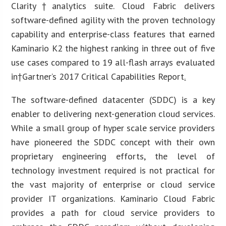
Clarity†analytics suite. Cloud Fabric delivers
software-defined agility with the proven technology
capability and enterprise-class features that earned
Kaminario K2 the highest ranking in three out of five
use cases compared to 19 all-flash arrays evaluated
in†Gartner’s 2017 Critical Capabilities Report
.
The software-defined datacenter (SDDC) is a key
enabler to delivering next-generation cloud services.
While a small group of hyper scale service providers
have pioneered the SDDC concept with their own
proprietary engineering efforts, the level of
technology investment required is not practical for
the vast majority of enterprise or cloud service
provider IT organizations. Kaminario Cloud Fabric
provides a path for cloud service providers to