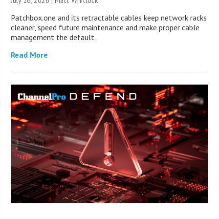
July 16, 2026 |
Matt Whitlock
Patchbox.one and its retractable cables keep network racks
cleaner, speed future maintenance and make proper cable
management the default.
Read More