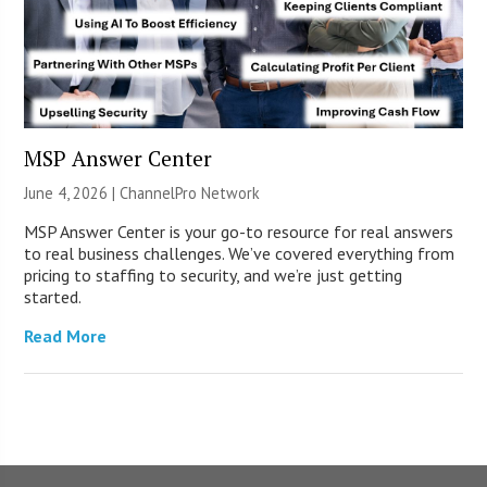
MSP Answer Center
June 4, 2026 |
ChannelPro Network
MSP Answer Center is your go-to resource for real answers
to real business challenges. We’ve covered everything from
pricing to staffing to security, and we’re just getting
started.
Read More