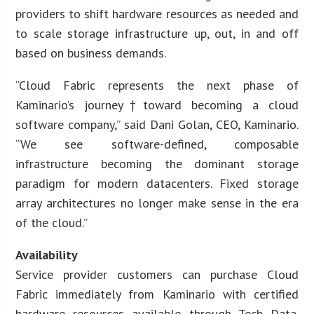
providers to shift hardware resources as needed and
to scale storage infrastructure up, out, in and off
based on business demands.
“Cloud Fabric represents the next phase of
Kaminario’s journey†toward becoming a cloud
software company,” said Dani Golan, CEO, Kaminario.
“We see software-defined, composable
infrastructure becoming the dominant storage
paradigm for modern datacenters. Fixed storage
array architectures no longer make sense in the era
of the cloud.”
Availability
Service provider customers can purchase Cloud
Fabric immediately from Kaminario with certified
hardware resources available through Tech Data.