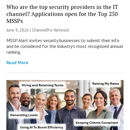
Who are the top security providers in the IT
channel? Applications open for the Top 250
MSSPs
June 9, 2026 |
ChannelPro Network
MSSP Alert invites security businesses to submit their info
and be considered for the industry’s most recognized annual
ranking.
Read More