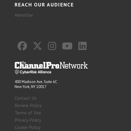
REACH OUR AUDIENCE
Advertise
400 Madison Ave. Suite 6C
New York, NY 10017
Contact Us
Review Policy
Terms of Use
Privacy Policy
Cookie Policy