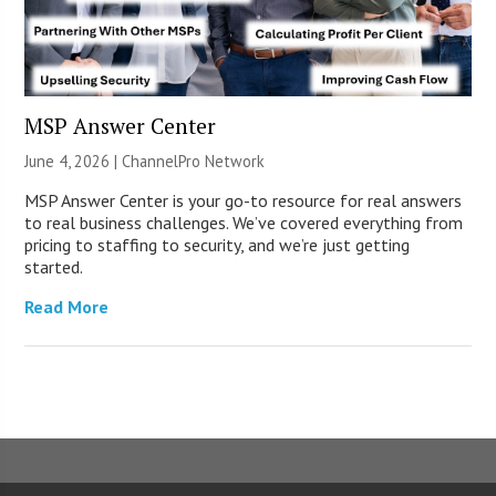
MSP Answer Center
June 4, 2026 |
ChannelPro Network
MSP Answer Center is your go-to resource for real answers
to real business challenges. We’ve covered everything from
pricing to staffing to security, and we’re just getting
started.
Read More