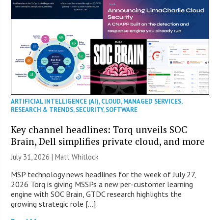
ARTIFICIAL INTELLIGENCE (AI)
,
CLOUD
,
MANAGED SERVICES
,
RESEARCH & TRENDS
,
SECURITY
,
SOFTWARE
Key channel headlines: Torq unveils SOC
Brain, Dell simplifies private cloud, and more
July 31, 2026 |
Matt Whitlock
MSP technology news headlines for the week of July 27,
2026 Torq is giving MSSPs a new per-customer learning
engine with SOC Brain, GTDC research highlights the
growing strategic role […]