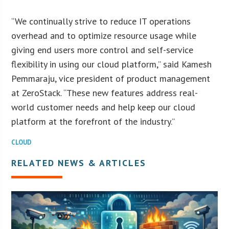
“We continually strive to reduce IT operations
overhead and to optimize resource usage while
giving end users more control and self-service
flexibility in using our cloud platform,” said Kamesh
Pemmaraju, vice president of product management
at ZeroStack. “These new features address real-
world customer needs and help keep our cloud
platform at the forefront of the industry.”
CLOUD
RELATED NEWS & ARTICLES