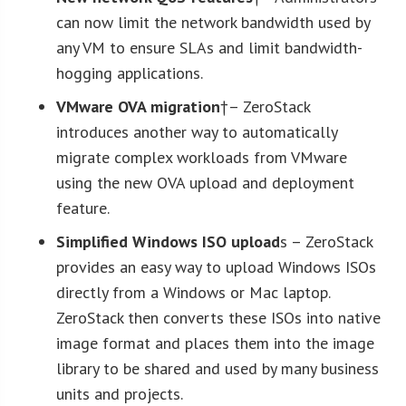
can now limit the network bandwidth used by
any VM to ensure SLAs and limit bandwidth-
hogging applications.
VMware OVA migration
†– ZeroStack
introduces another way to automatically
migrate complex workloads from VMware
using the new OVA upload and deployment
feature.
Simplified Windows ISO upload
s – ZeroStack
provides an easy way to upload Windows ISOs
directly from a Windows or Mac laptop.
ZeroStack then converts these ISOs into native
image format and places them into the image
library to be shared and used by many business
units and projects.