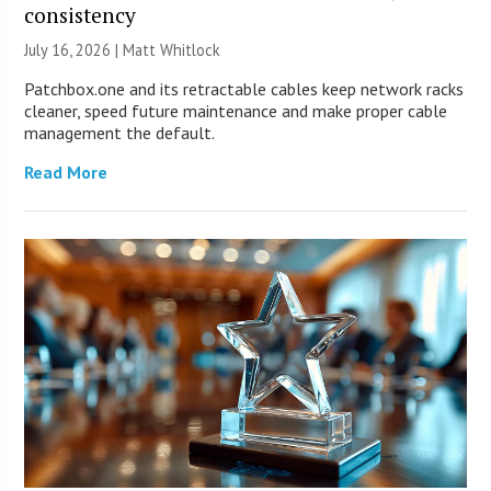
consistency
July 16, 2026 |
Matt Whitlock
Patchbox.one and its retractable cables keep network racks
cleaner, speed future maintenance and make proper cable
management the default.
Read More