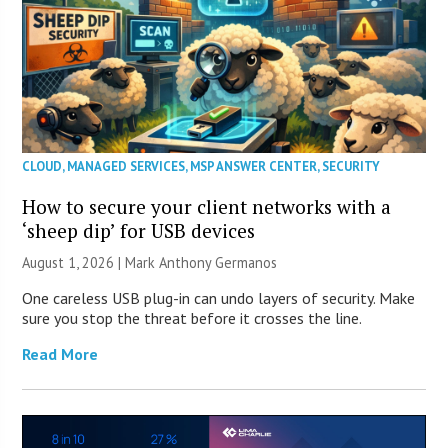
CLOUD
,
MANAGED SERVICES
,
MSP ANSWER CENTER
,
SECURITY
How to secure your client networks with a
‘sheep dip’ for USB devices
August 1, 2026 | Mark Anthony Germanos
One careless USB plug-in can undo layers of security. Make
sure you stop the threat before it crosses the line.
Read More