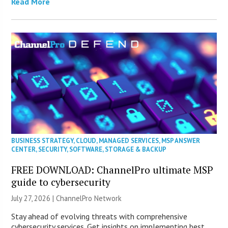
Read More
BUSINESS STRATEGY
,
CLOUD
,
MANAGED SERVICES
,
MSP ANSWER
CENTER
,
SECURITY
,
SOFTWARE
,
STORAGE & BACKUP
FREE DOWNLOAD: ChannelPro ultimate MSP
guide to cybersecurity
July 27, 2026 |
ChannelPro Network
Stay ahead of evolving threats with comprehensive
cybersecurity services. Get insights on implementing best