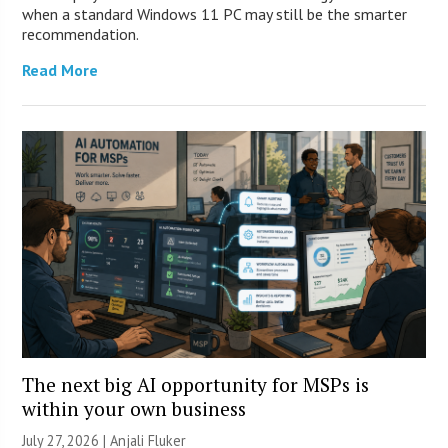
when a standard Windows 11 PC may still be the smarter
recommendation.
Read More
The next big AI opportunity for MSPs is
within your own business
July 27, 2026 |
Anjali Fluker