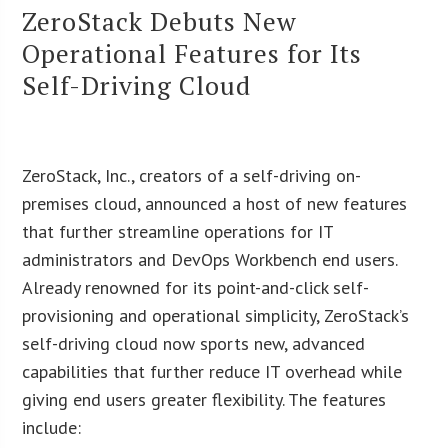
ZeroStack Debuts New
Operational Features for Its
Self-Driving Cloud
ZeroStack, Inc., creators of a self-driving on-
premises cloud, announced a host of new features
that further streamline operations for IT
administrators and DevOps Workbench end users.
Already renowned for its point-and-click self-
provisioning and operational simplicity, ZeroStack’s
self-driving cloud now sports new, advanced
capabilities that further reduce IT overhead while
giving end users greater flexibility. The features
include: