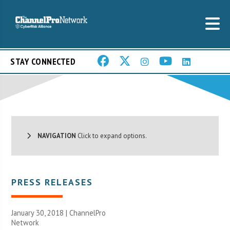
STAY CONNECTED
NAVIGATION
Click to expand options.
PRESS RELEASES
January 30, 2018 |
ChannelPro
Network