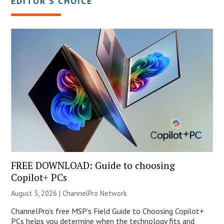
EDITOR’S CHOICE
FREE DOWNLOAD: Guide to choosing
Copilot+ PCs
August 3, 2026 |
ChannelPro Network
ChannelPro’s free MSP’s Field Guide to Choosing Copilot+
PCs helps you determine when the technology fits and