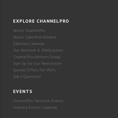
EXPLORE CHANNELPRO
About ChannelPro
About CyberRisk Alliance
Editorial Calendar
Our Network & Publications
ChannelPro Advisory Group
Sign Up for Our Newsletter
Special Offers for MSPs
Ask A Question?
EVENTS
ChannelPro Network Events
Industry Events Calendar