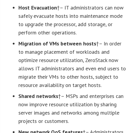
Host Evacuation
†– IT administrators can now
safely evacuate hosts into maintenance mode
to upgrade the processor, add storage, or
perform other operations.
Migration of VMs between hosts
†– In order
to manage placement of workloads and
optimize resource utilization, ZeroStack now
allows IT administrators and even end users to
migrate their VMs to other hosts, subject to
resource availability on target hosts.
Shared networks
†– MSPs and enterprises can
now improve resource utilization by sharing
server images and networks among multiple
projects or customers.
New network QoS features
†– Administrators