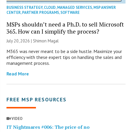
BUSINESS STRATEGY
,
CLOUD
,
MANAGED SERVICES
,
MSP ANSWER
CENTER
,
PARTNER PROGRAMS
,
SOFTWARE
MSPs shouldn’t need a Ph.D. to sell Microsoft
365. How can I simplify the process?
July 20, 2026 | Shimon Magal
M365 was never meant to be a side hustle. Maximize your
efficiency with these expert tips on handling the sales and
management process.
Read More
FREE MSP RESOURCES
VIDEO
IT Nightmares #006: The price of no