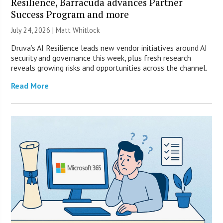
Resilience, Barracuda advances Partner
Success Program and more
July 24, 2026 |
Matt Whitlock
Druva’s AI Resilience leads new vendor initiatives around AI
security and governance this week, plus fresh research
reveals growing risks and opportunities across the channel.
Read More