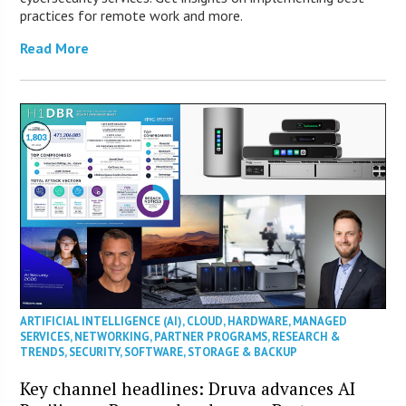
practices for remote work and more.
Read More
ARTIFICIAL INTELLIGENCE (AI)
,
CLOUD
,
HARDWARE
,
MANAGED
SERVICES
,
NETWORKING
,
PARTNER PROGRAMS
,
RESEARCH &
TRENDS
,
SECURITY
,
SOFTWARE
,
STORAGE & BACKUP
Key channel headlines: Druva advances AI