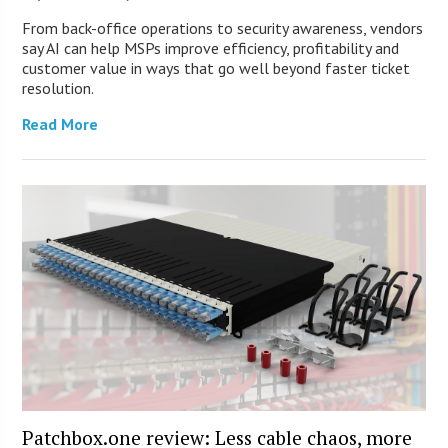
From back-office operations to security awareness, vendors
say AI can help MSPs improve efficiency, profitability and
customer value in ways that go well beyond faster ticket
resolution.
Read More
Patchbox.one review: Less cable chaos, more