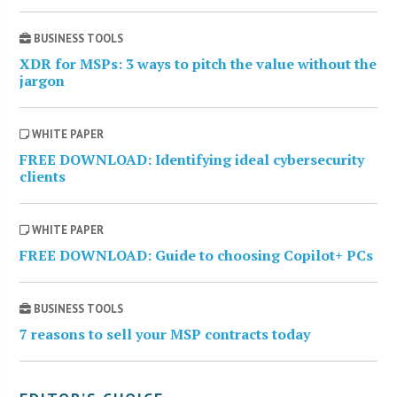
BUSINESS TOOLS
XDR for MSPs: 3 ways to pitch the value without the
jargon
WHITE PAPER
FREE DOWNLOAD: Identifying ideal cybersecurity
clients
WHITE PAPER
FREE DOWNLOAD: Guide to choosing Copilot+ PCs
BUSINESS TOOLS
7 reasons to sell your MSP contracts today