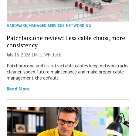
HARDWARE
,
MANAGED SERVICES
,
NETWORKING
Patchbox.one review: Less cable chaos, more
consistency
July 16, 2026 |
Matt Whitlock
Patchbox.one and its retractable cables keep network racks
cleaner, speed future maintenance and make proper cable
management the default.
Read More