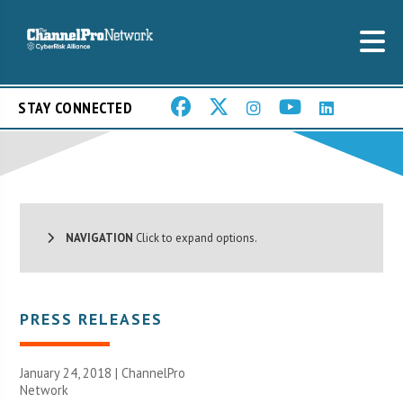
STAY CONNECTED
NAVIGATION
Click to expand options.
PRESS RELEASES
January 24, 2018 |
ChannelPro
Network