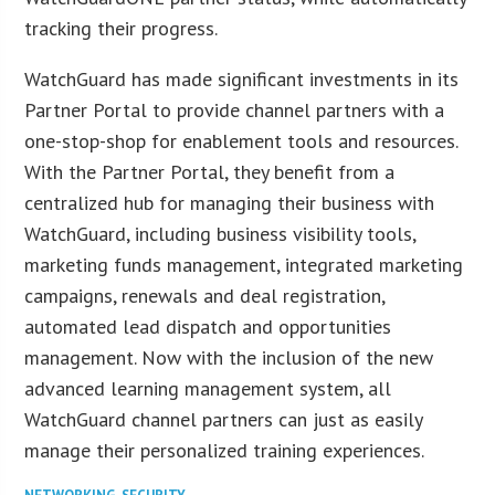
tracking their progress.
WatchGuard has made significant investments in its
Partner Portal to provide channel partners with a
one-stop-shop for enablement tools and resources.
With the Partner Portal, they benefit from a
centralized hub for managing their business with
WatchGuard, including business visibility tools,
marketing funds management, integrated marketing
campaigns, renewals and deal registration,
automated lead dispatch and opportunities
management. Now with the inclusion of the new
advanced learning management system, all
WatchGuard channel partners can just as easily
manage their personalized training experiences.