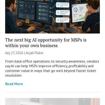
The next big AI opportunity for MSPs is
within your own business
July 27, 2026 |
Anjali Fluker
From back-office operations to security awareness, vendors
say AI can help MSPs improve efficiency, profitability and
customer value in ways that go well beyond faster ticket
resolution.
Read More