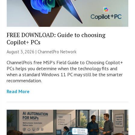
FREE DOWNLOAD: Guide to choosing
Copilot+ PCs
August 3, 2026 |
ChannelPro Network
ChannelPro’s free MSP’s Field Guide to Choosing Copilot+
PCs helps you determine when the technology fits and
when a standard Windows 11 PC may still be the smarter
recommendation.
Read More