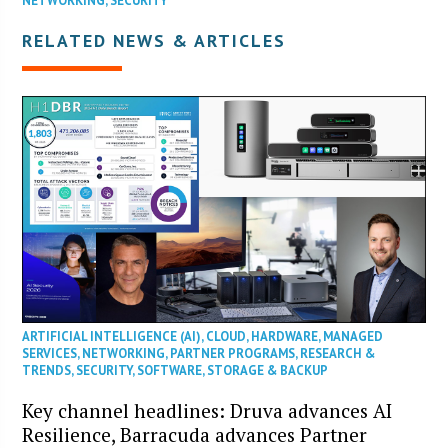
NETWORKING
,
SECURITY
RELATED NEWS & ARTICLES
ARTIFICIAL INTELLIGENCE (AI)
,
CLOUD
,
HARDWARE
,
MANAGED
SERVICES
,
NETWORKING
,
PARTNER PROGRAMS
,
RESEARCH &
TRENDS
,
SECURITY
,
SOFTWARE
,
STORAGE & BACKUP
Key channel headlines: Druva advances AI
Resilience, Barracuda advances Partner