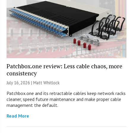
Patchbox.one review: Less cable chaos, more
consistency
July 16, 2026 |
Matt Whitlock
Patchbox.one and its retractable cables keep network racks
cleaner, speed future maintenance and make proper cable
management the default.
Read More