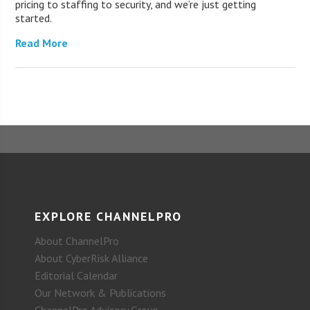
pricing to staffing to security, and we’re just getting
started.
Read More
EXPLORE CHANNELPRO
About ChannelPro
About CyberRisk Alliance
Editorial Calendar
Our Network & Publications