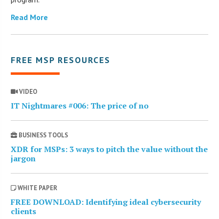
Read More
FREE MSP RESOURCES
VIDEO
IT Nightmares #006: The price of no
BUSINESS TOOLS
XDR for MSPs: 3 ways to pitch the value without the
jargon
WHITE PAPER
FREE DOWNLOAD: Identifying ideal cybersecurity
clients