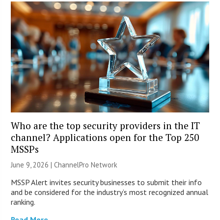
Who are the top security providers in the IT
channel? Applications open for the Top 250
MSSPs
June 9, 2026 |
ChannelPro Network
MSSP Alert invites security businesses to submit their info
and be considered for the industry’s most recognized annual
ranking.
Read More