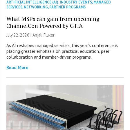
ARTIFICIAL INTELLIGENCE (AI)
,
INDUSTRY EVENTS
,
MANAGED
SERVICES
,
NETWORKING
,
PARTNER PROGRAMS
What MSPs can gain from upcoming
ChannelCon Powered by GTIA
July 22, 2026 |
Anjali Fluker
As AI reshapes managed services, this year’s conference is
placing greater emphasis on practical education, peer
collaboration and member-driven programs.
Read More