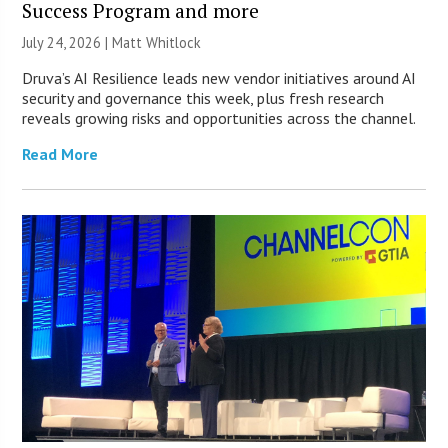
Success Program and more
July 24, 2026 |
Matt Whitlock
Druva’s AI Resilience leads new vendor initiatives around AI
security and governance this week, plus fresh research
reveals growing risks and opportunities across the channel.
Read More