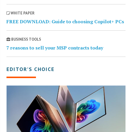
WHITE PAPER
FREE DOWNLOAD: Guide to choosing Copilot+ PCs
BUSINESS TOOLS
7 reasons to sell your MSP contracts today
EDITOR’S CHOICE