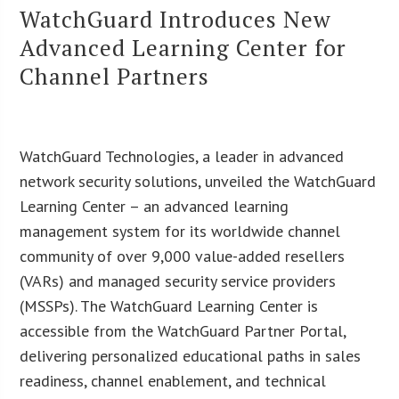
WatchGuard Introduces New
Advanced Learning Center for
Channel Partners
WatchGuard Technologies, a leader in advanced
network security solutions, unveiled the WatchGuard
Learning Center – an advanced learning
management system for its worldwide channel
community of over 9,000 value-added resellers
(VARs) and managed security service providers
(MSSPs). The WatchGuard Learning Center is
accessible from the WatchGuard Partner Portal,
delivering personalized educational paths in sales
readiness, channel enablement, and technical