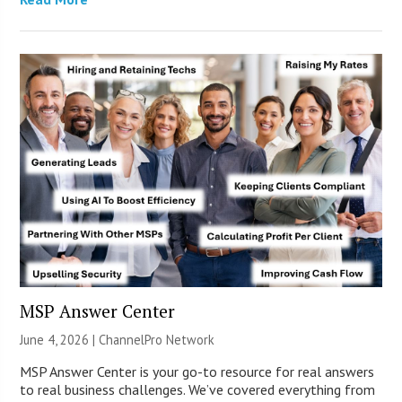
MSP Answer Center
June 4, 2026 |
ChannelPro Network
MSP Answer Center is your go-to resource for real answers
to real business challenges. We’ve covered everything from