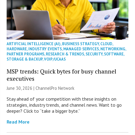
ARTIFICIAL INTELLIGENCE (AI)
,
BUSINESS STRATEGY
,
CLOUD
,
HARDWARE
,
INDUSTRY EVENTS
,
MANAGED SERVICES
,
NETWORKING
,
PARTNER PROGRAMS
,
RESEARCH & TRENDS
,
SECURITY
,
SOFTWARE
,
STORAGE & BACKUP
,
VOIP/UCAAS
MSP trends: Quick bytes for busy channel
executives
June 30, 2026 |
ChannelPro Network
Stay ahead of your competition with these insights on
strategies, industry trends, and channel news. Want to go
deeper? Click to “take a bigger byte.”
Read More