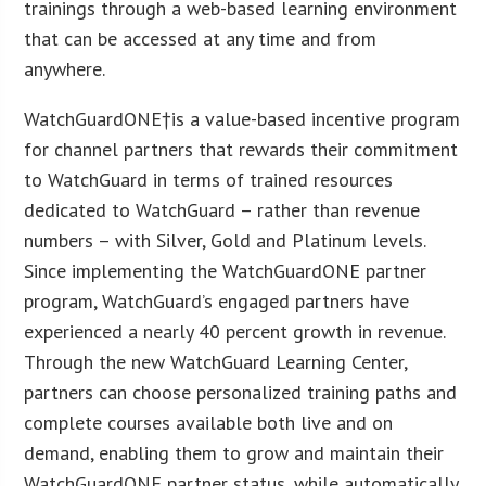
trainings through a web-based learning environment
that can be accessed at any time and from
anywhere.
WatchGuardONE†is a value-based incentive program
for channel partners that rewards their commitment
to WatchGuard in terms of trained resources
dedicated to WatchGuard – rather than revenue
numbers – with Silver, Gold and Platinum levels.
Since implementing the WatchGuardONE partner
program, WatchGuard’s engaged partners have
experienced a nearly 40 percent growth in revenue.
Through the new WatchGuard Learning Center,
partners can choose personalized training paths and
complete courses available both live and on
demand, enabling them to grow and maintain their
WatchGuardONE partner status, while automatically