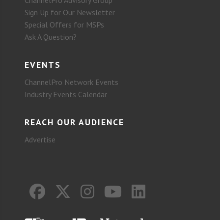
ChannelPro Advisory Group
Sign Up for Our Newsletter
Special Offers for MSPs
Ask A Question?
EVENTS
ChannelPro Network Events
Industry Events Calendar
REACH OUR AUDIENCE
Advertise