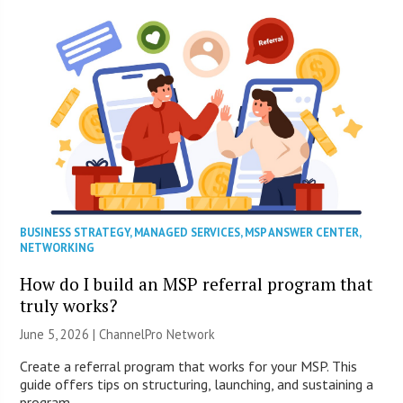
BUSINESS STRATEGY
,
MANAGED SERVICES
,
MSP ANSWER CENTER
,
NETWORKING
How do I build an MSP referral program that
truly works?
June 5, 2026 |
ChannelPro Network
Create a referral program that works for your MSP. This
guide offers tips on structuring, launching, and sustaining a
program.