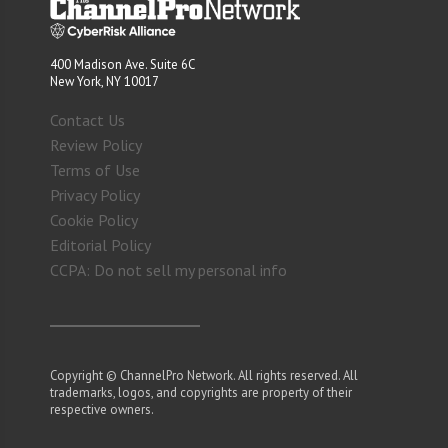
400 Madison Ave. Suite 6C
New York, NY 10017
Contact Us
Review Policy
Terms of Use
Privacy Policy
Cookie Policy
Editorial Policy
CCPA: Do not sell my personal info
Copyright © ChannelPro Network. All rights reserved. All
trademarks, logos, and copyrights are property of their
respective owners.