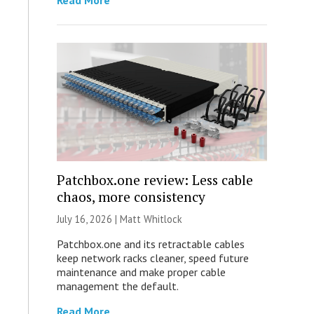
Read More
Patchbox.one review: Less cable
chaos, more consistency
July 16, 2026 |
Matt Whitlock
Patchbox.one and its retractable cables
keep network racks cleaner, speed future
maintenance and make proper cable
management the default.
Read More