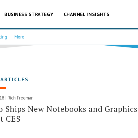
BUSINESS STRATEGY
CHANNEL INSIGHTS
cing
More
 ARTICLES
018 |
Rich Freeman
o Ships New Notebooks and Graphics
at CES