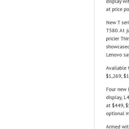
display wi
at price p
New T seri
T580. At j
pricier Th
showcased 
Lenovo say
Available 
$1,269, $1
Four new 
display, L
at $449, $
optional m
Armed wit