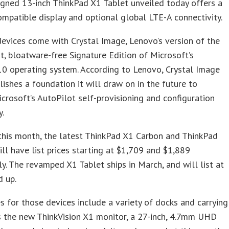
gned 13-inch ThinkPad X1 Tablet unveiled today offers a
patible display and optional global LTE-A connectivity.
devices come with Crystal Image, Lenovo’s version of the
t, bloatware-free Signature Edition of Microsoft’s
0 operating system. According to Lenovo, Crystal Image
lishes a foundation it will draw on in the future to
crosoft’s AutoPilot self-provisioning and configuration
y.
this month, the latest ThinkPad X1 Carbon and ThinkPad
ll have list prices starting at $1,709 and $1,889
ly. The revamped X1 Tablet ships in March, and will list at
d up.
s for those devices include a variety of docks and carrying
s the new ThinkVision X1 monitor, a 27-inch, 4.7mm UHD