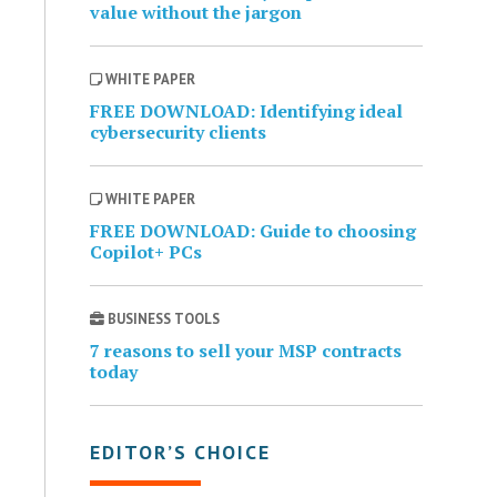
value without the jargon
WHITE PAPER
FREE DOWNLOAD: Identifying ideal
cybersecurity clients
WHITE PAPER
FREE DOWNLOAD: Guide to choosing
Copilot+ PCs
BUSINESS TOOLS
7 reasons to sell your MSP contracts
today
EDITOR’S CHOICE