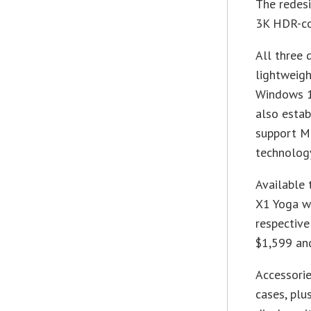
The redesi
3K HDR-com
All three 
lightweigh
Windows 1
also estab
support Mi
technolog
Available 
X1 Yoga wi
respective
$1,599 an
Accessorie
cases, plu