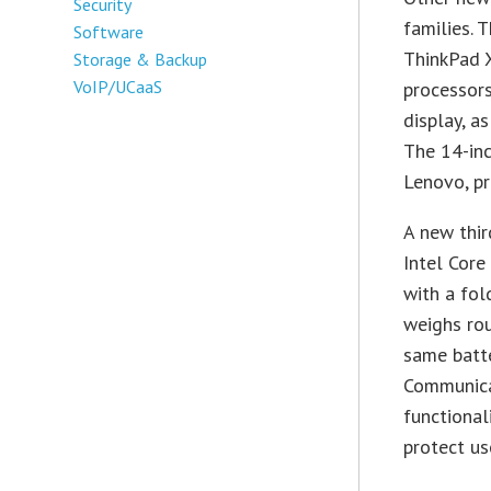
Security
families. 
Software
ThinkPad 
Storage & Backup
VoIP/UCaaS
processors
display, a
The 14-inc
Lenovo, pr
A new thir
Intel Core
with a fol
weighs rou
same batte
Communica
functional
protect us