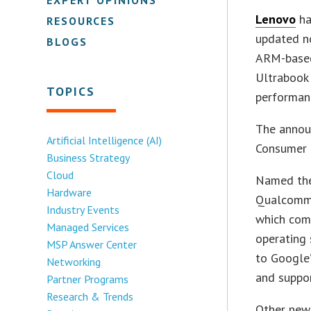
Lenovo
ha
RESOURCES
updated no
BLOGS
ARM-based 
Ultrabook 
TOPICS
performan
The annou
Artificial Intelligence (AI)
Consumer E
Business Strategy
Cloud
Named the
Hardware
Qualcomm 
Industry Events
which com
Managed Services
operating
MSP Answer Center
to Google’
Networking
and suppor
Partner Programs
Research & Trends
Other new 