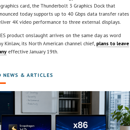
raphics card, the Thunderbolt 3 Graphics Dock that
nounced today supports up to 40 Gbps data transfer rates
liver 4K video performance to three external displays.
CES product onslaught arrives on the same day as word
 Kinlaw, its North American channel chief,
plans to leave
any
effective January 19th.
D NEWS & ARTICLES