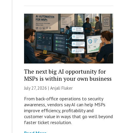
The next big AI opportunity for
MSPs is within your own business
July 27, 2026 |
Anjali Fluker
From back-office operations to security
awareness, vendors say AI can help MSPs
improve efficiency, profitability and
customer value in ways that go well beyond
faster ticket resolution.