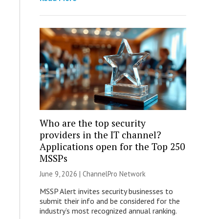
Who are the top security
providers in the IT channel?
Applications open for the Top 250
MSSPs
June 9, 2026 |
ChannelPro Network
MSSP Alert invites security businesses to
submit their info and be considered for the
industry’s most recognized annual ranking.