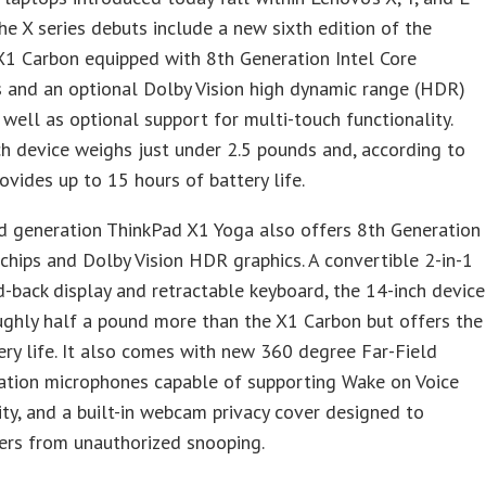
The X series debuts include a new sixth edition of the
X1 Carbon equipped with 8th Generation Intel Core
 and an optional Dolby Vision high dynamic range (HDR)
s well as optional support for multi-touch functionality.
h device weighs just under 2.5 pounds and, according to
ovides up to 15 hours of battery life.
d generation ThinkPad X1 Yoga also offers 8th Generation
 chips and Dolby Vision HDR graphics. A convertible 2-in-1
d-back display and retractable keyboard, the 14-inch device
ghly half a pound more than the X1 Carbon but offers the
ry life. It also comes with new 360 degree Far-Field
tion microphones capable of supporting Wake on Voice
ity, and a built-in webcam privacy cover designed to
ers from unauthorized snooping.