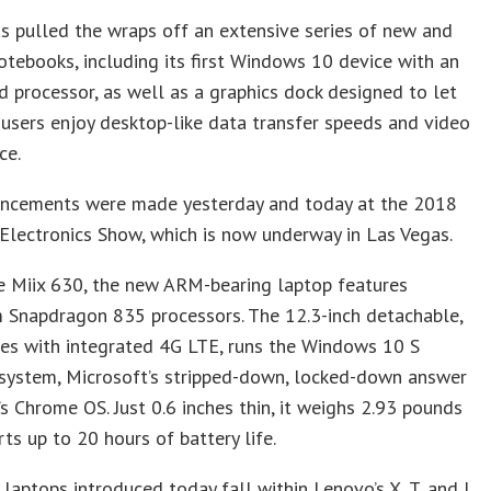
s pulled the wraps off an extensive series of new and
tebooks, including its first Windows 10 device with an
processor, as well as a graphics dock designed to let
users enjoy desktop-like data transfer speeds and video
ce.
ncements were made yesterday and today at the 2018
lectronics Show, which is now underway in Las Vegas.
 Miix 630, the new ARM-bearing laptop features
Snapdragon 835 processors. The 12.3-inch detachable,
es with integrated 4G LTE, runs the Windows 10 S
 system, Microsoft’s stripped-down, locked-down answer
s Chrome OS. Just 0.6 inches thin, it weighs 2.93 pounds
ts up to 20 hours of battery life.
laptops introduced today fall within Lenovo’s X, T, and L