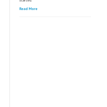
Read More