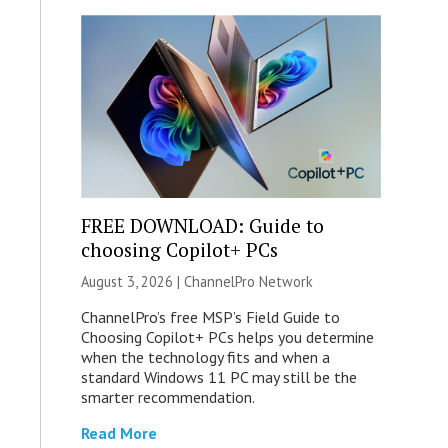
FREE DOWNLOAD: Guide to
choosing Copilot+ PCs
August 3, 2026 |
ChannelPro Network
ChannelPro’s free MSP’s Field Guide to
Choosing Copilot+ PCs helps you determine
when the technology fits and when a
standard Windows 11 PC may still be the
smarter recommendation.
Read More