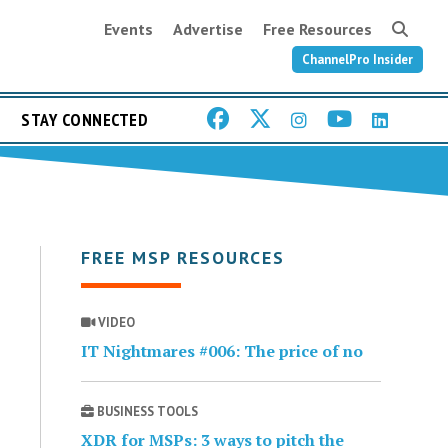
Events
Advertise
Free Resources
ChannelPro Insider
STAY CONNECTED
FREE MSP RESOURCES
VIDEO
IT Nightmares #006: The price of no
BUSINESS TOOLS
XDR for MSPs: 3 ways to pitch the