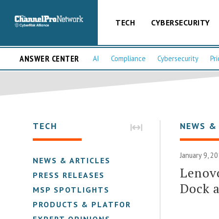
TECH
CYBERSECURITY
ANSWER CENTER
AI
Compliance
Cybersecurity
Pri
TECH
NEWS &
January 9, 2
NEWS & ARTICLES
Lenov
PRESS RELEASES
Dock 
MSP SPOTLIGHTS
PRODUCTS & PLATFORMS
EXPERT OPINIONS