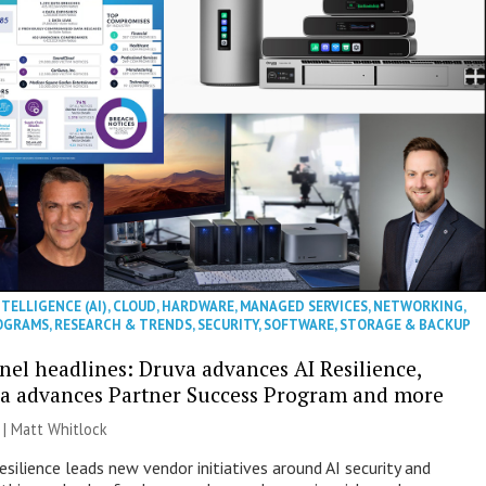
NTELLIGENCE (AI)
,
CLOUD
,
HARDWARE
,
MANAGED SERVICES
,
NETWORKING
,
OGRAMS
,
RESEARCH & TRENDS
,
SECURITY
,
SOFTWARE
,
STORAGE & BACKUP
nel headlines: Druva advances AI Resilience,
a advances Partner Success Program and more
 |
Matt Whitlock
esilience leads new vendor initiatives around AI security and