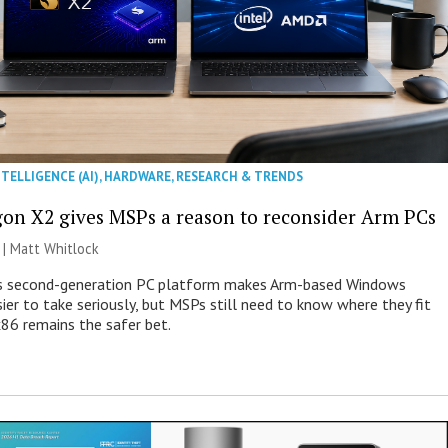
NTELLIGENCE (AI)
,
HARDWARE
,
RESEARCH & TRENDS
on X2 gives MSPs a reason to reconsider Arm PCs
 |
Matt Whitlock
 second-generation PC platform makes Arm-based Windows
ier to take seriously, but MSPs still need to know where they fit
86 remains the safer bet.