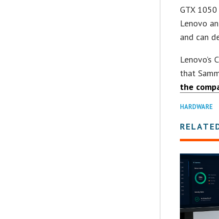
GTX 1050 g
Lenovo an
and can de
Lenovo’s 
that Sammy
the comp
HARDWARE
RELATE