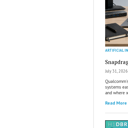
ARTIFICIAL I
Snapdrag
July 31, 2026
Qualcomm’s
systems eas
and where x
Read More