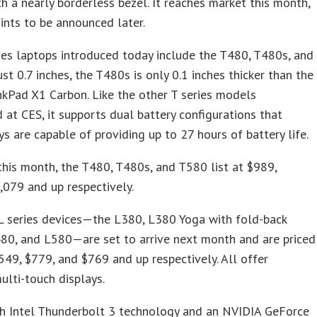
th a nearly borderless bezel. It reaches market this month,
oints to be announced later.
es laptops introduced today include the T480, T480s, and
ust 0.7 inches, the T480s is only 0.1 inches thicker than the
inkPad X1 Carbon. Like the other T series models
at CES, it supports dual battery configurations that
s are capable of providing up to 27 hours of battery life.
this month, the T480, T480s, and T580 list at $989,
,079 and up respectively.
L series devices—the L380, L380 Yoga with fold-back
480, and L580—are set to arrive next month and are priced
549, $779, and $769 and up respectively. All offer
ulti-touch displays.
h Intel Thunderbolt 3 technology and an NVIDIA GeForce