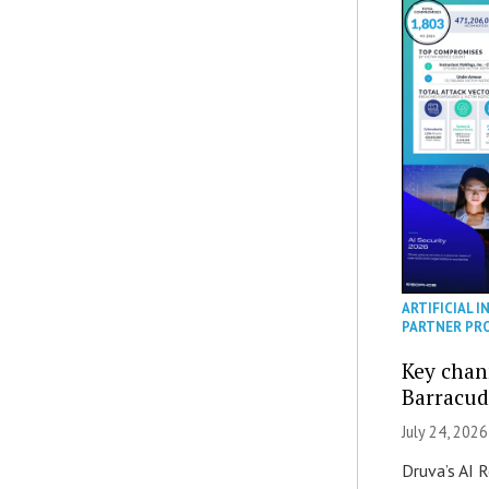
ARTIFICIAL I
PARTNER PR
Key chan
Barracud
July 24, 2026
Druva’s AI R