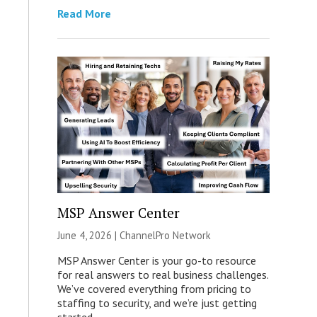
Read More
MSP Answer Center
June 4, 2026 |
ChannelPro Network
MSP Answer Center is your go-to resource
for real answers to real business challenges.
We’ve covered everything from pricing to
staffing to security, and we’re just getting
started.