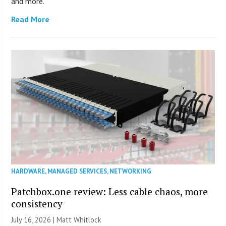
and more.
Read More
HARDWARE
,
MANAGED SERVICES
,
NETWORKING
Patchbox.one review: Less cable chaos, more
consistency
July 16, 2026 |
Matt Whitlock