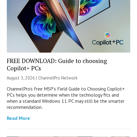
FREE DOWNLOAD: Guide to choosing
Copilot+ PCs
August 3, 2026 |
ChannelPro Network
ChannelPro’s free MSP’s Field Guide to Choosing Copilot+
PCs helps you determine when the technology fits and
when a standard Windows 11 PC may still be the smarter
recommendation.
Read More