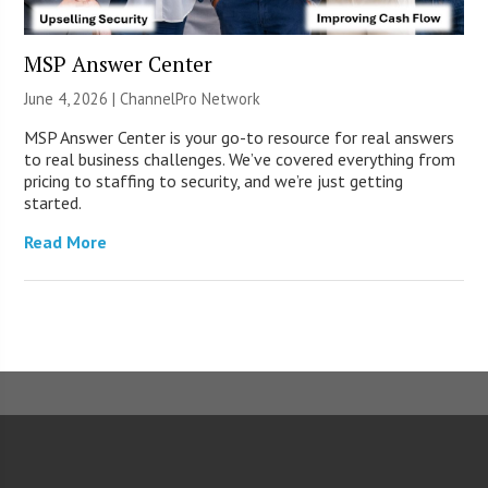
MSP Answer Center
June 4, 2026 |
ChannelPro Network
MSP Answer Center is your go-to resource for real answers
to real business challenges. We’ve covered everything from
pricing to staffing to security, and we’re just getting
started.
Read More