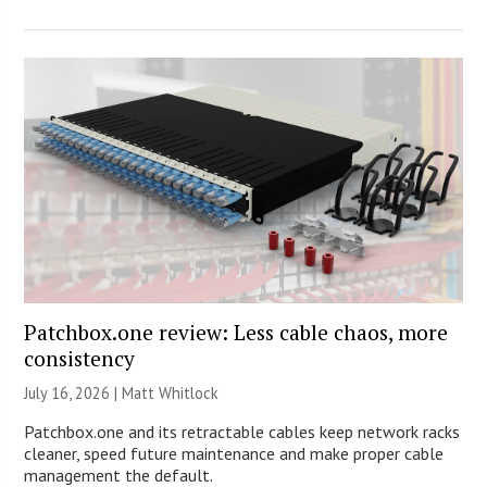
Patchbox.one review: Less cable chaos, more
consistency
July 16, 2026 |
Matt Whitlock
Patchbox.one and its retractable cables keep network racks
cleaner, speed future maintenance and make proper cable
management the default.