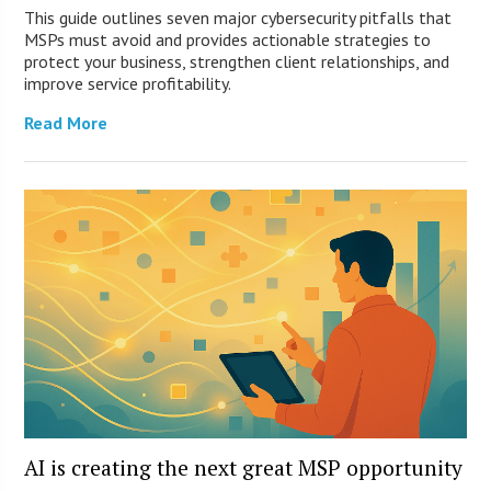
This guide outlines seven major cybersecurity pitfalls that
MSPs must avoid and provides actionable strategies to
protect your business, strengthen client relationships, and
improve service profitability.
Read More
AI is creating the next great MSP opportunity