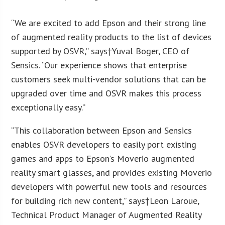
“We are excited to add Epson and their strong line
of augmented reality products to the list of devices
supported by OSVR,” says†
Yuval Boger
, CEO of
Sensics. “Our experience shows that enterprise
customers seek multi-vendor solutions that can be
upgraded over time and OSVR makes this process
exceptionally easy.”
“This collaboration between Epson and Sensics
enables OSVR developers to easily port existing
games and apps to Epson’s Moverio augmented
reality smart glasses, and provides existing Moverio
developers with powerful new tools and resources
for building rich new content,” says†
Leon Laroue
,
Technical Product Manager of Augmented Reality