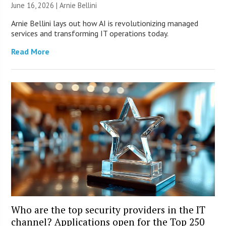
June 16, 2026 | Arnie Bellini
Arnie Bellini lays out how AI is revolutionizing managed
services and transforming IT operations today.
Read More
Who are the top security providers in the IT
channel? Applications open for the Top 250