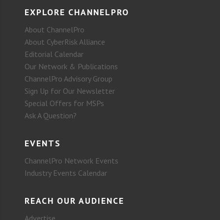
EXPLORE CHANNELPRO
About ChannelPro
About CyberRisk Alliance
Editorial Calendar
Our Network & Publications
ChannelPro Advisory Group
Sign Up for Our Newsletter
Special Offers for MSPs
Ask A Question?
EVENTS
ChannelPro Network Events
Industry Events Calendar
REACH OUR AUDIENCE
Advertise