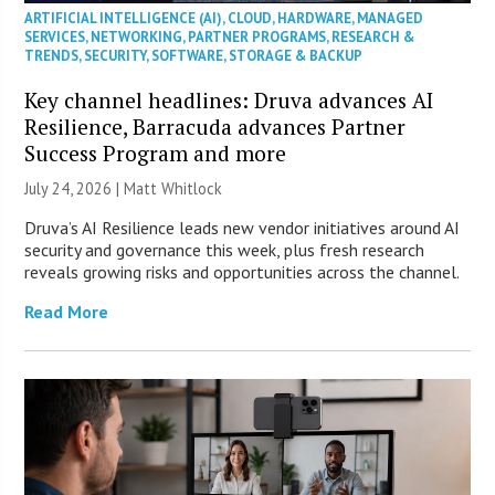
ARTIFICIAL INTELLIGENCE (AI)
,
CLOUD
,
HARDWARE
,
MANAGED
SERVICES
,
NETWORKING
,
PARTNER PROGRAMS
,
RESEARCH &
TRENDS
,
SECURITY
,
SOFTWARE
,
STORAGE & BACKUP
Key channel headlines: Druva advances AI
Resilience, Barracuda advances Partner
Success Program and more
July 24, 2026 |
Matt Whitlock
Druva’s AI Resilience leads new vendor initiatives around AI
security and governance this week, plus fresh research
reveals growing risks and opportunities across the channel.
Read More