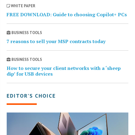
WHITE PAPER
FREE DOWNLOAD: Guide to choosing Copilot+ PCs
BUSINESS TOOLS
7 reasons to sell your MSP contracts today
BUSINESS TOOLS
How to secure your client networks with a ‘sheep
dip’ for USB devices
EDITOR’S CHOICE