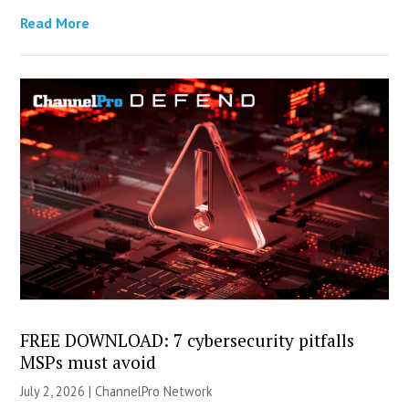
Read More
FREE DOWNLOAD: 7 cybersecurity pitfalls
MSPs must avoid
July 2, 2026 |
ChannelPro Network