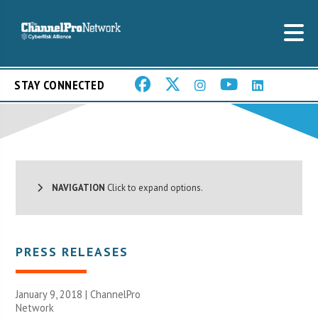
STAY CONNECTED
NAVIGATION
Click to expand options.
PRESS RELEASES
January 9, 2018 |
ChannelPro
Network