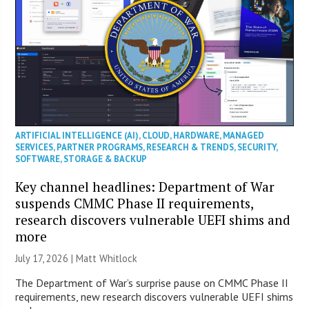
ARTIFICIAL INTELLIGENCE (AI)
,
CLOUD
,
HARDWARE
,
MANAGED
SERVICES
,
PARTNER PROGRAMS
,
RESEARCH & TRENDS
,
SECURITY
,
SOFTWARE
,
STORAGE & BACKUP
Key channel headlines: Department of War
suspends CMMC Phase II requirements,
research discovers vulnerable UEFI shims and
more
July 17, 2026 |
Matt Whitlock
The Department of War’s surprise pause on CMMC Phase II
requirements, new research discovers vulnerable UEFI shims