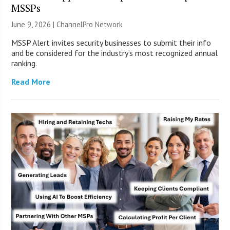
MSSPs
June 9, 2026 |
ChannelPro Network
MSSP Alert invites security businesses to submit their info
and be considered for the industry’s most recognized annual
ranking.
Read More