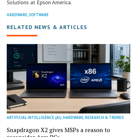
Solutions at Epson America.
HARDWARE
,
SOFTWARE
RELATED NEWS & ARTICLES
ARTIFICIAL INTELLIGENCE (AI)
,
HARDWARE
,
RESEARCH & TRENDS
Snapdragon X2 gives MSPs a reason to