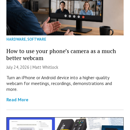
HARDWARE
,
SOFTWARE
How to use your phone’s camera as a much
better webcam
July 24, 2026 |
Matt Whitlock
Turn an iPhone or Android device into a higher-quality
webcam for meetings, recordings, demonstrations and
more.
Read More