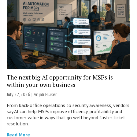
The next big AI opportunity for MSPs is
within your own business
July 27, 2026 |
Anjali Fluker
From back-office operations to security awareness, vendors
say AI can help MSPs improve efficiency, profitability and
customer value in ways that go well beyond faster ticket
resolution.
Read More