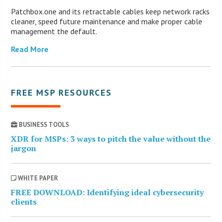
Patchbox.one and its retractable cables keep network racks
cleaner, speed future maintenance and make proper cable
management the default.
Read More
FREE MSP RESOURCES
BUSINESS TOOLS
XDR for MSPs: 3 ways to pitch the value without the
jargon
WHITE PAPER
FREE DOWNLOAD: Identifying ideal cybersecurity
clients