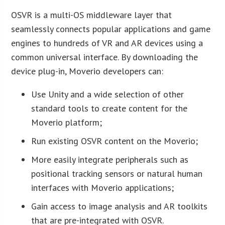
OSVR is a multi-OS middleware layer that
seamlessly connects popular applications and game
engines to hundreds of VR and AR devices using a
common universal interface. By downloading the
device plug-in, Moverio developers can:
Use Unity and a wide selection of other
standard tools to create content for the
Moverio platform;
Run existing OSVR content on the Moverio;
More easily integrate peripherals such as
positional tracking sensors or natural human
interfaces with Moverio applications;
Gain access to image analysis and AR toolkits
that are pre-integrated with OSVR.