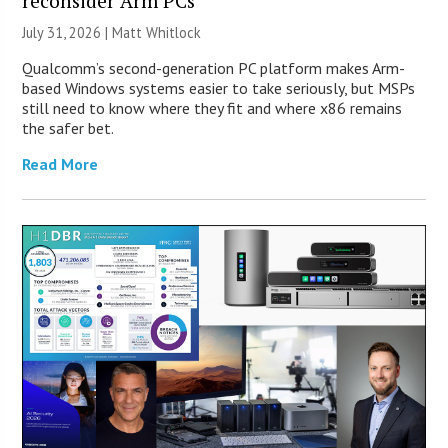
reconsider Arm PCs
July 31, 2026 |
Matt Whitlock
Qualcomm’s second-generation PC platform makes Arm-
based Windows systems easier to take seriously, but MSPs
still need to know where they fit and where x86 remains
the safer bet.
Read More