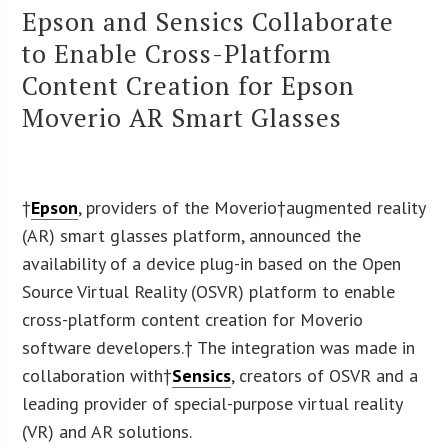
Epson and Sensics Collaborate
to Enable Cross-Platform
Content Creation for Epson
Moverio AR Smart Glasses
†
Epson
, providers of the Moverio
†augmented reality
(AR) smart glasses platform, announced the
availability of a device plug-in based on the Open
Source Virtual Reality (OSVR) platform to enable
cross-platform content creation for Moverio
software developers.† The integration was made in
collaboration with†
Sensics
, creators of OSVR and a
leading provider of special-purpose virtual reality
(VR) and AR solutions.