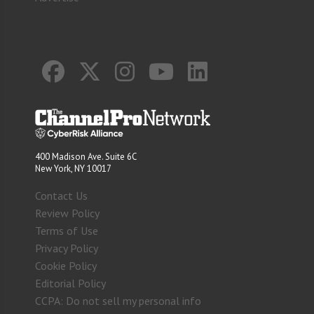
400 Madison Ave. Suite 6C
New York, NY 10017
Contact Us
Review Policy
Terms of Use
Privacy Policy
Cookie Policy
Editorial Policy
CCPA: Do not sell my personal info